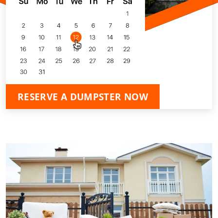
RESERVE A DUMPSTER NOW