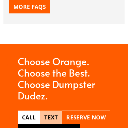
MORE FAQS
Choose Orange.
Choose the Best.
Choose Dumpster
Dudez.
CALL
TEXT
RESERVE NOW