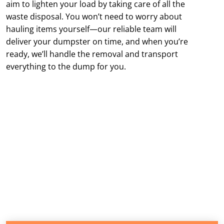
aim to lighten your load by taking care of all the
waste disposal. You won’t need to worry about
hauling items yourself—our reliable team will
deliver your dumpster on time, and when you’re
ready, we’ll handle the removal and transport
everything to the dump for you.