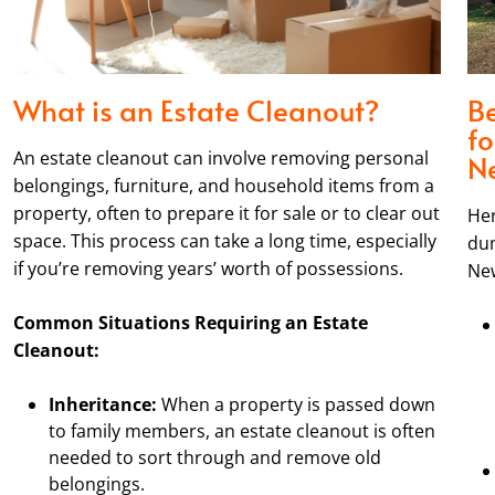
What is an Estate Cleanout?
Be
fo
An estate cleanout can involve removing personal
N
belongings, furniture, and household items from a
property, often to prepare it for sale or to clear out
Her
space. This process can take a long time, especially
dum
if you’re removing years’ worth of possessions.
New
Common Situations Requiring an Estate
Cleanout:
Inheritance:
When a property is passed down
to family members, an estate cleanout is often
needed to sort through and remove old
belongings.