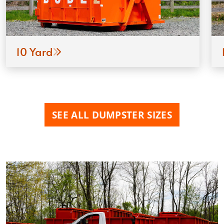
10 Yard
SEE ALL DUMPSTER SIZES