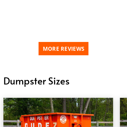
MORE REVIEWS
Dumpster Sizes