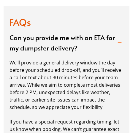
FAQs
Can you provide me with an ETA for
my dumpster delivery?
We’ll provide a general delivery window the day
before your scheduled drop-off, and you’ll receive
a call or text about 30 minutes before your team
arrives. While we aim to complete most deliveries
before 2 PM, unexpected delays like weather,
traffic, or earlier site issues can impact the
schedule, so we appreciate your flexibility.
If you have a special request regarding timing, let
us know when booking. We can’t guarantee exact