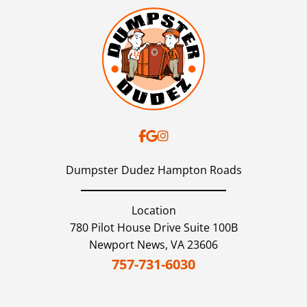
Dumpster Dudez Hampton Roads
Location
780 Pilot House Drive Suite 100B
Newport News,
VA
23606
757-731-6030