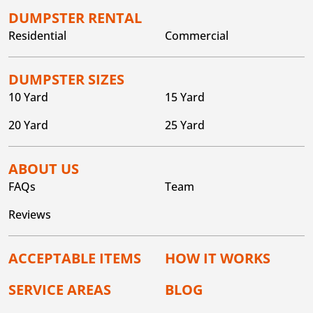
DUMPSTER RENTAL
Residential
Commercial
DUMPSTER SIZES
10 Yard
15 Yard
20 Yard
25 Yard
ABOUT US
FAQs
Team
Reviews
ACCEPTABLE ITEMS
HOW IT WORKS
SERVICE AREAS
BLOG