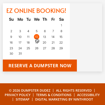
EZ ONLINE BOOKING!
RESERVE A DUMPSTER NOW
|
|
© 2026 DUMPSTER DUDEZ
ALL RIGHTS RESERVED
|
|
PRIVACY POLICY
TERMS & CONDITIONS
ACCESSIBILITY
|
|
SITEMAP
DIGITAL MARKETING BY
NINTHROOT