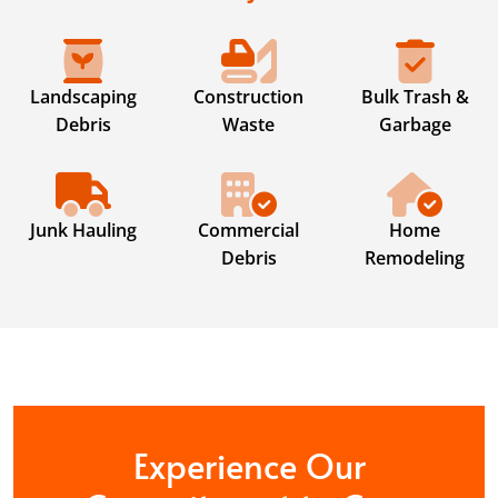
Landscaping
Construction
Bulk Trash &
Debris
Waste
Garbage
Junk Hauling
Commercial
Home
Debris
Remodeling
Experience Our