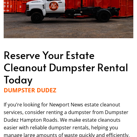
Reserve Your Estate
Cleanout Dumpster Rental
Today
DUMPSTER DUDEZ
If you’re looking for Newport News estate cleanout
services, consider renting a dumpster from Dumpster
Dudez Hampton Roads. We make estate cleanouts
easier with reliable dumpster rentals, helping you
manage large amounts of waste quickly and efficiently.