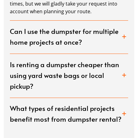
times, but we will gladly take your request into
account when planning your route.
Can I use the dumpster for multiple
home projects at once?
Is renting a dumpster cheaper than
using yard waste bags or local
pickup?
What types of residential projects
benefit most from dumpster rental?