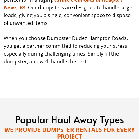
News, VA
. Our dumpsters are designed to handle large
loads, giving you a single, convenient space to dispose
of unwanted items.
When you choose Dumpster Dudez Hampton Roads,
you get a partner committed to reducing your stress,
especially during challenging times. Simply fill the
dumpster, and we’ll handle the rest!
Popular Haul Away Types
WE PROVIDE DUMPSTER RENTALS FOR EVERY
PROJECT