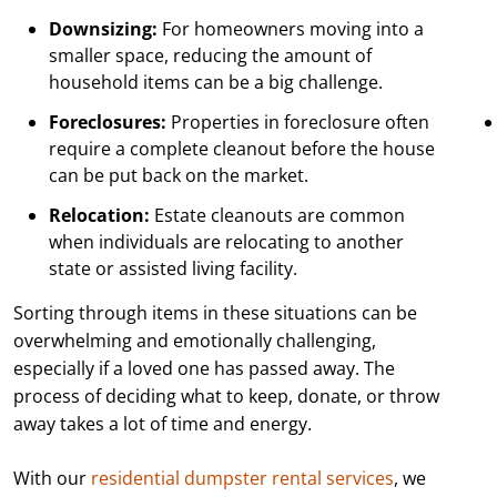
Downsizing:
For homeowners moving into a
smaller space, reducing the amount of
household items can be a big challenge.
Foreclosures:
Properties in foreclosure often
require a complete cleanout before the house
can be put back on the market.
Relocation:
Estate cleanouts are common
when individuals are relocating to another
state or assisted living facility.
Sorting through items in these situations can be
overwhelming and emotionally challenging,
especially if a loved one has passed away. The
process of deciding what to keep, donate, or throw
away takes a lot of time and energy.
With our
residential dumpster rental services
, we