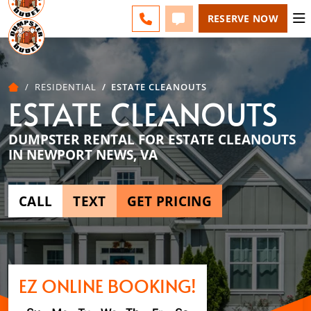
ESPAÑOL
FAQS
BLOG
CHANGE
CALL 757-731-6030
TEXT 757-731-6030
RESERVE NOW
RESIDENTIAL
ESTATE CLEANOUTS
ESTATE CLEANOUTS
DUMPSTER RENTAL FOR ESTATE CLEANOUTS
IN NEWPORT NEWS, VA
CALL
TEXT
GET PRICING
EZ ONLINE BOOKING!