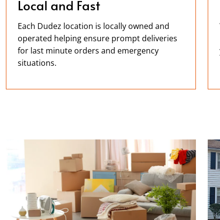
Local and Fast
Each Dudez location is locally owned and
operated helping ensure prompt deliveries
for last minute orders and emergency
situations.