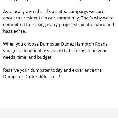
As a locally owned and operated company, we care
about the residents in our community. That’s why we’re
committed to making every project straightforward and
hassle-free.
When you choose Dumpster Dudez Hampton Roads,
you get a dependable service that's focused on your
needs, time, and budget.
Reserve your dumpster today and experience the
Dumpster Dudez difference!