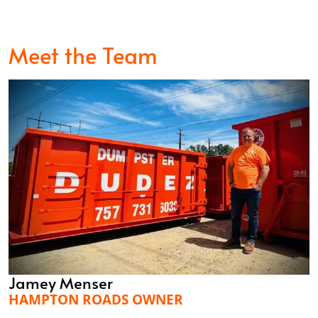
Meet the Team
Jamey Menser
HAMPTON ROADS OWNER