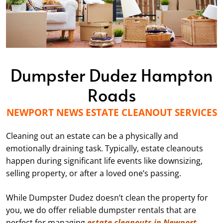
Dumpster Dudez Hampton
Roads
NEWPORT NEWS ESTATE CLEANOUT SERVICES
Cleaning out an estate can be a physically and
emotionally draining task. Typically, estate cleanouts
happen during significant life events like downsizing,
selling property, or after a loved one’s passing.
While Dumpster Dudez doesn’t clean the property for
you, we do offer reliable dumpster rentals that are
perfect for managing
estate cleanouts in Newport