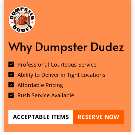
Why Dumpster Dudez
Professional Courteous Service
Ability to Deliver in Tight Locations
Affordable Pricing
Rush Service Available
ACCEPTABLE ITEMS
RESERVE NOW