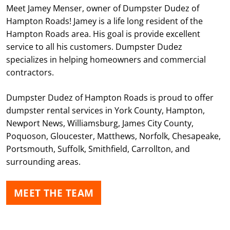
Meet Jamey Menser, owner of Dumpster Dudez of
Hampton Roads! Jamey is a life long resident of the
Hampton Roads area. His goal is provide excellent
service to all his customers. Dumpster Dudez
specializes in helping homeowners and commercial
contractors.
Dumpster Dudez of Hampton Roads is proud to offer
dumpster rental services in York County, Hampton,
Newport News, Williamsburg, James City County,
Poquoson, Gloucester, Matthews, Norfolk, Chesapeake,
Portsmouth, Suffolk, Smithfield, Carrollton, and
surrounding areas.
MEET THE TEAM