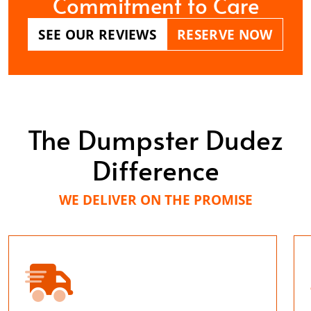
Commitment to Care
SEE OUR REVIEWS
RESERVE NOW
The Dumpster Dudez
Difference
WE DELIVER ON THE PROMISE