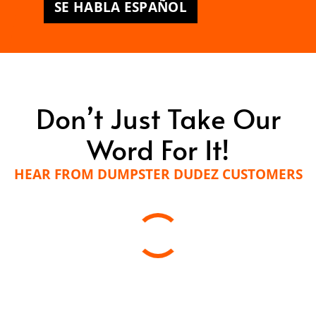
SE HABLA ESPAÑOL
Don’t Just Take Our
Word For It!
HEAR FROM DUMPSTER DUDEZ CUSTOMERS