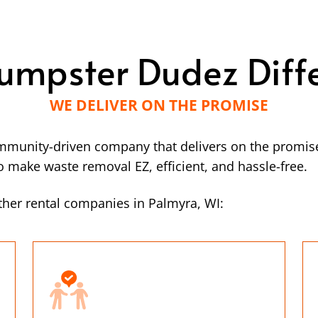
umpster Dudez Diff
WE DELIVER ON THE PROMISE
mmunity-driven company that delivers on the promise
make waste removal EZ, efficient, and hassle-free.
her rental companies in Palmyra, WI: