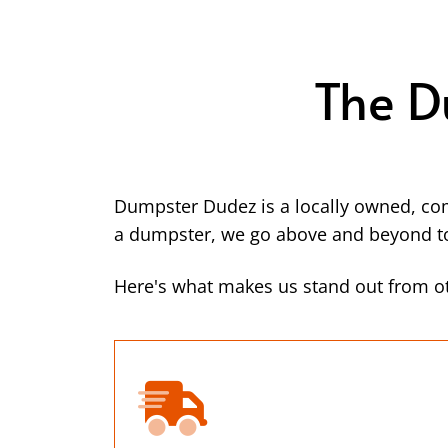
The D
Dumpster Dudez is a locally owned, co
a dumpster, we go above and beyond to 
Here's what makes us stand out from ot