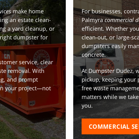
vices
make home
For businesses, contra
ing an estate clean-
Palmyra
commercial d
g a yard cleanup, or
efficient. Whether you
 right dumpster for
clean-out, or large-sc
dumpsters easily man
concrete.
stomer service, clear
te removal. With
At Dumpster Dudez, we
ing, and prompt
pickup, keeping your 
on your project—not
free waste managemen
matters while we take
you.
COMMERCIAL SE