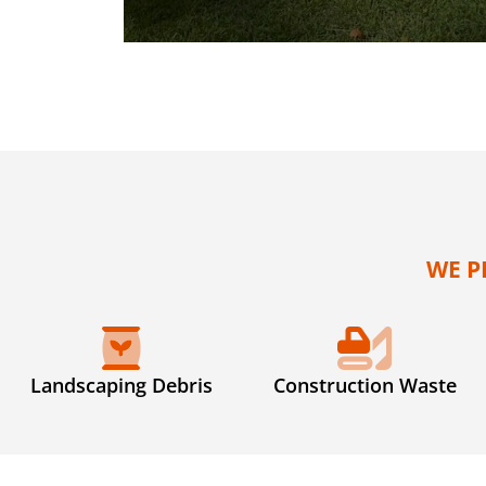
WE P
Landscaping Debris
Construction Waste