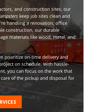
ctors, and construction sites, our
umpsters
keep job sites clean and
're handling a renovation, office
ale construction, our durable
age materials like wood, metal, and
 prioritize on-time delivery and
project on schedule. With hassle-
t, you can focus on the work that
 care of the pickup and disposal for
RVICES