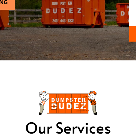
ING
Our Services