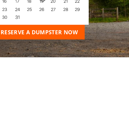
RESERVE A DUMPSTER NOW