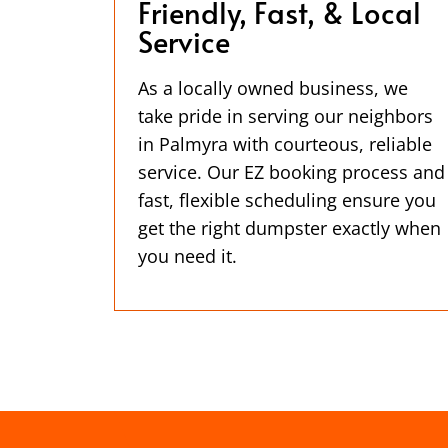
Friendly, Fast, & Local
Service
As a locally owned business, we
take pride in serving our neighbors
in Palmyra with courteous, reliable
service. Our EZ booking process and
fast, flexible scheduling ensure you
get the right dumpster exactly when
you need it.