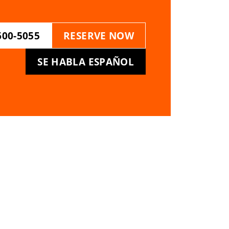
600-5055
RESERVE NOW
SE HABLA ESPAÑOL