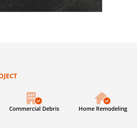
OJECT
Commercial Debris
Home Remodeling