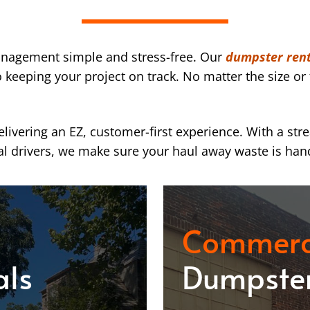
nagement simple and stress-free. Our
dumpster rent
eeping your project on track. No matter the size or 
ivering an EZ, customer-first experience. With a str
l drivers, we make sure your haul away waste is han
Commerc
als
Dumpster