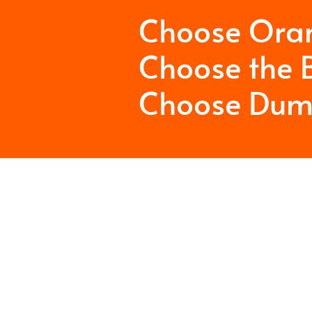
Choose Ora
Choose the B
Choose Dum