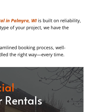
al in Palmyra, WI
is built on reliability,
type of your project, we have the
eamlined booking process, well-
dled the right way—every time.
ial
 Rentals