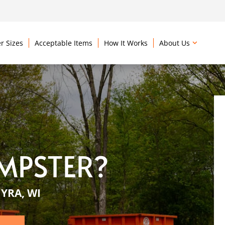
r Sizes
Acceptable Items
How It Works
About Us
MPSTER?
YRA, WI