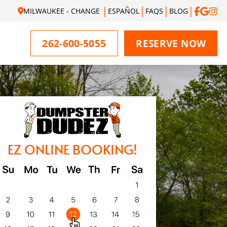
MILWAUKEE - CHANGE
ESPAÑOL
FAQS
BLOG
262-600-5055
RESERVE NOW
EZ ONLINE BOOKING!