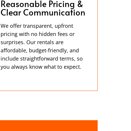
Reasonable Pricing &
Clear Communication
We offer transparent, upfront
pricing with no hidden fees or
surprises. Our rentals are
affordable, budget-friendly, and
include straightforward terms, so
you always know what to expect.