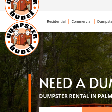
Residential
Commercial
Dumpste
NEED A DU
DUMPSTER RENTAL IN PALM