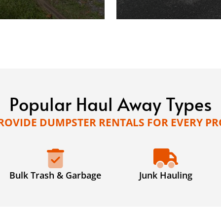
Popular Haul Away Types
ROVIDE DUMPSTER RENTALS FOR EVERY PR
Bulk Trash & Garbage
Junk Hauling