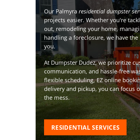
Our Palmyra
residential dumpster ser
projects easier. Whether you're tackl
out, remodeling your home, managin
handling a foreclosure, we have the
you.
At Dumpster Dudez, we prioritize cu
communication, and hassle-free was
flexible scheduling, EZ online book
delivery and pickup, you can focus 
the mess.
RESIDENTIAL SERVICES