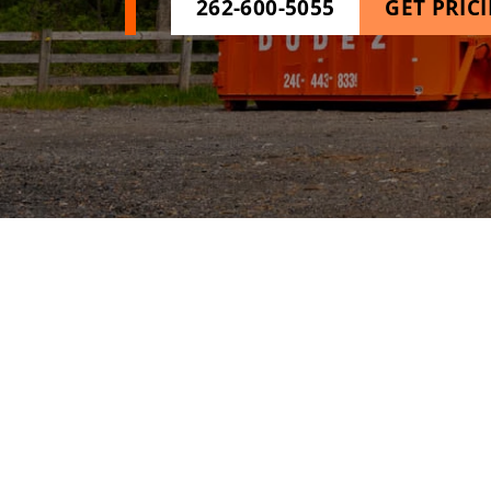
262-600-5055
GET PRIC