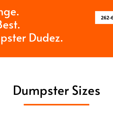
nge.
262-
est.
pster Dudez.
Dumpster Sizes