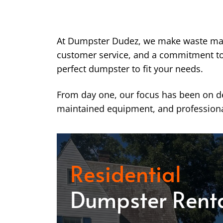
At Dumpster Dudez, we make waste ma
customer service, and a commitment to k
perfect dumpster to fit your needs.
From day one, our focus has been on del
maintained equipment, and professiona
Residential
Dumpster Rent