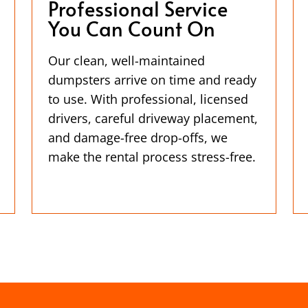
Professional Service
You Can Count On
Our clean, well-maintained
dumpsters arrive on time and ready
to use. With professional, licensed
drivers, careful driveway placement,
and damage-free drop-offs, we
make the rental process stress-free.