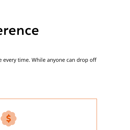
erence
 every time. While anyone can drop off