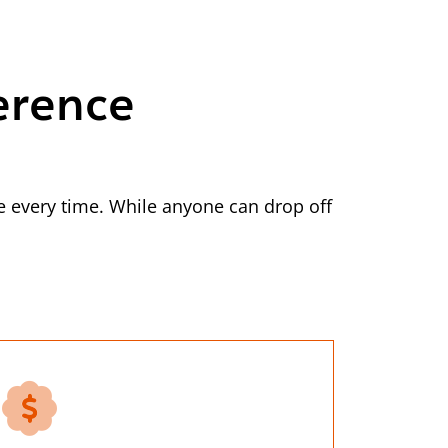
erence
 every time. While anyone can drop off