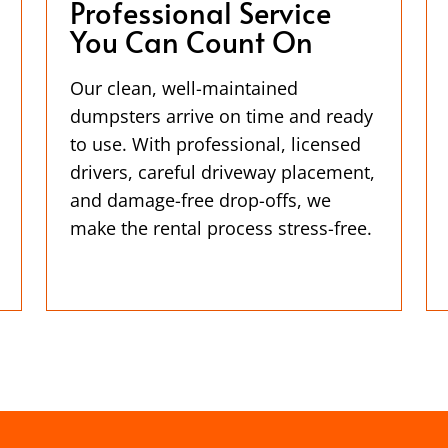
Professional Service
You Can Count On
Our clean, well-maintained
dumpsters arrive on time and ready
to use. With professional, licensed
drivers, careful driveway placement,
and damage-free drop-offs, we
make the rental process stress-free.