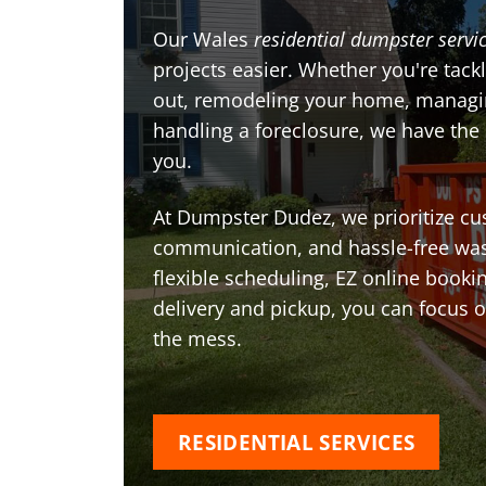
Our Wales
residential dumpster servi
projects easier. Whether you're tackl
out, remodeling your home, managin
handling a foreclosure, we have the
you.
At Dumpster Dudez, we prioritize cu
communication, and hassle-free was
flexible scheduling, EZ online book
delivery and pickup, you can focus 
the mess.
RESIDENTIAL SERVICES