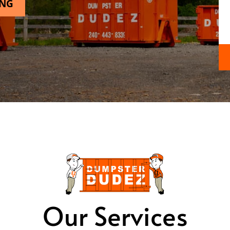
ING
Our Services