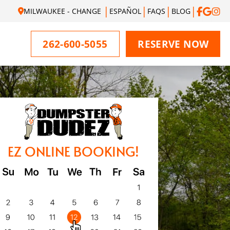
MILWAUKEE - CHANGE
ESPAÑOL
FAQS
BLOG
262-600-5055
RESERVE NOW
EZ ONLINE BOOKING!