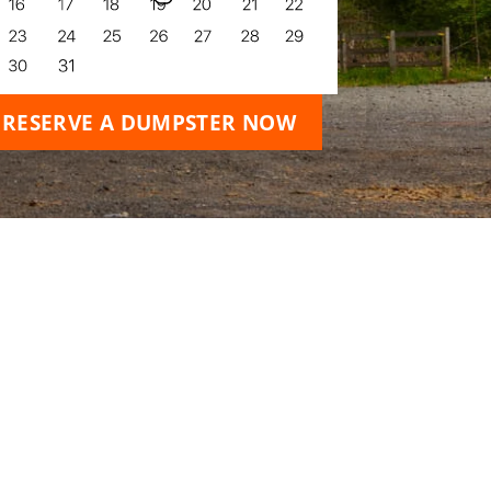
RESERVE A DUMPSTER NOW