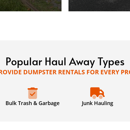
Popular Haul Away Types
ROVIDE DUMPSTER RENTALS FOR EVERY PR
Bulk Trash & Garbage
Junk Hauling