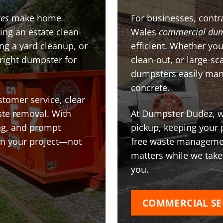
ces
make home
For businesses, contra
ing an estate clean-
Wales
commercial dum
g a yard cleanup, or
efficient. Whether you
 right dumpster for
clean-out, or large-sc
dumpsters easily man
concrete.
stomer service, clear
te removal. With
At Dumpster Dudez, we
ing, and prompt
pickup, keeping your 
on your project—not
free waste managemen
matters while we take
you.
COMMERCIAL SE