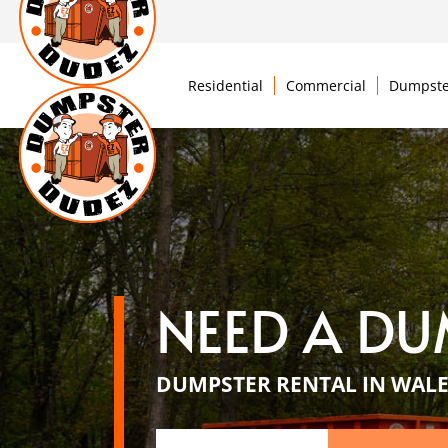
Residential
Commercial
Dumpste
NEED A DU
DUMPSTER RENTAL IN WALE