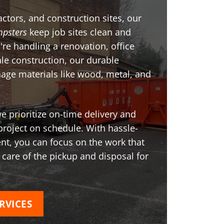
ctors, and construction sites, our
psters
keep job sites clean and
're handling a renovation, office
ale construction, our durable
age materials like wood, metal, and
 prioritize on-time delivery and
project on schedule. With hassle-
t, you can focus on the work that
 care of the pickup and disposal for
RVICES