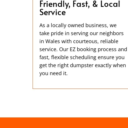
Friendly, Fast, & Local
Service
As a locally owned business, we
take pride in serving our neighbors
in Wales with courteous, reliable
service. Our EZ booking process and
fast, flexible scheduling ensure you
get the right dumpster exactly when
you need it.