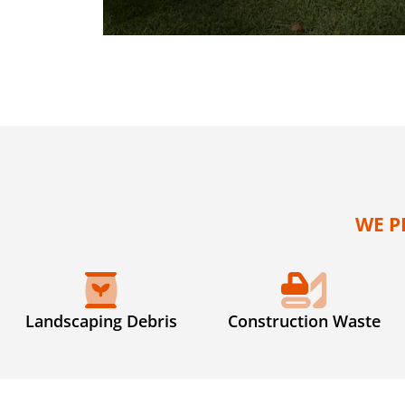
WE P
Landscaping Debris
Construction Waste