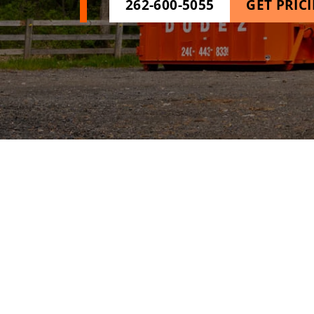
262-600-5055
GET PRIC