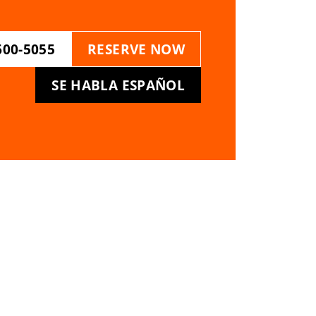
600-5055
RESERVE NOW
SE HABLA ESPAÑOL