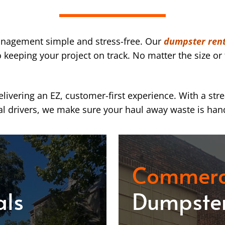
nagement simple and stress-free. Our
dumpster rent
eeping your project on track. No matter the size or 
ivering an EZ, customer-first experience. With a str
l drivers, we make sure your haul away waste is han
Commerc
als
Dumpster