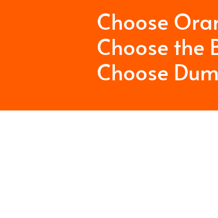
Choose Ora
Choose the B
Choose Dum