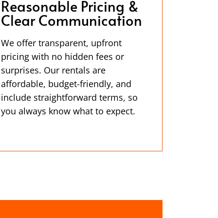
Reasonable Pricing &
Clear Communication
We offer transparent, upfront
pricing with no hidden fees or
surprises. Our rentals are
affordable, budget-friendly, and
include straightforward terms, so
you always know what to expect.