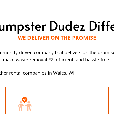
umpster Dudez Diff
WE DELIVER ON THE PROMISE
mmunity-driven company that delivers on the promise
make waste removal EZ, efficient, and hassle-free.
her rental companies in Wales, WI: