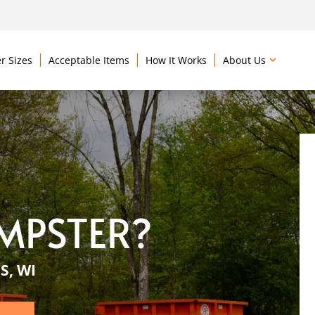
r Sizes
Acceptable Items
How It Works
About Us
MPSTER?
S, WI