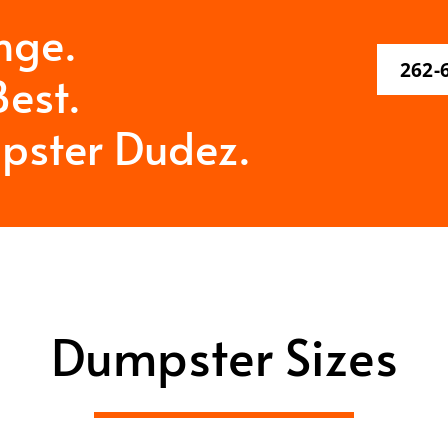
nge.
262-
est.
pster Dudez.
Dumpster Sizes