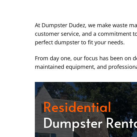
At Dumpster Dudez, we make waste ma
customer service, and a commitment to k
perfect dumpster to fit your needs.
From day one, our focus has been on del
maintained equipment, and professiona
Residential
Dumpster Rent