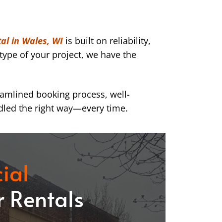
al in Wales, WI
is built on reliability,
type of your project, we have the
eamlined booking process, well-
dled the right way—every time.
ial
 Rentals