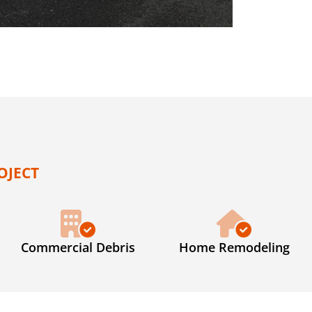
OJECT
Commercial Debris
Home Remodeling