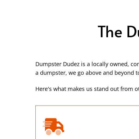
The D
Dumpster Dudez is a locally owned, co
a dumpster, we go above and beyond to 
Here's what makes us stand out from ot