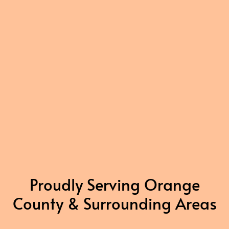
Proudly Serving Orange
County & Surrounding Areas