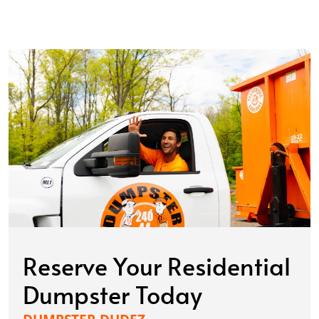
Reserve Your Residential
Dumpster Today