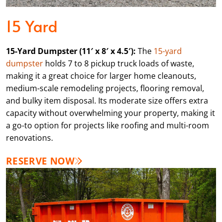
15 Yard
15-Yard Dumpster (11′ x 8′ x 4.5′):
The
15-yard
dumpster
holds 7 to 8 pickup truck loads of waste,
making it a great choice for larger home cleanouts,
medium-scale remodeling projects, flooring removal,
and bulky item disposal. Its moderate size offers extra
capacity without overwhelming your property, making it
a go-to option for projects like roofing and multi-room
renovations.
RESERVE NOW