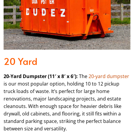
20 Yard
20-Yard Dumpster (11′ x 8′ x 6′):
The
20-yard dumpster
is our most popular option, holding 10 to 12 pickup
truck loads of waste. It’s perfect for large home
renovations, major landscaping projects, and estate
cleanouts. With enough space for heavier debris like
drywall, old cabinets, and flooring, it still fits within a
standard parking space, striking the perfect balance
between size and versatility.