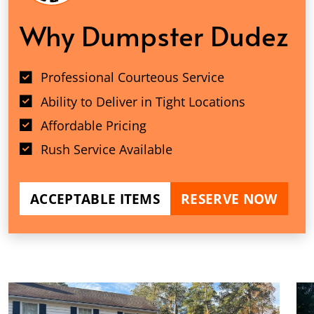
Why Dumpster Dudez
Professional Courteous Service
Ability to Deliver in Tight Locations
Affordable Pricing
Rush Service Available
ACCEPTABLE ITEMS
RESERVE NOW