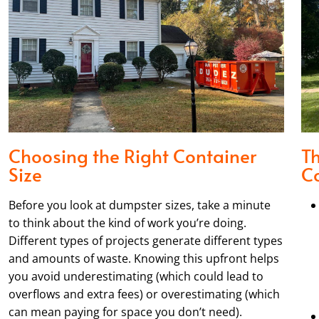
Choosing the Right Container
T
Size
Co
Before you look at dumpster sizes, take a minute
to think about the kind of work you’re doing.
Different types of projects generate different types
and amounts of waste. Knowing this upfront helps
you avoid underestimating (which could lead to
overflows and extra fees) or overestimating (which
can mean paying for space you don’t need).