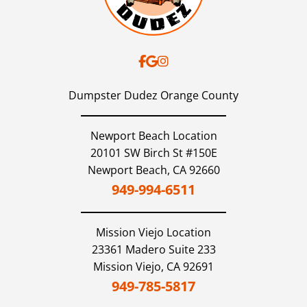
Dumpster Dudez Orange County
Newport Beach Location
20101 SW Birch St #150E
Newport Beach,
CA
92660
949-994-6511
Mission Viejo
Location
23361 Madero Suite 233
Mission Viejo,
CA
92691
949-785-5817