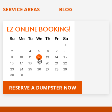
SERVICE AREAS
BLOG
EZ ONLINE BOOKING!
RESERVE A DUMPSTER NOW