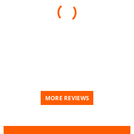
MORE REVIEWS