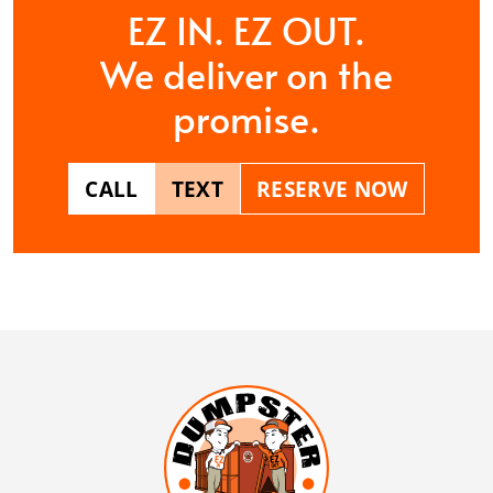
EZ IN. EZ OUT.
We deliver on the
promise.
CALL
TEXT
RESERVE NOW