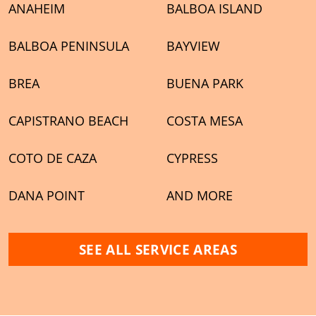
ANAHEIM
BALBOA ISLAND
BALBOA PENINSULA
BAYVIEW
BREA
BUENA PARK
CAPISTRANO BEACH
COSTA MESA
COTO DE CAZA
CYPRESS
DANA POINT
AND MORE
SEE ALL SERVICE AREAS