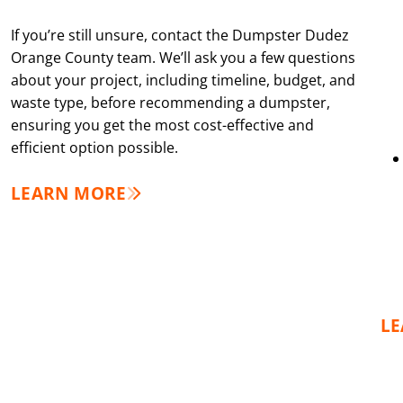
If you’re still unsure, contact the Dumpster Dudez
Orange County team. We’ll ask you a few questions
about your project, including timeline, budget, and
waste type, before recommending a dumpster,
ensuring you get the most cost-effective and
efficient option possible.
LEARN MORE
L