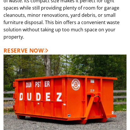
of waste. Its compact size makes it perfect for tight
spaces while still providing plenty of room for garage
cleanouts, minor renovations, yard debris, or small
furniture disposal. This bin offers a convenient waste
solution without taking up too much space on your
property.
RESERVE NOW