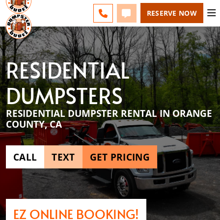
ESPAÑOL
FAQS
BLOG
CHANGE
CALL 949-994-6511
TEXT 949-994-6511
RESERVE NOW
RESIDENTIAL
DUMPSTERS
RESIDENTIAL DUMPSTER RENTAL IN ORANGE
COUNTY, CA
CALL
TEXT
GET PRICING
EZ ONLINE BOOKING!