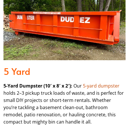
5 Yard
5-Yard Dumpster (10′ x 8′ x 2′):
Our
5-yard dumpster
holds 2–3 pickup truck loads of waste, and is perfect for
small DIY projects or short-term rentals. Whether
you’re tackling a basement clean-out, bathroom
remodel, patio renovation, or hauling concrete, this
compact but mighty bin can handle it all.