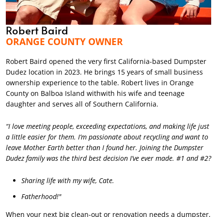
Robert Baird
ORANGE COUNTY OWNER
Robert Baird opened the very first California-based Dumpster
Dudez location in 2023. He brings 15 years of small business
ownership experience to the table. Robert lives in Orange
County on Balboa Island withwith his wife and teenage
daughter and serves all of Southern California.
“I love meeting people, exceeding expectations, and making life just
a little easier for them. I’m passionate about recycling and want to
leave Mother Earth better than I found her. Joining the Dumpster
Dudez family was the third best decision I’ve ever made. #1 and #2?
Sharing life with my wife, Cate.
Fatherhood!"
When your next big clean-out or renovation needs a dumpster,