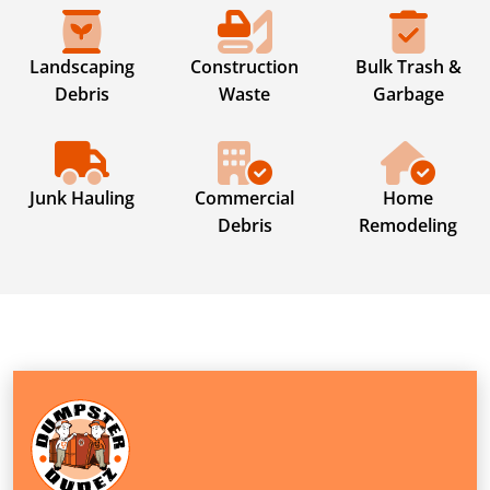
Landscaping
Construction
Bulk Trash &
Debris
Waste
Garbage
Junk Hauling
Commercial
Home
Debris
Remodeling