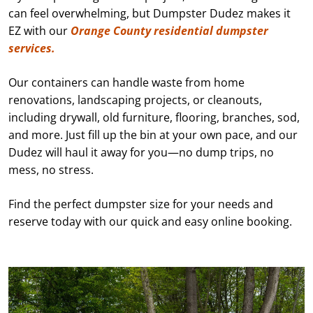
can feel overwhelming, but Dumpster Dudez makes it
EZ with our
Orange County residential dumpster
services.
Our containers can handle waste from home
renovations, landscaping projects, or cleanouts,
including drywall, old furniture, flooring, branches, sod,
and more. Just fill up the bin at your own pace, and our
Dudez will haul it away for you—no dump trips, no
mess, no stress.
Find the perfect dumpster size for your needs and
reserve today with our quick and easy online booking.