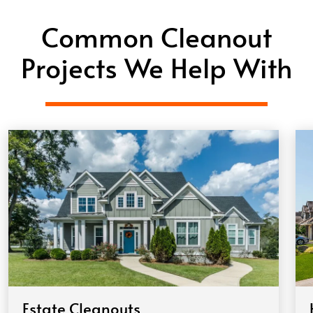
Common Cleanout
Projects We Help With
Estate Cleanouts