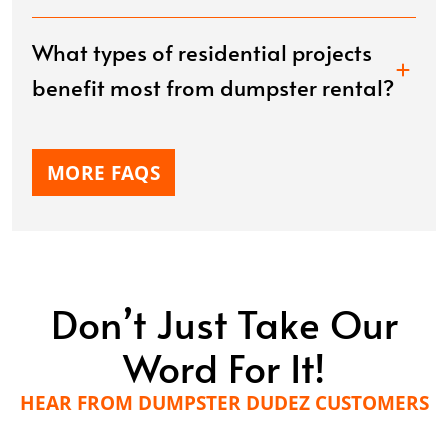
What types of residential projects
benefit most from dumpster rental?
MORE FAQS
Don’t Just Take Our
Word For It!
HEAR FROM DUMPSTER DUDEZ CUSTOMERS