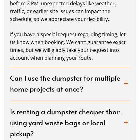
before 2 PM, unexpected delays like weather,
traffic, or earlier site issues can impact the
schedule, so we appreciate your flexibility.
If you have a special request regarding timing, let
us know when booking. We can’t guarantee exact
times, but we will gladly take your request into
account when planning your route.
Can I use the dumpster for multiple
home projects at once?
Is renting a dumpster cheaper than
using yard waste bags or local
pickup?