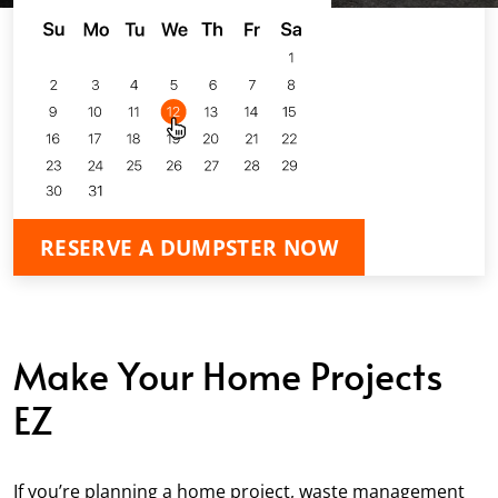
RESERVE A DUMPSTER NOW
Make Your Home Projects
EZ
If you’re planning a home project, waste management