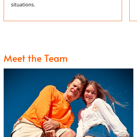
situations.
Meet the Team