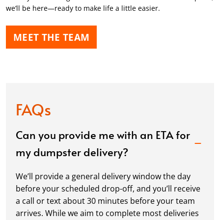
we’ll be here—ready to make life a little easier.
MEET THE TEAM
FAQs
Can you provide me with an ETA for
my dumpster delivery?
We’ll provide a general delivery window the day
before your scheduled drop-off, and you’ll receive
a call or text about 30 minutes before your team
arrives. While we aim to complete most deliveries