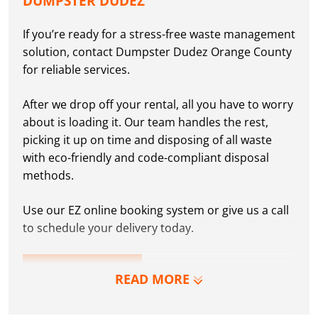
DUMPSTER DUDEZ
If you’re ready for a stress-free waste management
solution, contact Dumpster Dudez Orange County
for reliable services.
After we drop off your rental, all you have to worry
about is loading it. Our team handles the rest,
picking it up on time and disposing of all waste
with eco-friendly and code-compliant disposal
methods.
Use our EZ online booking system or give us a call
to schedule your delivery today.
RESERVE NOW
READ MORE