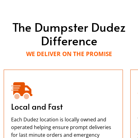
The Dumpster Dudez
Difference
WE DELIVER ON THE PROMISE
Local and Fast
Each Dudez location is locally owned and
operated helping ensure prompt deliveries
for last minute orders and emergency