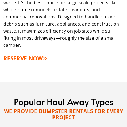
waste. It's the best choice for large-scale projects like
whole-home remodels, estate cleanouts, and
commercial renovations. Designed to handle bulkier
debris such as furniture, appliances, and construction
waste, it maximizes efficiency on job sites while still
fitting in most driveways—roughly the size of a small
camper.
RESERVE NOW
Popular Haul Away Types
WE PROVIDE DUMPSTER RENTALS FOR EVERY
PROJECT