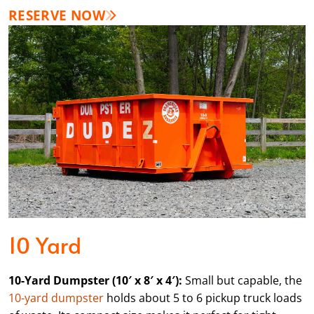
RESERVE NOW
10 Yard
10-Yard Dumpster (10′ x 8′ x 4′):
Small but capable, the
10-yard dumpster
holds about 5 to 6 pickup truck loads