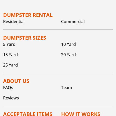
DUMPSTER RENTAL
Residential
Commercial
DUMPSTER SIZES
5 Yard
10 Yard
15 Yard
20 Yard
25 Yard
ABOUT US
FAQs
Team
Reviews
ACCEPTABLE ITEMS
HOW IT WORKS