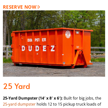
RESERVE NOW
25 Yard
25-Yard Dumpster (14′ x 8′ x 6′):
Built for big jobs, the
25-yard dumpster
holds 12 to 15 pickup truck loads of