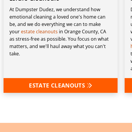
At Dumpster Dudez, we understand how
emotional cleaning a loved one's home can
be, and we do everything we can to make
your
estate cleanouts
in Orange County, CA
as stress-free as possible. You focus on what
matters, and we'll haul away what you can't
take.
ESTATE CLEANOUTS