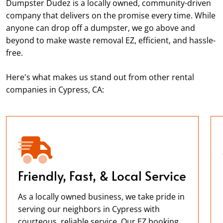
Dumpster Dudez is a locally owned, community-driven
company that delivers on the promise every time. While
anyone can drop off a dumpster, we go above and
beyond to make waste removal EZ, efficient, and hassle-
free.
Here's what makes us stand out from other rental
companies in Cypress, CA:
Friendly, Fast, & Local Service
As a locally owned business, we take pride in
serving our neighbors in Cypress with
courteous, reliable service. Our EZ booking