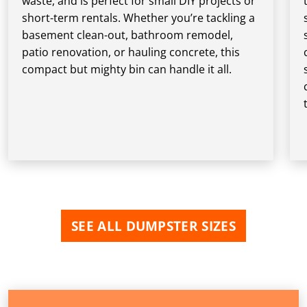
waste, and is perfect for small DIY projects or
short-term rentals. Whether you’re tackling a
basement clean-out, bathroom remodel,
patio renovation, or hauling concrete, this
compact but mighty bin can handle it all.
SEE ALL DUMPSTER SIZES