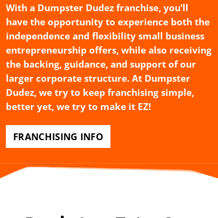
With a Dumpster Dudez franchise, you’ll
have the opportunity to experience both the
independence and flexibility small business
entrepreneurship offers, while also receiving
the backing, guidance, and support of our
larger corporate structure. At Dumpster
Dudez, we try to keep franchising simple,
better yet, we try to make it EZ!
FRANCHISING INFO