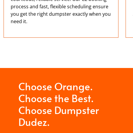
process and fast, flexible scheduling ensure
you get the right dumpster exactly when you
need it.
Choose Orange.
Choose the Best.
Choose Dumpster
Dudez.