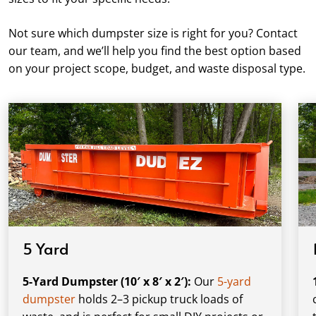
Not sure which dumpster size is right for you? Contact
our team, and we’ll help you find the best option based
on your project scope, budget, and waste disposal type.
5 Yard
5-Yard Dumpster (10′ x 8′ x 2′):
Our
5-yard
dumpster
holds 2–3 pickup truck loads of