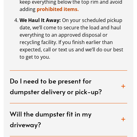
keep everything below the top rim and avoid
adding
prohibited items.
We Haul It Away:
On your scheduled pickup
date, we’ll come to secure the load and haul
everything to an approved disposal or
recycling facility. If you finish earlier than
expected, call or text us and we’ll do our best
to get to you.
Do I need to be present for
dumpster delivery or pick-up?
Will the dumpster fit in my
driveway?