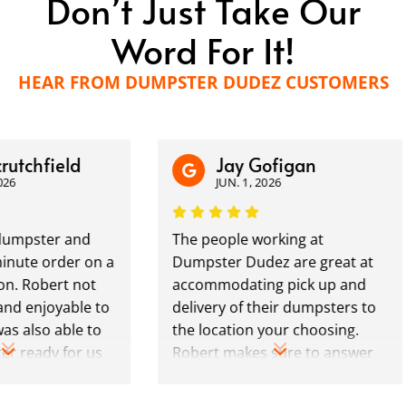
Don’t Just Take Our
Word For It!
HEAR FROM DUMPSTER DUDEZ CUSTOMERS
hfield
Jay Gofigan
JUN. 1, 2026
ster and
The people working at
e order on a
Dumpster Dudez are great at
obert not
accommodating pick up and
njoyable to
delivery of their dumpsters to
so able to
the location your choosing.
ady for us
Robert makes sure to answer
ng exactly
any questions you may have
 We plan to
and is always reachable by call/