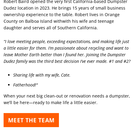
Robert Baird opened the very first California-based Dumpster
Dudez location in 2023. He brings 15 years of small business
ownership experience to the table. Robert lives in Orange
County on Balboa Island withwith his wife and teenage
daughter and serves all of Southern California.
“I love meeting people, exceeding expectations, and making life just
a little easier for them. I’m passionate about recycling and want to
leave Mother Earth better than I found her. Joining the Dumpster
Dudez family was the third best decision I’ve ever made. #1 and #2?
Sharing life with my wife, Cate.
Fatherhood!"
When your next big clean-out or renovation needs a dumpster,
we’ll be here—ready to make life a little easier.
MEET THE TEAM