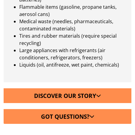
Flammable items (gasoline, propane tanks,
aerosol cans)
Medical waste (needles, pharmaceuticals,
contaminated materials)
Tires and rubber materials (require special
recycling)
Large appliances with refrigerants (air
conditioners, refrigerators, freezers)
Liquids (oil, antifreeze, wet paint, chemicals)
DISCOVER OUR STORY
GOT QUESTIONS?