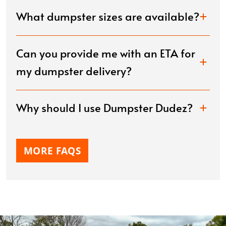
What dumpster sizes are available?
Can you provide me with an ETA for
my dumpster delivery?
Why should I use Dumpster Dudez?
MORE FAQS