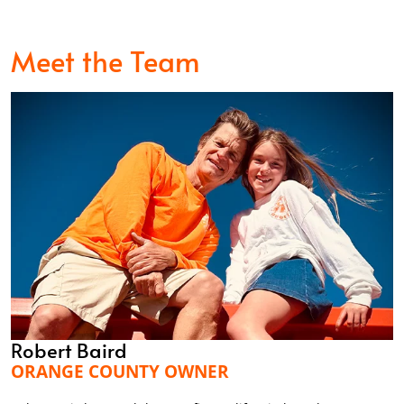
Meet the Team
Robert Baird
ORANGE COUNTY OWNER