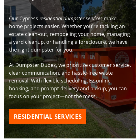
Our Cypress
residential dumpster services
make
home projects easier. Whether you're tackling an
estate clean-out, remodeling your home, managing
a yard cleanup, or handling a foreclosure, we have
the right dumpster for you.
At Dumpster Dudez, we prioritize customer service,
clear communication, and hassle-free waste
removal. With flexible scheduling, EZ online
booking, and prompt delivery and pickup, you can
focus on your project—not the mess.
RESIDENTIAL SERVICES