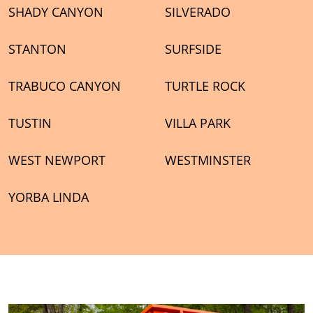
SHADY CANYON
SILVERADO
STANTON
SURFSIDE
TRABUCO CANYON
TURTLE ROCK
TUSTIN
VILLA PARK
WEST NEWPORT
WESTMINSTER
YORBA LINDA