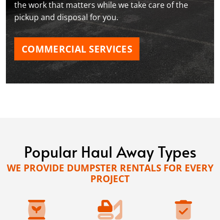
the work that matters while we take care of the
pickup and disposal for you.
COMMERCIAL SERVICES
Popular Haul Away Types
WE PROVIDE DUMPSTER RENTALS FOR EVERY
PROJECT