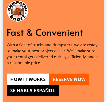
Fast & Convenient
With a fleet of trucks and dumpsters, we are ready
to make your next project easier. We’ll make sure
your rental gets delivered quickly, efficiently, and at
a reasonable price.
HOW IT WORKS
RESERVE NOW
SE HABLA ESPAÑOL