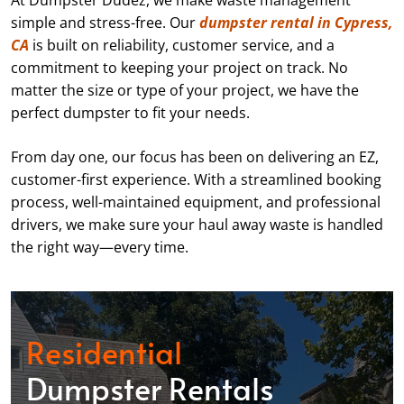
At Dumpster Dudez, we make waste management
simple and stress-free. Our
dumpster rental in Cypress,
CA
is built on reliability, customer service, and a
commitment to keeping your project on track. No
matter the size or type of your project, we have the
perfect dumpster to fit your needs.
From day one, our focus has been on delivering an EZ,
customer-first experience. With a streamlined booking
process, well-maintained equipment, and professional
drivers, we make sure your haul away waste is handled
the right way—every time.
Residential
Dumpster Rentals