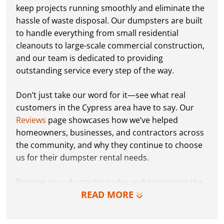
keep projects running smoothly and eliminate the
hassle of waste disposal. Our dumpsters are built
to handle everything from small residential
cleanouts to large-scale commercial construction,
and our team is dedicated to providing
outstanding service every step of the way.
Don’t just take our word for it—see what real
customers in the Cypress area have to say. Our
Reviews
page showcases how we’ve helped
homeowners, businesses, and contractors across
the community, and why they continue to choose
us for their dumpster rental needs.
Reserve your dumpster today and experience the
READ MORE
Dumpster Dudez difference for yourself. We can’t
wait to work with you and show you how EZ waste
removal can be!