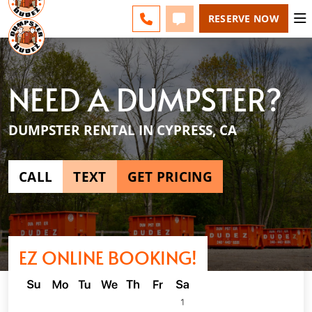
ESPAÑOL
FAQS
BLOG
CHANGE
CALL 949-994-6511
TEXT 949-994-6511
RESERVE NOW
NEED A DUMPSTER?
DUMPSTER RENTAL IN CYPRESS, CA
CALL
TEXT
GET PRICING
EZ ONLINE BOOKING!