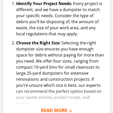
Identify Your Project Needs:
Every project is
different, and we have a dumpster to match
your specific needs. Consider the type of
debris you'll be disposing of, the amount of
waste, the size of your work area, and any
local regulations that may apply.
Choose the Right Size:
Selecting the right
dumpster size ensures you have enough
space for debris without paying for more than
you need. We offer four sizes, ranging from
compact 10-yard bins for small cleanouts to
large 25-yard dumpsters for extensive
renovations and construction projects. If
you’re unsure which size is best, our experts
can recommend the perfect option based on
your waste volume, project scope, and
budget.
READ MORE
Schedule Delivery:
Once you've chosen your