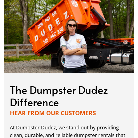
The Dumpster Dudez
Difference
HEAR FROM OUR CUSTOMERS
At Dumpster Dudez, we stand out by providing
clean, durable, and reliable dumpster rentals that