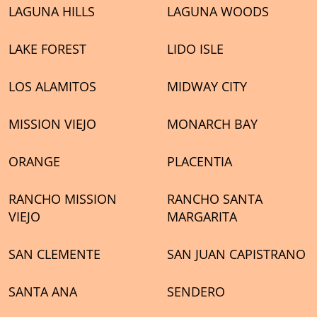
LAGUNA HILLS
LAGUNA WOODS
LAKE FOREST
LIDO ISLE
LOS ALAMITOS
MIDWAY CITY
MISSION VIEJO
MONARCH BAY
ORANGE
PLACENTIA
RANCHO MISSION
RANCHO SANTA
VIEJO
MARGARITA
SAN CLEMENTE
SAN JUAN CAPISTRANO
SANTA ANA
SENDERO