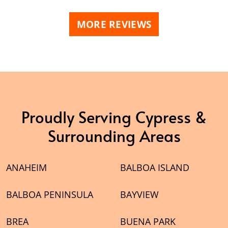
his ongoing
text. Will be a repeat customer
eady
next big project that comes
MORE REVIEWS
pster Dudz
along.
Proudly Serving Cypress &
Surrounding Areas
ANAHEIM
BALBOA ISLAND
BALBOA PENINSULA
BAYVIEW
BREA
BUENA PARK