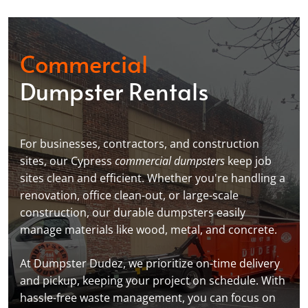
Commercial
Dumpster Rentals
For businesses, contractors, and construction
sites, our Cypress
commercial dumpsters
keep job
sites clean and efficient. Whether you're handling a
renovation, office clean-out, or large-scale
construction, our durable dumpsters easily
manage materials like wood, metal, and concrete.
At Dumpster Dudez, we prioritize on-time delivery
and pickup, keeping your project on schedule. With
hassle-free waste management, you can focus on