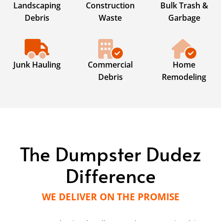
Landscaping
Construction
Bulk Trash &
Debris
Waste
Garbage
Junk Hauling
Commercial
Home
Debris
Remodeling
The Dumpster Dudez
Difference
WE DELIVER ON THE PROMISE