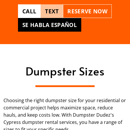
CALL
TEXT
RESERVE NOW
SE HABLA ESPAÑOL
Dumpster Sizes
Choosing the right dumpster size for your residential or
commercial project helps maximize space, reduce
hauls, and keep costs low. With Dumpster Dudez's
Cypress dumpster rental services, you have a range of
sizes to fit your specific needs.