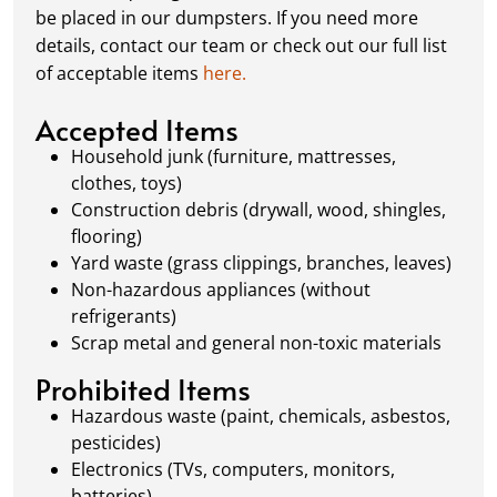
schedule a pickup, and we’ll handle the rest.
be placed in our dumpsters. If you need more
Our team ensures prompt and efficient
details, contact our team or check out our full list
removal, so your site stays clean and clear. We
of acceptable items
here.
always dispose of waste responsibly, following
local regulations to promote eco-friendly
Accepted Items
waste management.
Household junk (furniture, mattresses,
clothes, toys)
Construction debris (drywall, wood, shingles,
flooring)
Yard waste (grass clippings, branches, leaves)
Non-hazardous appliances (without
refrigerants)
Scrap metal and general non-toxic materials
Prohibited Items
Hazardous waste (paint, chemicals, asbestos,
pesticides)
Electronics (TVs, computers, monitors,
batteries)