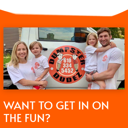
WANT TO GET
IN ON
THE FUN?