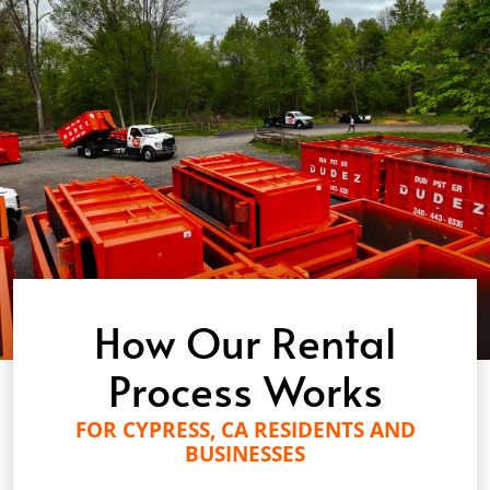
How Our Rental
Process Works
FOR CYPRESS, CA RESIDENTS AND
BUSINESSES