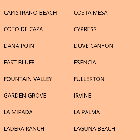
CAPISTRANO BEACH
COSTA MESA
COTO DE CAZA
CYPRESS
DANA POINT
DOVE CANYON
EAST BLUFF
ESENCIA
FOUNTAIN VALLEY
FULLERTON
GARDEN GROVE
IRVINE
LA MIRADA
LA PALMA
LADERA RANCH
LAGUNA BEACH