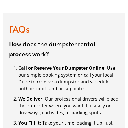
FAQs
How does the dumpster rental
process work?
Call or Reserve Your Dumpster Online:
Use
our simple booking system or call your local
Dude to reserve a dumpster and schedule
both drop-off and pickup dates.
We Deliver:
Our professional drivers will place
the dumpster where you want it, usually on
driveways, curbsides, or parking spots.
You Fill It:
Take your time loading it up. Just