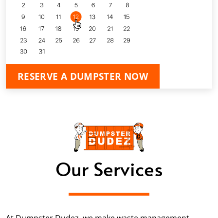
RESERVE A DUMPSTER NOW
Our Services