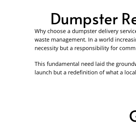
Dumpster Re
Why choose a dumpster delivery service
waste management. In a world increasi
necessity but a responsibility for comm
This fundamental need laid the groundw
launch but a redefinition of what a lo