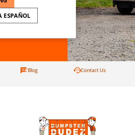
ING
A ESPAÑOL
Blog
Contact Us