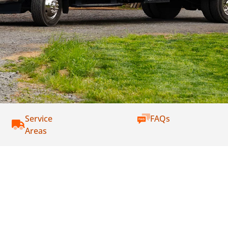
Service
FAQs
Areas