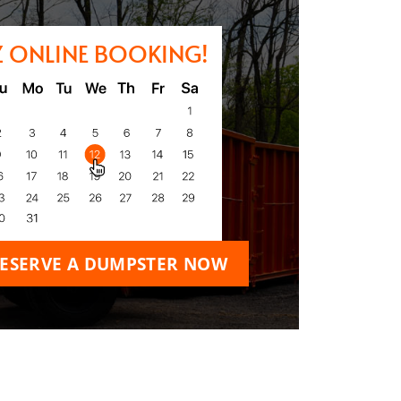
Z ONLINE BOOKING!
ESERVE A DUMPSTER NOW