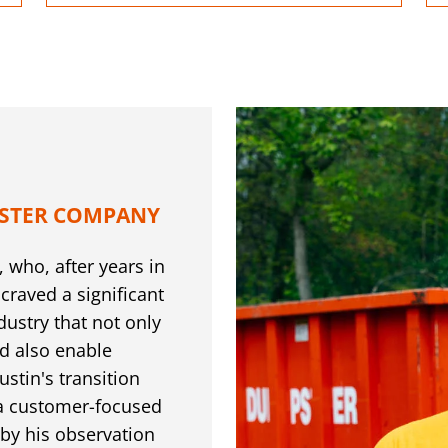
STER COMPANY
 who, after years in
 craved a significant
dustry that not only
d also enable
tin's transition
 a customer-focused
y his observation