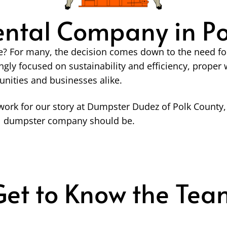
ntal Company in Pol
? For many, the decision comes down to the need for a
ngly focused on sustainability and efficiency, prop
unities and businesses alike.
ork for our story at Dumpster Dudez of Polk County, 
cal dumpster company should be.
Get to Know the Tea