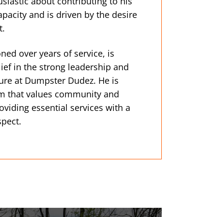
iastic about contributing to his
pacity and is driven by the desire
t.
honed over years of service, is
ef in the strong leadership and
ure at Dumpster Dudez. He is
am that values community and
oviding essential services with a
spect.