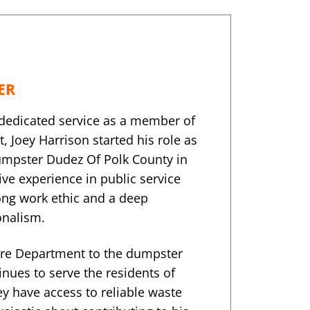
ER
f dedicated service as a member of
, Joey Harrison started his role as
umpster Dudez Of Polk County in
ve experience in public service
rong work ethic and a deep
onalism.
ire Department to the dumpster
tinues to serve the residents of
ey have access to reliable waste