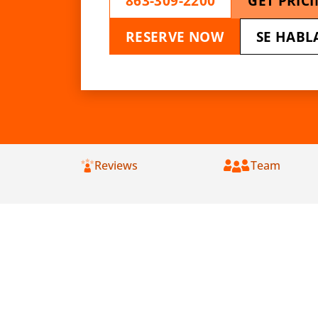
863-309-2200
GET PRIC
RESERVE NOW
SE HABL
Reviews
Team