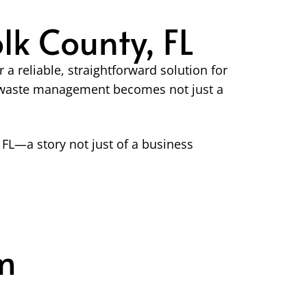
k County, FL
 reliable, straightforward solution for
er waste management becomes not just a
FL—a story not just of a business
m