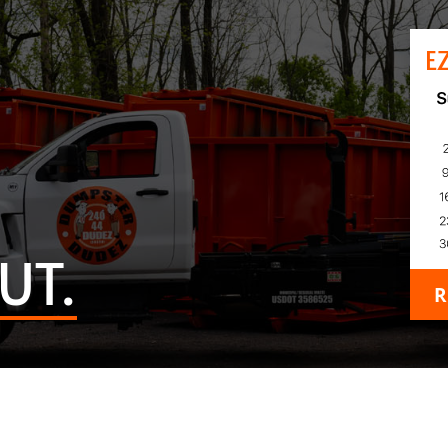
E
UT.
R