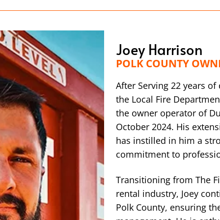
Joey Harrison
POLK COUNTY OWN
After Serving 22 years o
the Local Fire Department
the owner operator of D
October 2024. His extensi
has instilled in him a st
commitment to professi
Transitioning from The F
rental industry, Joey con
Polk County, ensuring th