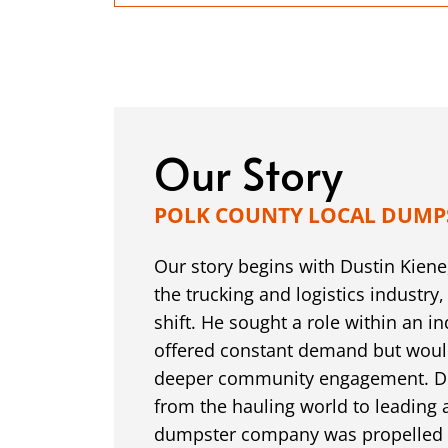
Our Story
POLK COUNTY LOCAL DUMP
Our story begins with Dustin Kiene,
the trucking and logistics industry,
shift. He sought a role within an in
offered constant demand but woul
deeper community engagement. Dus
from the hauling world to leading
dumpster company was propelled b