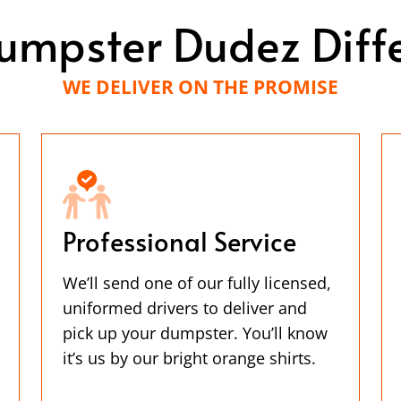
umpster Dudez Diff
WE DELIVER ON THE PROMISE
Professional Service
We’ll send one of our fully licensed,
uniformed drivers to deliver and
pick up your dumpster. You’ll know
it’s us by our bright orange shirts.