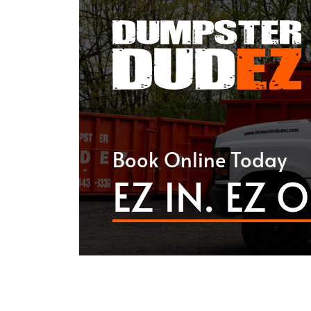
Book Online Today
EZ IN. EZ O