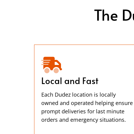
The D
Local and Fast
Each Dudez location is locally
owned and operated helping ensure
prompt deliveries for last minute
orders and emergency situations.