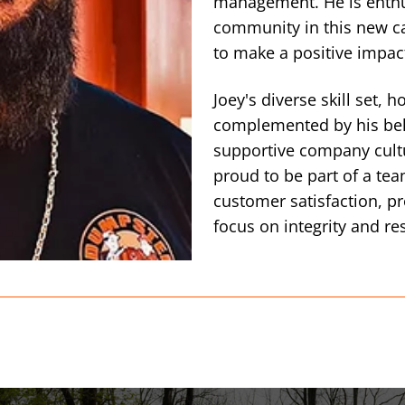
management. He is enthus
community in this new ca
to make a positive impac
Joey's diverse skill set, 
complemented by his beli
supportive company cult
proud to be part of a te
customer satisfaction, pr
focus on integrity and re