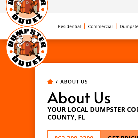
Residential
Commercial
Dumpste
ABOUT US
About Us
YOUR LOCAL DUMPSTER CO
COUNTY, FL