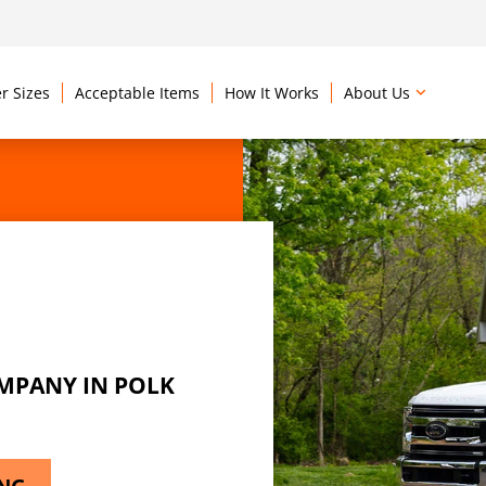
r Sizes
Acceptable Items
How It Works
About Us
MPANY IN POLK