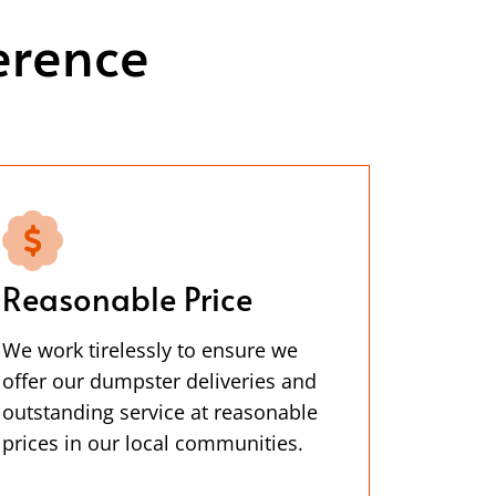
erence
Reasonable Price
We work tirelessly to ensure we
offer our dumpster deliveries and
outstanding service at reasonable
prices in our local communities.