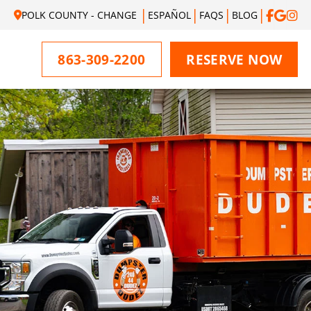
POLK COUNTY - CHANGE
ESPAÑOL
FAQS
BLOG
863-309-2200
RESERVE NOW