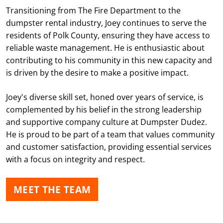
Transitioning from The Fire Department to the
dumpster rental industry, Joey continues to serve the
residents of Polk County, ensuring they have access to
reliable waste management. He is enthusiastic about
contributing to his community in this new capacity and
is driven by the desire to make a positive impact.
Joey's diverse skill set, honed over years of service, is
complemented by his belief in the strong leadership
and supportive company culture at Dumpster Dudez.
He is proud to be part of a team that values community
and customer satisfaction, providing essential services
with a focus on integrity and respect.
MEET THE TEAM