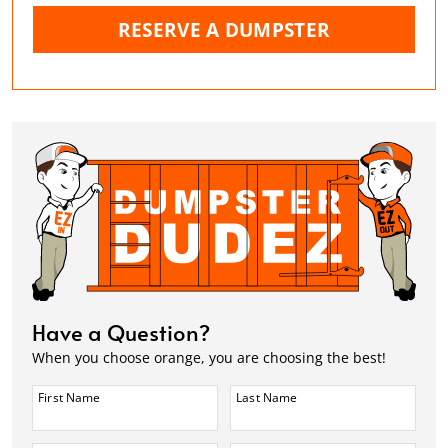
RESERVE A DUMPSTER
Have a Question?
When you choose orange, you are choosing the best!
First Name
Last Name