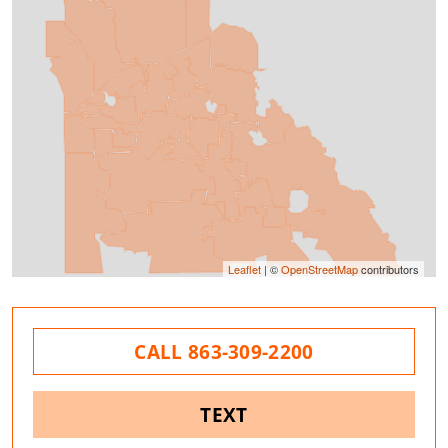
Leaflet
| ©
OpenStreetMap
contributors
CALL 863-309-2200
TEXT