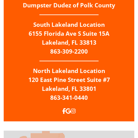
Dumpster Dudez of Polk County
South Lakeland Location
6155 Florida Ave S Suite 15A
Lakeland,
FL
33813
863-309-2200
North Lakeland
Location
120 East Pine Street Suite #7
Lakeland,
FL
33801
863-341-0440