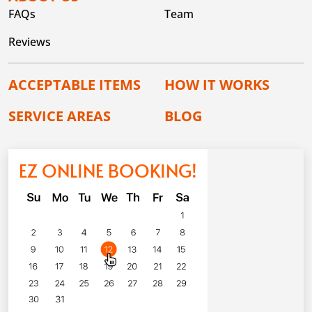
FAQs
Team
Reviews
ACCEPTABLE ITEMS
HOW IT WORKS
SERVICE AREAS
BLOG
EZ ONLINE BOOKING!