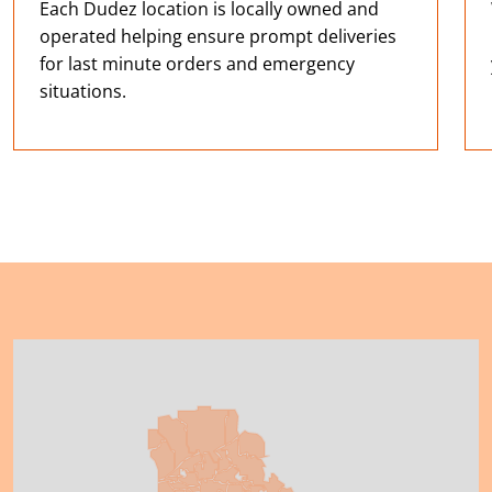
Each Dudez location is locally owned and
operated helping ensure prompt deliveries
for last minute orders and emergency
situations.