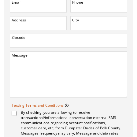
Email
Phone
Address
City
Zipcode
Message
Texting Terms and 
Texting Terms and Conditions
By checking, you are allowing to receive
Message frequency may vary. M
transactional/informational conversation external SMS
communications regarding account notifications,
customer care, etc, from Dumpster Dudez of Polk County.
Messages frequency may vary, Message and data rates