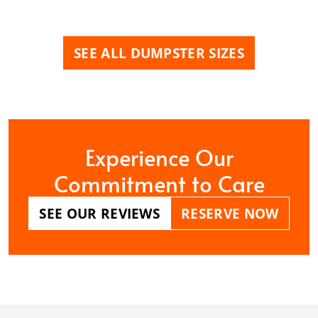
SEE ALL DUMPSTER SIZES
Experience Our
Commitment to Care
SEE OUR REVIEWS
RESERVE NOW