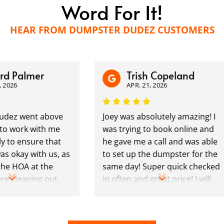
Word For It!
HEAR FROM DUMPSTER DUDEZ CUSTOMERS
 Palmer
Trish Copeland
026
APR. 21, 2026
ez went above
Joey was absolutely amazing! I
 work with me
was trying to book online and
to ensure that
he gave me a call and was able
 okay with us, as
to set up the dumpster for the
e HOA at the
same day! Super quick checked
cleaning out.
in often and great price! I will
ey were
be using again in the future!!
I highly
em to anyone