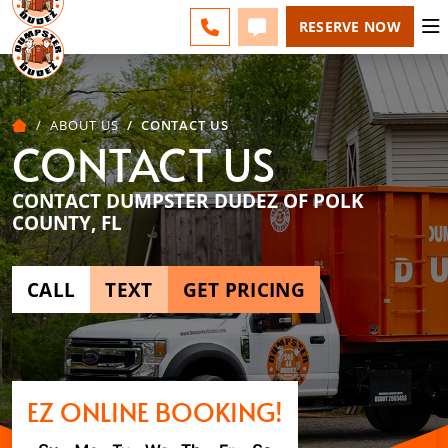
POLK COUNTY - CHANGE
ESPAÑOL
FAQS
BLOG
CALL 863-309-2200
TEXT 863-309-2200
RESERVE NOW
ABOUT US
CONTACT US
CONTACT US
CONTACT DUMPSTER DUDEZ OF POLK
COUNTY, FL
CALL
TEXT
GET PRICING
EZ ONLINE BOOKING!