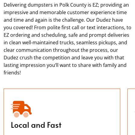
Delivering dumpsters in Polk County is EZ; providing an
impressive and memorable customer experience time
and time and again is the challenge. Our Dudez have
you covered! From polite first call or text interactions, to
EZ ordering and scheduling, safe and prompt deliveries
in clean well-maintained trucks, seamless pickups, and
clear communication throughout the process, our
Dudez crush the competition and leave you with that
lasting impression you’ll want to share with family and
friends!
Local and Fast