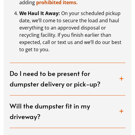
adding
prohibited items.
We Haul It Away:
On your scheduled pickup
date, we’ll come to secure the load and haul
everything to an approved disposal or
recycling facility. If you finish earlier than
expected, call or text us and we’ll do our best
to get to you.
Do I need to be present for
dumpster delivery or pick-up?
Will the dumpster fit in my
driveway?