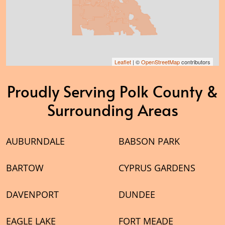
Leaflet
| ©
OpenStreetMap
contributors
Proudly Serving Polk County &
Surrounding Areas
AUBURNDALE
BABSON PARK
BARTOW
CYPRUS GARDENS
DAVENPORT
DUNDEE
EAGLE LAKE
FORT MEADE