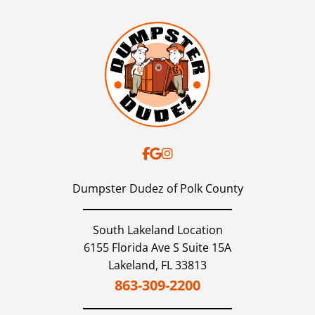
Dumpster Dudez of Polk County
South Lakeland Location
6155 Florida Ave S Suite 15A
Lakeland,
FL
33813
863-309-2200