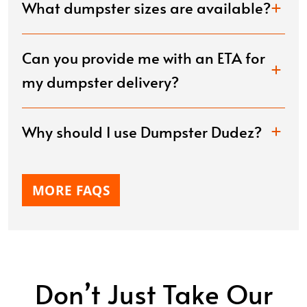
What dumpster sizes are available?
Can you provide me with an ETA for
my dumpster delivery?
Why should I use Dumpster Dudez?
MORE FAQS
Don’t Just Take Our