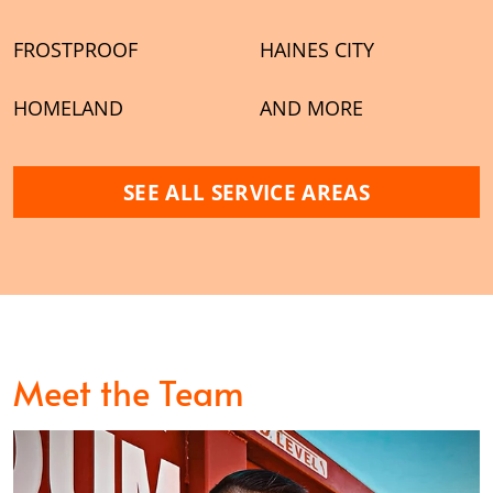
FROSTPROOF
HAINES CITY
HOMELAND
AND MORE
SEE ALL SERVICE AREAS
Meet the Team