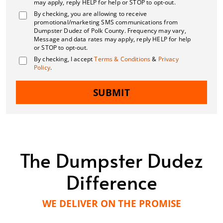
may apply, reply HELP for help or STOP to opt-out.
By checking, you are allowing to receive
promotional/marketing SMS communications from
Dumpster Dudez of Polk County. Frequency may vary,
Message and data rates may apply, reply HELP for help
or STOP to opt-out.
By checking, I accept
Terms & Conditions
&
Privacy
Policy
.
SUBMIT
The Dumpster Dudez
Difference
WE DELIVER ON THE PROMISE