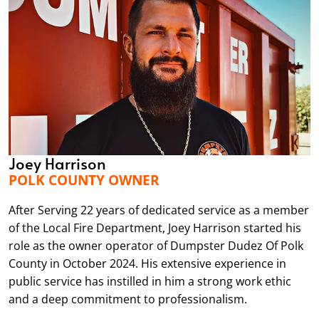
Joey Harrison
POLK COUNTY OWNER
After Serving 22 years of dedicated service as a member
of the Local Fire Department, Joey Harrison started his
role as the owner operator of Dumpster Dudez Of Polk
County in October 2024. His extensive experience in
public service has instilled in him a strong work ethic
and a deep commitment to professionalism.