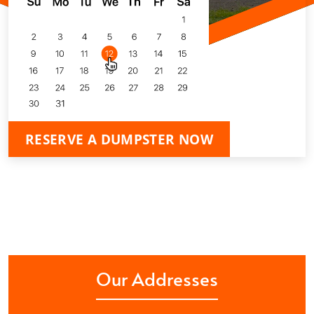
RESERVE A DUMPSTER NOW
Our Addresses