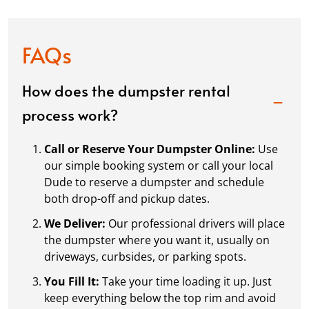
FAQs
How does the dumpster rental
process work?
Call or Reserve Your Dumpster Online:
Use
our simple booking system or call your local
Dude to reserve a dumpster and schedule
both drop-off and pickup dates.
We Deliver:
Our professional drivers will place
the dumpster where you want it, usually on
driveways, curbsides, or parking spots.
You Fill It:
Take your time loading it up. Just
keep everything below the top rim and avoid