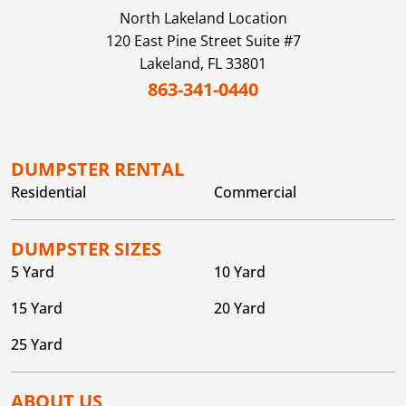
North Lakeland
Location
120 East Pine Street Suite #7
Lakeland,
FL
33801
863-341-0440
DUMPSTER RENTAL
Residential
Commercial
DUMPSTER SIZES
5 Yard
10 Yard
15 Yard
20 Yard
25 Yard
ABOUT US