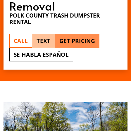
Removal
POLK COUNTY TRASH DUMPSTER
RENTAL
CALL
TEXT
GET PRICING
SE HABLA ESPAÑOL