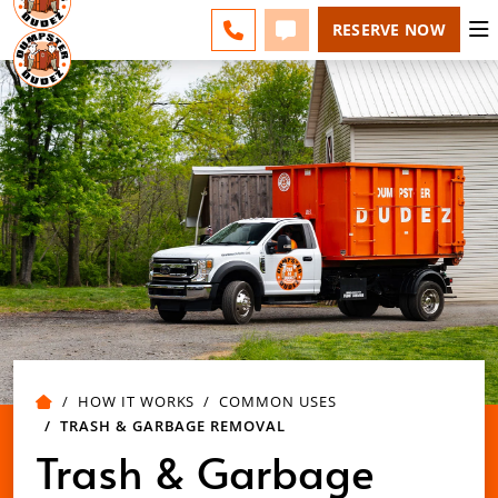
POLK COUNTY - CHANGE
ESPAÑOL
FAQS
BLOG
CALL 863-309-2200
TEXT 863-309-2200
RESERVE NOW
HOW IT WORKS
COMMON USES
TRASH & GARBAGE REMOVAL
Trash & Garbage