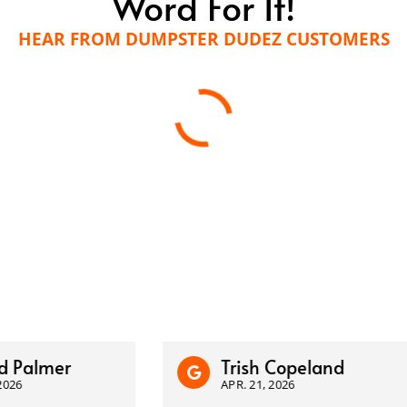
Word For It!
HEAR FROM DUMPSTER DUDEZ CUSTOMERS
almer
Trish Copeland
APR. 21, 2026