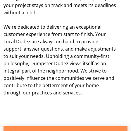
your project stays on track and meets its deadlines
without a hitch.
We're dedicated to delivering an exceptional
customer experience from start to finish. Your
Local Dudez are always on hand to provide
support, answer questions, and make adjustments
to suit your needs. Upholding a community-first
philosophy, Dumpster Dudez views itself as an
integral part of the neighborhood. We strive to
positively influence the communities we serve and
contribute to the betterment of your home
through our practices and services.