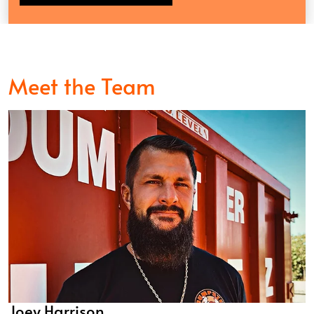
Meet the Team
Joey Harrison