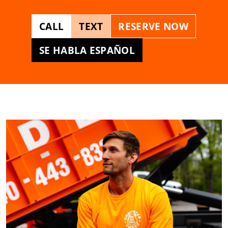
CALL
TEXT
RESERVE NOW
SE HABLA ESPAÑOL