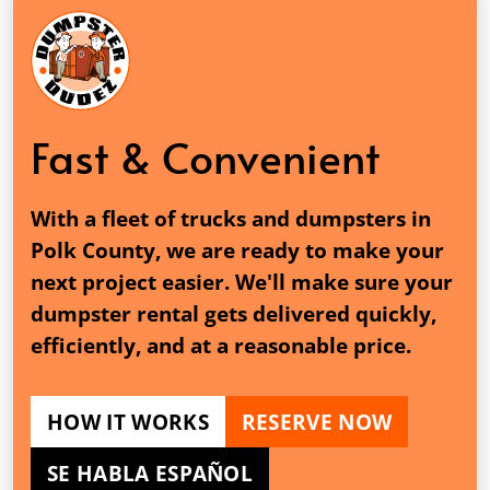
Fast & Convenient
With a fleet of trucks and dumpsters in
Polk County, we are ready to make your
next project easier. We'll make sure your
dumpster rental gets delivered quickly,
efficiently, and at a reasonable price.
HOW IT WORKS
RESERVE NOW
SE HABLA ESPAÑOL