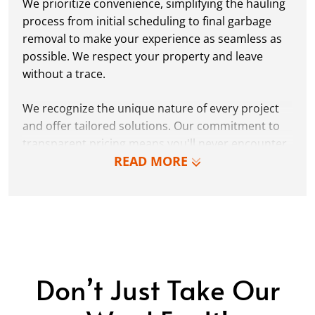
We prioritize convenience, simplifying the hauling
process from initial scheduling to final garbage
removal to make your experience as seamless as
possible. We respect your property and leave
without a trace.
We recognize the unique nature of every project
and offer tailored solutions. Our commitment to
transparent pricing means you'll never encounter
READ MORE
hidden fees or surprises.
Why settle for less when you can choose
Dumpster Dudez for reliable, efficient, and
respectful trash hauling services in Polk County,
FL? Contact us today to learn more.
Don’t Just Take Our
LEARN MORE