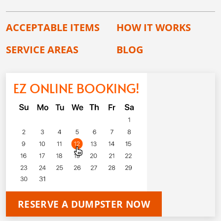
ACCEPTABLE ITEMS
HOW IT WORKS
SERVICE AREAS
BLOG
EZ ONLINE BOOKING!
RESERVE A DUMPSTER NOW