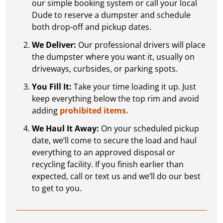
our simple booking system or call your local
Dude to reserve a dumpster and schedule
both drop-off and pickup dates.
We Deliver:
Our professional drivers will place
the dumpster where you want it, usually on
driveways, curbsides, or parking spots.
You Fill It:
Take your time loading it up. Just
keep everything below the top rim and avoid
adding
prohibited items.
We Haul It Away:
On your scheduled pickup
date, we’ll come to secure the load and haul
everything to an approved disposal or
recycling facility. If you finish earlier than
expected, call or text us and we’ll do our best
to get to you.