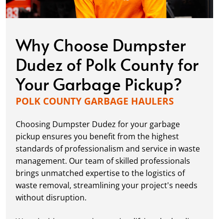
Why Choose Dumpster
Dudez of Polk County for
Your Garbage Pickup?
POLK COUNTY GARBAGE HAULERS
Choosing Dumpster Dudez for your garbage
pickup ensures you benefit from the highest
standards of professionalism and service in waste
management. Our team of skilled professionals
brings unmatched expertise to the logistics of
waste removal, streamlining your project's needs
without disruption.