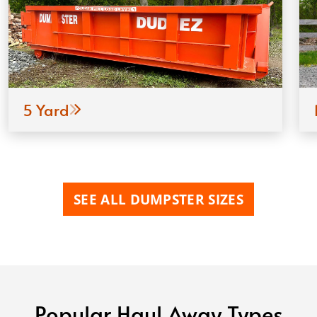
5 Yard
SEE ALL DUMPSTER SIZES
Popular Haul Away Types