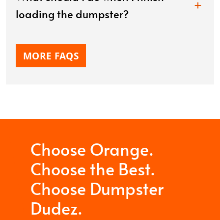
loading the dumpster?
MORE FAQS
Choose Orange.
Choose the Best.
Choose Dumpster
Dudez.