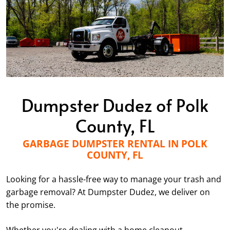
Dumpster Dudez of Polk
County, FL
GARBAGE DUMPSTER RENTAL IN POLK
COUNTY, FL
Looking for a hassle-free way to manage your trash and
garbage removal? At Dumpster Dudez, we deliver on
the promise.
Whether you're dealing with a home cleanout,