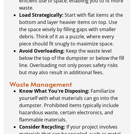
efficient use of space, enabling you to fit more
waste.
Load Strategically:
Start with flat items at the
bottom and layer heavier items on top. Use
the space wisely by filling gaps with smaller
debris. Think of it as a puzzle, where every
piece should fit snugly to maximize space.
Avoid Overloading:
Keep the waste level
below the top of the dumpster or below the fill
line. Overloading not only poses safety risks
but may also result in additional fees.
Waste Management
Know What You're Disposing:
Familiarize
yourself with what materials can go into the
dumpster. Prohibited items typically include
hazardous waste, certain electronics, and
flammable materials.
Consider Recycling:
If your project involves
materials that can be recycled, such as metal,