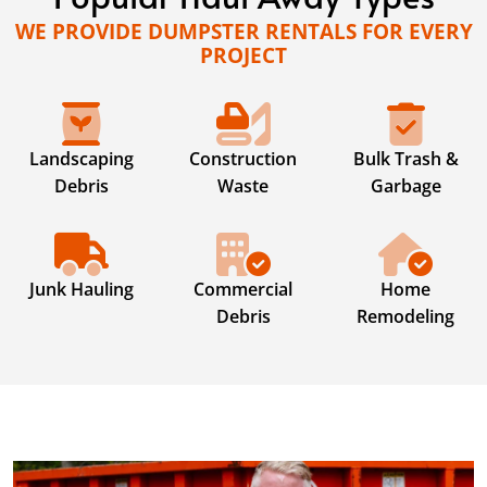
WE PROVIDE DUMPSTER RENTALS FOR EVERY
PROJECT
Landscaping
Construction
Bulk Trash &
Debris
Waste
Garbage
Junk Hauling
Commercial
Home
Debris
Remodeling