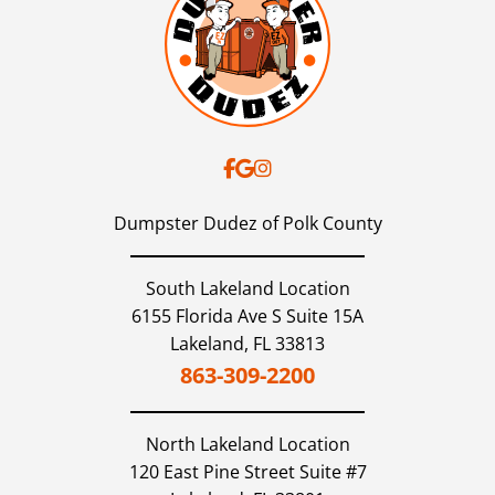
Dumpster Dudez of Polk County
South Lakeland Location
6155 Florida Ave S Suite 15A
Lakeland,
FL
33813
863-309-2200
North Lakeland
Location
120 East Pine Street Suite #7