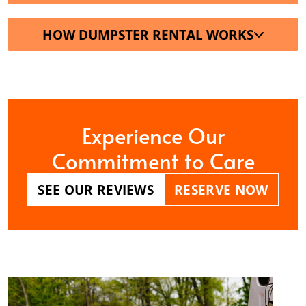
HOW DUMPSTER RENTAL WORKS
Experience Our
Commitment to Care
SEE OUR REVIEWS
RESERVE NOW