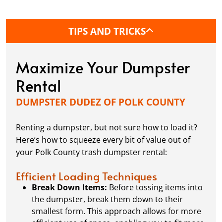
determine if you need a permit.
TIPS AND TRICKS
What's the best way to load a dumpster?
Want to make sure you’re packing your dumpster
Maximize Your Dumpster
like a pro? We’ve got tips and tricks to maximize
space, distribute weight evenly, and avoid any
Rental
potential issues when it’s time for pick-up.
DUMPSTER DUDEZ OF POLK COUNTY
At Dumpster Dudez of Polk County, we’re here to
Renting a dumpster, but not sure how to load it?
turn those question marks into exclamation
Here’s how to squeeze every bit of value out of
points, making your waste clean-up process as EZ
your Polk County trash dumpster rental:
as possible.
Efficient Loading Techniques
Break Down Items:
Before tossing items into
the dumpster, break them down to their
smallest form. This approach allows for more