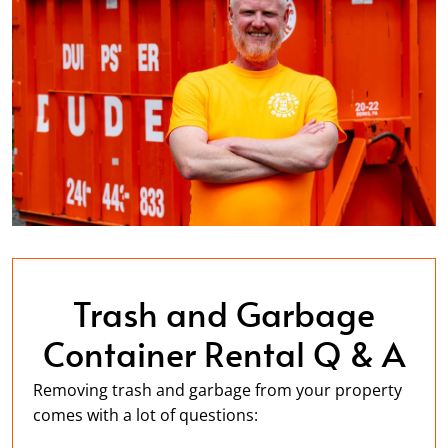
Trash and Garbage
Container Rental Q & A
Removing trash and garbage from your property
comes with a lot of questions: