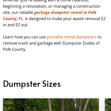
beginning a renovation, or managing a construction
site, our reliable
garbage dumpster rental in Polk
County, FL,
is designed to make your waste removal EZ
in and EZ out.
Learn how you can use
portable rental dumpsters
to
remove trash and garbage with Dumpster Dudez of
Polk County.
Dumpster Sizes