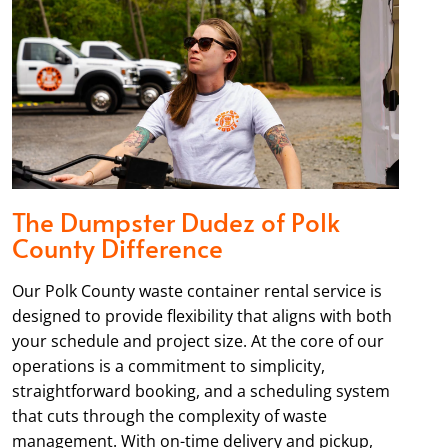
The Dumpster Dudez of Polk
County Difference
Our Polk County waste container rental service is
designed to provide flexibility that aligns with both
your schedule and project size. At the core of our
operations is a commitment to simplicity,
straightforward booking, and a scheduling system
that cuts through the complexity of waste
management. With on-time delivery and pickup,