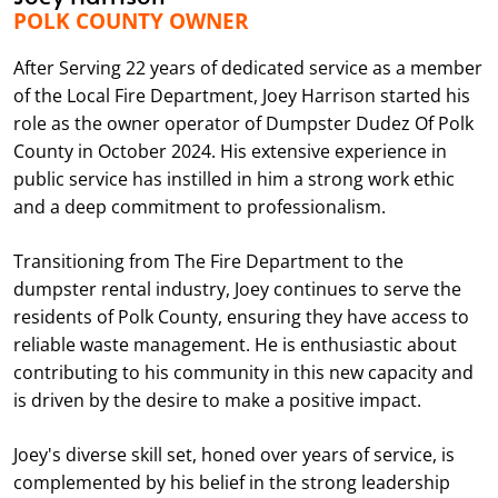
POLK COUNTY OWNER
After Serving 22 years of dedicated service as a member
of the Local Fire Department, Joey Harrison started his
role as the owner operator of Dumpster Dudez Of Polk
County in October 2024. His extensive experience in
public service has instilled in him a strong work ethic
and a deep commitment to professionalism.
Transitioning from The Fire Department to the
dumpster rental industry, Joey continues to serve the
residents of Polk County, ensuring they have access to
reliable waste management. He is enthusiastic about
contributing to his community in this new capacity and
is driven by the desire to make a positive impact.
Joey's diverse skill set, honed over years of service, is
complemented by his belief in the strong leadership