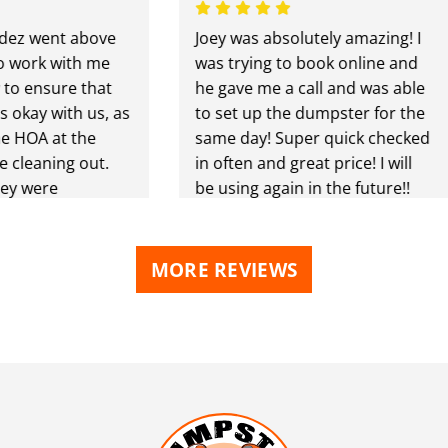
went above
Joey was absolutely amazing! I
rk with me
was trying to book online and
ensure that
he gave me a call and was able
y with us, as
to set up the dumpster for the
OA at the
same day! Super quick checked
aning out.
in often and great price! I will
were
be using again in the future!!
ghly
to anyone
 needs.
MORE REVIEWS