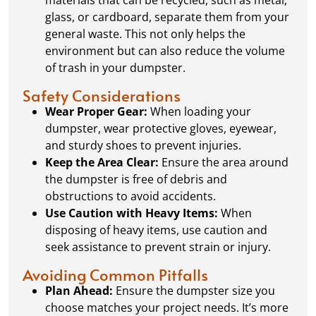
glass, or cardboard, separate them from your
general waste. This not only helps the
environment but can also reduce the volume
of trash in your dumpster.
Safety Considerations
Wear Proper Gear:
When loading your
dumpster, wear protective gloves, eyewear,
and sturdy shoes to prevent injuries.
Keep the Area Clear:
Ensure the area around
the dumpster is free of debris and
obstructions to avoid accidents.
Use Caution with Heavy Items:
When
disposing of heavy items, use caution and
seek assistance to prevent strain or injury.
Avoiding Common Pitfalls
Plan Ahead:
Ensure the dumpster size you
choose matches your project needs. It’s more