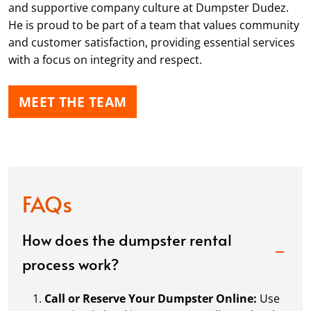
and supportive company culture at Dumpster Dudez.
He is proud to be part of a team that values community
and customer satisfaction, providing essential services
with a focus on integrity and respect.
MEET THE TEAM
FAQs
How does the dumpster rental
process work?
Call or Reserve Your Dumpster Online:
Use