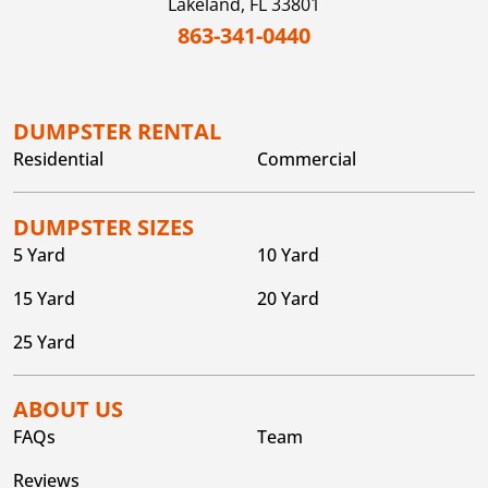
Lakeland,
FL
33801
863-341-0440
DUMPSTER RENTAL
Residential
Commercial
DUMPSTER SIZES
5 Yard
10 Yard
15 Yard
20 Yard
25 Yard
ABOUT US
FAQs
Team
Reviews