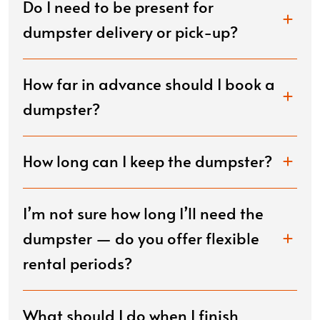
Do I need to be present for
dumpster delivery or pick-up?
How far in advance should I book a
dumpster?
How long can I keep the dumpster?
I’m not sure how long I’ll need the
dumpster — do you offer flexible
rental periods?
What should I do when I finish