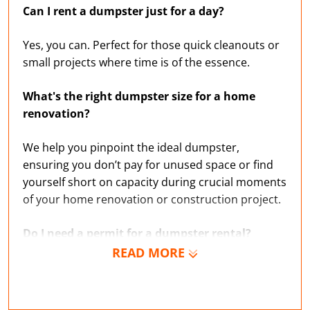
Can I rent a dumpster just for a day?
Yes, you can. Perfect for those quick cleanouts or
small projects where time is of the essence.
What's the right dumpster size for a home
renovation?
We help you pinpoint the ideal dumpster,
ensuring you don’t pay for unused space or find
yourself short on capacity during crucial moments
of your home renovation or construction project.
Do I need a permit for a dumpster rental?
READ MORE
If you’re unsure about the rules governing trash
and garbage disposal in Polk County, we’re
experts on local regulations and can help