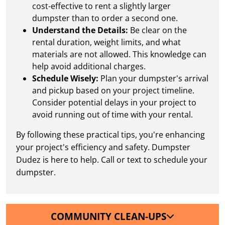
cost-effective to rent a slightly larger
dumpster than to order a second one.
Understand the Details:
Be clear on the
rental duration, weight limits, and what
materials are not allowed. This knowledge can
help avoid additional charges.
Schedule Wisely:
Plan your dumpster's arrival
and pickup based on your project timeline.
Consider potential delays in your project to
avoid running out of time with your rental.
By following these practical tips, you're enhancing
your project's efficiency and safety. Dumpster
Dudez is here to help. Call or text to schedule your
dumpster.
COMMUNITY CLEAN-UPS