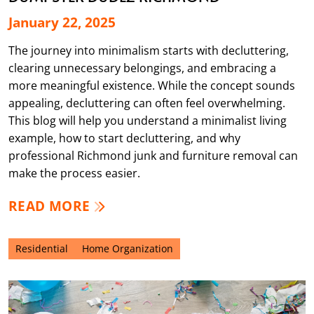
January 22, 2025
The journey into minimalism starts with decluttering,
clearing unnecessary belongings, and embracing a
more meaningful existence. While the concept sounds
appealing, decluttering can often feel overwhelming.
This blog will help you understand a minimalist living
example, how to start decluttering, and why
professional Richmond junk and furniture removal can
make the process easier.
READ MORE
Residential
Home Organization