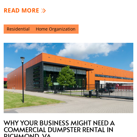
READ MORE
Residential
Home Organization
WHY YOUR BUSINESS MIGHT NEED A
COMMERCIAL DUMPSTER RENTAL IN
RICHMOND, VA