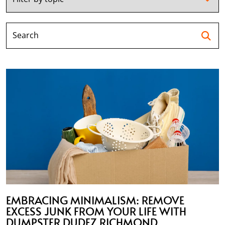
Se
EMBRACING MINIMALISM: REMOVE
EXCESS JUNK FROM YOUR LIFE WITH
DUMPSTER DUDEZ RICHMOND