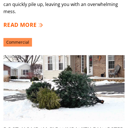
can quickly pile up, leaving you with an overwhelming
mess.
READ MORE
Commercial