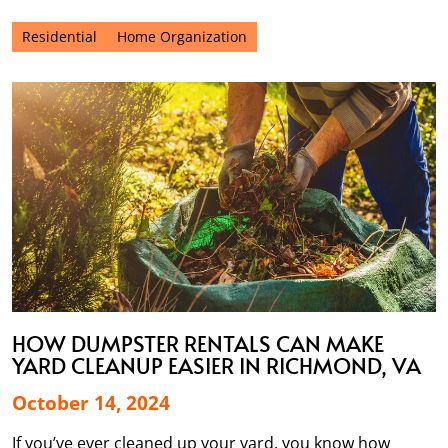
Residential
Home Organization
HOW DUMPSTER RENTALS CAN MAKE
YARD CLEANUP EASIER IN RICHMOND, VA
October 14, 2024
If you’ve ever cleaned up your yard, you know how