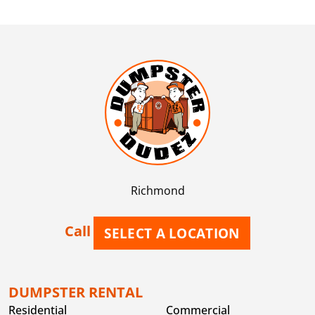
Richmond
Call
SELECT A LOCATION
DUMPSTER RENTAL
Residential
Commercial