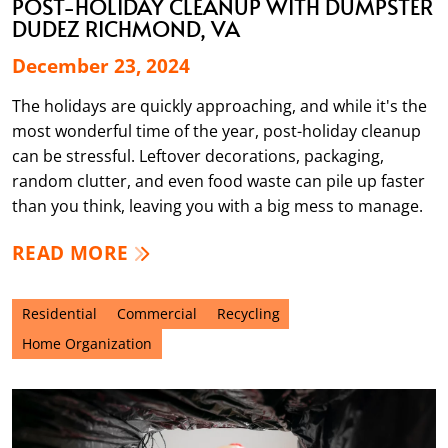
POST-HOLIDAY CLEANUP WITH DUMPSTER
DUDEZ RICHMOND, VA
December 23, 2024
The holidays are quickly approaching, and while it's the
most wonderful time of the year, post-holiday cleanup
can be stressful. Leftover decorations, packaging,
random clutter, and even food waste can pile up faster
than you think, leaving you with a big mess to manage.
READ MORE
Residential
Commercial
Recycling
Home Organization