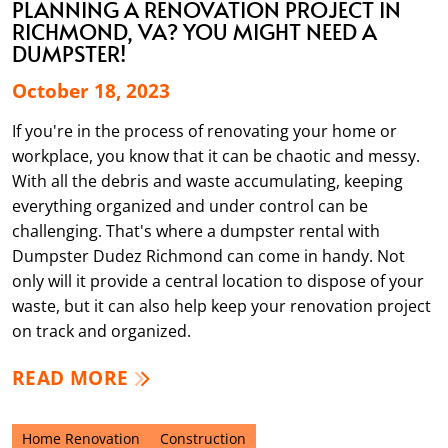
PLANNING A RENOVATION PROJECT IN
RICHMOND, VA? YOU MIGHT NEED A
DUMPSTER!
October 18, 2023
If you're in the process of renovating your home or
workplace, you know that it can be chaotic and messy.
With all the debris and waste accumulating, keeping
everything organized and under control can be
challenging. That's where a dumpster rental with
Dumpster Dudez Richmond can come in handy. Not
only will it provide a central location to dispose of your
waste, but it can also help keep your renovation project
on track and organized.
READ MORE
Home Renovation
Construction