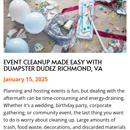
EVENT CLEANUP MADE EASY WITH
DUMPSTER DUDEZ RICHMOND, VA
January 15, 2025
Planning and hosting events is fun, but dealing with the
aftermath can be time-consuming and energy-draining.
Whether it’s a wedding, birthday party, corporate
gathering, or community event, the last thing you want
to do is worry about cleaning up. Large amounts of
trash, food waste, decorations, and discarded materials