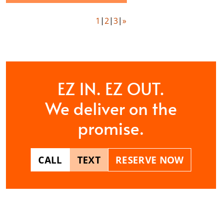
1
2
3
»
EZ IN. EZ OUT.
We deliver on the
promise.
CALL
TEXT
RESERVE NOW