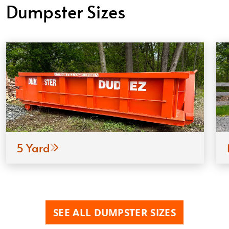
Dumpster Sizes
5 Yard
SEE ALL DUMPSTER SIZES