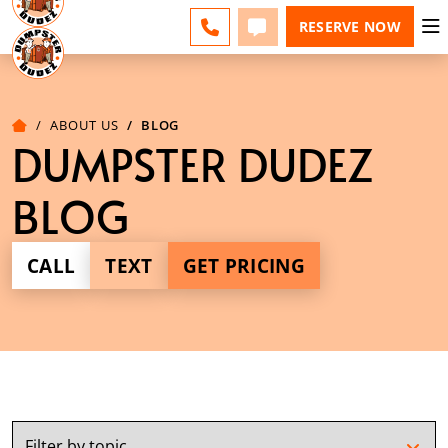
ESPAÑOL
FAQS
BLOG
CHANGE
CALL
TEXT
RESERVE NOW
ABOUT US
BLOG
DUMPSTER DUDEZ
BLOG
CALL
TEXT
GET PRICING