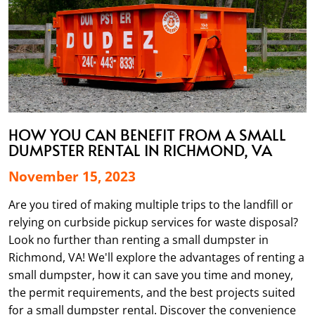
HOW YOU CAN BENEFIT FROM A SMALL
DUMPSTER RENTAL IN RICHMOND, VA
November 15, 2023
Are you tired of making multiple trips to the landfill or
relying on curbside pickup services for waste disposal?
Look no further than renting a small dumpster in
Richmond, VA! We'll explore the advantages of renting a
small dumpster, how it can save you time and money,
the permit requirements, and the best projects suited
for a small dumpster rental. Discover the convenience