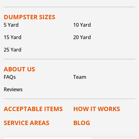
DUMPSTER SIZES
5 Yard
10 Yard
15 Yard
20 Yard
25 Yard
ABOUT US
FAQs
Team
Reviews
ACCEPTABLE ITEMS
HOW IT WORKS
SERVICE AREAS
BLOG