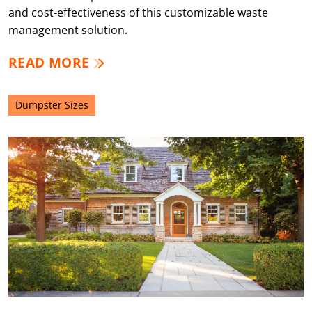
and cost-effectiveness of this customizable waste
management solution.
READ MORE
Dumpster Sizes