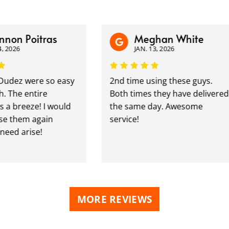
n Poitras
Meghan White
26
JAN. 13, 2026
z were so easy
2nd time using these guys.
he entire
Both times they have delivered
breeze! I would
the same day. Awesome
 them again
service!
d arise!
MORE REVIEWS