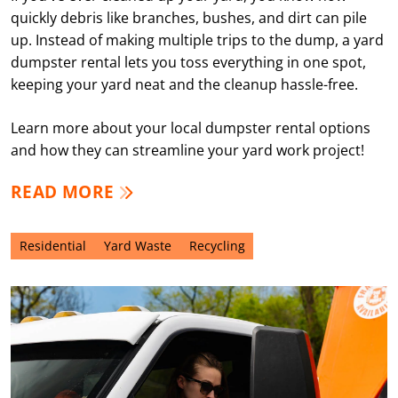
quickly debris like branches, bushes, and dirt can pile
up. Instead of making multiple trips to the dump, a yard
dumpster rental lets you toss everything in one spot,
keeping your yard neat and the cleanup hassle-free.
Learn more about your local dumpster rental options
and how they can streamline your yard work project!
READ MORE
Residential
Yard Waste
Recycling