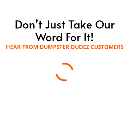
Don’t Just Take Our
Word For It!
HEAR FROM DUMPSTER DUDEZ CUSTOMERS