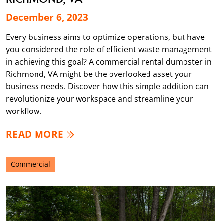
December 6, 2023
Every business aims to optimize operations, but have
you considered the role of efficient waste management
in achieving this goal? A commercial rental dumpster in
Richmond, VA might be the overlooked asset your
business needs. Discover how this simple addition can
revolutionize your workspace and streamline your
workflow.
READ MORE
Commercial