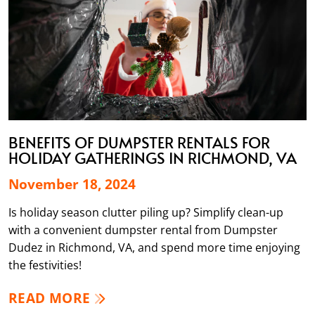
BENEFITS OF DUMPSTER RENTALS FOR
HOLIDAY GATHERINGS IN RICHMOND, VA
November 18, 2024
Is holiday season clutter piling up? Simplify clean-up
with a convenient dumpster rental from Dumpster
Dudez in Richmond, VA, and spend more time enjoying
the festivities!
READ MORE