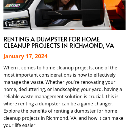
RENTING A DUMPSTER FOR HOME
CLEANUP PROJECTS IN RICHMOND, VA
January 17, 2024
When it comes to home cleanup projects, one of the
most important considerations is how to effectively
manage the waste. Whether you're renovating your
home, decluttering, or landscaping your yard, having a
reliable waste management solution is crucial. This is
where renting a dumpster can be a game-changer.
Explore the benefits of renting a dumpster for home
cleanup projects in Richmond, VA, and how it can make
your life easier.