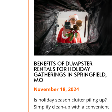
BENEFITS OF DUMPSTER
RENTALS FOR HOLIDAY
GATHERINGS IN SPRINGFIELD,
MO
November 18, 2024
Is holiday season clutter piling up?
Simplify clean-up with a convenient