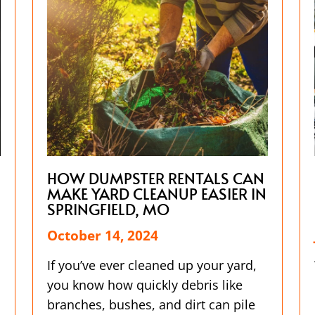
HOW DUMPSTER RENTALS CAN
MAKE YARD CLEANUP EASIER IN
SPRINGFIELD, MO
October 14, 2024
If you’ve ever cleaned up your yard,
you know how quickly debris like
branches, bushes, and dirt can pile