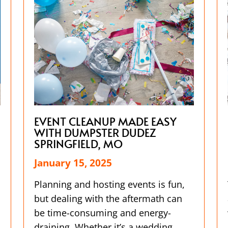
EVENT CLEANUP MADE EASY
WITH DUMPSTER DUDEZ
SPRINGFIELD, MO
January 15, 2025
Planning and hosting events is fun,
but dealing with the aftermath can
be time-consuming and energy-
draining. Whether it’s a wedding,