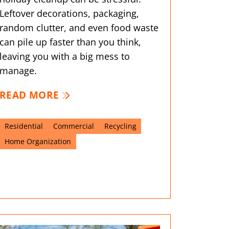
Leftover decorations, packaging,
random clutter, and even food waste
can pile up faster than you think,
leaving you with a big mess to
manage.
READ MORE
Residential
Commercial
Recycling
Home Organization