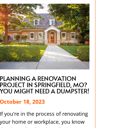
PLANNING A RENOVATION
PROJECT IN SPRINGFIELD, MO?
YOU MIGHT NEED A DUMPSTER!
October 18, 2023
If you're in the process of renovating
your home or workplace, you know