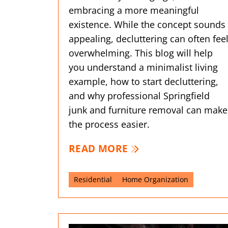
embracing a more meaningful
existence. While the concept sounds
appealing, decluttering can often fee
overwhelming. This blog will help
you understand a minimalist living
example, how to start decluttering,
and why professional Springfield
junk and furniture removal can make
the process easier.
READ MORE
Residential
Home Organization