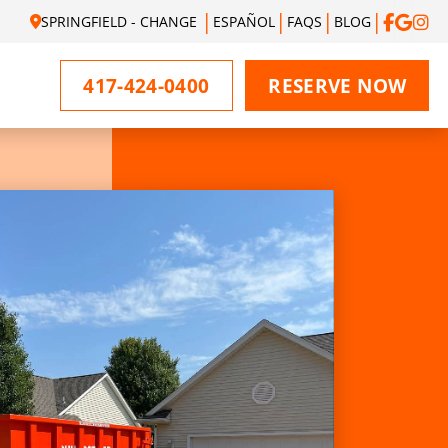
SPRINGFIELD - CHANGE
ESPAÑOL
FAQS
BLOG
417-424-0400
RESERVE NOW