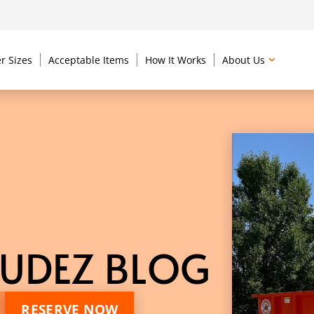
r Sizes
Acceptable Items
How It Works
About Us
UDEZ BLOG
RESERVE NOW