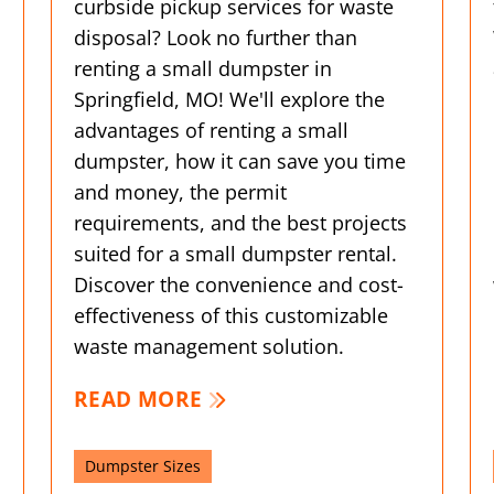
curbside pickup services for waste
disposal? Look no further than
renting a small dumpster in
Springfield, MO! We'll explore the
advantages of renting a small
dumpster, how it can save you time
and money, the permit
requirements, and the best projects
suited for a small dumpster rental.
Discover the convenience and cost-
effectiveness of this customizable
waste management solution.
READ MORE
Dumpster Sizes