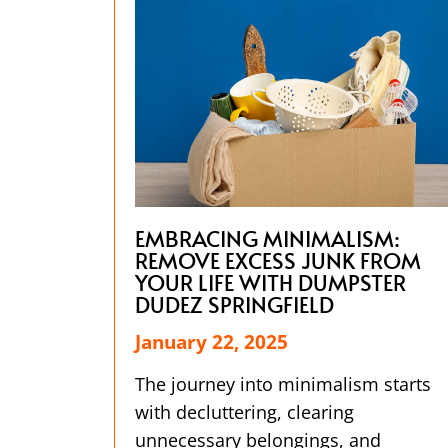
EMBRACING MINIMALISM:
REMOVE EXCESS JUNK FROM
YOUR LIFE WITH DUMPSTER
DUDEZ SPRINGFIELD
January 22, 2025
The journey into minimalism starts
with decluttering, clearing
unnecessary belongings, and