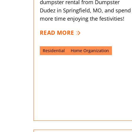
dumpster rental from Dumpster
Dudez in Springfield, MO, and spend
more time enjoying the festivities!
READ MORE
Residential
Home Organization