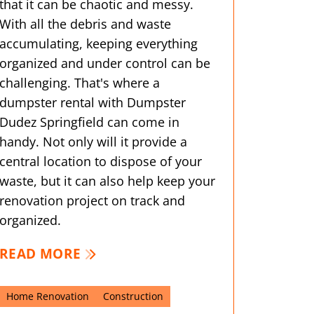
that it can be chaotic and messy.
With all the debris and waste
accumulating, keeping everything
organized and under control can be
challenging. That's where a
dumpster rental with Dumpster
Dudez Springfield can come in
handy. Not only will it provide a
central location to dispose of your
waste, but it can also help keep your
renovation project on track and
organized.
READ MORE
Home Renovation
Construction