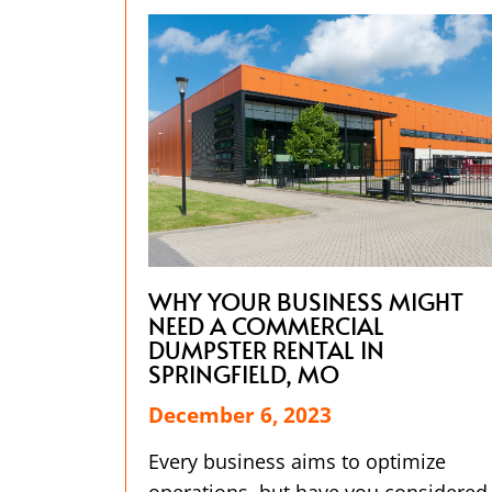
WHY YOUR BUSINESS MIGHT
NEED A COMMERCIAL
DUMPSTER RENTAL IN
SPRINGFIELD, MO
December 6, 2023
Every business aims to optimize
operations, but have you considered