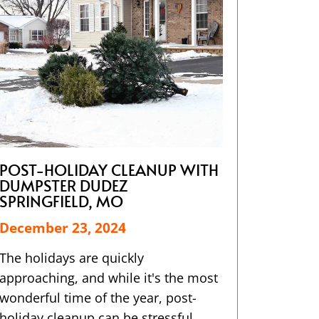
POST-HOLIDAY CLEANUP WITH
DUMPSTER DUDEZ
SPRINGFIELD, MO
December 23, 2024
The holidays are quickly
approaching, and while it's the most
wonderful time of the year, post-
holiday cleanup can be stressful.