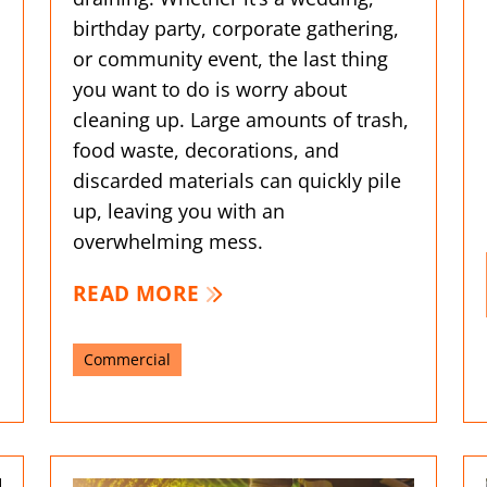
birthday party, corporate gathering,
or community event, the last thing
l
you want to do is worry about
cleaning up. Large amounts of trash,
food waste, decorations, and
discarded materials can quickly pile
up, leaving you with an
overwhelming mess.
READ MORE
Commercial