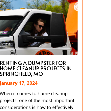
RENTING A DUMPSTER FOR
HOME CLEANUP PROJECTS IN
SPRINGFIELD, MO
January 17, 2024
When it comes to home cleanup
projects, one of the most important
considerations is how to effectively