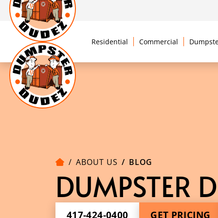
Residential
Commercial
Dumpste
ABOUT US
BLOG
DUMPSTER D
417-424-0400
GET PRICING