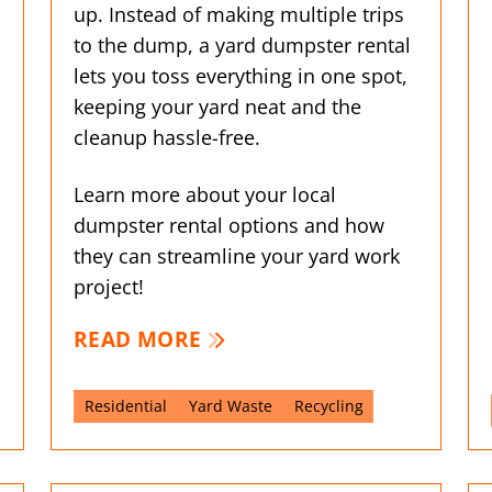
up. Instead of making multiple trips
to the dump, a yard dumpster rental
lets you toss everything in one spot,
keeping your yard neat and the
cleanup hassle-free.
Learn more about your local
dumpster rental options and how
they can streamline your yard work
project!
READ MORE
Residential
Yard Waste
Recycling