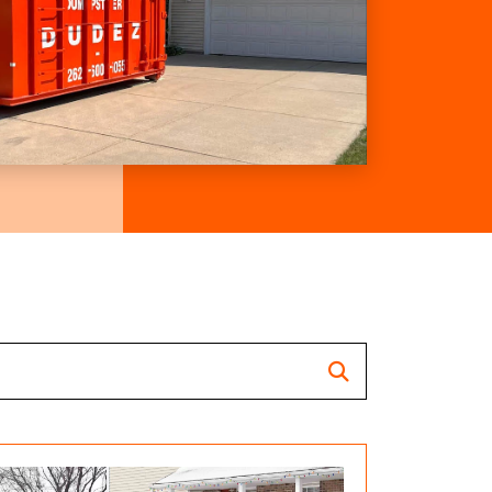
Search