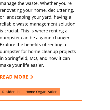
manage the waste. Whether you're
renovating your home, decluttering,
or landscaping your yard, having a
reliable waste management solution
is crucial. This is where renting a
dumpster can be a game-changer.
Explore the benefits of renting a
dumpster for home cleanup projects
in Springfield, MO, and how it can
make your life easier.
READ MORE
Residential
Home Organization