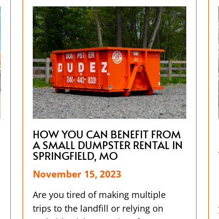
HOW YOU CAN BENEFIT FROM
A SMALL DUMPSTER RENTAL IN
SPRINGFIELD, MO
November 15, 2023
Are you tired of making multiple
trips to the landfill or relying on