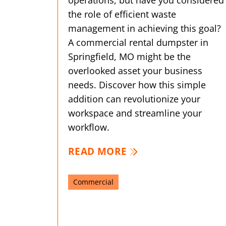
the role of efficient waste
management in achieving this goal?
A commercial rental dumpster in
Springfield, MO might be the
overlooked asset your business
needs. Discover how this simple
addition can revolutionize your
workspace and streamline your
workflow.
READ MORE
Commercial