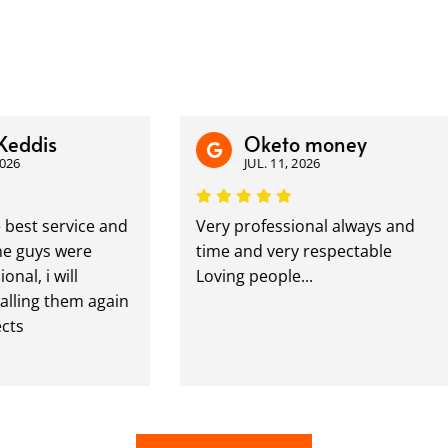
dis
Oketo money
JUL. 11, 2026
t service and
Very professional always and
uys were
time and very respectable
 i will
Loving people...
ing them again