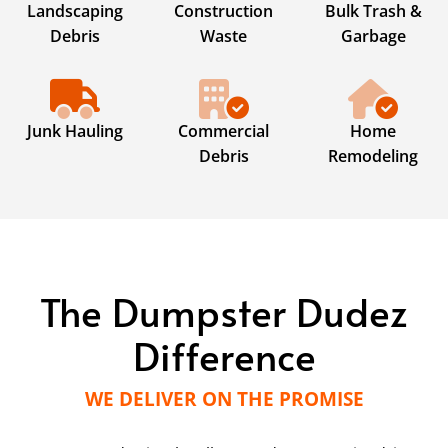
Landscaping
Construction
Bulk Trash &
Debris
Waste
Garbage
Junk Hauling
Commercial
Home
Debris
Remodeling
The Dumpster Dudez
Difference
WE DELIVER ON THE PROMISE