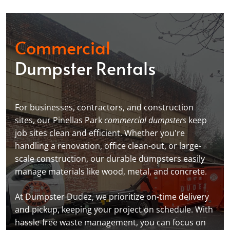
Commercial
Dumpster Rentals
For businesses, contractors, and construction
sites, our Pinellas Park
commercial dumpsters
keep
job sites clean and efficient. Whether you're
handling a renovation, office clean-out, or large-
scale construction, our durable dumpsters easily
manage materials like wood, metal, and concrete.
At Dumpster Dudez, we prioritize on-time delivery
and pickup, keeping your project on schedule. With
hassle-free waste management, you can focus on