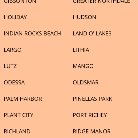
GIBSONTON
GREATER NORTHDALE
HOLIDAY
HUDSON
INDIAN ROCKS BEACH
LAND O' LAKES
LARGO
LITHIA
LUTZ
MANGO
ODESSA
OLDSMAR
PALM HARBOR
PINELLAS PARK
PLANT CITY
PORT RICHEY
RICHLAND
RIDGE MANOR