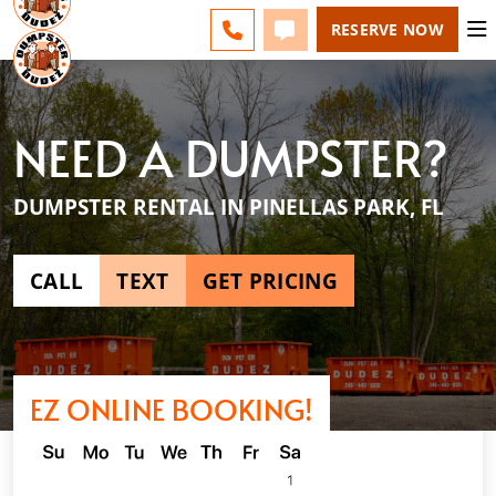
ESPAÑOL
FAQS
BLOG
CHANGE
CALL 727-604-7570
TEXT 727-604-7570
RESERVE NOW
NEED A DUMPSTER?
DUMPSTER RENTAL IN PINELLAS PARK, FL
CALL
TEXT
GET PRICING
EZ ONLINE BOOKING!