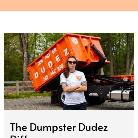
The Dumpster Dudez