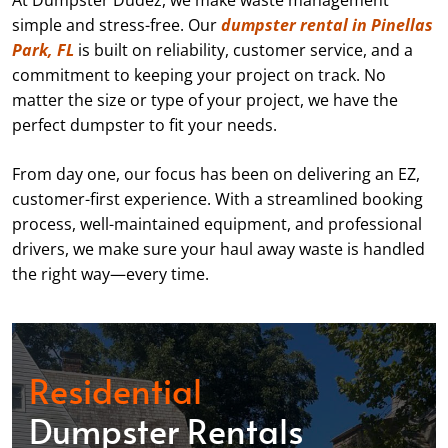
At Dumpster Dudez, we make waste management
simple and stress-free. Our
dumpster rental in Pinellas
Park, FL
is built on reliability, customer service, and a
commitment to keeping your project on track. No
matter the size or type of your project, we have the
perfect dumpster to fit your needs.
From day one, our focus has been on delivering an EZ,
customer-first experience. With a streamlined booking
process, well-maintained equipment, and professional
drivers, we make sure your haul away waste is handled
the right way—every time.
Residential
Dumpster Rentals