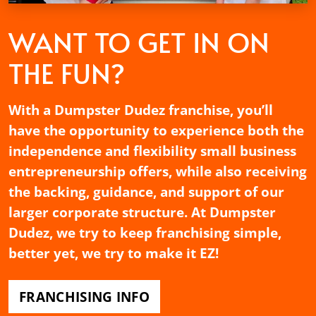
WANT TO GET
IN ON
THE FUN?
With a Dumpster Dudez franchise, you’ll
have the opportunity to experience both the
independence and flexibility small business
entrepreneurship offers, while also receiving
the backing, guidance, and support of our
larger corporate structure. At Dumpster
Dudez, we try to keep franchising simple,
better yet, we try to make it EZ!
FRANCHISING INFO