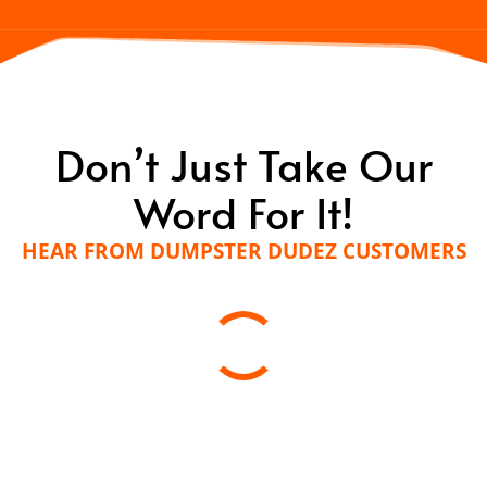
Don’t Just Take Our
Word For It!
HEAR FROM DUMPSTER DUDEZ CUSTOMERS