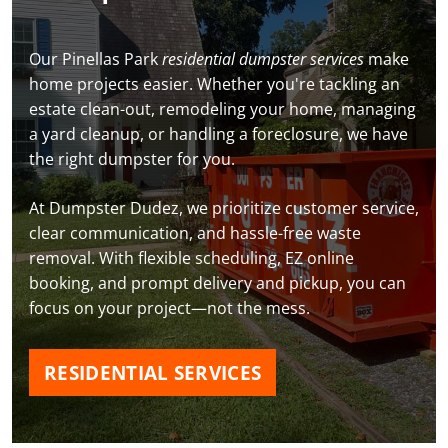
Our Pinellas Park
residential dumpster services
make
home projects easier. Whether you're tackling an
estate clean-out, remodeling your home, managing
a yard cleanup, or handling a foreclosure, we have
the right dumpster for you.
At Dumpster Dudez, we prioritize customer service,
clear communication, and hassle-free waste
removal. With flexible scheduling, EZ online
booking, and prompt delivery and pickup, you can
focus on your project—not the mess.
RESIDENTIAL SERVICES