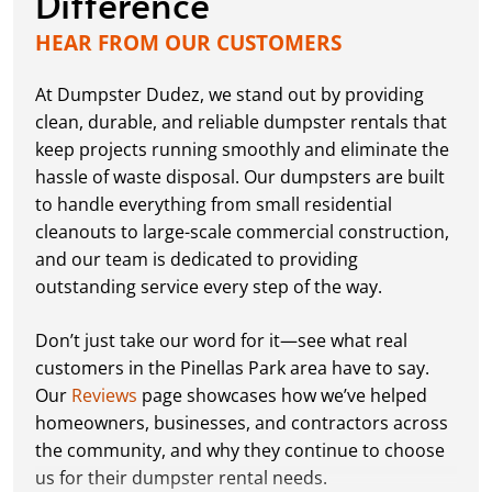
Difference
HEAR FROM OUR CUSTOMERS
At Dumpster Dudez, we stand out by providing
clean, durable, and reliable dumpster rentals that
keep projects running smoothly and eliminate the
hassle of waste disposal. Our dumpsters are built
to handle everything from small residential
cleanouts to large-scale commercial construction,
and our team is dedicated to providing
outstanding service every step of the way.
Don’t just take our word for it—see what real
customers in the Pinellas Park area have to say.
Our
Reviews
page showcases how we’ve helped
homeowners, businesses, and contractors across
the community, and why they continue to choose
us for their dumpster rental needs.