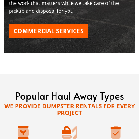
the work that matters while we take care of the
pickup and disposal for you.
COMMERCIAL SERVICES
Popular Haul Away Types
WE PROVIDE DUMPSTER RENTALS FOR EVERY
PROJECT