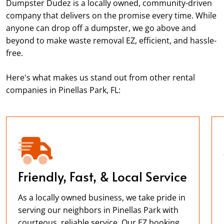
Dumpster Dudez is a locally owned, community-driven
company that delivers on the promise every time. While
anyone can drop off a dumpster, we go above and
beyond to make waste removal EZ, efficient, and hassle-
free.
Here's what makes us stand out from other rental
companies in Pinellas Park, FL:
Friendly, Fast, & Local Service
As a locally owned business, we take pride in
serving our neighbors in Pinellas Park with
courteous, reliable service. Our EZ booking