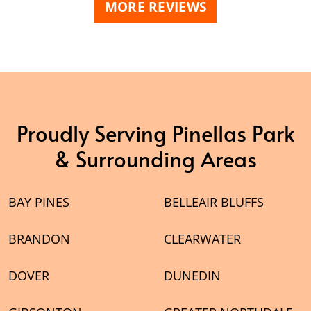
MORE REVIEWS
Proudly Serving Pinellas Park
& Surrounding Areas
BAY PINES
BELLEAIR BLUFFS
BRANDON
CLEARWATER
DOVER
DUNEDIN