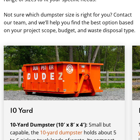
Not sure which dumpster size is right for you? Contact
our team, and we’ll help you find the best option based
on your project scope, budget, and waste disposal type.
10 Yard
10-Yard Dumpster (10′ x 8′ x 4′):
Small but
capable, the
10-yard dumpster
holds about 5