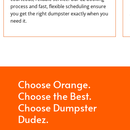
process and fast, flexible scheduling ensure
you get the right dumpster exactly when you
need it.
Choose Orange.
Choose the Best.
Choose Dumpster
Dudez.