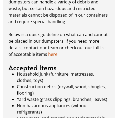
dumpsters can handle a variety of debris and
items, distributing weight evenly, and
waste, but certain hazardous and restricted
following our guidelines on
accepted
materials cannot be disposed of in our containers
materials.
and require special handling.
Ready for Pickup:
When your project is
complete or your dumpster is full, simply
Below is a quick guideline on what can and cannot
schedule a pickup, and we’ll handle the rest.
be placed in our dumpsters. If you need more
Our team ensures prompt and efficient
details, contact our team or check out our full list
removal, so your site stays clean and clear. We
of acceptable items
here.
always dispose of waste responsibly, following
local regulations to promote eco-friendly
Accepted Items
waste management.
Household junk (furniture, mattresses,
clothes, toys)
Construction debris (drywall, wood, shingles,
flooring)
Yard waste (grass clippings, branches, leaves)
Non-hazardous appliances (without
refrigerants)