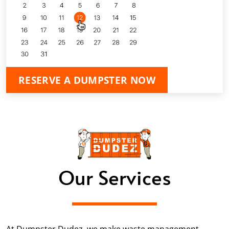
RESERVE A DUMPSTER NOW
Our Services