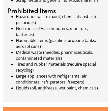
Scrap metal and general non-toxic materials
Prohibited Items
Hazardous waste (paint, chemicals, asbestos,
pesticides)
Electronics (TVs, computers, monitors,
batteries)
Flammable items (gasoline, propane tanks,
aerosol cans)
Medical waste (needles, pharmaceuticals,
contaminated materials)
Tires and rubber materials (require special
recycling)
Large appliances with refrigerants (air
conditioners, refrigerators, freezers)
Liquids (oil, antifreeze, wet paint, chemicals)