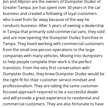
Jon and Allyson are the owners of Dumpster Dudez of
Greater Tampa. Jon has spent over 30 years in the car
business and created a following of loyal customers
who travel from far away because of the way he
conducts business. After 5 years of owning a dealership
in Tampa that primarily sold commercial vans, they sold
and are now opening the Dumpster Dudez franchise in
Tampa. They loved working with commercial customers
from the small one-person operations to the large
companies with many vehicles. Moving into dumpsters
to help people complete their work is the perfect
transition. From the very first conversation with
Dumpster Dudez, they knew Dumpster Dudez would be
the right fit for their customer service mindset and
professionalism. They are taking the same customer-
focused approach required to be a successful dealer
and will provide a great experience to residential and
commercial customers. They are also fortunate to have