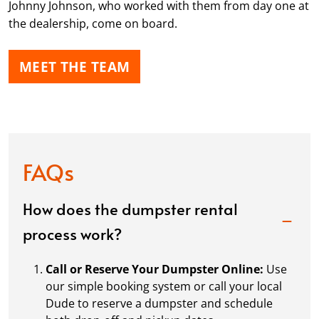
Johnny Johnson, who worked with them from day one at
the dealership, come on board.
MEET THE TEAM
FAQs
How does the dumpster rental
process work?
Call or Reserve Your Dumpster Online:
Use
our simple booking system or call your local
Dude to reserve a dumpster and schedule