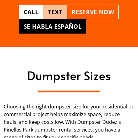
CALL
TEXT
RESERVE NOW
SE HABLA ESPAÑOL
Dumpster Sizes
Choosing the right dumpster size for your residential or
commercial project helps maximize space, reduce
hauls, and keep costs low. With Dumpster Dudez's
Pinellas Park dumpster rental services, you have a
range of sizes to fit your specific needs.