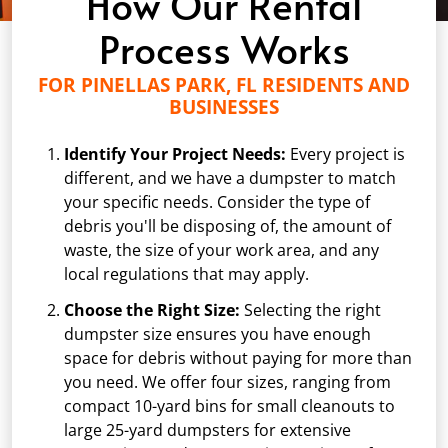
How Our Rental
Process Works
FOR PINELLAS PARK, FL RESIDENTS AND
BUSINESSES
Identify Your Project Needs:
Every project is
different, and we have a dumpster to match
your specific needs. Consider the type of
debris you'll be disposing of, the amount of
waste, the size of your work area, and any
local regulations that may apply.
Choose the Right Size:
Selecting the right
dumpster size ensures you have enough
space for debris without paying for more than
you need. We offer four sizes, ranging from
compact 10-yard bins for small cleanouts to
large 25-yard dumpsters for extensive