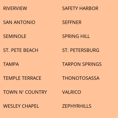
RIVERVIEW
SAFETY HARBOR
SAN ANTONIO
SEFFNER
SEMINOLE
SPRING HILL
ST. PETE BEACH
ST. PETERSBURG
TAMPA
TARPON SPRINGS
TEMPLE TERRACE
THONOTOSASSA
TOWN N' COUNTRY
VALRICO
WESLEY CHAPEL
ZEPHYRHILLS