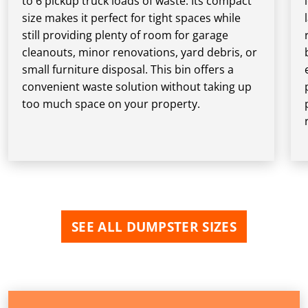
to 6 pickup truck loads of waste. Its compact
size makes it perfect for tight spaces while
still providing plenty of room for garage
cleanouts, minor renovations, yard debris, or
small furniture disposal. This bin offers a
convenient waste solution without taking up
too much space on your property.
SEE ALL DUMPSTER SIZES