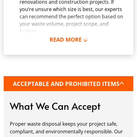
renovations and construction projects. If
you’re unsure which size is best, our experts
can recommend the perfect option based on
your waste volume, project scope, and
budget.
READ MORE
Schedule Delivery:
Once you've chosen your
dumpster, pick a delivery date and time that
fits your schedule. Our team ensures safe and
precise placement on your property, whether
it’s a driveway, construction site, or
commercial location. If needed, we use
ACCEPTABLE AND PROHIBITED ITEMS
protective boards to prevent driveway
damage, keeping your space in great
condition while you work.
What We Can Accept
Fill it Up:
You can take your time filling up
your dumpster—our rental periods are
Proper waste disposal keeps your project safe,
flexible to fit your project's needs. For efficient
compliant, and environmentally responsible. Our
loading, we recommend breaking down large