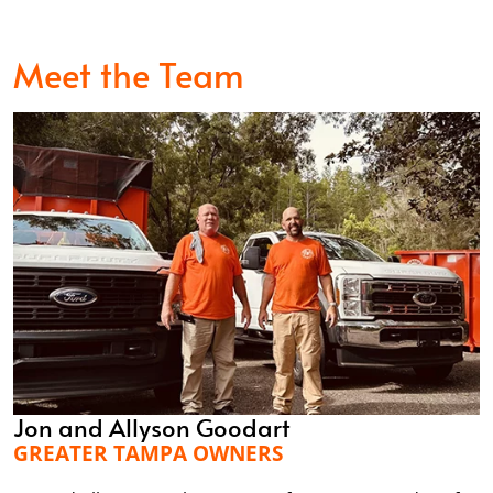
Meet the Team
Jon and Allyson Goodart
GREATER TAMPA OWNERS