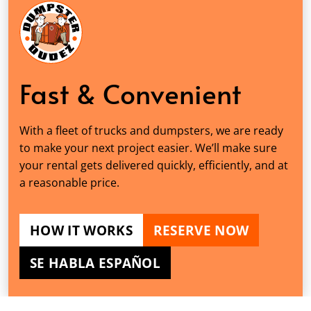
Fast & Convenient
With a fleet of trucks and dumpsters, we are ready
to make your next project easier. We’ll make sure
your rental gets delivered quickly, efficiently, and at
a reasonable price.
HOW IT WORKS
RESERVE NOW
SE HABLA ESPAÑOL