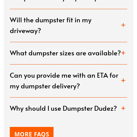
Will the dumpster fit in my
driveway?
What dumpster sizes are available?
Can you provide me with an ETA for
my dumpster delivery?
Why should I use Dumpster Dudez?
MORE FAQS