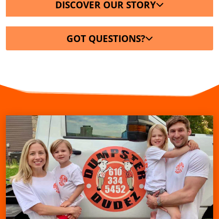
DISCOVER OUR STORY
GOT QUESTIONS?