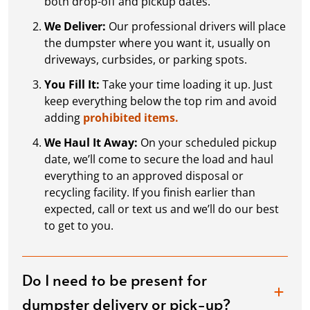
both drop-off and pickup dates.
We Deliver:
Our professional drivers will place
the dumpster where you want it, usually on
driveways, curbsides, or parking spots.
You Fill It:
Take your time loading it up. Just
keep everything below the top rim and avoid
adding
prohibited items.
We Haul It Away:
On your scheduled pickup
date, we’ll come to secure the load and haul
everything to an approved disposal or
recycling facility. If you finish earlier than
expected, call or text us and we’ll do our best
to get to you.
Do I need to be present for
dumpster delivery or pick-up?