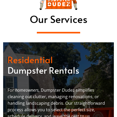
Our Services
Residential
Dumpster Rentals
For
homeowners,
Dumpster Dudez simplifies
cleaning out clutter, managing renovations, or
handling landscaping debris. Our straightforward
process allows you to select the perfect size,
schedule delivery, and leave the rest to us,