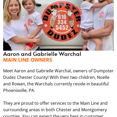
Aaron and Gabrielle Warchal
MAIN LINE OWNERS
Meet Aaron and Gabrielle Warchal, owners of Dumpster
Dudez Chester County! With their two children, Noelle
and Rowan, the Warchals currently reside in beautiful
Phoenixville, PA.
They are proud to offer services to the Main Line and
surrounding areas in both Chester and Montgomery
counties. You can expect the very best in customer