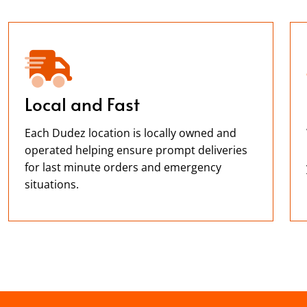
Local and Fast
Each Dudez location is locally owned and
operated helping ensure prompt deliveries
for last minute orders and emergency
situations.