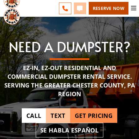
ESPAÑOL
FAQS
BLOG
LINE) - CHANGE
CALL 610-831-4351
TEXT 610-831-4351
RESERVE NOW
NEED A DUMPSTER?
EZ-IN, EZ-OUT RESIDENTIAL AND
COMMERCIAL DUMPSTER RENTAL SERVICE.
SERVING THE GREATER CHESTER COUNTY, PA
REGION
CALL
TEXT
GET PRICING
SE HABLA ESPAÑOL