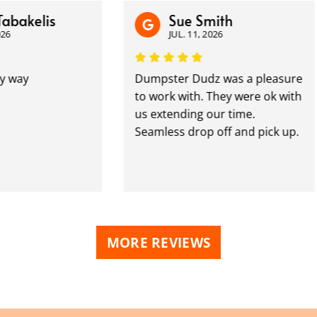
elis
Sue Smith
JUL. 11, 2026
Dumpster Dudz was a pleasure
to work with. They were ok with
us extending our time.
Seamless drop off and pick up.
MORE REVIEWS