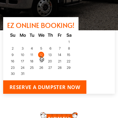
EZ ONLINE BOOKING!
RESERVE A DUMPSTER NOW