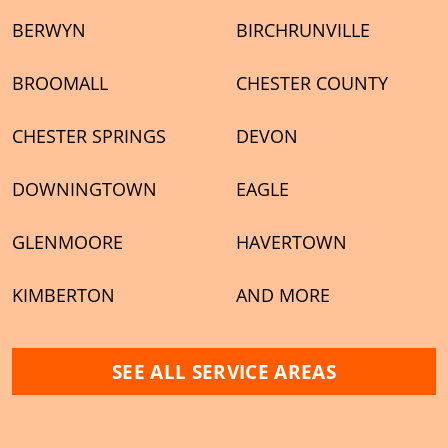
BERWYN
BIRCHRUNVILLE
BROOMALL
CHESTER COUNTY
CHESTER SPRINGS
DEVON
DOWNINGTOWN
EAGLE
GLENMOORE
HAVERTOWN
KIMBERTON
AND MORE
SEE ALL SERVICE AREAS