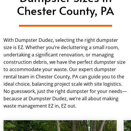
Chester County, PA
With Dumpster Dudez, selecting the right dumpster
size is EZ. Whether you’re decluttering a small room,
undertaking a significant renovation, or managing
construction debris, we have the perfect dumpster size
to accommodate your waste. Our expert dumpster
rental team in Chester County, PA can guide you to the
ideal choice, balancing project scale with site logistics.
No guesswork, just the right dumpster for your needs—
because at Dumpster Dudez, we’re all about making
waste management EZ in, EZ out.