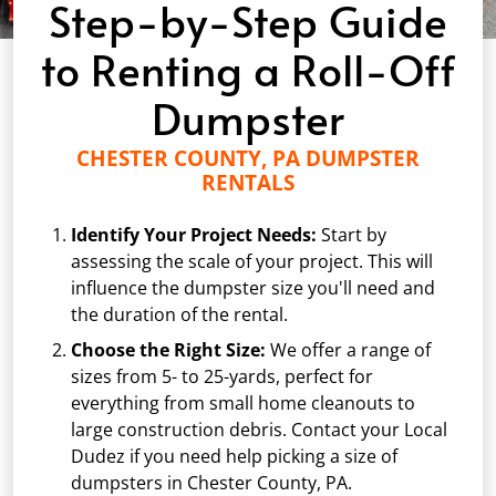
Step-by-Step Guide
to Renting a Roll-Off
Dumpster
CHESTER COUNTY, PA DUMPSTER
RENTALS
Identify Your Project Needs:
Start by
assessing the scale of your project. This will
influence the dumpster size you'll need and
the duration of the rental.
Choose the Right Size:
We offer a range of
sizes from
5-
to 25-yards, perfect for
everything from small home cleanouts to
large construction debris. Contact your Local
Dudez if you need help picking a size of
dumpsters in Chester County, PA.