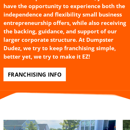
have the opportunity to experience both the
independence and flexibility small business
entrepreneurship offers, while also receiving
the backing, guidance, and support of our
larger corporate structure. At Dumpster
Dudez, we try to keep franchising simple,
better yet, we try to make it EZ!
FRANCHISING INFO