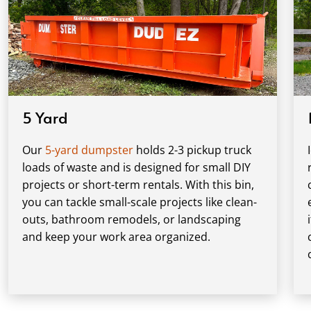
5 Yard
Our
5-yard dumpster
holds 2-3 pickup truck
loads of waste and is designed for small DIY
projects or short-term rentals. With this bin,
you can tackle small-scale projects like clean-
outs, bathroom remodels, or landscaping
and keep your work area organized.