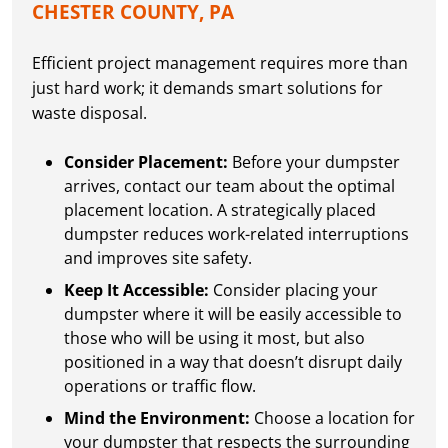
CHESTER COUNTY, PA
Efficient project management requires more than
just hard work; it demands smart solutions for
waste disposal.
Consider Placement:
Before your dumpster
arrives, contact our team about the optimal
placement location. A strategically placed
dumpster reduces work-related interruptions
and improves site safety.
Keep It Accessible:
Consider placing your
dumpster where it will be easily accessible to
those who will be using it most, but also
positioned in a way that doesn’t disrupt daily
operations or traffic flow.
Mind the Environment:
Choose a location for
your dumpster that respects the surrounding