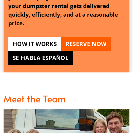
your dumpster rental gets delivered
quickly, efficiently, and at a reasonable
price.
HOW IT WORKS
RESERVE NOW
SE HABLA ESPAÑOL
Meet the Team