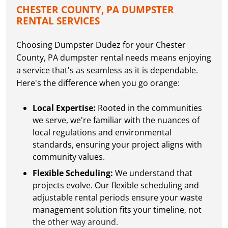
CHESTER COUNTY, PA DUMPSTER
RENTAL SERVICES
Choosing Dumpster Dudez for your Chester
County, PA dumpster rental needs means enjoying
a service that's as seamless as it is dependable.
Here's the difference when you go orange:
Local Expertise:
Rooted in the communities
we serve, we're familiar with the nuances of
local regulations and environmental
standards, ensuring your project aligns with
community values.
Flexible Scheduling:
We understand that
projects evolve. Our flexible scheduling and
adjustable rental periods ensure your waste
management solution fits your timeline, not
the other way around.