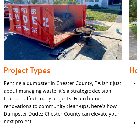
Project Types
H
Renting a dumpster in Chester County, PA isn't just
about managing waste; it's a strategic decision
that can affect many projects. From home
renovations to community clean-ups, here's how
Dumpster Dudez Chester County can elevate your
next project.