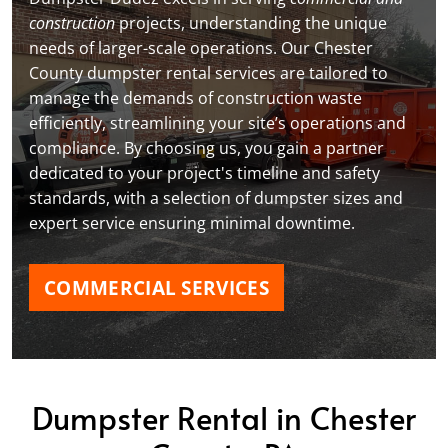
construction
projects, understanding the unique
needs of larger-scale operations. Our Chester
County dumpster rental services are tailored to
manage the demands of construction waste
efficiently, streamlining your site’s operations and
compliance. By choosing us, you gain a partner
dedicated to your project's timeline and safety
standards, with a selection of dumpster sizes and
expert service ensuring minimal downtime.
COMMERCIAL SERVICES
Dumpster Rental in Chester