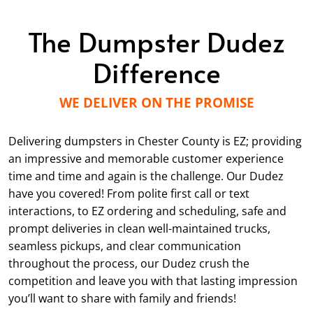
The Dumpster Dudez
Difference
WE DELIVER ON THE PROMISE
Delivering dumpsters in Chester County is EZ; providing
an impressive and memorable customer experience
time and time and again is the challenge. Our Dudez
have you covered! From polite first call or text
interactions, to EZ ordering and scheduling, safe and
prompt deliveries in clean well-maintained trucks,
seamless pickups, and clear communication
throughout the process, our Dudez crush the
competition and leave you with that lasting impression
you’ll want to share with family and friends!