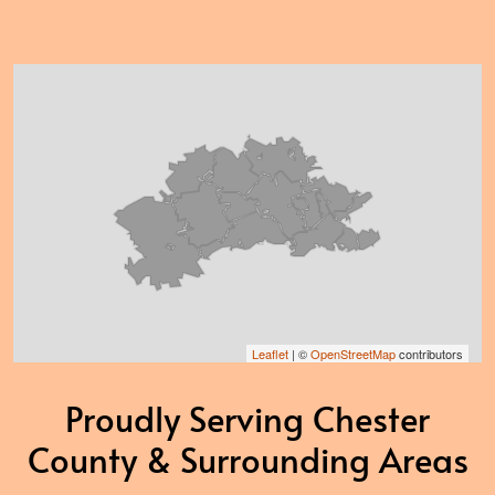
Leaflet
| ©
OpenStreetMap
contributors
Proudly Serving Chester
County & Surrounding Areas