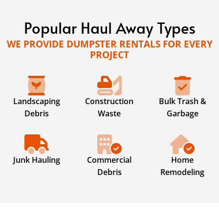
Popular Haul Away Types
WE PROVIDE DUMPSTER RENTALS FOR EVERY
PROJECT
Landscaping
Construction
Bulk Trash &
Debris
Waste
Garbage
Junk Hauling
Commercial
Home
Debris
Remodeling