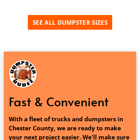
SEE ALL DUMPSTER SIZES
Fast & Convenient
With a fleet of trucks and dumpsters in
Chester County, we are ready to make
your next project easier. We'll make sure