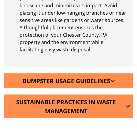
landscape and minimizes its impact. Avoid
placing it under low-hanging branches or near
sensitive areas like gardens or water sources.
A thoughtful placement ensures the
protection of your Chester County, PA
property and the environment while
facilitating easy waste disposal.
DUMPSTER USAGE GUIDELINES
SUSTAINABLE PRACTICES IN WASTE
MANAGEMENT