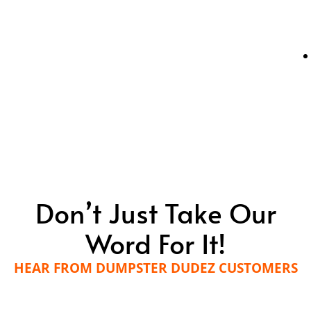
Don’t Just Take Our
Word For It!
HEAR FROM DUMPSTER DUDEZ CUSTOMERS