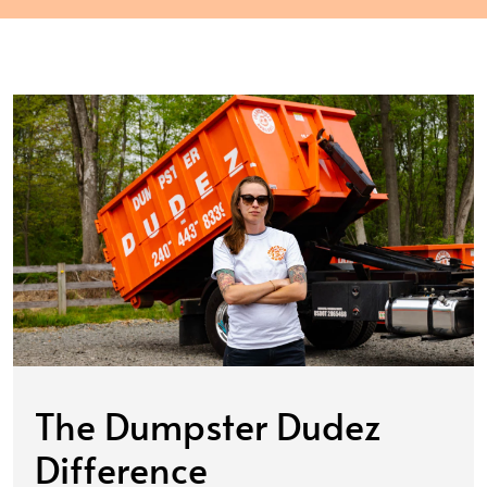
The Dumpster Dudez
Difference