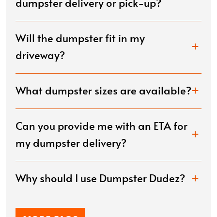
dumpster delivery or pick-up?
Will the dumpster fit in my
driveway?
What dumpster sizes are available?
Can you provide me with an ETA for
my dumpster delivery?
Why should I use Dumpster Dudez?