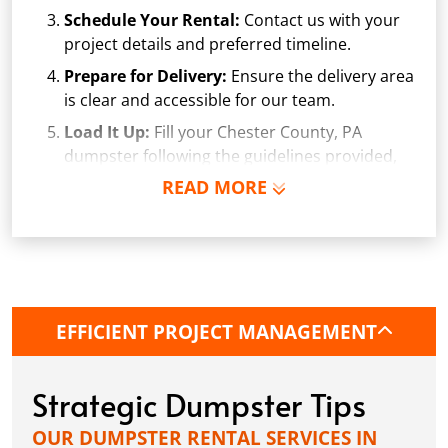
Schedule Your Rental:
Contact us with your
project details and preferred timeline.
Prepare for Delivery:
Ensure the delivery area
is clear and accessible for our team.
Load It Up:
Fill your Chester County, PA
dumpster following the guidelines provided,
avoiding prohibited items and overfilling.
READ MORE
Arrange Pickup:
Once your project is
complete, or the Chester County dumpster is
full, give us a call. We'll arrange a convenient
pickup time.
EFFICIENT PROJECT MANAGEMENT
Strategic Dumpster Tips
OUR DUMPSTER RENTAL SERVICES IN