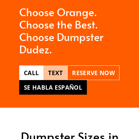
Choose Orange.
Choose the Best.
Choose Dumpster
Dudez.
CALL
TEXT
RESERVE NOW
SE HABLA ESPAÑOL
Dumpster Sizes in