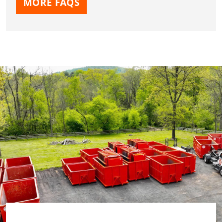
MORE FAQS