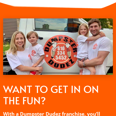
WANT TO GET
IN ON
THE FUN?
With a Dumpster Dudez franchise, you’ll