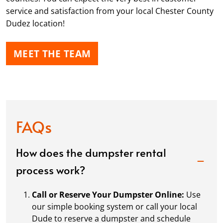
service and satisfaction from your local Chester County
Dudez location!
MEET THE TEAM
FAQs
How does the dumpster rental
process work?
Call or Reserve Your Dumpster Online:
Use
our simple booking system or call your local
Dude to reserve a dumpster and schedule