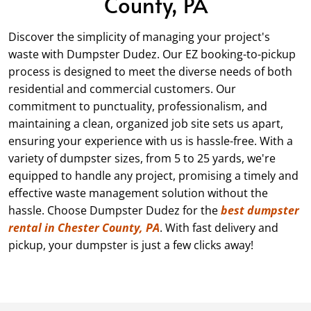
County, PA
Discover the simplicity of managing your project's
waste with Dumpster Dudez. Our EZ booking-to-pickup
process is designed to meet the diverse needs of both
residential and commercial customers. Our
commitment to punctuality, professionalism, and
maintaining a clean, organized job site sets us apart,
ensuring your experience with us is hassle-free. With a
variety of dumpster sizes, from
5
to 25 yards, we're
equipped to handle any project, promising a timely and
effective waste management solution without the
hassle. Choose Dumpster Dudez for the
best dumpster
rental in Chester County, PA
. With fast delivery and
pickup, your dumpster is just a few clicks away!