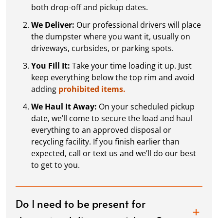
both drop-off and pickup dates.
We Deliver:
Our professional drivers will place
the dumpster where you want it, usually on
driveways, curbsides, or parking spots.
You Fill It:
Take your time loading it up. Just
keep everything below the top rim and avoid
adding
prohibited items.
We Haul It Away:
On your scheduled pickup
date, we’ll come to secure the load and haul
everything to an approved disposal or
recycling facility. If you finish earlier than
expected, call or text us and we’ll do our best
to get to you.
Do I need to be present for