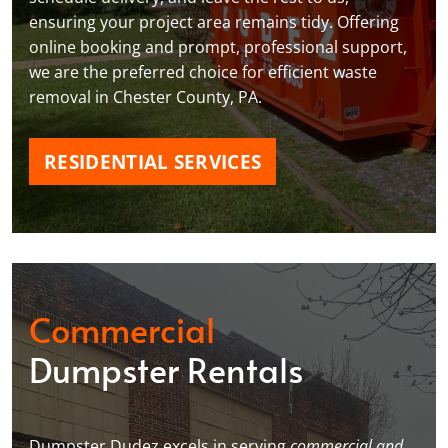
ensuring your project area remains tidy. Offering
online booking and prompt, professional support,
we are the preferred choice for efficient waste
removal in Chester County, PA.
RESIDENTIAL SERVICES
Commercial
Dumpster Rentals
Dumpster Dudez excels in serving
commercial and