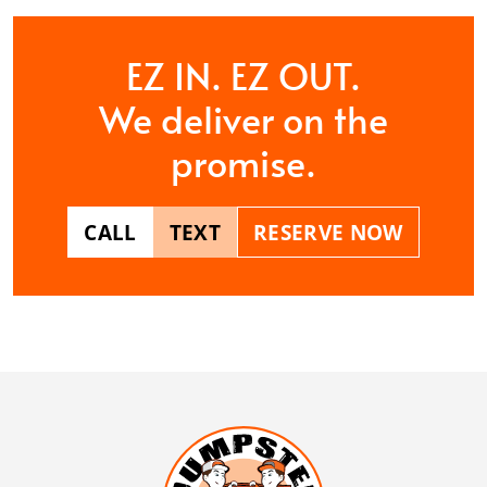
EZ IN. EZ OUT.
We deliver on the
promise.
CALL
TEXT
RESERVE NOW