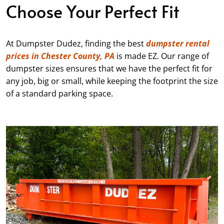
Choose Your Perfect Fit
At Dumpster Dudez, finding the best
dumpster rental
prices in Chester County, PA
is made EZ. Our range of
dumpster sizes ensures that we have the perfect fit for
any job, big or small, while keeping the footprint the size
of a standard parking space.