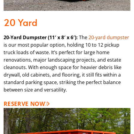
20 Yard
20-Yard Dumpster (11′ x 8′ x 6′):
The
20-yard dumpster
is our most popular option, holding 10 to 12 pickup
truck loads of waste. It’s perfect for large home
renovations, major landscaping projects, and estate
cleanouts. With enough space for heavier debris like
drywall, old cabinets, and flooring, it still fits within a
standard parking space, striking the perfect balance
between size and versatility.
RESERVE NOW