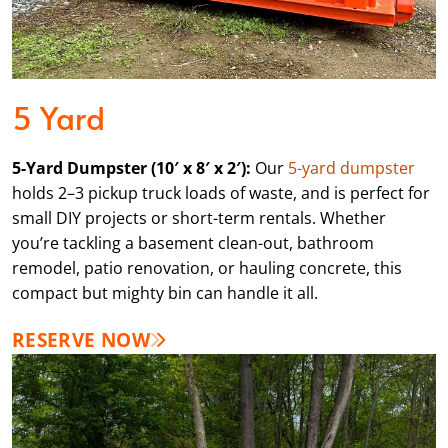
5 Yard
5-Yard Dumpster (10′ x 8′ x 2′):
Our
5-yard dumpster
holds 2–3 pickup truck loads of waste, and is perfect for
small DIY projects or short-term rentals. Whether
you’re tackling a basement clean-out, bathroom
remodel, patio renovation, or hauling concrete, this
compact but mighty bin can handle it all.
RESERVE NOW