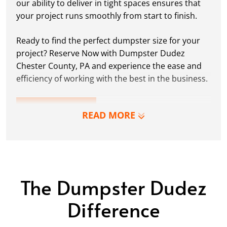
our ability to deliver in tight spaces ensures that
your project runs smoothly from start to finish.
Ready to find the perfect dumpster size for your
project? Reserve Now with Dumpster Dudez
Chester County, PA and experience the ease and
efficiency of working with the best in the business.
LEARN MORE
READ MORE
The Dumpster Dudez
Difference