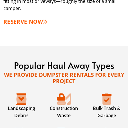
fitting in most driveways—roughly the size of a small
camper.
RESERVE NOW
Popular Haul Away Types
WE PROVIDE DUMPSTER RENTALS FOR EVERY
PROJECT
Landscaping
Construction
Bulk Trash &
Debris
Waste
Garbage