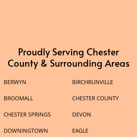
Proudly Serving Chester
County & Surrounding Areas
BERWYN
BIRCHRUNVILLE
BROOMALL
CHESTER COUNTY
CHESTER SPRINGS
DEVON
DOWNINGTOWN
EAGLE