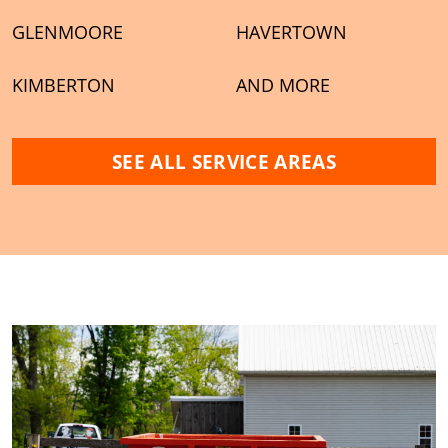
GLENMOORE
HAVERTOWN
KIMBERTON
AND MORE
SEE ALL SERVICE AREAS