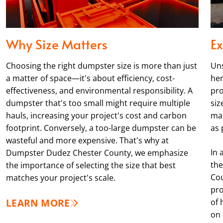
Why Size Matters
Ex
Choosing the right dumpster size is more than just
Uns
a matter of space—it's about efficiency, cost-
her
effectiveness, and environmental responsibility. A
pro
dumpster that's too small might require multiple
siz
hauls, increasing your project's cost and carbon
man
footprint. Conversely, a too-large dumpster can be
as 
wasteful and more expensive. That's why at
In 
Dumpster Dudez Chester County, we emphasize
the
the importance of selecting the size that best
Cou
matches your project's scale.
pro
LEARN MORE
of 
on 