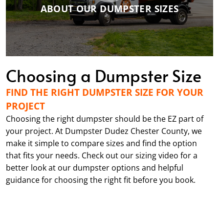
ABOUT OUR DUMPSTER SIZES
Choosing a Dumpster Size
FIND THE RIGHT DUMPSTER SIZE FOR YOUR
PROJECT
Choosing the right dumpster should be the EZ part of
your project. At Dumpster Dudez Chester County, we
make it simple to compare sizes and find the option
that fits your needs. Check out our sizing video for a
better look at our dumpster options and helpful
guidance for choosing the right fit before you book.