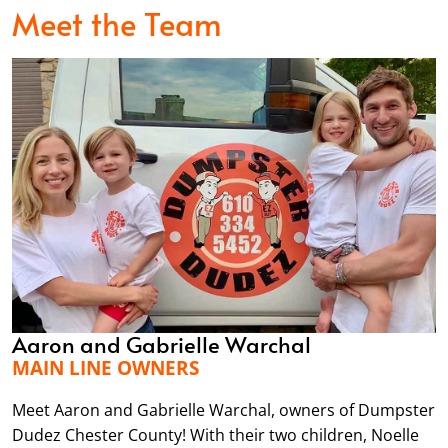
Meet the Team
Aaron and Gabrielle Warchal
MAIN LINE OWNERS
Meet Aaron and Gabrielle Warchal, owners of Dumpster
Dudez Chester County! With their two children, Noelle