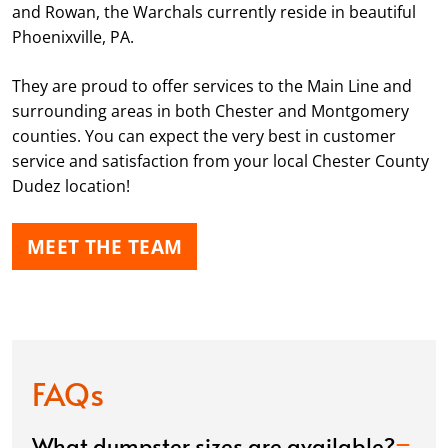
and Rowan, the Warchals currently reside in beautiful
Phoenixville, PA.
They are proud to offer services to the Main Line and
surrounding areas in both Chester and Montgomery
counties. You can expect the very best in customer
service and satisfaction from your local Chester County
Dudez location!
MEET THE TEAM
FAQs
What dumpster sizes are available?