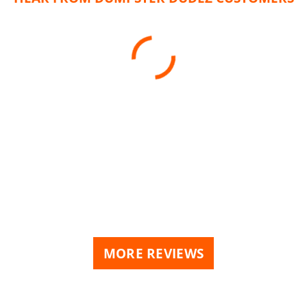
MORE REVIEWS