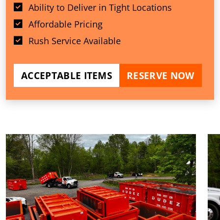
Ability to Deliver in Tight Locations
Affordable Pricing
Rush Service Available
ACCEPTABLE ITEMS
RESERVE NOW