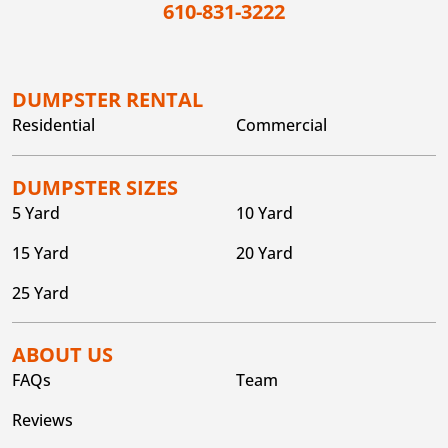
610-831-3222
DUMPSTER RENTAL
Residential
Commercial
DUMPSTER SIZES
5 Yard
10 Yard
15 Yard
20 Yard
25 Yard
ABOUT US
FAQs
Team
Reviews