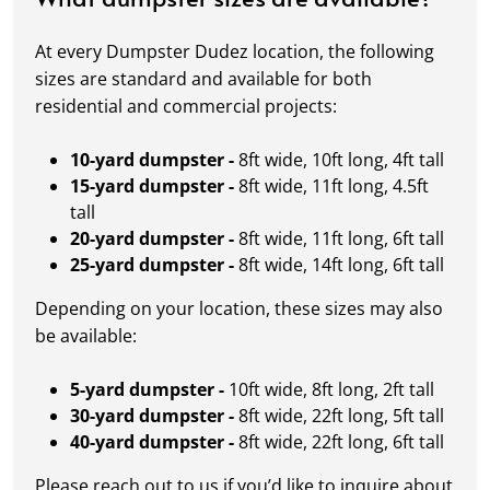
At every Dumpster Dudez location, the following
sizes are standard and available for both
residential and commercial projects:
10-yard dumpster -
8ft wide, 10ft long, 4ft tall
15-yard dumpster -
8ft wide, 11ft long, 4.5ft
tall
20-yard dumpster -
8ft wide, 11ft long, 6ft tall
25-yard dumpster -
8ft wide, 14ft long, 6ft tall
Depending on your location, these sizes may also
be available:
5-yard dumpster -
10ft wide, 8ft long, 2ft tall
30-yard dumpster -
8ft wide, 22ft long, 5ft tall
40-yard dumpster -
8ft wide, 22ft long, 6ft tall
Please reach out to us if you’d like to inquire about