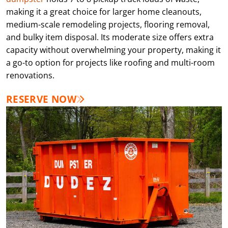
making it a great choice for larger home cleanouts,
medium-scale remodeling projects, flooring removal,
and bulky item disposal. Its moderate size offers extra
capacity without overwhelming your property, making it
a go-to option for projects like roofing and multi-room
renovations.
RESERVE NOW