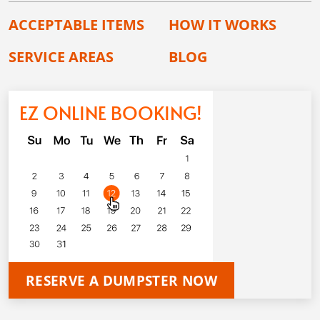
ACCEPTABLE ITEMS
HOW IT WORKS
SERVICE AREAS
BLOG
EZ ONLINE BOOKING!
RESERVE A DUMPSTER NOW