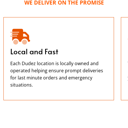
WE DELIVER ON THE PROMISE
Local and Fast
Each Dudez location is locally owned and
operated helping ensure prompt deliveries
for last minute orders and emergency
situations.