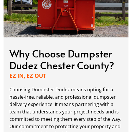
Why Choose Dumpster
Dudez Chester County?
EZ IN, EZ OUT
Choosing Dumpster Dudez means opting for a
hassle-free, reliable, and professional dumpster
delivery experience. It means partnering with a
team that understands your project needs and is
committed to meeting them every step of the way.
Our commitment to protecting your property and