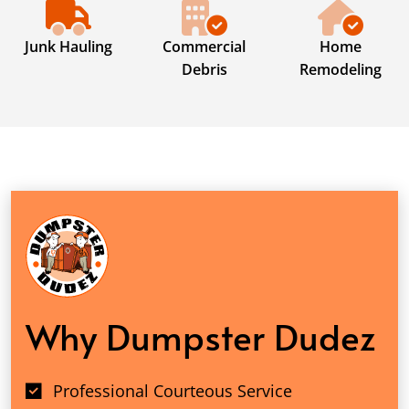
Junk Hauling
Commercial
Home
Debris
Remodeling
Why Dumpster Dudez
Professional Courteous Service