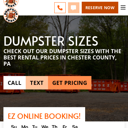
ESPAÑOL
FAQS
BLOG
LINE) - CHANGE
CALL 610-831-4351
TEXT 610-831-4351
RESERVE NOW
DUMPSTER SIZES
CHECK OUT OUR DUMPSTER SIZES WITH THE
BEST RENTAL PRICES IN CHESTER COUNTY,
PA
CALL
TEXT
GET PRICING
EZ ONLINE BOOKING!