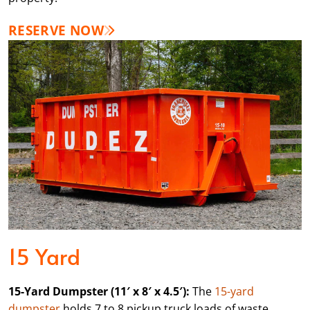
RESERVE NOW
15 Yard
15-Yard Dumpster (11′ x 8′ x 4.5′):
The
15-yard
dumpster
holds 7 to 8 pickup truck loads of waste,