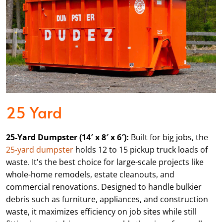
25 Yard
25-Yard Dumpster (14′ x 8′ x 6′):
Built for big jobs, the
25-yard dumpster
holds 12 to 15 pickup truck loads of
waste. It's the best choice for large-scale projects like
whole-home remodels, estate cleanouts, and
commercial renovations. Designed to handle bulkier
debris such as furniture, appliances, and construction
waste, it maximizes efficiency on job sites while still