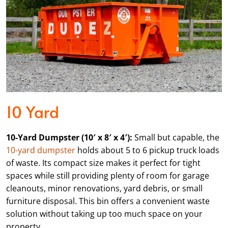
10 Yard
10-Yard Dumpster (10′ x 8′ x 4′):
Small but capable, the
10-yard dumpster
holds about 5 to 6 pickup truck loads
of waste. Its compact size makes it perfect for tight
spaces while still providing plenty of room for garage
cleanouts, minor renovations, yard debris, or small
furniture disposal. This bin offers a convenient waste
solution without taking up too much space on your
property.