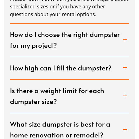
specialized sizes or if you have any other
questions about your rental options.
How do I choose the right dumpster
for my project?
How high can I fill the dumpster?
Is there a weight limit for each
dumpster size?
What size dumpster is best for a
home renovation or remodel?