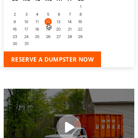
RESERVE A DUMPSTER NOW