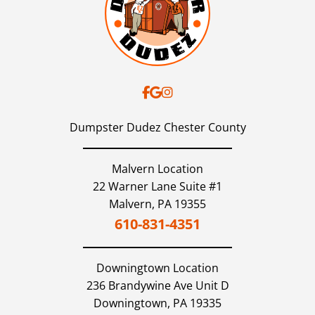
Dumpster Dudez Chester County
Malvern Location
22 Warner Lane Suite #1
Malvern,
PA
19355
610-831-4351
Downingtown
Location
236 Brandywine Ave Unit D
Downingtown,
PA
19335