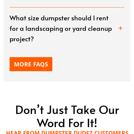
What size dumpster should I rent
for a landscaping or yard cleanup
project?
MORE FAQS
Don’t Just Take Our
Word For It!
HEAR FROM DUMPSTER DUDEZ CUSTOMERS