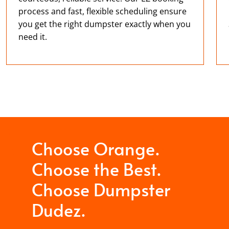
process and fast, flexible scheduling ensure
you get the right dumpster exactly when you
need it.
Choose Orange.
Choose the Best.
Choose Dumpster
Dudez.