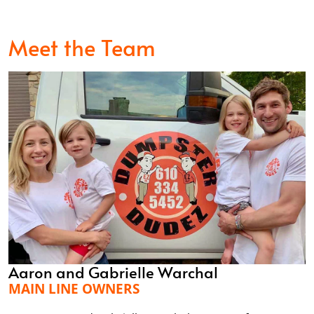
Meet the Team
Aaron and Gabrielle Warchal
MAIN LINE OWNERS