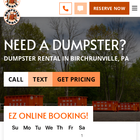
ESPAÑOL
FAQS
BLOG
LINE) - CHANGE
CALL 610-831-4351
TEXT 610-831-4351
RESERVE NOW
NEED A DUMPSTER?
DUMPSTER RENTAL IN BIRCHRUNVILLE, PA
CALL
TEXT
GET PRICING
EZ ONLINE BOOKING!