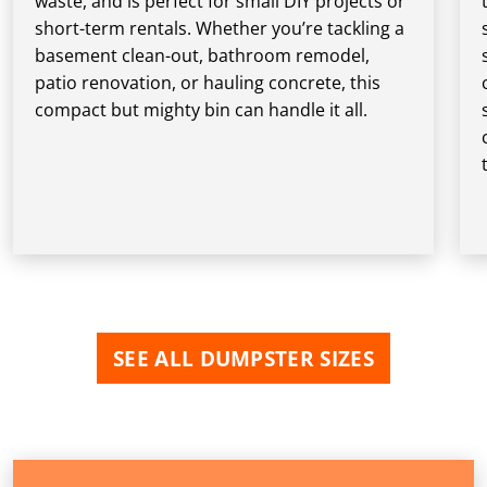
waste, and is perfect for small DIY projects or
short-term rentals. Whether you’re tackling a
basement clean-out, bathroom remodel,
patio renovation, or hauling concrete, this
compact but mighty bin can handle it all.
SEE ALL DUMPSTER SIZES