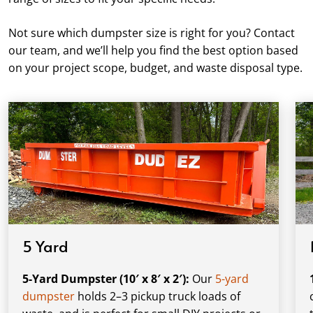
Not sure which dumpster size is right for you? Contact
our team, and we’ll help you find the best option based
on your project scope, budget, and waste disposal type.
5 Yard
5-Yard Dumpster (10′ x 8′ x 2′):
Our
5-yard
dumpster
holds 2–3 pickup truck loads of