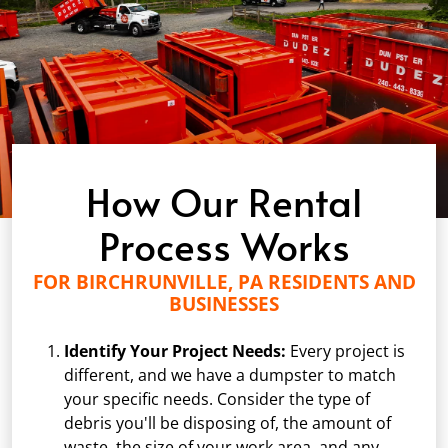
How Our Rental
Process Works
FOR BIRCHRUNVILLE, PA RESIDENTS AND
BUSINESSES
Identify Your Project Needs:
Every project is
different, and we have a dumpster to match
your specific needs. Consider the type of
debris you'll be disposing of, the amount of
waste, the size of your work area, and any