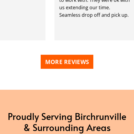
us extending our time.
Seamless drop off and pick up.
MORE REVIEWS
Proudly Serving Birchrunville
& Surrounding Areas