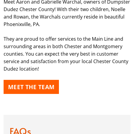
Meet Aaron and Gabrielle Warchal, owners of Dumpster
Dudez Chester County! With their two children, Noelle
and Rowan, the Warchals currently reside in beautiful
Phoenixville, PA.
They are proud to offer services to the Main Line and
surrounding areas in both Chester and Montgomery
counties. You can expect the very best in customer
service and satisfaction from your local Chester County
Dudez location!
MEET THE TEAM
FAQs