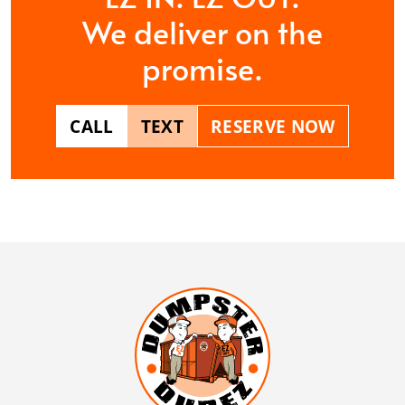
We deliver on the
promise.
CALL
TEXT
RESERVE NOW