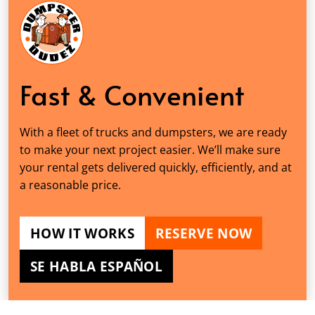
Fast & Convenient
With a fleet of trucks and dumpsters, we are ready
to make your next project easier. We’ll make sure
your rental gets delivered quickly, efficiently, and at
a reasonable price.
HOW IT WORKS
RESERVE NOW
SE HABLA ESPAÑOL