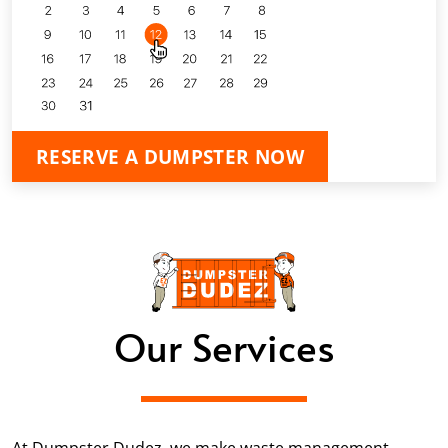
RESERVE A DUMPSTER NOW
Our Services