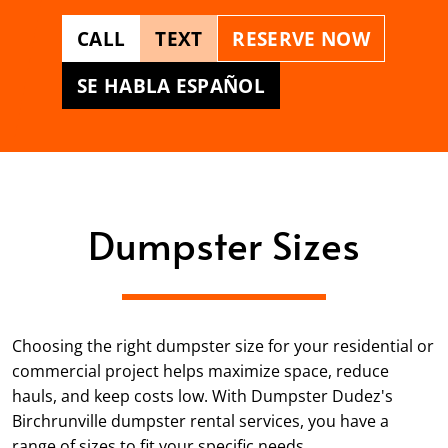
CALL
TEXT
RESERVE NOW
SE HABLA ESPAÑOL
Dumpster Sizes
Choosing the right dumpster size for your residential or
commercial project helps maximize space, reduce
hauls, and keep costs low. With Dumpster Dudez's
Birchrunville dumpster rental services, you have a
range of sizes to fit your specific needs.