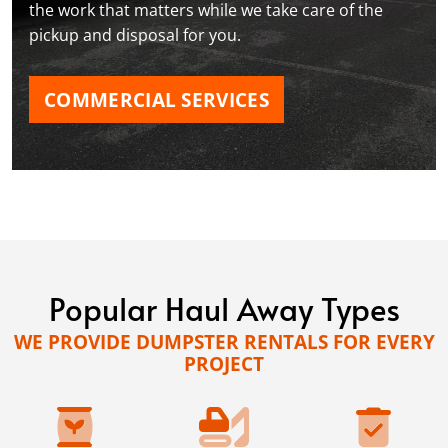
the work that matters while we take care of the
pickup and disposal for you.
COMMERCIAL SERVICES
Popular Haul Away Types
WE PROVIDE DUMPSTER RENTALS FOR EVERY
PROJECT