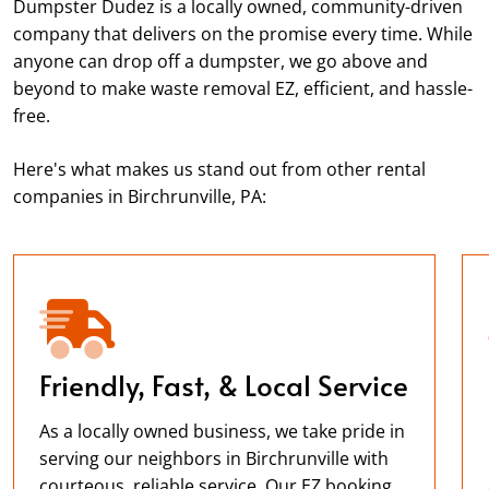
Dumpster Dudez is a locally owned, community-driven
company that delivers on the promise every time. While
anyone can drop off a dumpster, we go above and
beyond to make waste removal EZ, efficient, and hassle-
free.
Here's what makes us stand out from other rental
companies in Birchrunville, PA:
Friendly, Fast, & Local Service
As a locally owned business, we take pride in
serving our neighbors in Birchrunville with
courteous, reliable service. Our EZ booking