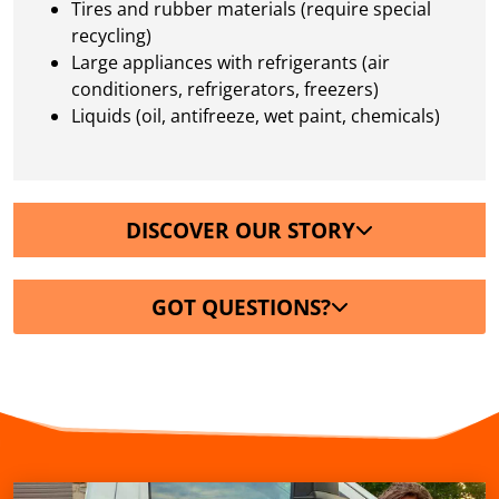
Tires and rubber materials (require special
recycling)
Large appliances with refrigerants (air
conditioners, refrigerators, freezers)
Liquids (oil, antifreeze, wet paint, chemicals)
DISCOVER OUR STORY
GOT QUESTIONS?