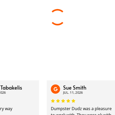
kelis
Sue Smith
JUL. 11, 2026
ay
Dumpster Dudz was a pleasure
to work with. They were ok with