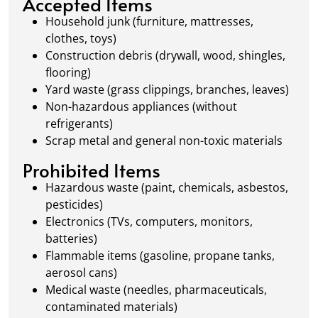
Accepted Items
waste management.
Household junk (furniture, mattresses,
clothes, toys)
Construction debris (drywall, wood, shingles,
flooring)
Yard waste (grass clippings, branches, leaves)
Non-hazardous appliances (without
refrigerants)
Scrap metal and general non-toxic materials
Prohibited Items
Hazardous waste (paint, chemicals, asbestos,
pesticides)
Electronics (TVs, computers, monitors,
batteries)
Flammable items (gasoline, propane tanks,
aerosol cans)
Medical waste (needles, pharmaceuticals,
contaminated materials)