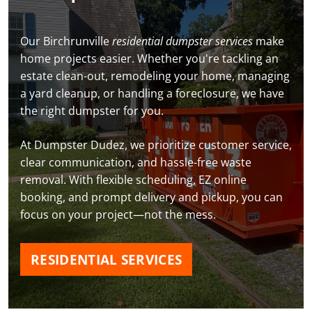
Our Birchrunville
residential dumpster services
make
home projects easier. Whether you're tackling an
estate clean-out, remodeling your home, managing
a yard cleanup, or handling a foreclosure, we have
the right dumpster for you.
At Dumpster Dudez, we prioritize customer service,
clear communication, and hassle-free waste
removal. With flexible scheduling, EZ online
booking, and prompt delivery and pickup, you can
focus on your project—not the mess.
RESIDENTIAL SERVICES