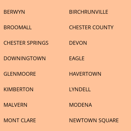
BERWYN
BIRCHRUNVILLE
BROOMALL
CHESTER COUNTY
CHESTER SPRINGS
DEVON
DOWNINGTOWN
EAGLE
GLENMOORE
HAVERTOWN
KIMBERTON
LYNDELL
MALVERN
MODENA
MONT CLARE
NEWTOWN SQUARE