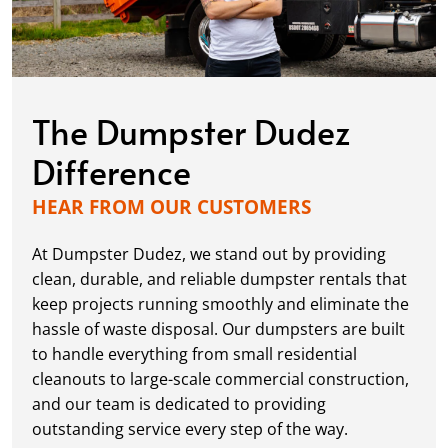
The Dumpster Dudez
Difference
HEAR FROM OUR CUSTOMERS
At Dumpster Dudez, we stand out by providing
clean, durable, and reliable dumpster rentals that
keep projects running smoothly and eliminate the
hassle of waste disposal. Our dumpsters are built
to handle everything from small residential
cleanouts to large-scale commercial construction,
and our team is dedicated to providing
outstanding service every step of the way.