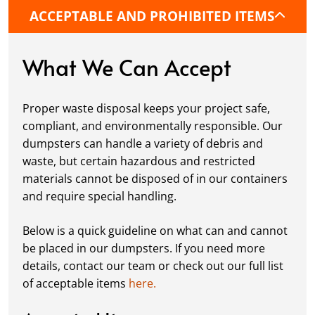
commercial location. If needed, we use
ACCEPTABLE AND PROHIBITED ITEMS
protective boards to prevent driveway
damage, keeping your space in great
condition while you work.
What We Can Accept
Fill it Up:
You can take your time filling up
your dumpster—our rental periods are
Proper waste disposal keeps your project safe,
flexible to fit your project's needs. For efficient
compliant, and environmentally responsible. Our
loading, we recommend breaking down large
dumpsters can handle a variety of debris and
items, distributing weight evenly, and
waste, but certain hazardous and restricted
following our guidelines on
accepted
materials cannot be disposed of in our containers
materials.
and require special handling.
Ready for Pickup:
When your project is
complete or your dumpster is full, simply
Below is a quick guideline on what can and cannot
schedule a pickup, and we’ll handle the rest.
be placed in our dumpsters. If you need more
Our team ensures prompt and efficient
details, contact our team or check out our full list
removal, so your site stays clean and clear. We
of acceptable items
here.
always dispose of waste responsibly, following
local regulations to promote eco-friendly