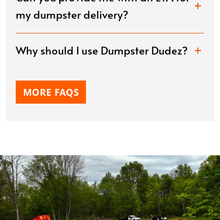
my dumpster delivery?
Why should I use Dumpster Dudez?
MORE FAQS