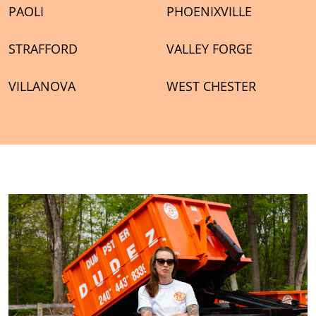
PAOLI
PHOENIXVILLE
STRAFFORD
VALLEY FORGE
VILLANOVA
WEST CHESTER