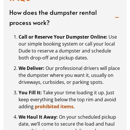
How does the dumpster rental
process work?
Call or Reserve Your Dumpster Online:
Use
our simple booking system or call your local
Dude to reserve a dumpster and schedule
both drop-off and pickup dates.
We Deliver:
Our professional drivers will place
the dumpster where you want it, usually on
driveways, curbsides, or parking spots.
You Fill It:
Take your time loading it up. Just
keep everything below the top rim and avoid
adding
prohibited items.
We Haul It Away:
On your scheduled pickup
date, we’ll come to secure the load and haul