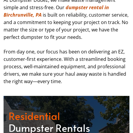
At Dumpster Dudez, we make waste management
simple and stress-free. Our
dumpster rental in
Birchrunville, PA
is built on reliability, customer service,
and a commitment to keeping your project on track. No
matter the size or type of your project, we have the
perfect dumpster to fit your needs.
From day one, our focus has been on delivering an EZ,
customer-first experience. With a streamlined booking
process, well-maintained equipment, and professional
drivers, we make sure your haul away waste is handled
the right way—every time.
Residential
Dumpster Rentals