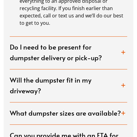
everything to an approved disposal or
recycling facility. If you finish earlier than
expected, call or text us and we’ll do our best
to get to you.
Do I need to be present for
dumpster delivery or pick-up?
Will the dumpster fit in my
driveway?
What dumpster sizes are available?
Can you provide me with an ETA for