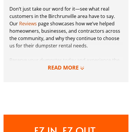
Don’t just take our word for it—see what real
customers in the Birchrunville area have to say.
Our
Reviews
page showcases how we’ve helped
homeowners, businesses, and contractors across
the community, and why they continue to choose
us for their dumpster rental needs.
Reserve your dumpster today and experience the
READ MORE
Dumpster Dudez difference for yourself. We can’t
wait to work with you and show you how EZ waste
removal can be!
CONTACT US
EZ IN. EZ OUT.