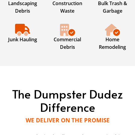
Landscaping
Construction
Bulk Trash &
Debris
Waste
Garbage
Junk Hauling
Commercial
Home
Debris
Remodeling
The Dumpster Dudez
Difference
WE DELIVER ON THE PROMISE