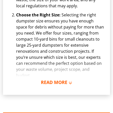
local regulations that may apply.
Choose the Right Size:
Selecting the right
dumpster size ensures you have enough
space for debris without paying for more than
you need. We offer four sizes, ranging from
compact 10-yard bins for small cleanouts to
large 25-yard dumpsters for extensive
renovations and construction projects. If
you’re unsure which size is best, our experts
can recommend the perfect option based on
your waste volume, project scope, and
budget.
READ MORE
Schedule Delivery:
Once you've chosen your
dumpster, pick a delivery date and time that
fits your schedule. Our team ensures safe and
precise placement on your property, whether
it’s a driveway, construction site, or