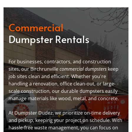
Commercial
Dumpster Rentals
For businesses, contractors, and construction
sites, our Birchrunville
commercial dumpsters
keep
job sites clean and efficient. Whether you're
handling a renovation, office clean-out, or large-
scale construction, our durable dumpsters easily
manage materials like wood, metal, and concrete.
At Dumpster Dudez, we prioritize on-time delivery
and pickup, keeping your project on schedule. With
hassle-free waste management, you can focus on