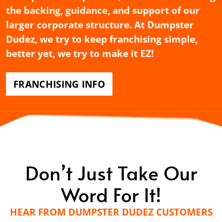
the backing, guidance, and support of our
larger corporate structure. At Dumpster
Dudez, we try to keep franchising simple,
better yet, we try to make it EZ!
FRANCHISING INFO
Don’t Just Take Our
Word For It!
HEAR FROM DUMPSTER DUDEZ CUSTOMERS