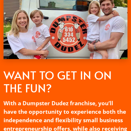
WANT TO GET
IN ON
THE FUN?
With a Dumpster Dudez franchise, you’ll
have the opportunity to experience both the
independence and flexibility small business
entrepreneurship offers, while also receiving