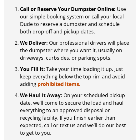
Call or Reserve Your Dumpster Online:
Use
our simple booking system or call your local
Dude to reserve a dumpster and schedule
both drop-off and pickup dates.
We Deliver:
Our professional drivers will place
the dumpster where you want it, usually on
driveways, curbsides, or parking spots.
You Fill It:
Take your time loading it up. Just
keep everything below the top rim and avoid
adding
prohibited items.
We Haul It Away:
On your scheduled pickup
date, we’ll come to secure the load and haul
everything to an approved disposal or
recycling facility. If you finish earlier than
expected, call or text us and we’ll do our best
to get to you.