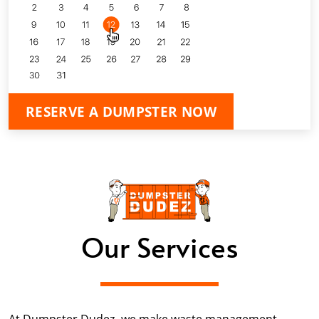
RESERVE A DUMPSTER NOW
Our Services