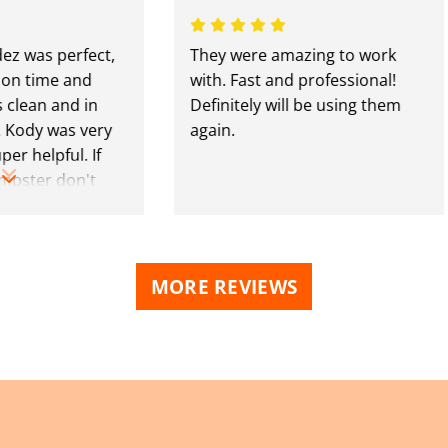
s perfect,
They were amazing to work
ime and
with. Fast and professional!
n and in
Definitely will be using them
y was very
again.
lpful. If
er don't
se guys.
MORE REVIEWS