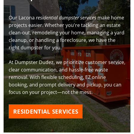
Our Lacona
residential dumpster services
make home
projects easier. Whether you're tackling an estate
clean-out, remodeling your home, managing a yard
cleanup, or handling a foreclosure, we have the
right dumpster for you.
At Dumpster Dudez, we prioritize customer service,
clear communication, and hassle-free waste
removal. With flexible scheduling, EZ online
booking, and prompt delivery and pickup, you can
focus on your project—not the mess.
RESIDENTIAL SERVICES