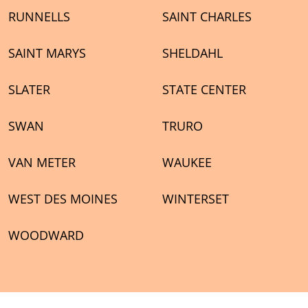
RUNNELLS
SAINT CHARLES
SAINT MARYS
SHELDAHL
SLATER
STATE CENTER
SWAN
TRURO
VAN METER
WAUKEE
WEST DES MOINES
WINTERSET
WOODWARD