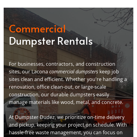
Commercial
Dumpster Rentals
For businesses, contractors, and construction
sites, our Lacona
commercial dumpsters
keep job
sites clean and efficient. Whether you're handling a
renovation, office clean-out, or large-scale
construction, our durable dumpsters easily
manage materials like wood, metal, and concrete.
At Dumpster Dudez, we prioritize on-time delivery
and pickup, keeping your project on schedule. With
hassle-free waste management, you can focus on