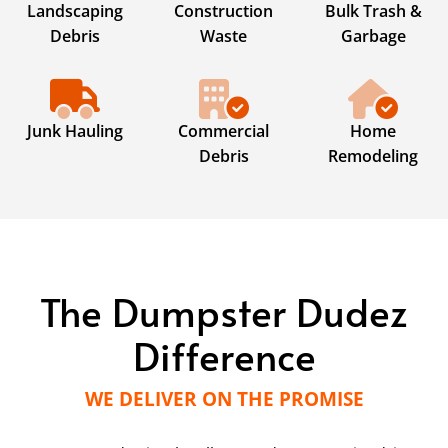
Landscaping
Construction
Bulk Trash &
Debris
Waste
Garbage
Junk Hauling
Commercial
Home
Debris
Remodeling
The Dumpster Dudez
Difference
WE DELIVER ON THE PROMISE