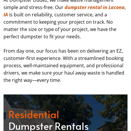
At Dumpster Dudez, we make waste management
simple and stress-free. Our
dumpster rental in Lacona,
IA
is built on reliability, customer service, and a
commitment to keeping your project on track. No
matter the size or type of your project, we have the
perfect dumpster to fit your needs.
From day one, our focus has been on delivering an EZ,
customer-first experience. With a streamlined booking
process, well-maintained equipment, and professional
drivers, we make sure your haul away waste is handled
the right way—every time.
Residential
Dumpster Rentals