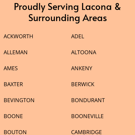
Proudly Serving Lacona &
Surrounding Areas
ACKWORTH
ADEL
ALLEMAN
ALTOONA
AMES
ANKENY
BAXTER
BERWICK
BEVINGTON
BONDURANT
BOONE
BOONEVILLE
BOUTON
CAMBRIDGE