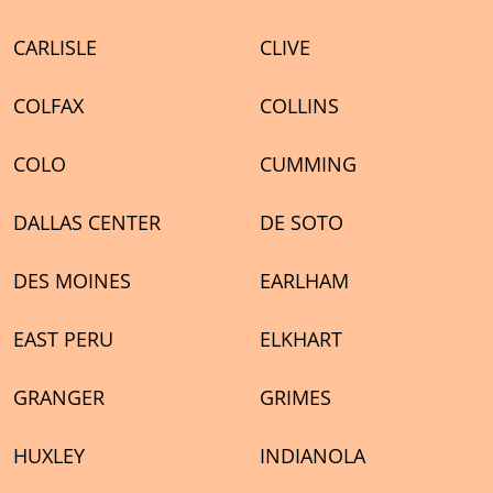
CARLISLE
CLIVE
COLFAX
COLLINS
COLO
CUMMING
DALLAS CENTER
DE SOTO
DES MOINES
EARLHAM
EAST PERU
ELKHART
GRANGER
GRIMES
HUXLEY
INDIANOLA