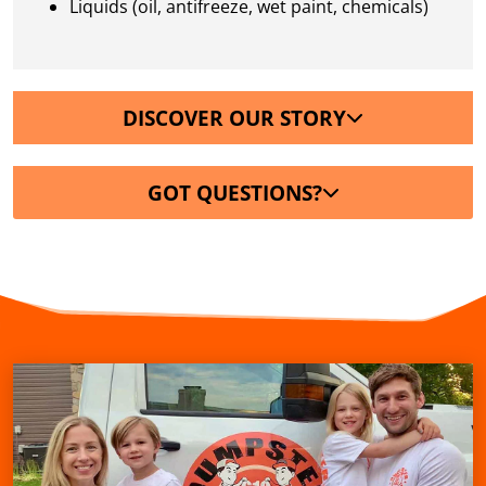
Liquids (oil, antifreeze, wet paint, chemicals)
DISCOVER OUR STORY
GOT QUESTIONS?