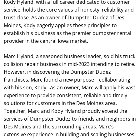
Kody Hyland, with a full career dedicated to customer
service, holds the core values of honesty, reliability and
trust close. As an owner of Dumpster Dudez of Des
Moines, Kody eagerly applies these principles to
establish his business as the premier dumpster rental
provider in the central Iowa market.
Marc Hyland, a seasoned business leader, sold his truck
collision repair business in mid-2023 intending to retire.
However, in discovering the Dumpster Dudez
franchises, Marc found a new purpose—collaborating
with his son, Kody. As an owner, Marc will apply his vast
experience to provide consistent, reliable and timely
solutions for customers in the Des Moines area.
Together, Marc and Kody Hyland proudly extend the
services of Dumpster Dudez to friends and neighbors in
Des Moines and the surrounding areas. Marc’s
extensive experience in building and scaling businesses