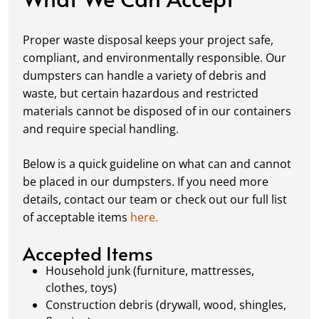
Fill it Up:
You can take your time filling up
your dumpster—our rental periods are
Proper waste disposal keeps your project safe,
flexible to fit your project's needs. For efficient
compliant, and environmentally responsible. Our
loading, we recommend breaking down large
dumpsters can handle a variety of debris and
items, distributing weight evenly, and
waste, but certain hazardous and restricted
following our guidelines on
accepted
materials cannot be disposed of in our containers
materials.
and require special handling.
Ready for Pickup:
When your project is
complete or your dumpster is full, simply
Below is a quick guideline on what can and cannot
schedule a pickup, and we’ll handle the rest.
be placed in our dumpsters. If you need more
Our team ensures prompt and efficient
details, contact our team or check out our full list
removal, so your site stays clean and clear. We
of acceptable items
here.
always dispose of waste responsibly, following
local regulations to promote eco-friendly
Accepted Items
waste management.
Household junk (furniture, mattresses,
clothes, toys)
Construction debris (drywall, wood, shingles,