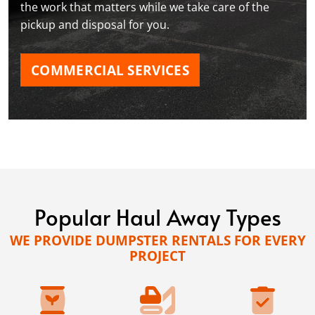
the work that matters while we take care of the
pickup and disposal for you.
COMMERCIAL SERVICES
Popular Haul Away Types
WE PROVIDE DUMPSTER RENTALS FOR EVERY
PROJECT