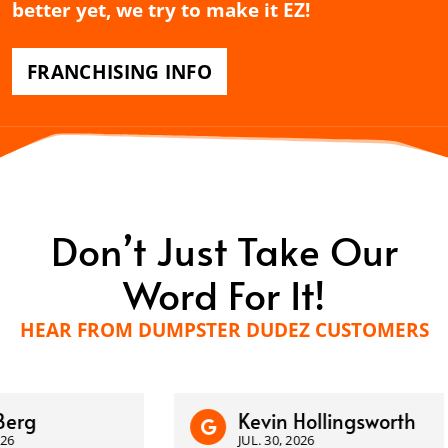
better yet, we try to make it EZ!
FRANCHISING INFO
Don’t Just Take Our
Word For It!
HEAR FROM DUMPSTER DUDEZ CUSTOMERS
Kevin Hollingsworth
JUL. 30, 2026