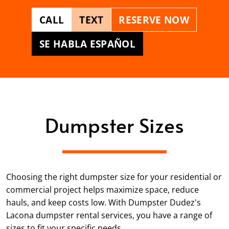
CALL
TEXT
RESERVE NOW
SE HABLA ESPAÑOL
Dumpster Sizes
Choosing the right dumpster size for your residential or
commercial project helps maximize space, reduce
hauls, and keep costs low. With Dumpster Dudez's
Lacona dumpster rental services, you have a range of
sizes to fit your specific needs.