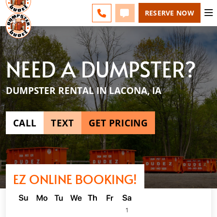
DES MOINES - CHANGE
ESPAÑOL
FAQS
BLOG
CALL 515-750-0200
TEXT 515-750-0200
RESERVE NOW
NEED A DUMPSTER?
DUMPSTER RENTAL IN LACONA, IA
CALL
TEXT
GET PRICING
EZ ONLINE BOOKING!