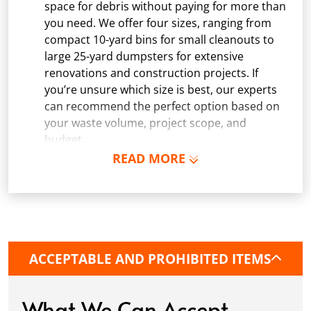
space for debris without paying for more than
you need. We offer four sizes, ranging from
compact 10-yard bins for small cleanouts to
large 25-yard dumpsters for extensive
renovations and construction projects. If
you’re unsure which size is best, our experts
can recommend the perfect option based on
your waste volume, project scope, and
budget.
READ MORE
Schedule Delivery:
Once you've chosen your
dumpster, pick a delivery date and time that
fits your schedule. Our team ensures safe and
precise placement on your property, whether
it’s a driveway, construction site, or
commercial location. If needed, we use
ACCEPTABLE AND PROHIBITED ITEMS
protective boards to prevent driveway
damage, keeping your space in great
condition while you work.
What We Can Accept