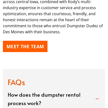
across central Iowa, combined with Kody’s multi-
industry expertise in customer service and process
optimization, ensures that courteous, friendly, and
honest interactions remain at the heart of their
commitment to those who entrust Dumpster Dudez of
Des Moines with their business.
MEET THE TEAM
FAQs
How does the dumpster rental
process work?