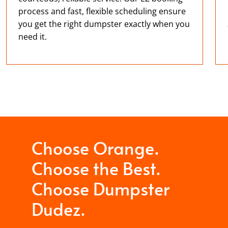
process and fast, flexible scheduling ensure
you get the right dumpster exactly when you
need it.
Choose Orange.
Choose the Best.
Choose Dumpster
Dudez.