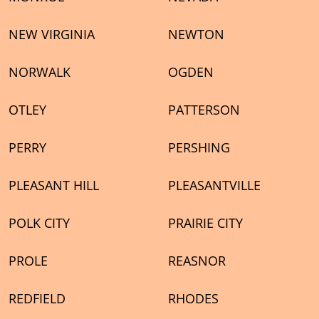
NEW VIRGINIA
NEWTON
NORWALK
OGDEN
OTLEY
PATTERSON
PERRY
PERSHING
PLEASANT HILL
PLEASANTVILLE
POLK CITY
PRAIRIE CITY
PROLE
REASNOR
REDFIELD
RHODES