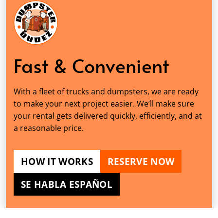
Fast & Convenient
With a fleet of trucks and dumpsters, we are ready
to make your next project easier. We’ll make sure
your rental gets delivered quickly, efficiently, and at
a reasonable price.
HOW IT WORKS
RESERVE NOW
SE HABLA ESPAÑOL