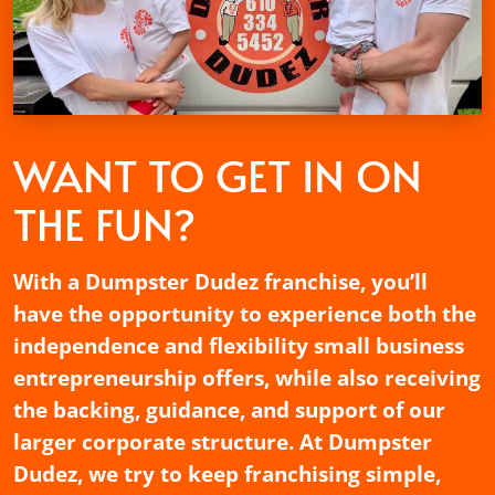
WANT TO GET
IN ON
THE FUN?
With a Dumpster Dudez franchise, you’ll
have the opportunity to experience both the
independence and flexibility small business
entrepreneurship offers, while also receiving
the backing, guidance, and support of our
larger corporate structure. At Dumpster
Dudez, we try to keep franchising simple,