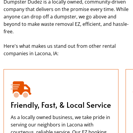
Dumpster Dudez is a locally owned, community-driven
company that delivers on the promise every time. While
anyone can drop off a dumpster, we go above and
beyond to make waste removal EZ, efficient, and hassle-
free.
Here's what makes us stand out from other rental
companies in Lacona, IA:
Friendly, Fast, & Local Service
As a locally owned business, we take pride in
serving our neighbors in Lacona with
courteous, reliable service. Our EZ booking