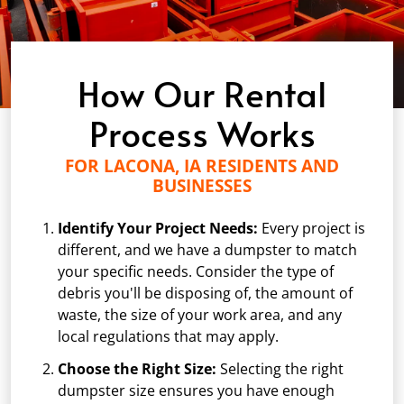
How Our Rental
Process Works
FOR LACONA, IA RESIDENTS AND
BUSINESSES
Identify Your Project Needs:
Every project is
different, and we have a dumpster to match
your specific needs. Consider the type of
debris you'll be disposing of, the amount of
waste, the size of your work area, and any
local regulations that may apply.
Choose the Right Size:
Selecting the right
dumpster size ensures you have enough