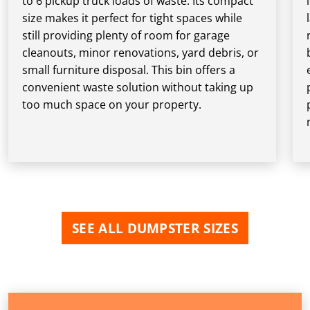
to 6 pickup truck loads of waste. Its compact
size makes it perfect for tight spaces while
still providing plenty of room for garage
cleanouts, minor renovations, yard debris, or
small furniture disposal. This bin offers a
convenient waste solution without taking up
too much space on your property.
SEE ALL DUMPSTER SIZES