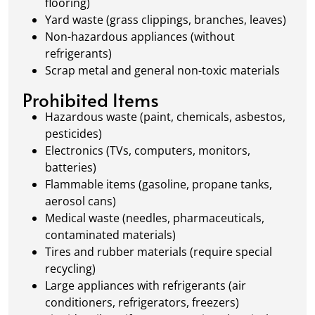
flooring)
Yard waste (grass clippings, branches, leaves)
Non-hazardous appliances (without
refrigerants)
Scrap metal and general non-toxic materials
Prohibited Items
Hazardous waste (paint, chemicals, asbestos,
pesticides)
Electronics (TVs, computers, monitors,
batteries)
Flammable items (gasoline, propane tanks,
aerosol cans)
Medical waste (needles, pharmaceuticals,
contaminated materials)
Tires and rubber materials (require special
recycling)
Large appliances with refrigerants (air
conditioners, refrigerators, freezers)