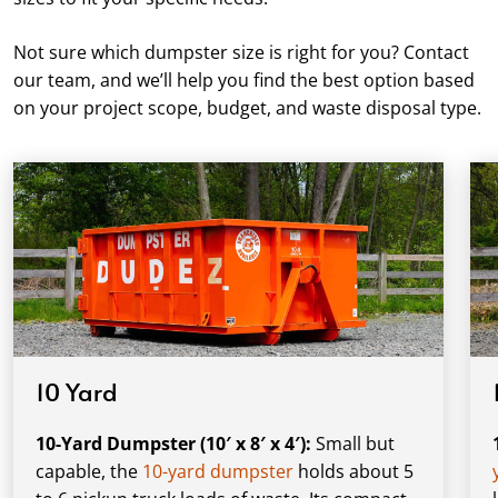
Not sure which dumpster size is right for you? Contact
our team, and we’ll help you find the best option based
on your project scope, budget, and waste disposal type.
10 Yard
10-Yard Dumpster (10′ x 8′ x 4′):
Small but
capable, the
10-yard dumpster
holds about 5