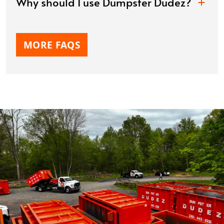
Why should I use Dumpster Dudez?
MORE FAQS