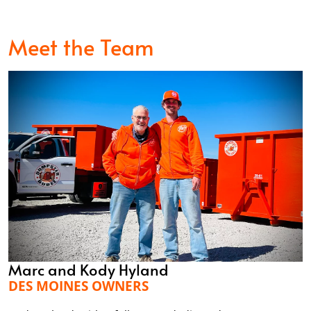
Meet the Team
Marc and Kody Hyland
DES MOINES OWNERS