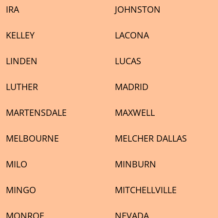
IRA
JOHNSTON
KELLEY
LACONA
LINDEN
LUCAS
LUTHER
MADRID
MARTENSDALE
MAXWELL
MELBOURNE
MELCHER DALLAS
MILO
MINBURN
MINGO
MITCHELLVILLE
MONROE
NEVADA