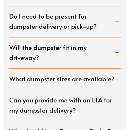
Do I need to be present for
dumpster delivery or pick-up?
Will the dumpster fit in my
driveway?
What dumpster sizes are available?
Can you provide me with an ETA for
my dumpster delivery?