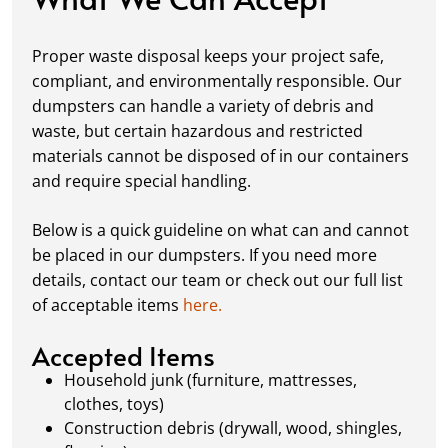
Fill it Up:
You can take your time filling up
your dumpster—our rental periods are
Proper waste disposal keeps your project safe,
flexible to fit your project's needs. For efficient
compliant, and environmentally responsible. Our
loading, we recommend breaking down large
dumpsters can handle a variety of debris and
items, distributing weight evenly, and
waste, but certain hazardous and restricted
following our guidelines on
accepted
materials cannot be disposed of in our containers
materials.
and require special handling.
Ready for Pickup:
When your project is
complete or your dumpster is full, simply
Below is a quick guideline on what can and cannot
schedule a pickup, and we’ll handle the rest.
be placed in our dumpsters. If you need more
Our team ensures prompt and efficient
details, contact our team or check out our full list
removal, so your site stays clean and clear. We
of acceptable items
here.
always dispose of waste responsibly, following
local regulations to promote eco-friendly
Accepted Items
waste management.
Household junk (furniture, mattresses,
clothes, toys)
Construction debris (drywall, wood, shingles,