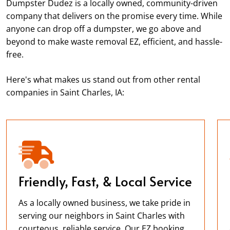
Dumpster Dudez is a locally owned, community-driven
company that delivers on the promise every time. While
anyone can drop off a dumpster, we go above and
beyond to make waste removal EZ, efficient, and hassle-
free.
Here's what makes us stand out from other rental
companies in Saint Charles, IA:
Friendly, Fast, & Local Service
As a locally owned business, we take pride in
serving our neighbors in Saint Charles with
courteous, reliable service. Our EZ booking