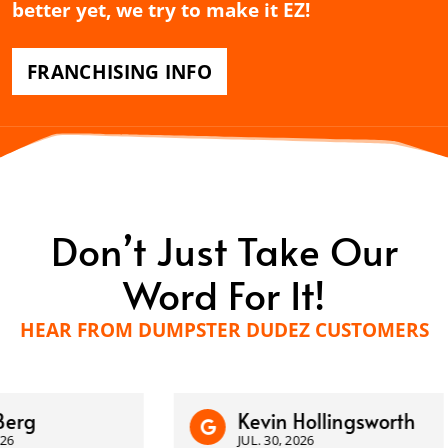
better yet, we try to make it EZ!
FRANCHISING INFO
Don’t Just Take Our
Word For It!
HEAR FROM DUMPSTER DUDEZ CUSTOMERS
Kevin Hollingsworth
JUL. 30, 2026