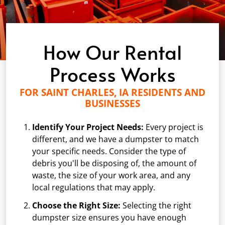
How Our Rental
Process Works
FOR SAINT CHARLES, IA RESIDENTS AND
BUSINESSES
Identify Your Project Needs:
Every project is
different, and we have a dumpster to match
your specific needs. Consider the type of
debris you'll be disposing of, the amount of
waste, the size of your work area, and any
local regulations that may apply.
Choose the Right Size:
Selecting the right
dumpster size ensures you have enough