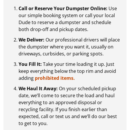
Call or Reserve Your Dumpster Online:
Use
our simple booking system or call your local
Dude to reserve a dumpster and schedule
both drop-off and pickup dates.
We Deliver:
Our professional drivers will place
the dumpster where you want it, usually on
driveways, curbsides, or parking spots.
You Fill It:
Take your time loading it up. Just
keep everything below the top rim and avoid
adding
prohibited items.
We Haul It Away:
On your scheduled pickup
date, we’ll come to secure the load and haul
everything to an approved disposal or
recycling facility. If you finish earlier than
expected, call or text us and we’ll do our best
to get to you.