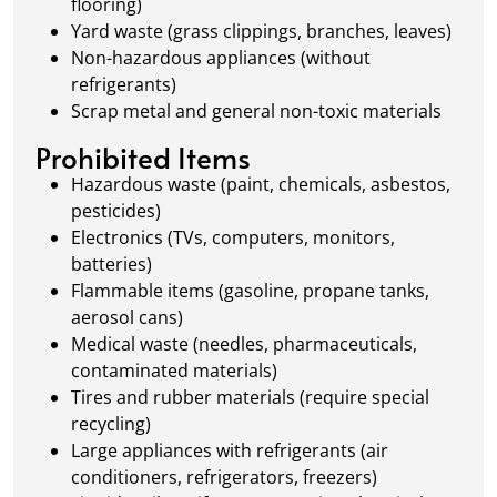
flooring)
Yard waste (grass clippings, branches, leaves)
Non-hazardous appliances (without
refrigerants)
Scrap metal and general non-toxic materials
Prohibited Items
Hazardous waste (paint, chemicals, asbestos,
pesticides)
Electronics (TVs, computers, monitors,
batteries)
Flammable items (gasoline, propane tanks,
aerosol cans)
Medical waste (needles, pharmaceuticals,
contaminated materials)
Tires and rubber materials (require special
recycling)
Large appliances with refrigerants (air
conditioners, refrigerators, freezers)