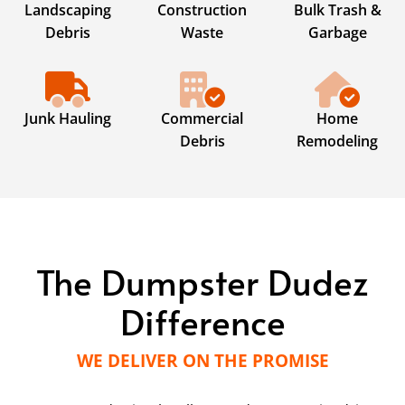
Landscaping
Construction
Bulk Trash &
Debris
Waste
Garbage
Junk Hauling
Commercial
Home
Debris
Remodeling
The Dumpster Dudez
Difference
WE DELIVER ON THE PROMISE