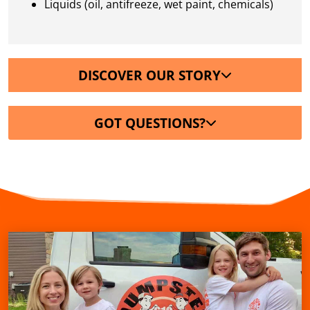
Liquids (oil, antifreeze, wet paint, chemicals)
DISCOVER OUR STORY
GOT QUESTIONS?