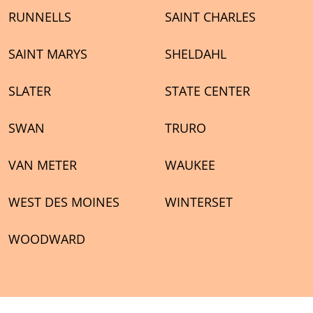
RUNNELLS
SAINT CHARLES
SAINT MARYS
SHELDAHL
SLATER
STATE CENTER
SWAN
TRURO
VAN METER
WAUKEE
WEST DES MOINES
WINTERSET
WOODWARD