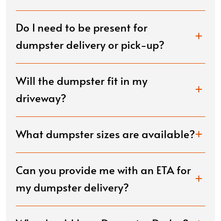
Do I need to be present for
dumpster delivery or pick-up?
Will the dumpster fit in my
driveway?
What dumpster sizes are available?
Can you provide me with an ETA for
my dumpster delivery?