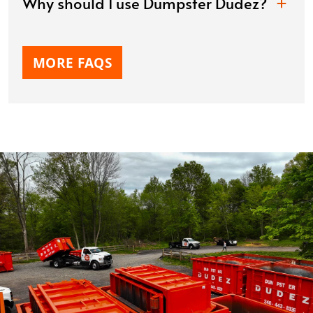
Why should I use Dumpster Dudez?
MORE FAQS