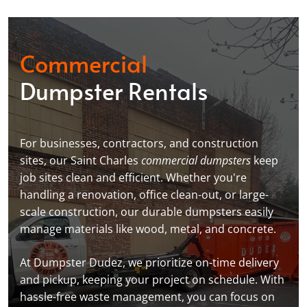
Commercial
Dumpster Rentals
For businesses, contractors, and construction
sites, our Saint Charles
commercial dumpsters
keep
job sites clean and efficient. Whether you're
handling a renovation, office clean-out, or large-
scale construction, our durable dumpsters easily
manage materials like wood, metal, and concrete.
At Dumpster Dudez, we prioritize on-time delivery
and pickup, keeping your project on schedule. With
hassle-free waste management, you can focus on