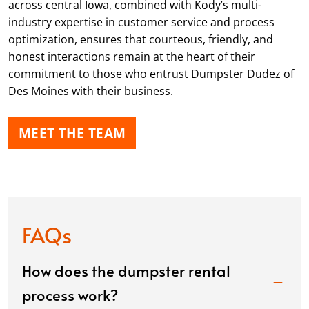
across central Iowa, combined with Kody’s multi-
industry expertise in customer service and process
optimization, ensures that courteous, friendly, and
honest interactions remain at the heart of their
commitment to those who entrust Dumpster Dudez of
Des Moines with their business.
MEET THE TEAM
FAQs
How does the dumpster rental
process work?