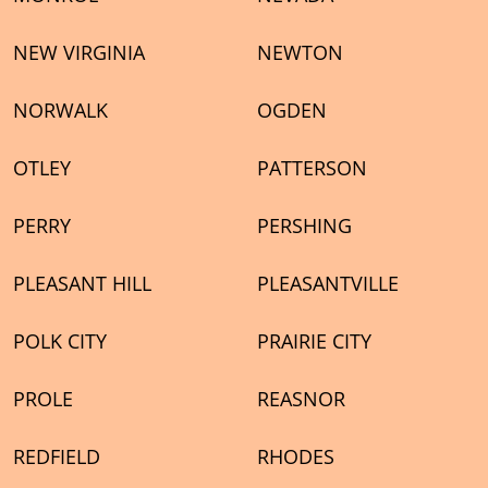
NEW VIRGINIA
NEWTON
NORWALK
OGDEN
OTLEY
PATTERSON
PERRY
PERSHING
PLEASANT HILL
PLEASANTVILLE
POLK CITY
PRAIRIE CITY
PROLE
REASNOR
REDFIELD
RHODES