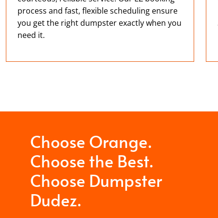
process and fast, flexible scheduling ensure
you get the right dumpster exactly when you
need it.
Choose Orange.
Choose the Best.
Choose Dumpster
Dudez.