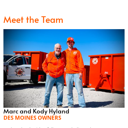
Meet the Team
Marc and Kody Hyland
DES MOINES OWNERS