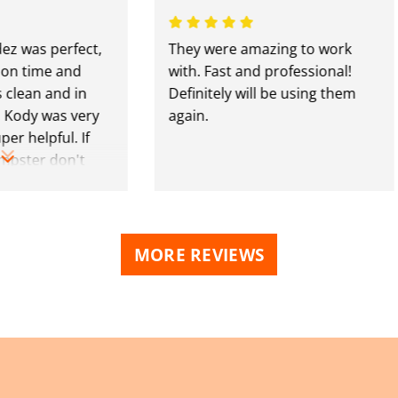
s perfect,
They were amazing to work
ime and
with. Fast and professional!
n and in
Definitely will be using them
y was very
again.
lpful. If
er don't
se guys.
MORE REVIEWS