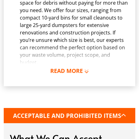
space for debris without paying for more than
you need. We offer four sizes, ranging from
compact 10-yard bins for small cleanouts to
large 25-yard dumpsters for extensive
renovations and construction projects. If
you’re unsure which size is best, our experts
can recommend the perfect option based on
your waste volume, project scope, and
budget.
READ MORE
Schedule Delivery:
Once you've chosen your
dumpster, pick a delivery date and time that
fits your schedule. Our team ensures safe and
precise placement on your property, whether
it’s a driveway, construction site, or
commercial location. If needed, we use
ACCEPTABLE AND PROHIBITED ITEMS
protective boards to prevent driveway
damage, keeping your space in great
condition while you work.
What We Can Accept