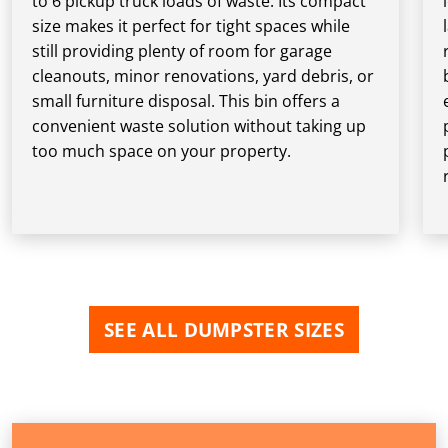
to 6 pickup truck loads of waste. Its compact
size makes it perfect for tight spaces while
still providing plenty of room for garage
cleanouts, minor renovations, yard debris, or
small furniture disposal. This bin offers a
convenient waste solution without taking up
too much space on your property.
SEE ALL DUMPSTER SIZES