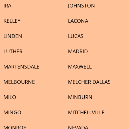
IRA
JOHNSTON
KELLEY
LACONA
LINDEN
LUCAS
LUTHER
MADRID
MARTENSDALE
MAXWELL
MELBOURNE
MELCHER DALLAS
MILO
MINBURN
MINGO
MITCHELLVILLE
MONROE
NEVADA