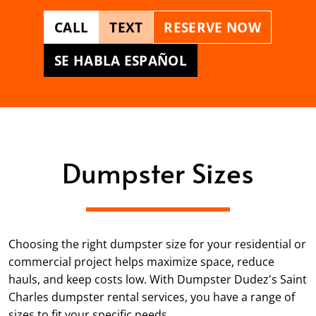
CALL
TEXT
RESERVE NOW
SE HABLA ESPAÑOL
Dumpster Sizes
Choosing the right dumpster size for your residential or
commercial project helps maximize space, reduce
hauls, and keep costs low. With Dumpster Dudez's Saint
Charles dumpster rental services, you have a range of
sizes to fit your specific needs.