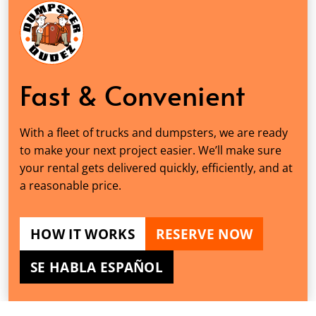
Fast & Convenient
With a fleet of trucks and dumpsters, we are ready
to make your next project easier. We’ll make sure
your rental gets delivered quickly, efficiently, and at
a reasonable price.
HOW IT WORKS
RESERVE NOW
SE HABLA ESPAÑOL