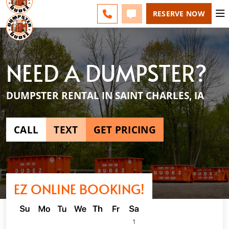
DES MOINES - CHANGE
ESPAÑOL
FAQS
BLOG
CALL 515-750-0200
TEXT 515-750-0200
RESERVE NOW
NEED A DUMPSTER?
DUMPSTER RENTAL IN SAINT CHARLES, IA
CALL
TEXT
GET PRICING
EZ ONLINE BOOKING!