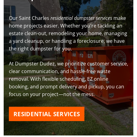
Our Saint Charles
residential dumpster services
make
home projects easier. Whether you're tackling an
estate clean-out, remodeling your home, managing
a yard cleanup, or handling a foreclosure, we have
the right dumpster for you.
At Dumpster Dudez, we prioritize customer service,
clear communication, and hassle-free waste
removal. With flexible scheduling, EZ online
booking, and prompt delivery and pickup, you can
focus on your project—not the mess.
RESIDENTIAL SERVICES