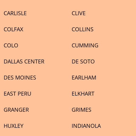
CARLISLE
CLIVE
COLFAX
COLLINS
COLO
CUMMING
DALLAS CENTER
DE SOTO
DES MOINES
EARLHAM
EAST PERU
ELKHART
GRANGER
GRIMES
HUXLEY
INDIANOLA