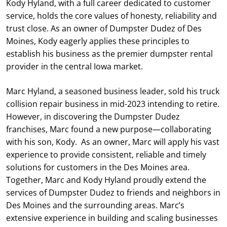
Kody Hyland, with a full career dedicated to customer
service, holds the core values of honesty, reliability and
trust close. As an owner of Dumpster Dudez of Des
Moines, Kody eagerly applies these principles to
establish his business as the premier dumpster rental
provider in the central Iowa market.
Marc Hyland, a seasoned business leader, sold his truck
collision repair business in mid-2023 intending to retire.
However, in discovering the Dumpster Dudez
franchises, Marc found a new purpose—collaborating
with his son, Kody. As an owner, Marc will apply his vast
experience to provide consistent, reliable and timely
solutions for customers in the Des Moines area.
Together, Marc and Kody Hyland proudly extend the
services of Dumpster Dudez to friends and neighbors in
Des Moines and the surrounding areas. Marc’s
extensive experience in building and scaling businesses