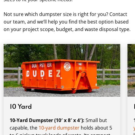
Not sure which dumpster size is right for you? Contact
our team, and we’ll help you find the best option based
on your project scope, budget, and waste disposal type.
10 Yard
10-Yard Dumpster (10′ x 8′ x 4′):
Small but
capable, the
10-yard dumpster
holds about 5