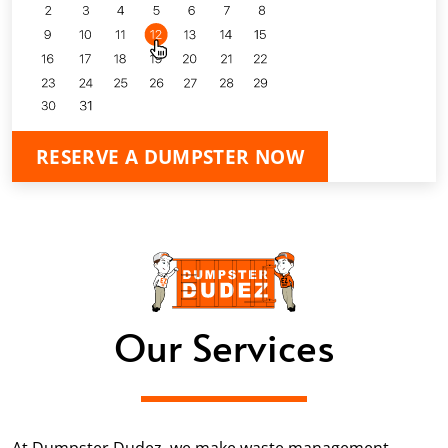
RESERVE A DUMPSTER NOW
Our Services