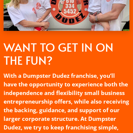
WANT TO GET
IN ON
THE FUN?
With a Dumpster Dudez franchise, you’ll
have the opportunity to experience both the
independence and flexibility small business
entrepreneurship offers, while also receiving
the backing, guidance, and support of our
larger corporate structure. At Dumpster
Dudez, we try to keep franchising simple,