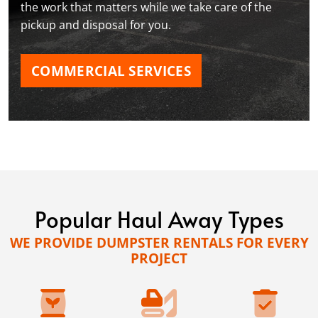
the work that matters while we take care of the
pickup and disposal for you.
COMMERCIAL SERVICES
Popular Haul Away Types
WE PROVIDE DUMPSTER RENTALS FOR EVERY
PROJECT