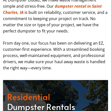
At Dumpster Dudez, we make waste management
simple and stress-free. Our
dumpster rental in Saint
Charles, IA
is built on reliability, customer service, and a
commitment to keeping your project on track. No
matter the size or type of your project, we have the
perfect dumpster to fit your needs.
From day one, our focus has been on delivering an EZ,
customer-first experience. With a streamlined booking
process, well-maintained equipment, and professional
drivers, we make sure your haul away waste is handled
the right way—every time.
Residential
Dumpster Rentals