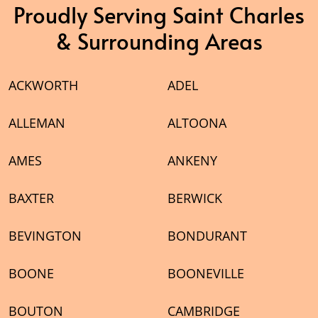
Proudly Serving Saint Charles
& Surrounding Areas
ACKWORTH
ADEL
ALLEMAN
ALTOONA
AMES
ANKENY
BAXTER
BERWICK
BEVINGTON
BONDURANT
BOONE
BOONEVILLE
BOUTON
CAMBRIDGE