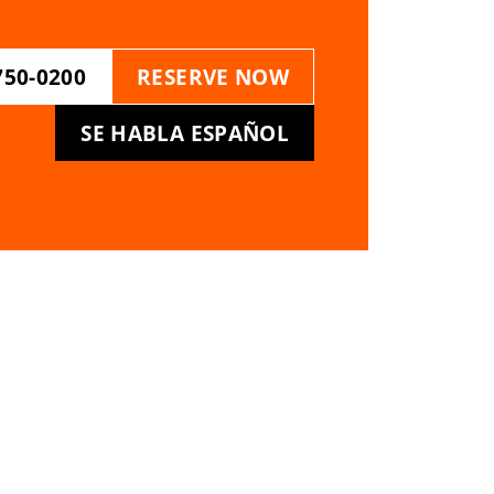
750-0200
RESERVE NOW
SE HABLA ESPAÑOL