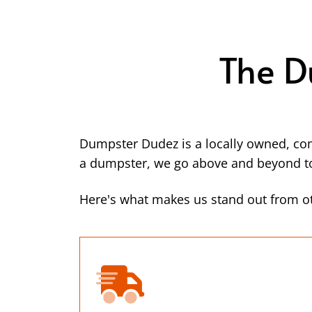
The D
Dumpster Dudez is a locally owned, co
a dumpster, we go above and beyond to 
Here's what makes us stand out from ot