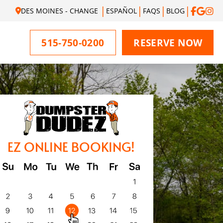
DES MOINES - CHANGE
ESPAÑOL
FAQS
BLOG
515-750-0200
RESERVE NOW
EZ ONLINE BOOKING!