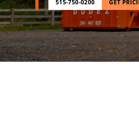
515-750-0200
GET PRIC