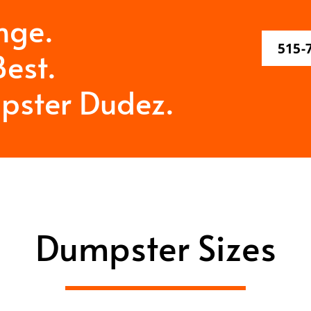
nge.
515-
est.
pster Dudez.
Dumpster Sizes