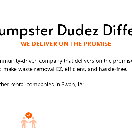
umpster Dudez Diff
WE DELIVER ON THE PROMISE
mmunity-driven company that delivers on the promise
make waste removal EZ, efficient, and hassle-free.
her rental companies in Swan, IA: