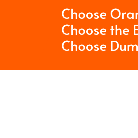
Choose Ora
Choose the B
Choose Dum