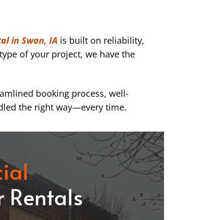
al in Swan, IA
is built on reliability,
type of your project, we have the
eamlined booking process, well-
dled the right way—every time.
ial
 Rentals