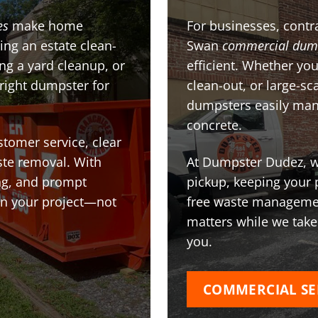
es
make home
For businesses, contra
ing an estate clean-
Swan
commercial dum
g a yard cleanup, or
efficient. Whether you
 right dumpster for
clean-out, or large-sc
dumpsters easily man
concrete.
stomer service, clear
te removal. With
At Dumpster Dudez, we
ing, and prompt
pickup, keeping your 
on your project—not
free waste managemen
matters while we take
you.
COMMERCIAL SE