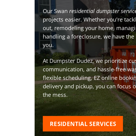
Our Swan
residential dumpster servic
projects easier. Whether you're tackl
out, remodeling your home, managin
handling a foreclosure, we have the
you.
At Dumpster Dudez, we prioritize cu
communication, and hassle-free was
flexible scheduling, EZ online book
delivery and pickup, you can focus 
the mess.
RESIDENTIAL SERVICES