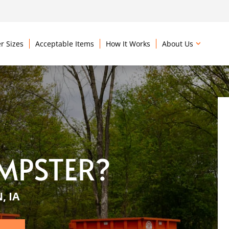
r Sizes
Acceptable Items
How It Works
About Us
MPSTER?
, IA