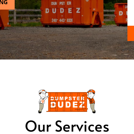
ING
Our Services