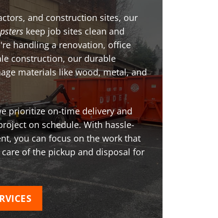
ctors, and construction sites, our
psters
keep job sites clean and
're handling a renovation, office
ale construction, our durable
age materials like wood, metal, and
 prioritize on-time delivery and
project on schedule. With hassle-
t, you can focus on the work that
 care of the pickup and disposal for
RVICES