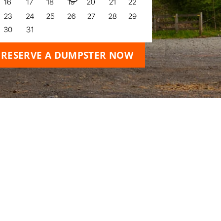
RESERVE A DUMPSTER NOW