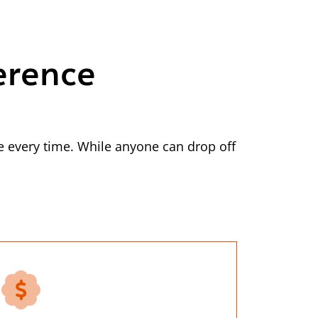
erence
 every time. While anyone can drop off