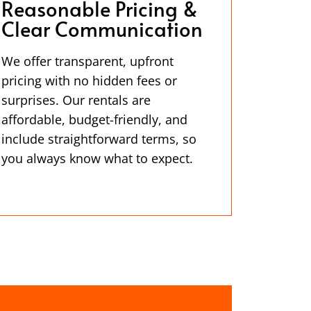
Reasonable Pricing &
Clear Communication
We offer transparent, upfront
pricing with no hidden fees or
surprises. Our rentals are
affordable, budget-friendly, and
include straightforward terms, so
you always know what to expect.