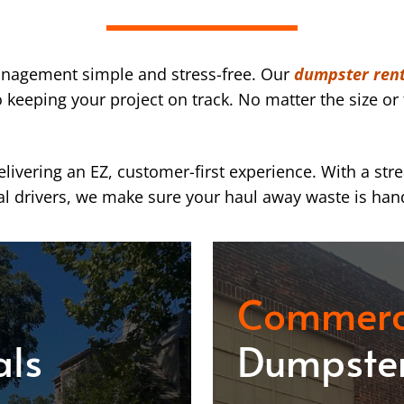
nagement simple and stress-free. Our
dumpster rent
eeping your project on track. No matter the size or 
ivering an EZ, customer-first experience. With a str
l drivers, we make sure your haul away waste is han
Commerc
als
Dumpster