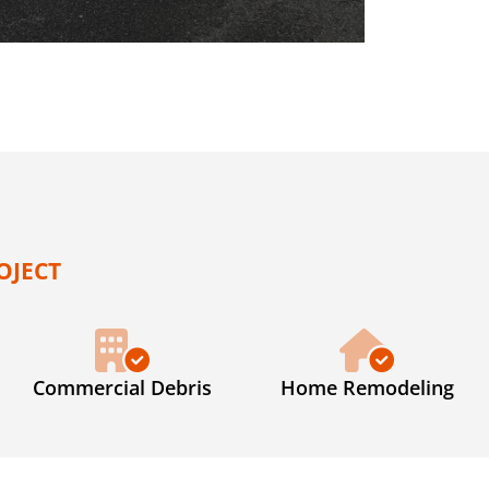
OJECT
Commercial Debris
Home Remodeling