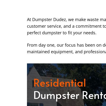
At Dumpster Dudez, we make waste ma
customer service, and a commitment to k
perfect dumpster to fit your needs.
From day one, our focus has been on del
maintained equipment, and professiona
Residential
Dumpster Rent