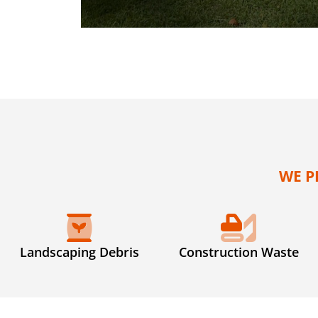
WE P
Landscaping Debris
Construction Waste