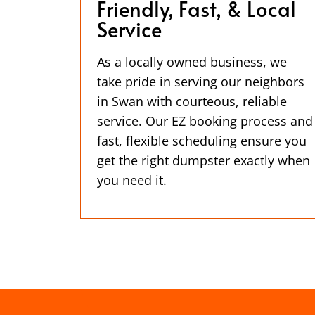
Friendly, Fast, & Local
Service
As a locally owned business, we
take pride in serving our neighbors
in Swan with courteous, reliable
service. Our EZ booking process and
fast, flexible scheduling ensure you
get the right dumpster exactly when
you need it.