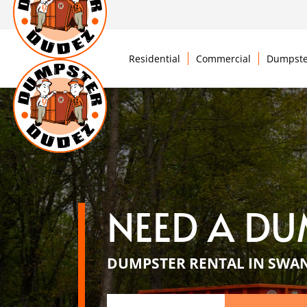
Residential
Commercial
Dumpste
NEED A DU
DUMPSTER RENTAL IN SWAN