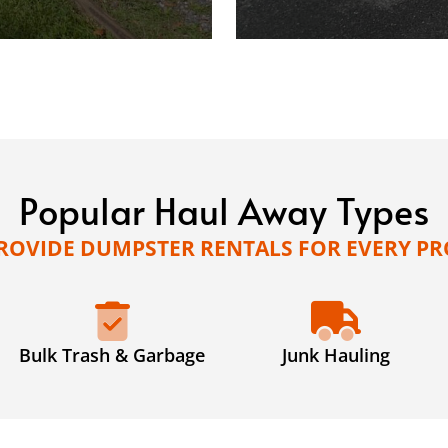
Popular Haul Away Types
ROVIDE DUMPSTER RENTALS FOR EVERY PR
Bulk Trash & Garbage
Junk Hauling