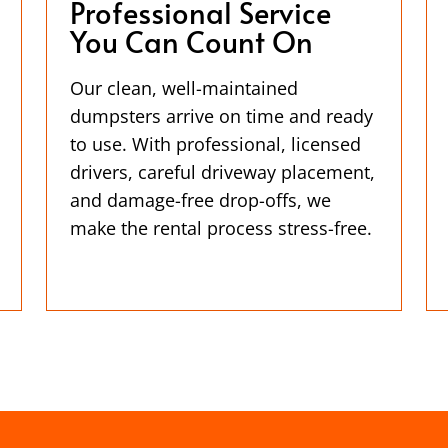
Professional Service
You Can Count On
Our clean, well-maintained
dumpsters arrive on time and ready
to use. With professional, licensed
drivers, careful driveway placement,
and damage-free drop-offs, we
make the rental process stress-free.