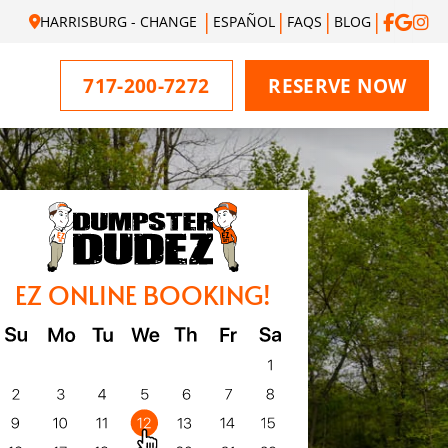
HARRISBURG - CHANGE
ESPAÑOL
FAQS
BLOG
717-200-7272
RESERVE NOW
EZ ONLINE BOOKING!