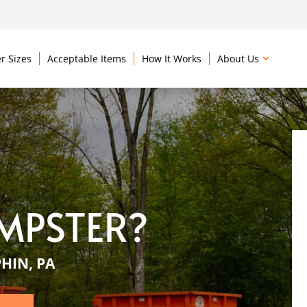
r Sizes
Acceptable Items
How It Works
About Us
MPSTER?
HIN, PA