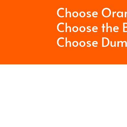
Choose Ora
Choose the B
Choose Dum