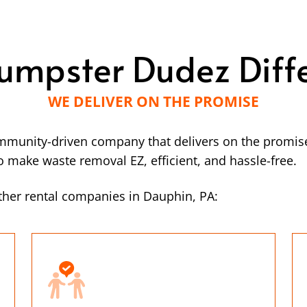
umpster Dudez Diff
WE DELIVER ON THE PROMISE
mmunity-driven company that delivers on the promise
make waste removal EZ, efficient, and hassle-free.
ther rental companies in Dauphin, PA: