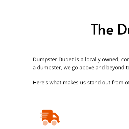
The D
Dumpster Dudez is a locally owned, co
a dumpster, we go above and beyond to 
Here's what makes us stand out from o