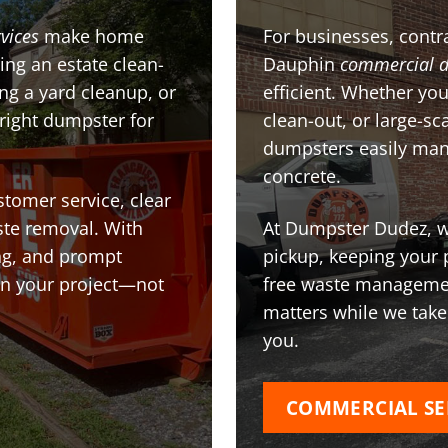
vices
make home
For businesses, contra
ing an estate clean-
Dauphin
commercial 
g a yard cleanup, or
efficient. Whether you
 right dumpster for
clean-out, or large-sc
dumpsters easily man
concrete.
stomer service, clear
te removal. With
At Dumpster Dudez, we
ing, and prompt
pickup, keeping your 
on your project—not
free waste managemen
matters while we take
you.
COMMERCIAL SE