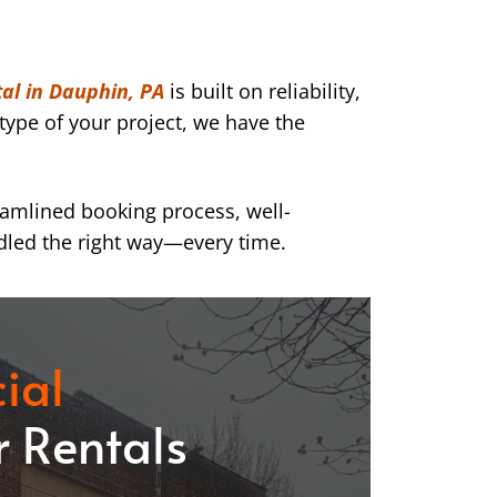
al in Dauphin, PA
is built on reliability,
type of your project, we have the
eamlined booking process, well-
dled the right way—every time.
ial
 Rentals