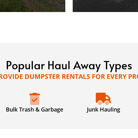
Popular Haul Away Types
ROVIDE DUMPSTER RENTALS FOR EVERY PR
Bulk Trash & Garbage
Junk Hauling