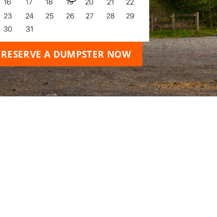
RESERVE A DUMPSTER NOW