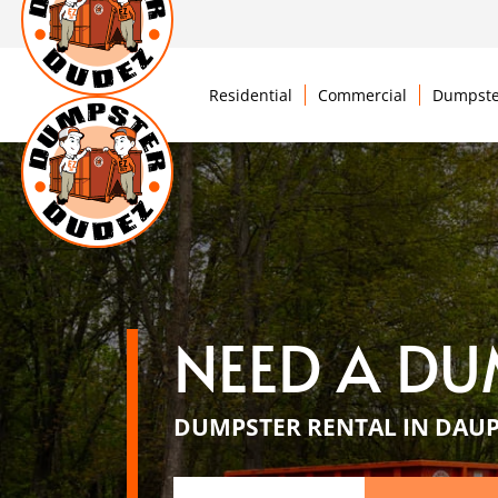
Residential
Commercial
Dumpste
NEED A DU
DUMPSTER RENTAL IN DAUP