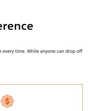
erence
 every time. While anyone can drop off