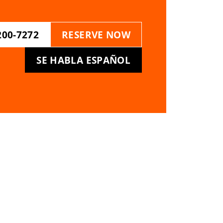
200-7272
RESERVE NOW
SE HABLA ESPAÑOL