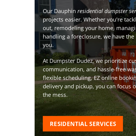
Our Dauphin
residential dumpster ser
projects easier. Whether you're tackl
out, remodeling your home, managin
handling a foreclosure, we have the
you.
At Dumpster Dudez, we prioritize cu
communication, and hassle-free was
flexible scheduling, EZ online book
delivery and pickup, you can focus 
the mess.
RESIDENTIAL SERVICES