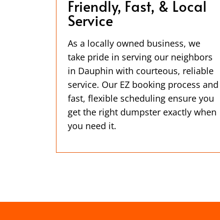
Friendly, Fast, & Local
Service
As a locally owned business, we
take pride in serving our neighbors
in Dauphin with courteous, reliable
service. Our EZ booking process and
fast, flexible scheduling ensure you
get the right dumpster exactly when
you need it.