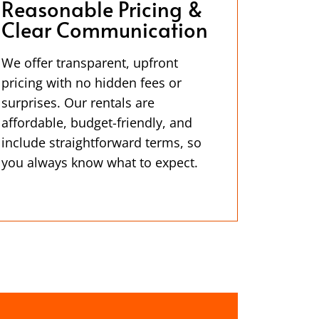
Reasonable Pricing &
Clear Communication
We offer transparent, upfront
pricing with no hidden fees or
surprises. Our rentals are
affordable, budget-friendly, and
include straightforward terms, so
you always know what to expect.