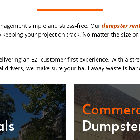
nagement simple and stress-free. Our
dumpster rent
eeping your project on track. No matter the size or 
ivering an EZ, customer-first experience. With a str
l drivers, we make sure your haul away waste is han
Commerc
als
Dumpster