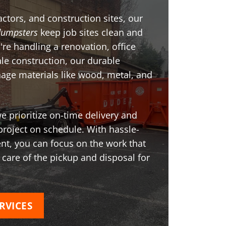
ctors, and construction sites, our
dumpsters
keep job sites clean and
're handling a renovation, office
ale construction, our durable
age materials like wood, metal, and
 prioritize on-time delivery and
project on schedule. With hassle-
t, you can focus on the work that
 care of the pickup and disposal for
RVICES