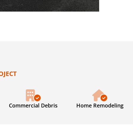
OJECT
Commercial Debris
Home Remodeling