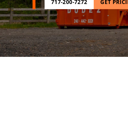
717-200-7272
GET PRIC