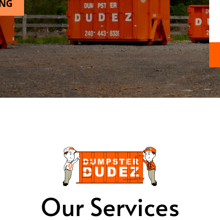
ING
Our Services