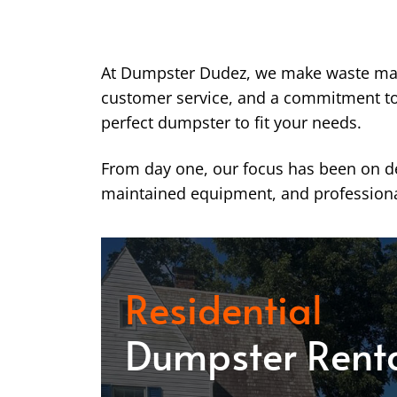
At Dumpster Dudez, we make waste ma
customer service, and a commitment to k
perfect dumpster to fit your needs.
From day one, our focus has been on del
maintained equipment, and professiona
Residential
Dumpster Rent