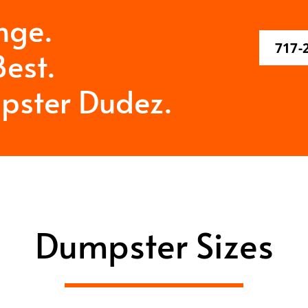
nge.
717-
est.
pster Dudez.
Dumpster Sizes