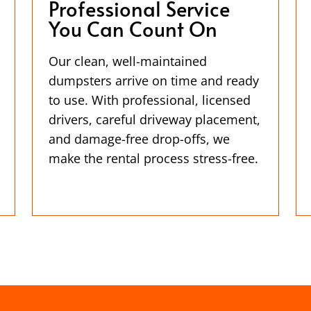
Professional Service
You Can Count On
Our clean, well-maintained
dumpsters arrive on time and ready
to use. With professional, licensed
drivers, careful driveway placement,
and damage-free drop-offs, we
make the rental process stress-free.