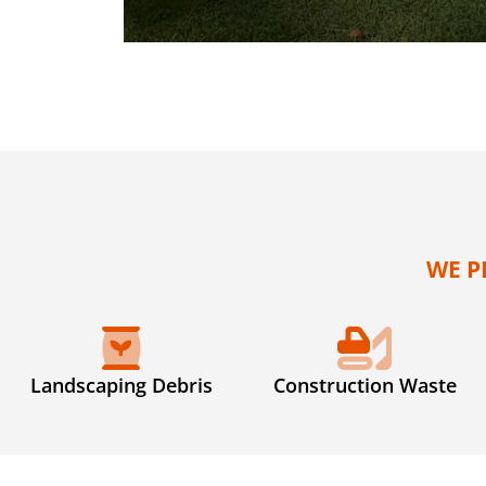
WE P
Landscaping Debris
Construction Waste