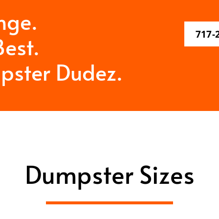
nge.
717-
est.
pster Dudez.
Dumpster Sizes