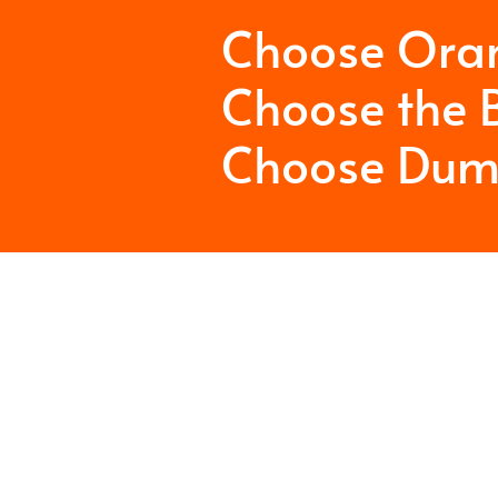
Choose Ora
Choose the B
Choose Dum