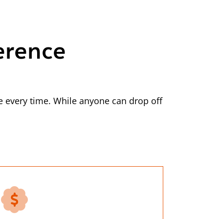
erence
 every time. While anyone can drop off