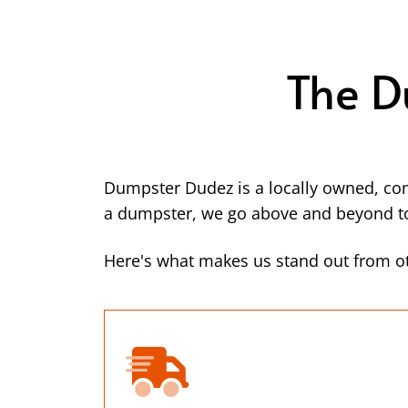
The D
Dumpster Dudez is a locally owned, co
a dumpster, we go above and beyond to 
Here's what makes us stand out from ot