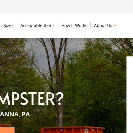
r Sizes
Acceptable Items
How It Works
About Us
MPSTER?
ANNA, PA