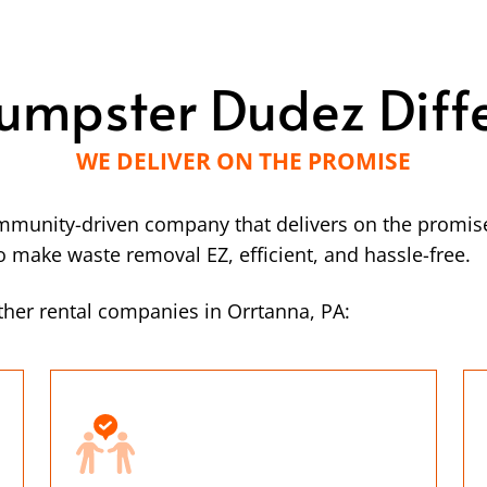
umpster Dudez Diff
WE DELIVER ON THE PROMISE
mmunity-driven company that delivers on the promise
make waste removal EZ, efficient, and hassle-free.
her rental companies in Orrtanna, PA: