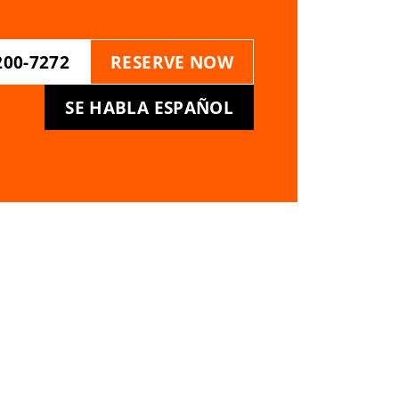
200-7272
RESERVE NOW
SE HABLA ESPAÑOL