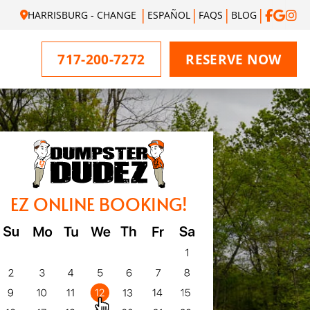
HARRISBURG - CHANGE
ESPAÑOL
FAQS
BLOG
717-200-7272
RESERVE NOW
EZ ONLINE BOOKING!