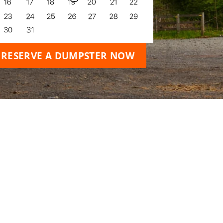
RESERVE A DUMPSTER NOW