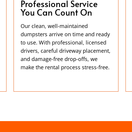
Professional Service
You Can Count On
Our clean, well-maintained
dumpsters arrive on time and ready
to use. With professional, licensed
drivers, careful driveway placement,
and damage-free drop-offs, we
make the rental process stress-free.