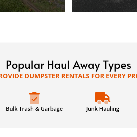
Popular Haul Away Types
ROVIDE DUMPSTER RENTALS FOR EVERY PR
Bulk Trash & Garbage
Junk Hauling