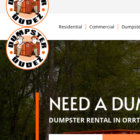
Residential
Commercial
Dumpste
NEED A DU
DUMPSTER RENTAL IN ORRT