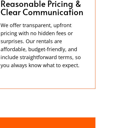
Reasonable Pricing &
Clear Communication
We offer transparent, upfront
pricing with no hidden fees or
surprises. Our rentals are
affordable, budget-friendly, and
include straightforward terms, so
you always know what to expect.