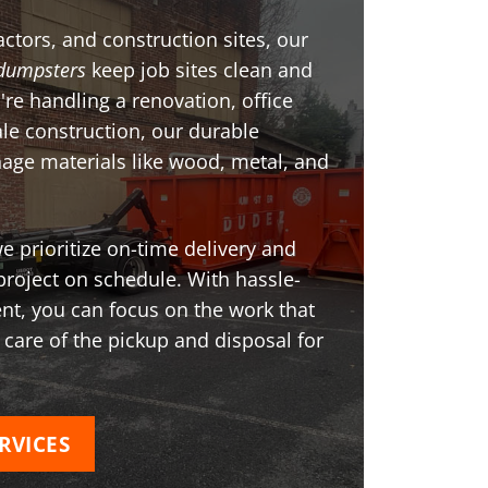
ctors, and construction sites, our
dumpsters
keep job sites clean and
're handling a renovation, office
ale construction, our durable
age materials like wood, metal, and
 prioritize on-time delivery and
project on schedule. With hassle-
t, you can focus on the work that
 care of the pickup and disposal for
RVICES