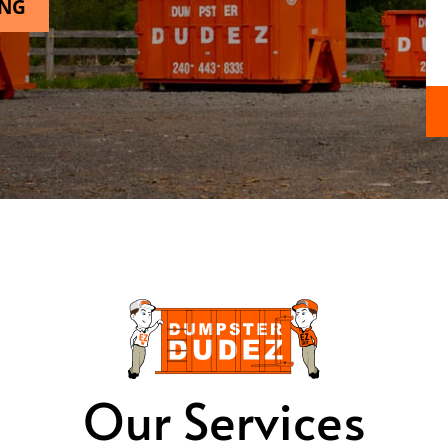
ING
Our Services