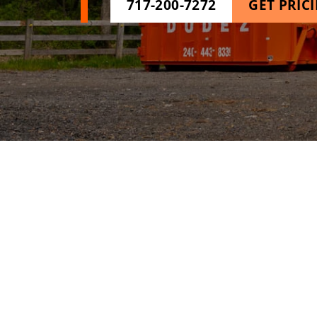
717-200-7272
GET PRIC