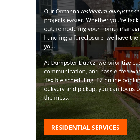
Our Orrtanna
residential dumpster se
projects easier. Whether you're tackl
out, remodeling your home, managin
handling a foreclosure, we have the
you.
At Dumpster Dudez, we prioritize cu
communication, and hassle-free was
flexible scheduling, EZ online book
delivery and pickup, you can focus 
the mess.
RESIDENTIAL SERVICES