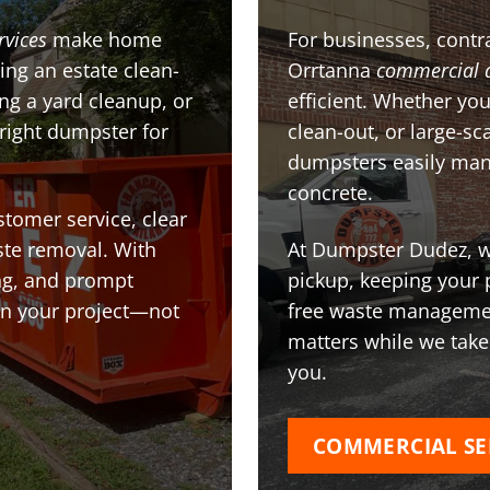
rvices
make home
For businesses, contra
ing an estate clean-
Orrtanna
commercial 
g a yard cleanup, or
efficient. Whether you
 right dumpster for
clean-out, or large-sc
dumpsters easily man
concrete.
stomer service, clear
te removal. With
At Dumpster Dudez, we
ing, and prompt
pickup, keeping your 
on your project—not
free waste managemen
matters while we take
you.
COMMERCIAL SE