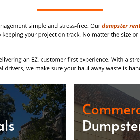
nagement simple and stress-free. Our
dumpster rent
eeping your project on track. No matter the size or 
ivering an EZ, customer-first experience. With a str
l drivers, we make sure your haul away waste is han
Commerc
als
Dumpster