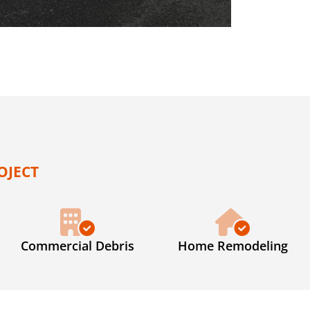
OJECT
Commercial Debris
Home Remodeling