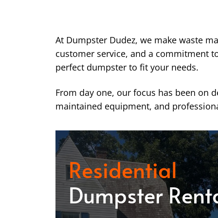
At Dumpster Dudez, we make waste ma
customer service, and a commitment to k
perfect dumpster to fit your needs.
From day one, our focus has been on del
maintained equipment, and professiona
Residential
Dumpster Rent