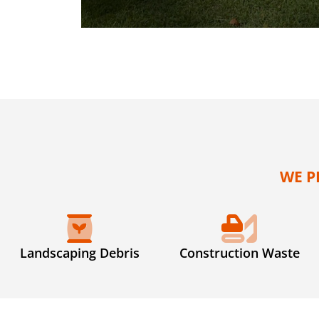
WE P
Landscaping Debris
Construction Waste