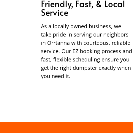
Friendly, Fast, & Local
Service
As a locally owned business, we
take pride in serving our neighbors
in Orrtanna with courteous, reliable
service. Our EZ booking process and
fast, flexible scheduling ensure you
get the right dumpster exactly when
you need it.