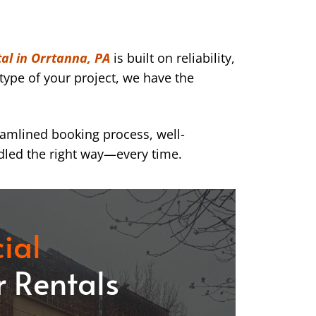
al in Orrtanna, PA
is built on reliability,
type of your project, we have the
eamlined booking process, well-
dled the right way—every time.
ial
 Rentals