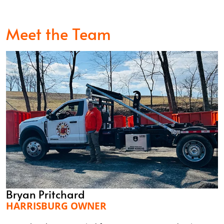
Meet the Team
Bryan Pritchard
HARRISBURG OWNER