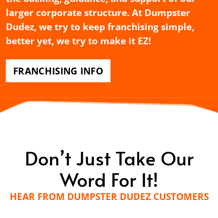
larger corporate structure. At Dumpster
Dudez, we try to keep franchising simple,
better yet, we try to make it EZ!
FRANCHISING INFO
Don’t Just Take Our
Word For It!
HEAR FROM DUMPSTER DUDEZ CUSTOMERS