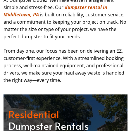
At Dumpster Dudez, we make waste management
simple and stress-free. Our
dumpster rental in
Middletown, PA
is built on reliability, customer service,
and a commitment to keeping your project on track. No
matter the size or type of your project, we have the
perfect dumpster to fit your needs.
From day one, our focus has been on delivering an EZ,
customer-first experience. With a streamlined booking
process, well-maintained equipment, and professional
drivers, we make sure your haul away waste is handled
the right way—every time.
Residential
Dumpster Rentals