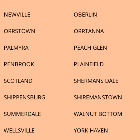
NEWVILLE
OBERLIN
ORRSTOWN
ORRTANNA
PALMYRA
PEACH GLEN
PENBROOK
PLAINFIELD
SCOTLAND
SHERMANS DALE
SHIPPENSBURG
SHIREMANSTOWN
SUMMERDALE
WALNUT BOTTOM
WELLSVILLE
YORK HAVEN