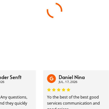
 Senft
Daniel Nina
JUL. 17, 2026
questions,
Yo the best of the best good
ey quickly
services communication and