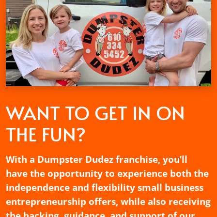
WANT TO GET
IN ON
THE FUN?
With a Dumpster Dudez franchise, you’ll
have the opportunity to experience both the
independence and flexibility small business
entrepreneurship offers, while also receiving
the backing, guidance, and support of our