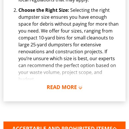
Choose the Right Size:
Selecting the right
dumpster size ensures you have enough
space for debris without paying for more than
you need. We offer four sizes, ranging from
compact 10-yard bins for small cleanouts to
large 25-yard dumpsters for extensive
renovations and construction projects. If
you’re unsure which size is best, our experts
can recommend the perfect option based on
your waste volume, project scope, and
budget.
READ MORE
Schedule Delivery:
Once you've chosen your
dumpster, pick a delivery date and time that
fits your schedule. Our team ensures safe and
precise placement on your property, whether
it’s a driveway, construction site, or
commercial location. If needed, we use
ACCEPTABLE AND PROHIBITED ITEMS