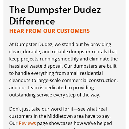
The Dumpster Dudez
Difference
HEAR FROM OUR CUSTOMERS
At Dumpster Dudez, we stand out by providing
clean, durable, and reliable dumpster rentals that
keep projects running smoothly and eliminate the
hassle of waste disposal. Our dumpsters are built
to handle everything from small residential
cleanouts to large-scale commercial construction,
and our team is dedicated to providing
outstanding service every step of the way.
Don’t just take our word for it—see what real
customers in the Middletown area have to say.
Our
Reviews
page showcases how we’ve helped