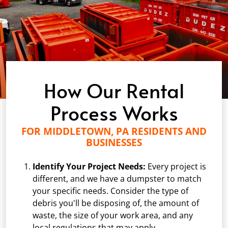
How Our Rental
Process Works
FOR MIDDLETOWN, PA RESIDENTS AND
BUSINESSES
Identify Your Project Needs:
Every project is
different, and we have a dumpster to match
your specific needs. Consider the type of
debris you'll be disposing of, the amount of
waste, the size of your work area, and any
local regulations that may apply.