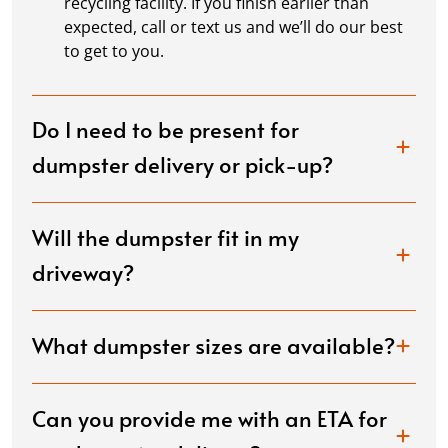
recycling facility. If you finish earlier than
expected, call or text us and we’ll do our best
to get to you.
Do I need to be present for
dumpster delivery or pick-up?
Will the dumpster fit in my
driveway?
What dumpster sizes are available?
Can you provide me with an ETA for