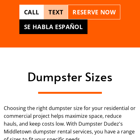
CALL
TEXT
RESERVE NOW
SE HABLA ESPAÑOL
Dumpster Sizes
Choosing the right dumpster size for your residential or
commercial project helps maximize space, reduce
hauls, and keep costs low. With Dumpster Dudez's
Middletown dumpster rental services, you have a range
of sizes to fit your specific needs.