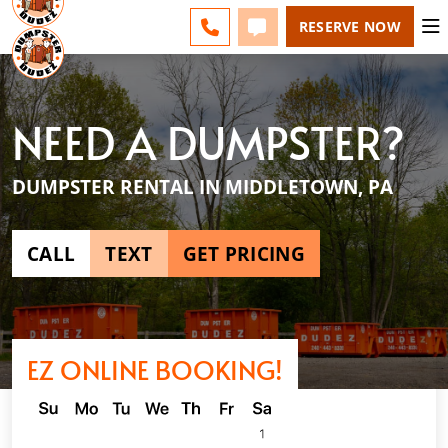
HARRISBURG - CHANGE
ESPAÑOL
FAQS
BLOG
CALL 717-200-7272
TEXT 717-200-7272
RESERVE NOW
NEED A DUMPSTER?
DUMPSTER RENTAL IN MIDDLETOWN, PA
CALL
TEXT
GET PRICING
EZ ONLINE BOOKING!