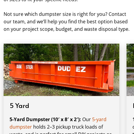
Not sure which dumpster size is right for you? Contact
our team, and we’ll help you find the best option based
on your project scope, budget, and waste disposal type.
5 Yard
5-Yard Dumpster (10′ x 8′ x 2′):
Our
5-yard
dumpster
holds 2–3 pickup truck loads of