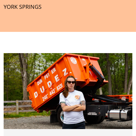
YORK SPRINGS