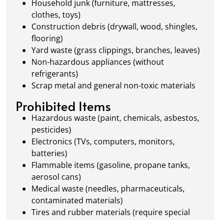
Household junk (furniture, mattresses,
clothes, toys)
Construction debris (drywall, wood, shingles,
flooring)
Yard waste (grass clippings, branches, leaves)
Non-hazardous appliances (without
refrigerants)
Scrap metal and general non-toxic materials
Prohibited Items
Hazardous waste (paint, chemicals, asbestos,
pesticides)
Electronics (TVs, computers, monitors,
batteries)
Flammable items (gasoline, propane tanks,
aerosol cans)
Medical waste (needles, pharmaceuticals,
contaminated materials)
Tires and rubber materials (require special