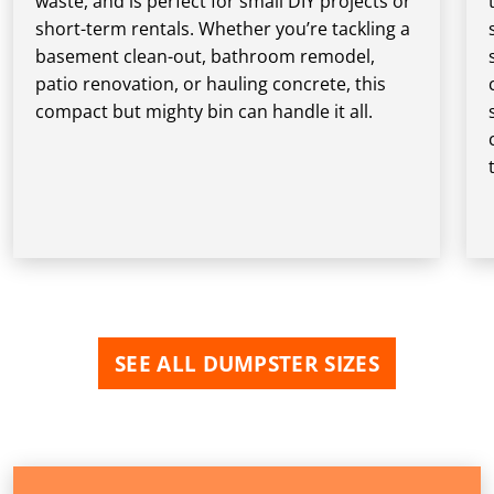
waste, and is perfect for small DIY projects or
short-term rentals. Whether you’re tackling a
basement clean-out, bathroom remodel,
patio renovation, or hauling concrete, this
compact but mighty bin can handle it all.
SEE ALL DUMPSTER SIZES