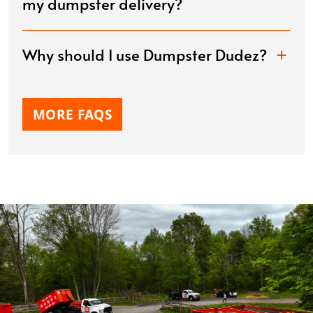
my dumpster delivery?
Why should I use Dumpster Dudez?
MORE FAQS