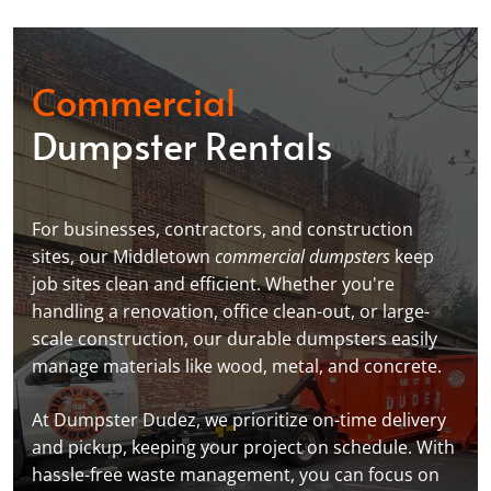
Commercial
Dumpster Rentals
For businesses, contractors, and construction
sites, our Middletown
commercial dumpsters
keep
job sites clean and efficient. Whether you're
handling a renovation, office clean-out, or large-
scale construction, our durable dumpsters easily
manage materials like wood, metal, and concrete.
At Dumpster Dudez, we prioritize on-time delivery
and pickup, keeping your project on schedule. With
hassle-free waste management, you can focus on