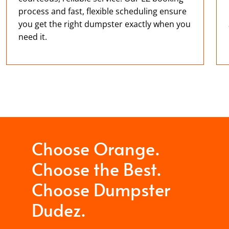
process and fast, flexible scheduling ensure
you get the right dumpster exactly when you
need it.
Choose Orange.
Choose the Best.
Choose Dumpster
Dudez.