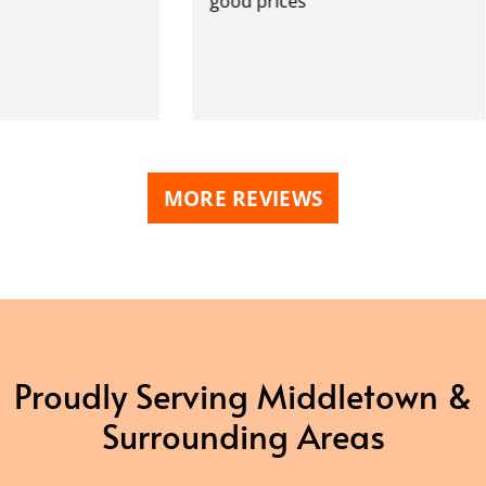
good prices
MORE REVIEWS
Proudly Serving Middletown &
Surrounding Areas