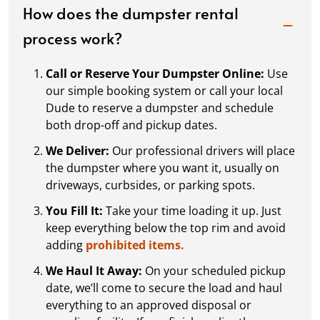
How does the dumpster rental
process work?
Call or Reserve Your Dumpster Online:
Use
our simple booking system or call your local
Dude to reserve a dumpster and schedule
both drop-off and pickup dates.
We Deliver:
Our professional drivers will place
the dumpster where you want it, usually on
driveways, curbsides, or parking spots.
You Fill It:
Take your time loading it up. Just
keep everything below the top rim and avoid
adding
prohibited items.
We Haul It Away:
On your scheduled pickup
date, we’ll come to secure the load and haul
everything to an approved disposal or