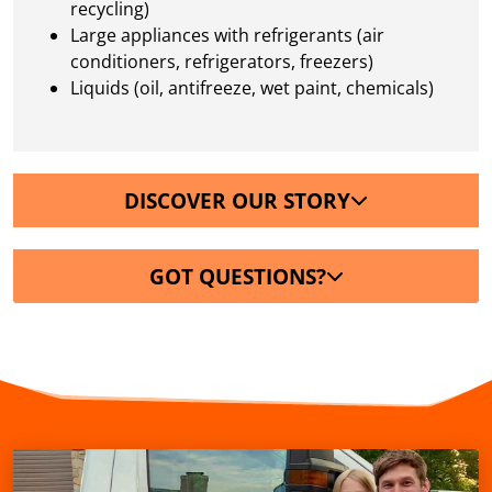
recycling)
Large appliances with refrigerants (air
conditioners, refrigerators, freezers)
Liquids (oil, antifreeze, wet paint, chemicals)
DISCOVER OUR STORY
GOT QUESTIONS?