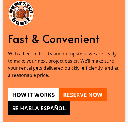
Fast & Convenient
With a fleet of trucks and dumpsters, we are ready
to make your next project easier. We’ll make sure
your rental gets delivered quickly, efficiently, and at
a reasonable price.
HOW IT WORKS
RESERVE NOW
SE HABLA ESPAÑOL