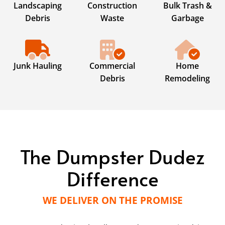
Landscaping
Construction
Bulk Trash &
Debris
Waste
Garbage
Junk Hauling
Commercial
Home
Debris
Remodeling
The Dumpster Dudez
Difference
WE DELIVER ON THE PROMISE