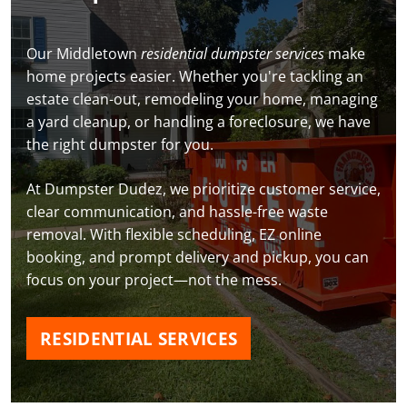
Our Middletown
residential dumpster services
make
home projects easier. Whether you're tackling an
estate clean-out, remodeling your home, managing
a yard cleanup, or handling a foreclosure, we have
the right dumpster for you.
At Dumpster Dudez, we prioritize customer service,
clear communication, and hassle-free waste
removal. With flexible scheduling, EZ online
booking, and prompt delivery and pickup, you can
focus on your project—not the mess.
RESIDENTIAL SERVICES