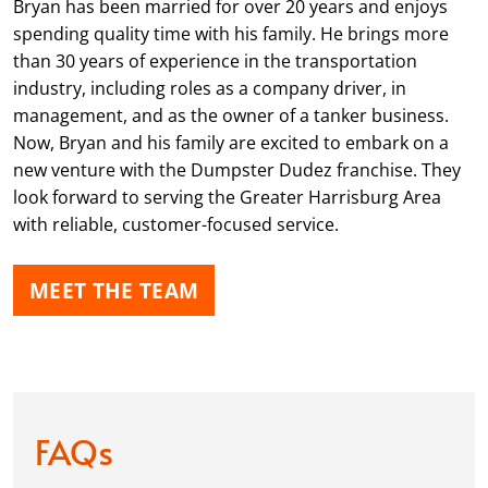
Bryan has been married for over 20 years and enjoys
spending quality time with his family. He brings more
than 30 years of experience in the transportation
industry, including roles as a company driver, in
management, and as the owner of a tanker business.
Now, Bryan and his family are excited to embark on a
new venture with the Dumpster Dudez franchise. They
look forward to serving the Greater Harrisburg Area
with reliable, customer-focused service.
MEET THE TEAM
FAQs