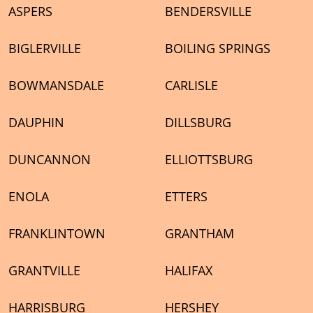
ASPERS
BENDERSVILLE
BIGLERVILLE
BOILING SPRINGS
BOWMANSDALE
CARLISLE
DAUPHIN
DILLSBURG
DUNCANNON
ELLIOTTSBURG
ENOLA
ETTERS
FRANKLINTOWN
GRANTHAM
GRANTVILLE
HALIFAX
HARRISBURG
HERSHEY