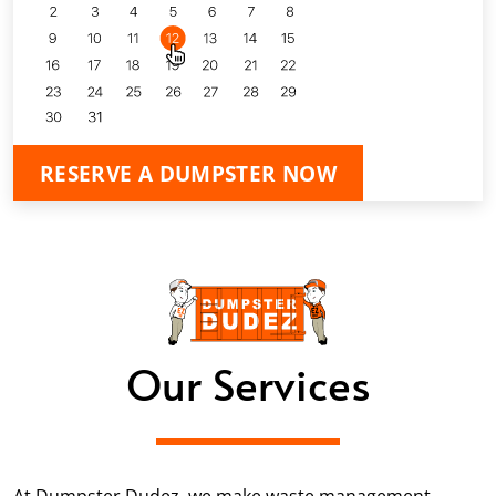
RESERVE A DUMPSTER NOW
Our Services