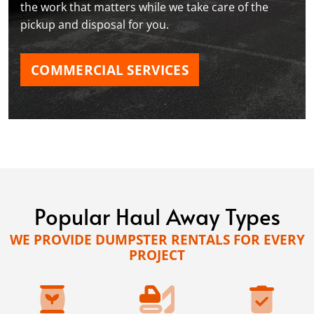
the work that matters while we take care of the
pickup and disposal for you.
COMMERCIAL SERVICES
Popular Haul Away Types
WE PROVIDE DUMPSTER RENTALS FOR EVERY
PROJECT