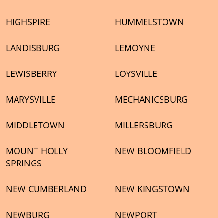
HIGHSPIRE
HUMMELSTOWN
LANDISBURG
LEMOYNE
LEWISBERRY
LOYSVILLE
MARYSVILLE
MECHANICSBURG
MIDDLETOWN
MILLERSBURG
MOUNT HOLLY
NEW BLOOMFIELD
SPRINGS
NEW CUMBERLAND
NEW KINGSTOWN
NEWBURG
NEWPORT