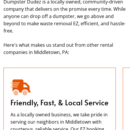
Dumpster Dudez is a locally owned, community-driven
company that delivers on the promise every time. While
anyone can drop off a dumpster, we go above and
beyond to make waste removal EZ, efficient, and hassle-
free.
Here's what makes us stand out from other rental
companies in Middletown, PA:
Friendly, Fast, & Local Service
As a locally owned business, we take pride in
serving our neighbors in Middletown with
courteous, reliable service. Our EZ booking