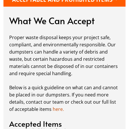
protective boards to prevent driveway
damage, keeping your space in great
condition while you work.
What We Can Accept
Fill it Up:
You can take your time filling up
your dumpster—our rental periods are
Proper waste disposal keeps your project safe,
flexible to fit your project's needs. For efficient
compliant, and environmentally responsible. Our
loading, we recommend breaking down large
dumpsters can handle a variety of debris and
items, distributing weight evenly, and
waste, but certain hazardous and restricted
following our guidelines on
accepted
materials cannot be disposed of in our containers
materials.
and require special handling.
Ready for Pickup:
When your project is
complete or your dumpster is full, simply
Below is a quick guideline on what can and cannot
schedule a pickup, and we’ll handle the rest.
be placed in our dumpsters. If you need more
Our team ensures prompt and efficient
details, contact our team or check out our full list
removal, so your site stays clean and clear. We
of acceptable items
here.
always dispose of waste responsibly, following
local regulations to promote eco-friendly
Accepted Items
waste management.