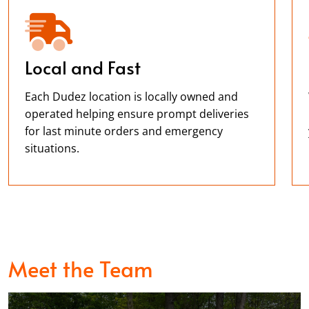
Local and Fast
Each Dudez location is locally owned and
operated helping ensure prompt deliveries
for last minute orders and emergency
situations.
Meet the Team