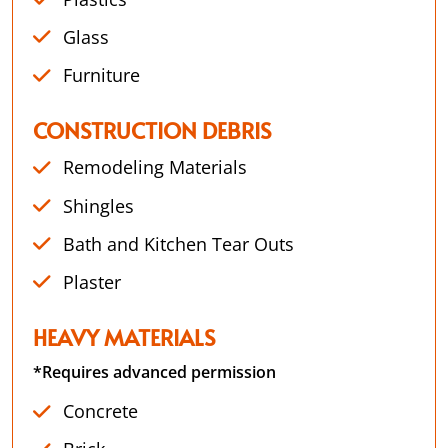
Glass
Furniture
CONSTRUCTION DEBRIS
Remodeling Materials
Shingles
Bath and Kitchen Tear Outs
Plaster
HEAVY MATERIALS
*Requires advanced permission
Concrete