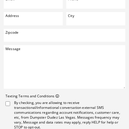
Address
City
Zipcode
Message
Texting Terms and Co
Texting Terms and Conditions
By checking, you are allowing to receive
Message frequency may vary. Mes
transactional/informational conversation external SMS
communications regarding account notifications, customer care,
etc, from Dumpster Dudez Las Vegas. Messages frequency may
vary, Message and data rates may apply, reply HELP for help or
STOP to opt-out.