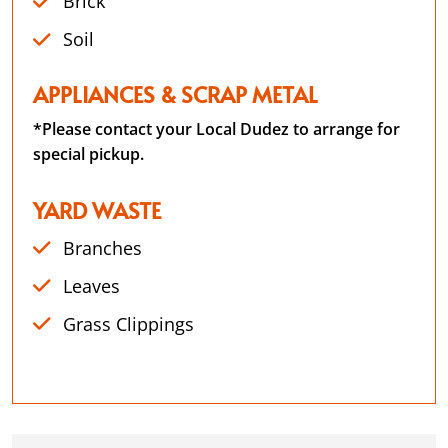
Brick
Soil
APPLIANCES & SCRAP METAL
*Please contact your Local Dudez to arrange for
special pickup.
YARD WASTE
Branches
Leaves
Grass Clippings