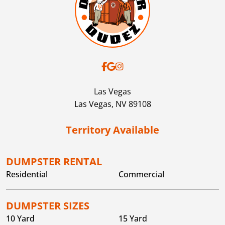
decision. If this
objection to our decision. If this
ed, your
deadline is missed, your
 permanently
account will be permanently
disabled.
Las Vegas
Las Vegas,
NV
89108
Territory Available
DUMPSTER RENTAL
Residential
Commercial
DUMPSTER SIZES
10 Yard
15 Yard