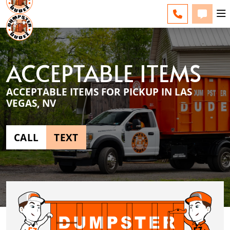
LAS VEGAS - CHANGE
ESPAÑOL
FAQS
BLOG
CALL TERRI
TEXT T
ACCEPTABLE ITEMS
ACCEPTABLE ITEMS FOR PICKUP IN LAS
VEGAS, NV
CALL
TEXT