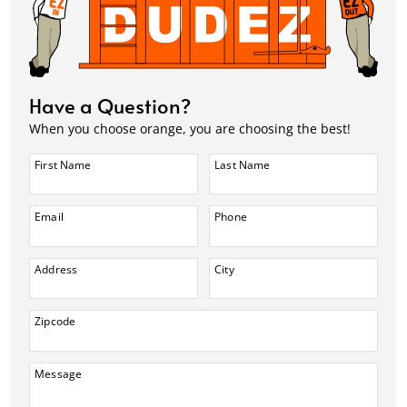
Have a Question?
When you choose orange, you are choosing the best!
First Name
Last Name
Email
Phone
Address
City
Zipcode
Message