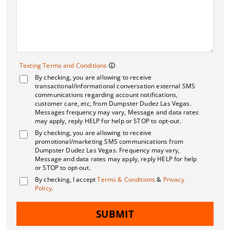
Texting Terms and 
Texting Terms and Conditions
By checking, you are allowing to receive
Message frequency may vary. M
transactional/informational conversation external SMS
communications regarding account notifications,
customer care, etc, from Dumpster Dudez Las Vegas.
Messages frequency may vary, Message and data rates
may apply, reply HELP for help or STOP to opt-out.
By checking, you are allowing to receive
promotional/marketing SMS communications from
Dumpster Dudez Las Vegas. Frequency may vary,
Message and data rates may apply, reply HELP for help
or STOP to opt-out.
By checking, I accept
Terms & Conditions
&
Privacy
Policy
.
SUBMIT