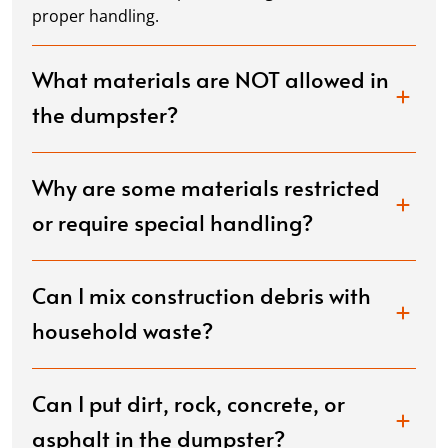
proper handling.
What materials are NOT allowed in
the dumpster?
Why are some materials restricted
or require special handling?
Can I mix construction debris with
household waste?
Can I put dirt, rock, concrete, or
asphalt in the dumpster?