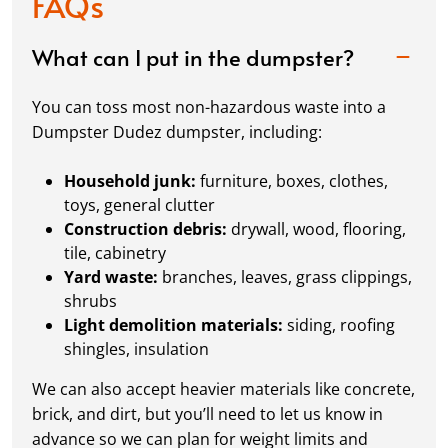
FAQs
What can I put in the dumpster?
You can toss most non-hazardous waste into a
Dumpster Dudez dumpster, including:
Household junk:
furniture, boxes, clothes,
toys, general clutter
Construction debris:
drywall, wood, flooring,
tile, cabinetry
Yard waste:
branches, leaves, grass clippings,
shrubs
Light demolition materials:
siding, roofing
shingles, insulation
We can also accept heavier materials like concrete,
brick, and dirt, but you’ll need to let us know in
advance so we can plan for weight limits and