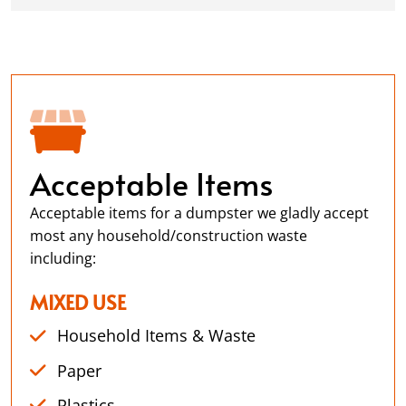
Acceptable Items
Acceptable items for a dumpster we gladly accept
most any household/construction waste
including:
MIXED USE
Household Items & Waste
Paper
Plastics