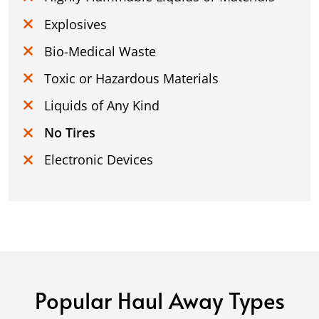
Explosives
Bio-Medical Waste
Toxic or Hazardous Materials
Liquids of Any Kind
No Tires
Electronic Devices
Popular Haul Away Types