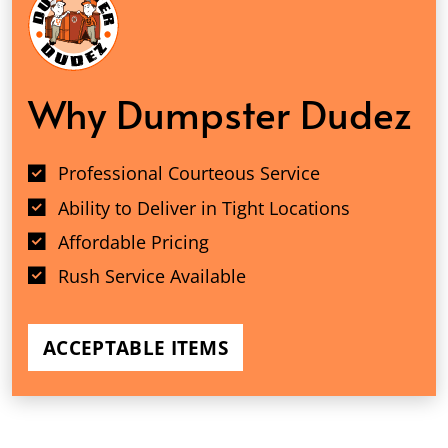
Why Dumpster Dudez
Professional Courteous Service
Ability to Deliver in Tight Locations
Affordable Pricing
Rush Service Available
ACCEPTABLE ITEMS