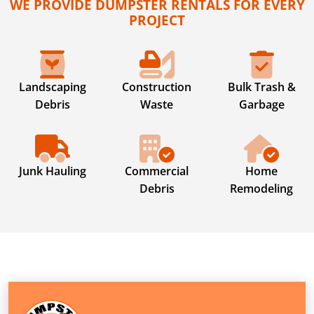
WE PROVIDE DUMPSTER RENTALS FOR EVERY
PROJECT
Landscaping
Construction
Bulk Trash &
Debris
Waste
Garbage
Junk Hauling
Commercial
Home
Debris
Remodeling