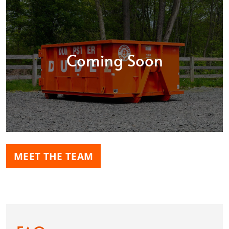
Coming Soon
MEET THE TEAM