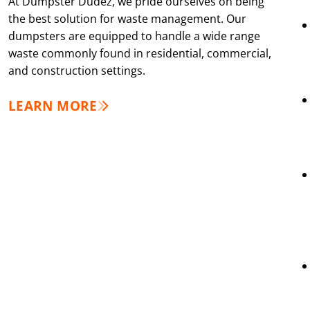
At Dumpster Dudez, we pride ourselves on being
the best solution for waste management. Our
dumpsters are equipped to handle a wide range
waste commonly found in residential, commercial,
and construction settings.
LEARN MORE