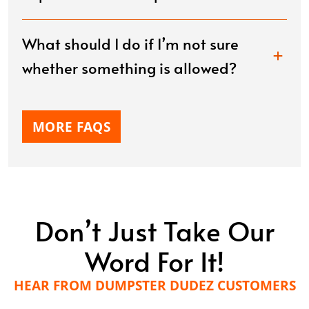
What should I do if I’m not sure
whether something is allowed?
MORE FAQS
Don’t Just Take Our
Word For It!
HEAR FROM DUMPSTER DUDEZ CUSTOMERS