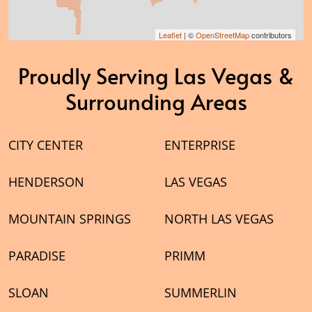
Leaflet
| ©
OpenStreetMap
contributors
Proudly Serving Las Vegas &
Surrounding Areas
CITY CENTER
ENTERPRISE
HENDERSON
LAS VEGAS
MOUNTAIN SPRINGS
NORTH LAS VEGAS
PARADISE
PRIMM
SLOAN
SUMMERLIN