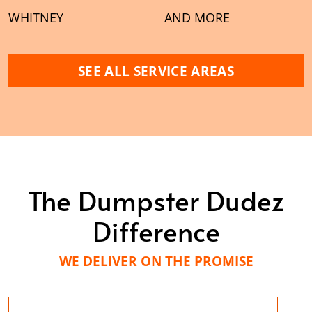
WHITNEY
AND MORE
SEE ALL SERVICE AREAS
The Dumpster Dudez
Difference
WE DELIVER ON THE PROMISE