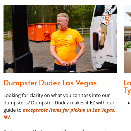
Dumpster Dudez Las Vegas
L
T
Looking for clarity on what you can toss into our
dumpsters? Dumpster Dudez makes it EZ with our
guide to
acceptable items for pickup in Las Vegas,
NV
.