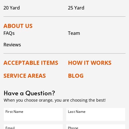
20 Yard
25 Yard
ABOUT US
FAQs
Team
Reviews
ACCEPTABLE ITEMS
HOW IT WORKS
SERVICE AREAS
BLOG
Have a Question?
When you choose orange, you are choosing the best!
First Name
Last Name
Email
Phone