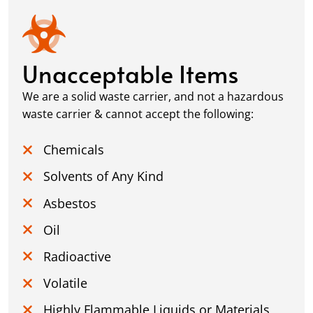
Unacceptable Items
We are a solid waste carrier, and not a hazardous
waste carrier & cannot accept the following:
Chemicals
Solvents of Any Kind
Asbestos
Oil
Radioactive
Volatile
Highly Flammable Liquids or Materials