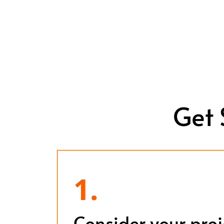
Get 
1.
Consider your pro