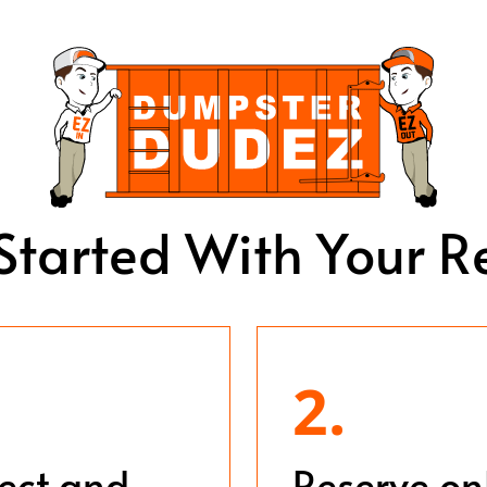
Started With Your R
2.
ject and
Reserve on