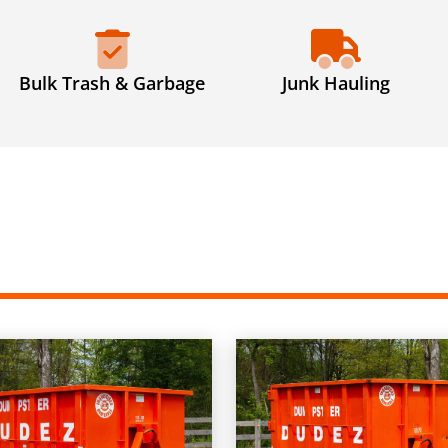
Bulk Trash & Garbage
Junk Hauling