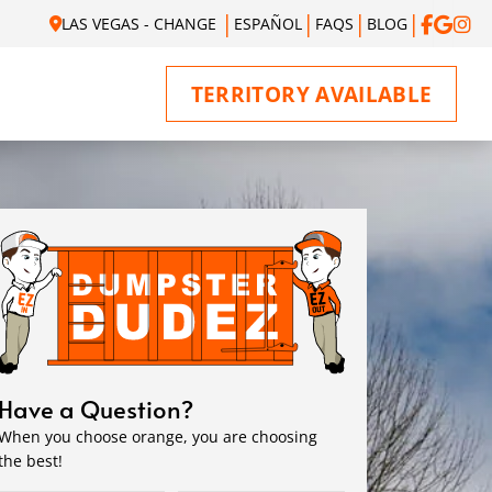
LAS VEGAS - CHANGE
ESPAÑOL
FAQS
BLOG
TERRITORY AVAILABLE
Have a Question?
When you choose orange, you are choosing
the best!