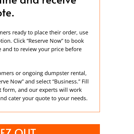
te.
mers ready to place their order, use
ption. Click “Reserve Now” to book
 and to review your price before
omers or ongoing dumpster rental,
erve Now” and select “Business.” Fill
t form, and our experts will work
and cater your quote to your needs.
EZ OUT