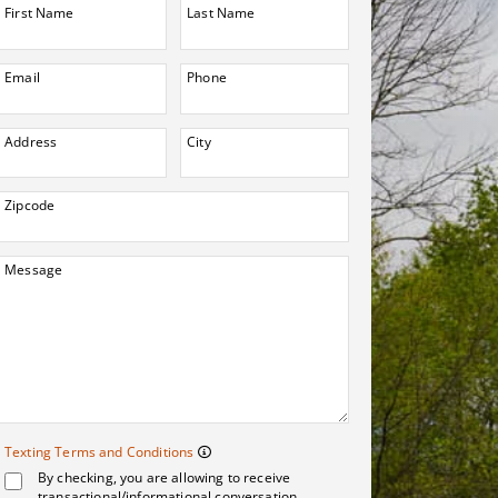
First Name
Last Name
Email
Phone
Address
City
Zipcode
Message
Texting Terms and 
Texting Terms and Conditions
By checking, you are allowing to receive
Message frequency may vary. Me
transactional/informational conversation