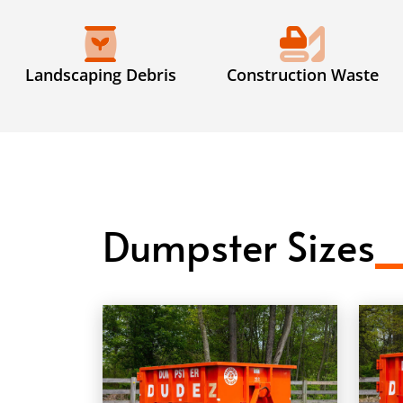
Landscaping Debris
Construction Waste
Dumpster Sizes