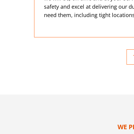
safety and excel at delivering our
need them, including tight locations
WE P