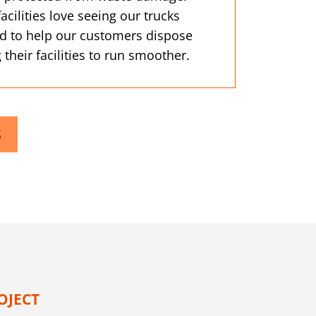
ilities love seeing our trucks
d to help our customers dispose
 their facilities to run smoother.
S
OJECT