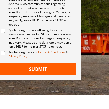
external SMS communications regarding
account notifications, customer care, etc,
from Dumpster Dudez Las Vegas. Messages
frequency may vary, Message and data rates
may apply, reply HELP for help or STOP to
opt-out.
By checking, you are allowing to receive
promotional/marketing SMS communications
from Dumpster Dudez Las Vegas. Frequency
may vary, Message and data rates may apply,
reply HELP for help or STOP to opt-out.
By checking, I accept
Terms & Conditions
&
Privacy Policy
.
SUBMIT