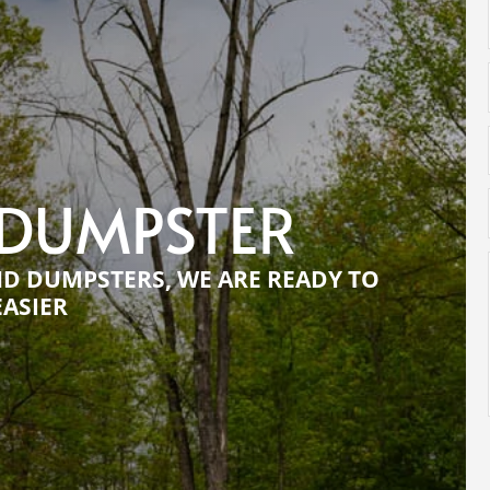
 DUMPSTER
ND DUMPSTERS, WE ARE READY TO
EASIER