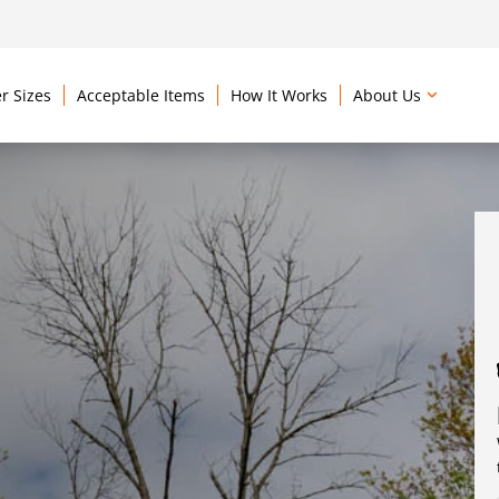
r Sizes
Acceptable Items
How It Works
About Us