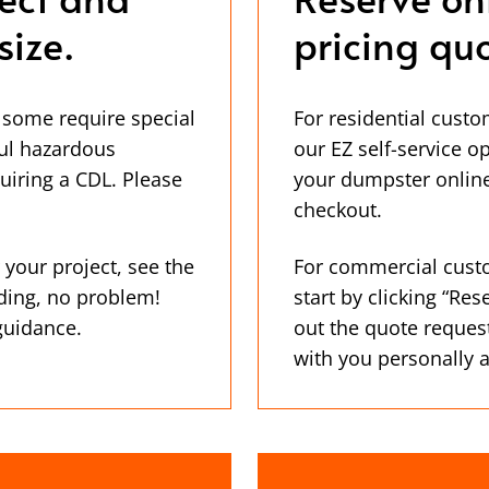
size.
pricing quo
 some require special
For residential custo
ul hazardous
our EZ self-service o
uiring a CDL. Please
your dumpster online
checkout.
 your project, see the
For commercial cust
ding, no problem!
start by clicking “Res
 guidance.
out the quote reques
with you personally 