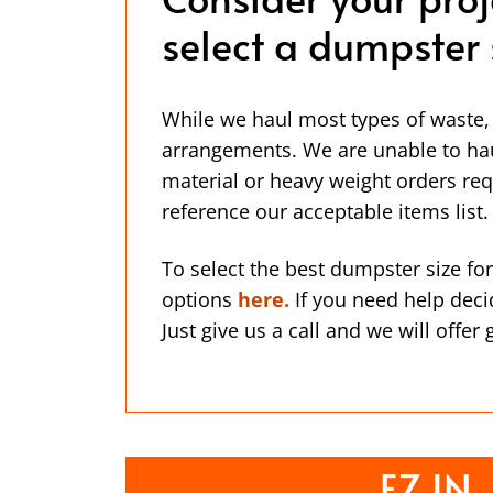
select a dumpster 
While we haul most types of waste,
arrangements. We are unable to ha
material or heavy weight orders req
reference our acceptable items list.
To select the best dumpster size for
options
here.
If you need help deci
Just give us a call and we will offer
EZ IN