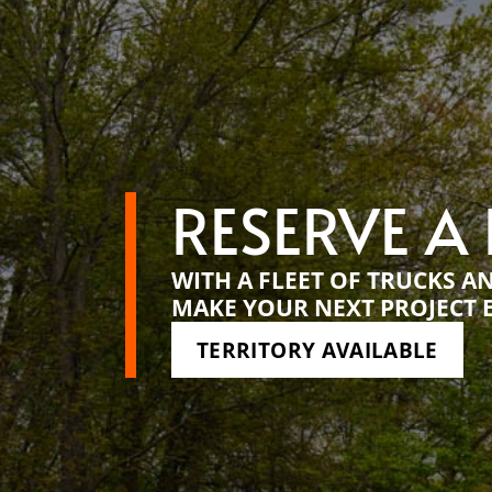
RESERVE A
WITH A FLEET OF TRUCKS A
MAKE YOUR NEXT PROJECT 
TERRITORY AVAILABLE