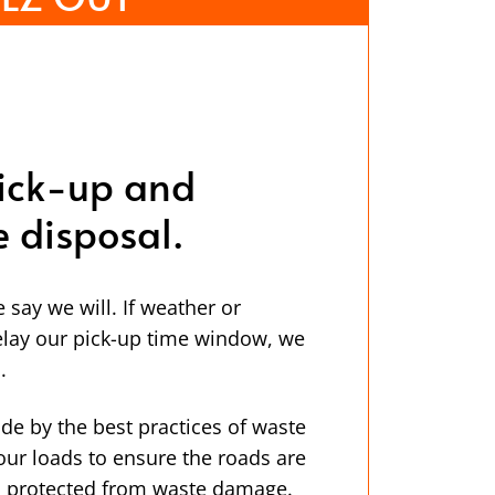
ick-up and
e disposal.
ay we will. If weather or
lay our pick-up time window, we
.
de by the best practices of waste
our loads to ensure the roads are
is protected from waste damage.