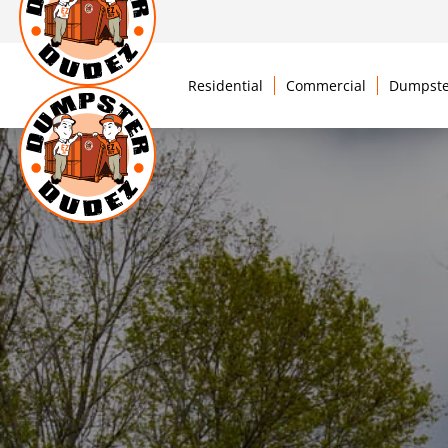
Residential
Commercial
Dumpste