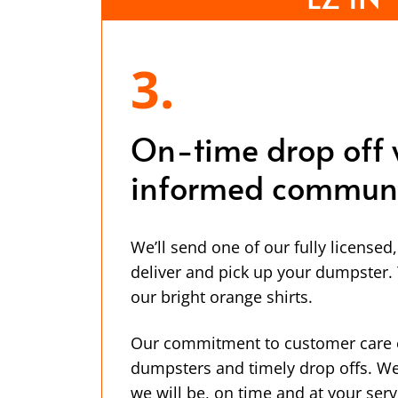
3.
On-time drop off 
informed communi
We’ll send one of our fully licensed
deliver and pick up your dumpster. Y
our bright orange shirts.
Our commitment to customer care 
dumpsters and timely drop offs. W
we will be, on time and at your serv