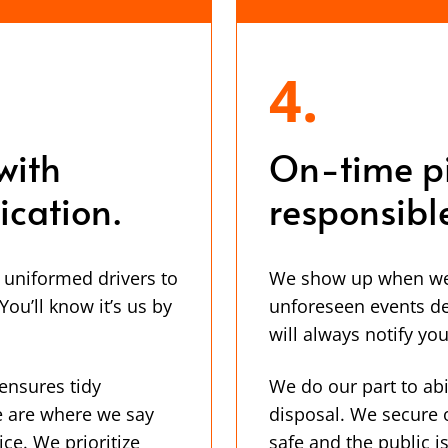
4.
with
On-time p
cation.
responsibl
, uniformed drivers to
We show up when we s
ou’ll know it’s us by
unforeseen events de
will always notify you
ensures tidy
We do our part to abi
e are where we say
disposal. We secure 
ice. We prioritize
safe and the public 