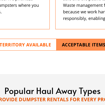
 dumpsters where you
Waste management fac
.
because we work har
responsibly, enabling
TERRITORY AVAILABLE
ACCEPTABLE ITEM
Popular Haul Away Types
ROVIDE DUMPSTER RENTALS FOR EVERY PR