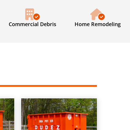
Commercial Debris
Home Remodeling