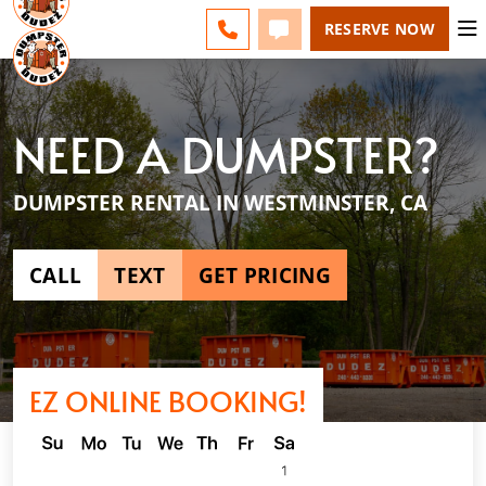
ESPAÑOL
FAQS
BLOG
CHANGE
CALL 949-994-6511
TEXT 949-994-6511
RESERVE NOW
NEED A DUMPSTER?
DUMPSTER RENTAL IN WESTMINSTER, CA
CALL
TEXT
GET PRICING
EZ ONLINE BOOKING!