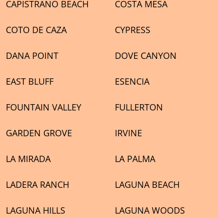
CAPISTRANO BEACH
COSTA MESA
COTO DE CAZA
CYPRESS
DANA POINT
DOVE CANYON
EAST BLUFF
ESENCIA
FOUNTAIN VALLEY
FULLERTON
GARDEN GROVE
IRVINE
LA MIRADA
LA PALMA
LADERA RANCH
LAGUNA BEACH
LAGUNA HILLS
LAGUNA WOODS