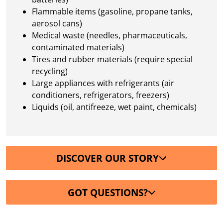
Flammable items (gasoline, propane tanks,
aerosol cans)
Medical waste (needles, pharmaceuticals,
contaminated materials)
Tires and rubber materials (require special
recycling)
Large appliances with refrigerants (air
conditioners, refrigerators, freezers)
Liquids (oil, antifreeze, wet paint, chemicals)
DISCOVER OUR STORY
GOT QUESTIONS?