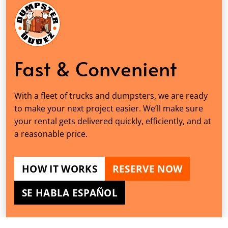
Fast & Convenient
With a fleet of trucks and dumpsters, we are ready
to make your next project easier. We’ll make sure
your rental gets delivered quickly, efficiently, and at
a reasonable price.
HOW IT WORKS
RESERVE NOW
SE HABLA ESPAÑOL