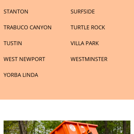
STANTON
SURFSIDE
TRABUCO CANYON
TURTLE ROCK
TUSTIN
VILLA PARK
WEST NEWPORT
WESTMINSTER
YORBA LINDA