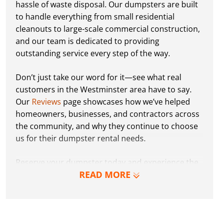
hassle of waste disposal. Our dumpsters are built
to handle everything from small residential
cleanouts to large-scale commercial construction,
and our team is dedicated to providing
outstanding service every step of the way.
Don’t just take our word for it—see what real
customers in the Westminster area have to say.
Our
Reviews
page showcases how we’ve helped
homeowners, businesses, and contractors across
the community, and why they continue to choose
us for their dumpster rental needs.
Reserve your dumpster today and experience the
READ MORE
Dumpster Dudez difference for yourself. We can’t
wait to work with you and show you how EZ waste
removal can be!