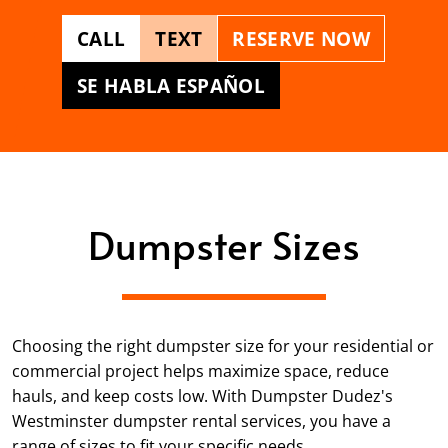
CALL
TEXT
RESERVE NOW
SE HABLA ESPAÑOL
Dumpster Sizes
Choosing the right dumpster size for your residential or
commercial project helps maximize space, reduce
hauls, and keep costs low. With Dumpster Dudez's
Westminster dumpster rental services, you have a
range of sizes to fit your specific needs.