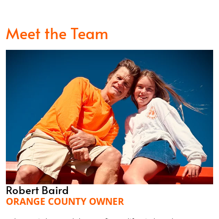
Meet the Team
Robert Baird
ORANGE COUNTY OWNER