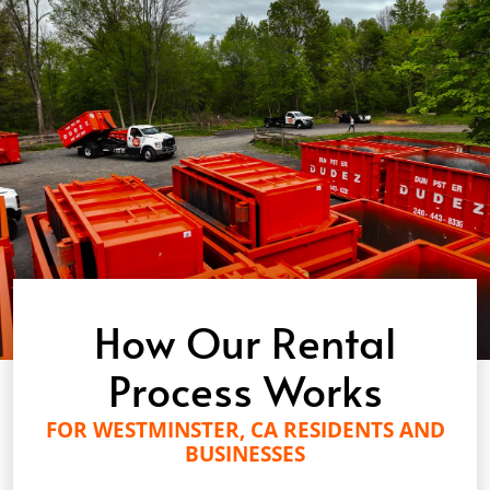
How Our Rental
Process Works
FOR WESTMINSTER, CA RESIDENTS AND
BUSINESSES