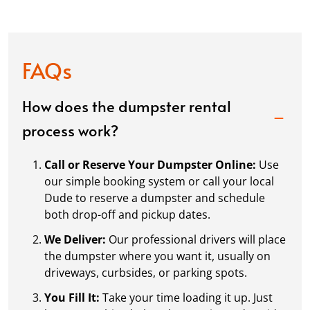
FAQs
How does the dumpster rental
process work?
Call or Reserve Your Dumpster Online:
Use
our simple booking system or call your local
Dude to reserve a dumpster and schedule
both drop-off and pickup dates.
We Deliver:
Our professional drivers will place
the dumpster where you want it, usually on
driveways, curbsides, or parking spots.
You Fill It:
Take your time loading it up. Just