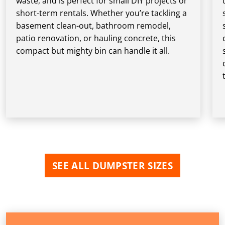
waste, and is perfect for small DIY projects or
short-term rentals. Whether you’re tackling a
basement clean-out, bathroom remodel,
patio renovation, or hauling concrete, this
compact but mighty bin can handle it all.
SEE ALL DUMPSTER SIZES