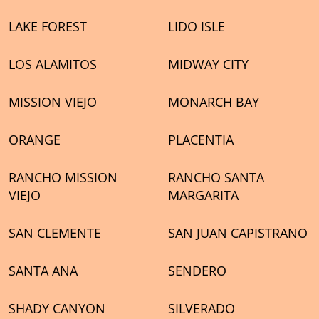
LAKE FOREST
LIDO ISLE
LOS ALAMITOS
MIDWAY CITY
MISSION VIEJO
MONARCH BAY
ORANGE
PLACENTIA
RANCHO MISSION
RANCHO SANTA
VIEJO
MARGARITA
SAN CLEMENTE
SAN JUAN CAPISTRANO
SANTA ANA
SENDERO
SHADY CANYON
SILVERADO