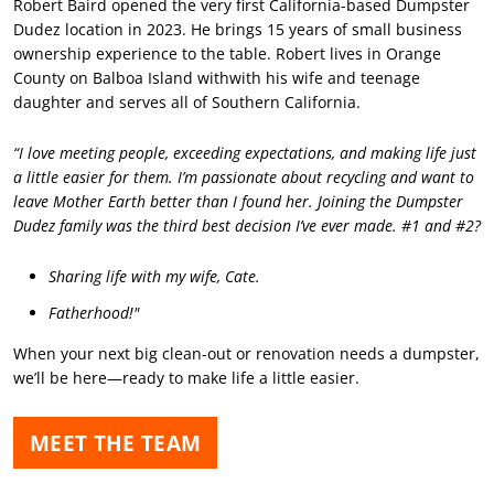
Robert Baird opened the very first California-based Dumpster
Dudez location in 2023. He brings 15 years of small business
ownership experience to the table. Robert lives in Orange
County on Balboa Island withwith his wife and teenage
daughter and serves all of Southern California.
“I love meeting people, exceeding expectations, and making life just
a little easier for them. I’m passionate about recycling and want to
leave Mother Earth better than I found her. Joining the Dumpster
Dudez family was the third best decision I’ve ever made. #1 and #2?
Sharing life with my wife, Cate.
Fatherhood!"
When your next big clean-out or renovation needs a dumpster,
we’ll be here—ready to make life a little easier.
MEET THE TEAM