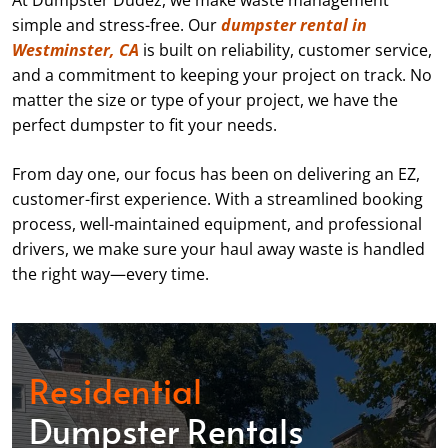
At Dumpster Dudez, we make waste management
simple and stress-free. Our
dumpster rental in
Westminster, CA
is built on reliability, customer service,
and a commitment to keeping your project on track. No
matter the size or type of your project, we have the
perfect dumpster to fit your needs.
From day one, our focus has been on delivering an EZ,
customer-first experience. With a streamlined booking
process, well-maintained equipment, and professional
drivers, we make sure your haul away waste is handled
the right way—every time.
Residential
Dumpster Rentals