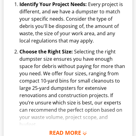
Identify Your Project Needs:
Every project is
different, and we have a dumpster to match
your specific needs. Consider the type of
debris you'll be disposing of, the amount of
waste, the size of your work area, and any
local regulations that may apply.
Choose the Right Size:
Selecting the right
dumpster size ensures you have enough
space for debris without paying for more than
you need. We offer four sizes, ranging from
compact 10-yard bins for small cleanouts to
large 25-yard dumpsters for extensive
renovations and construction projects. If
you’re unsure which size is best, our experts
can recommend the perfect option based on
your waste volume, project scope, and
budget.
READ MORE
Schedule Delivery:
Once you've chosen your