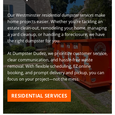
Our Westminster
residential dumpster services
make
home projects easier. Whether you're tackling an
estate clean-out, remodeling your home, managing
a yard cleanup, or handling a foreclosure, we have
the right dumpster for you.
At Dumpster Dudez, we prioritize customer service,
clear communication, and hassle-free waste
removal. With flexible scheduling, EZ online
booking, and prompt delivery and pickup, you can
focus on your project—not the mess.
RESIDENTIAL SERVICES