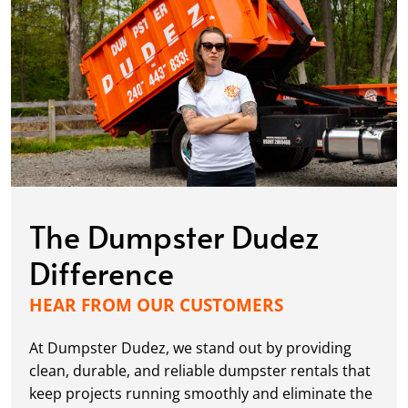
The Dumpster Dudez
Difference
HEAR FROM OUR CUSTOMERS
At Dumpster Dudez, we stand out by providing
clean, durable, and reliable dumpster rentals that
keep projects running smoothly and eliminate the