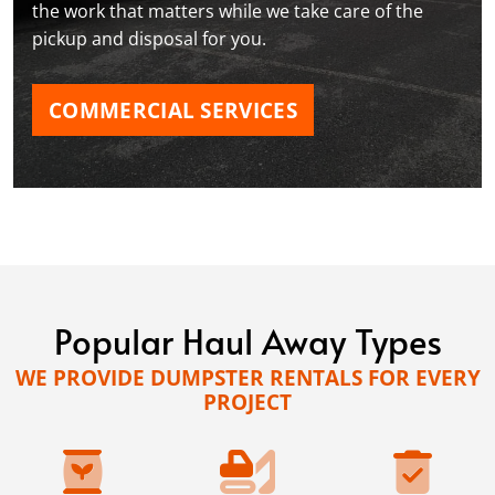
the work that matters while we take care of the
pickup and disposal for you.
COMMERCIAL SERVICES
Popular Haul Away Types
WE PROVIDE DUMPSTER RENTALS FOR EVERY
PROJECT