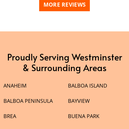
MORE REVIEWS
Proudly Serving Westminster
& Surrounding Areas
ANAHEIM
BALBOA ISLAND
BALBOA PENINSULA
BAYVIEW
BREA
BUENA PARK