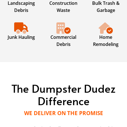
Landscaping
Construction
Bulk Trash &
Debris
Waste
Garbage
Junk Hauling
Commercial
Home
Debris
Remodeling
The Dumpster Dudez
Difference
WE DELIVER ON THE PROMISE