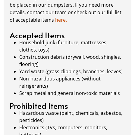
schedule a pickup, and we’ll handle the rest.
be placed in our dumpsters. If you need more
Our team ensures prompt and efficient
details, contact our team or check out our full list
removal, so your site stays clean and clear. We
of acceptable items
here.
always dispose of waste responsibly, following
local regulations to promote eco-friendly
Accepted Items
waste management.
Household junk (furniture, mattresses,
clothes, toys)
Construction debris (drywall, wood, shingles,
flooring)
Yard waste (grass clippings, branches, leaves)
Non-hazardous appliances (without
refrigerants)
Scrap metal and general non-toxic materials
Prohibited Items
Hazardous waste (paint, chemicals, asbestos,
pesticides)
Electronics (TVs, computers, monitors,
batteries)