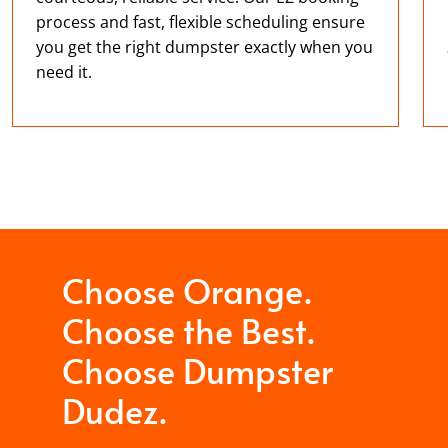
process and fast, flexible scheduling ensure
you get the right dumpster exactly when you
need it.
Choose Orange.
Choose the Best.
Choose Dumpster
Dudez.