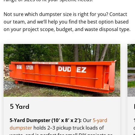
Not sure which dumpster size is right for you? Contact
our team, and we’ll help you find the best option based
on your project scope, budget, and waste disposal type.
5 Yard
5-Yard Dumpster (10′ x 8′ x 2′):
Our
5-yard
dumpster
holds 2–3 pickup truck loads of