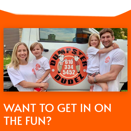
WANT TO GET
IN ON
THE FUN?