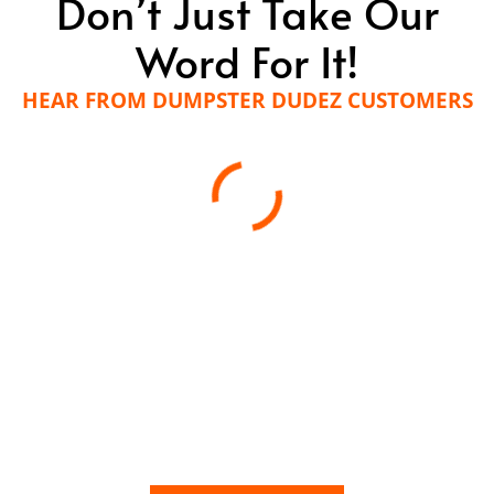
Don’t Just Take Our
Word For It!
HEAR FROM DUMPSTER DUDEZ CUSTOMERS