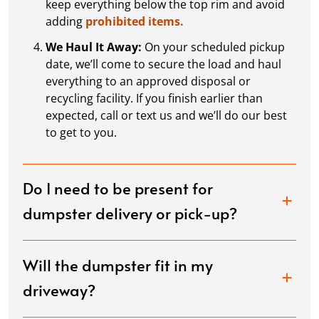
keep everything below the top rim and avoid
adding
prohibited items.
We Haul It Away:
On your scheduled pickup
date, we’ll come to secure the load and haul
everything to an approved disposal or
recycling facility. If you finish earlier than
expected, call or text us and we’ll do our best
to get to you.
Do I need to be present for
dumpster delivery or pick-up?
Will the dumpster fit in my
driveway?