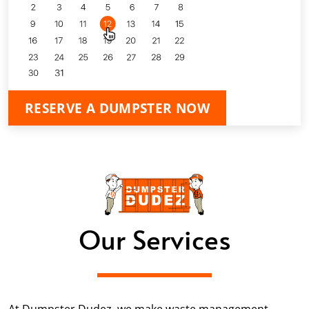
RESERVE A DUMPSTER NOW
Our Services