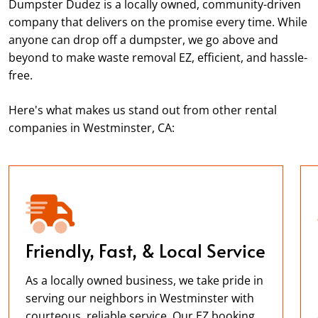
Dumpster Dudez is a locally owned, community-driven
company that delivers on the promise every time. While
anyone can drop off a dumpster, we go above and
beyond to make waste removal EZ, efficient, and hassle-
free.
Here's what makes us stand out from other rental
companies in Westminster, CA:
Friendly, Fast, & Local Service
As a locally owned business, we take pride in
serving our neighbors in Westminster with
courteous, reliable service. Our EZ booking