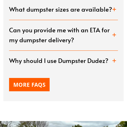
What dumpster sizes are available?
Can you provide me with an ETA for
my dumpster delivery?
Why should I use Dumpster Dudez?
MORE FAQS