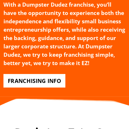
With a Dumpster Dudez franchise, you’ll
have the opportunity to experience both the
independence and flexibility small business
entrepreneurship offers, while also receiving
the backing, guidance, and support of our
larger corporate structure. At Dumpster
Dudez, we try to keep franchising simple,
better yet, we try to make it EZ!
FRANCHISING INFO