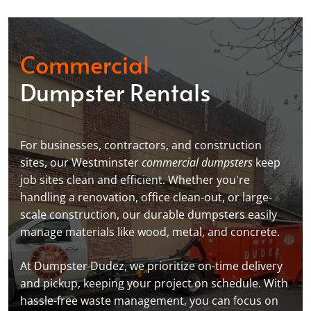
Commercial
Dumpster Rentals
For businesses, contractors, and construction
sites, our Westminster
commercial dumpsters
keep
job sites clean and efficient. Whether you're
handling a renovation, office clean-out, or large-
scale construction, our durable dumpsters easily
manage materials like wood, metal, and concrete.
At Dumpster Dudez, we prioritize on-time delivery
and pickup, keeping your project on schedule. With
hassle-free waste management, you can focus on