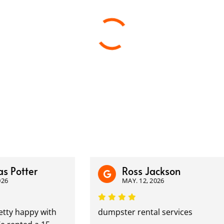
tter
Ross Jackson
MAY. 12, 2026
happy with
dumpster rental services