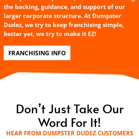
the backing, guidance, and support of our
larger corporate structure. At Dumpster
Dudez, we try to keep franchising simple,
better yet, we try to make it EZ!
FRANCHISING INFO
Don’t Just Take Our
Word For It!
HEAR FROM DUMPSTER DUDEZ CUSTOMERS