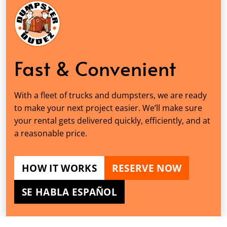
Fast & Convenient
With a fleet of trucks and dumpsters, we are ready
to make your next project easier. We’ll make sure
your rental gets delivered quickly, efficiently, and at
a reasonable price.
HOW IT WORKS
RESERVE NOW
SE HABLA ESPAÑOL