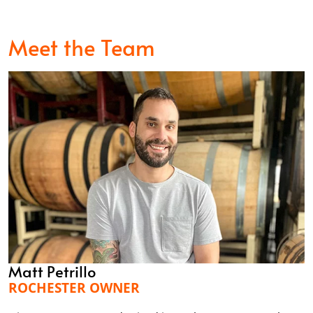
Meet the Team
Matt Petrillo
ROCHESTER OWNER