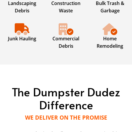
Landscaping
Construction
Bulk Trash &
Debris
Waste
Garbage
Junk Hauling
Commercial
Home
Debris
Remodeling
The Dumpster Dudez
Difference
WE DELIVER ON THE PROMISE