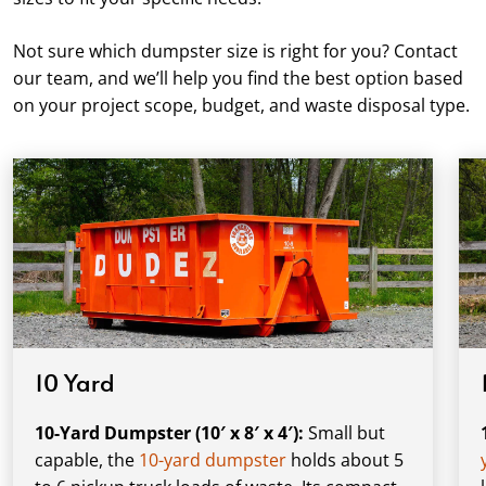
Not sure which dumpster size is right for you? Contact
our team, and we’ll help you find the best option based
on your project scope, budget, and waste disposal type.
10 Yard
10-Yard Dumpster (10′ x 8′ x 4′):
Small but
capable, the
10-yard dumpster
holds about 5