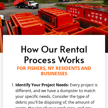
How Our Rental
Process Works
FOR FISHERS, NY RESIDENTS AND
BUSINESSES
Identify Your Project Needs:
Every project is
different, and we have a dumpster to match
your specific needs. Consider the type of
debris you'll be disposing of, the amount of