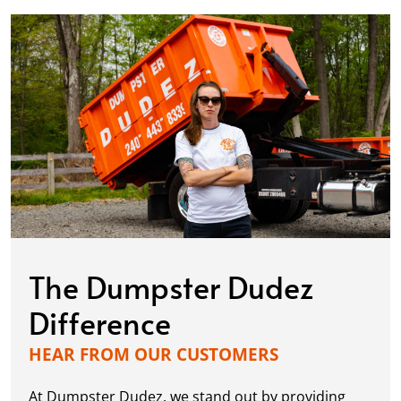
The Dumpster Dudez
Difference
HEAR FROM OUR CUSTOMERS
At Dumpster Dudez, we stand out by providing