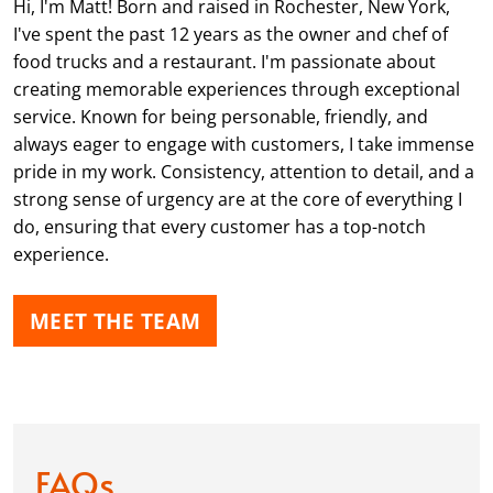
Hi, I'm Matt! Born and raised in Rochester, New York,
I've spent the past 12 years as the owner and chef of
food trucks and a restaurant. I'm passionate about
creating memorable experiences through exceptional
service. Known for being personable, friendly, and
always eager to engage with customers, I take immense
pride in my work. Consistency, attention to detail, and a
strong sense of urgency are at the core of everything I
do, ensuring that every customer has a top-notch
experience.
MEET THE TEAM
FAQs