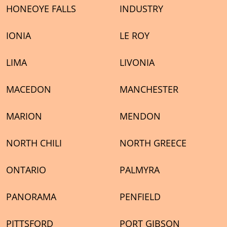
HONEOYE FALLS
INDUSTRY
IONIA
LE ROY
LIMA
LIVONIA
MACEDON
MANCHESTER
MARION
MENDON
NORTH CHILI
NORTH GREECE
ONTARIO
PALMYRA
PANORAMA
PENFIELD
PITTSFORD
PORT GIBSON