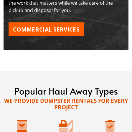
the work that matters while we take care of the
pickup and disposal for you.
COMMERCIAL SERVICES
Popular Haul Away Types
WE PROVIDE DUMPSTER RENTALS FOR EVERY
PROJECT