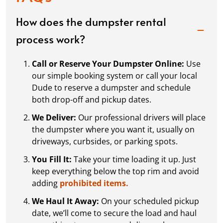
How does the dumpster rental
process work?
Call or Reserve Your Dumpster Online:
Use
our simple booking system or call your local
Dude to reserve a dumpster and schedule
both drop-off and pickup dates.
We Deliver:
Our professional drivers will place
the dumpster where you want it, usually on
driveways, curbsides, or parking spots.
You Fill It:
Take your time loading it up. Just
keep everything below the top rim and avoid
adding
prohibited items.
We Haul It Away:
On your scheduled pickup
date, we’ll come to secure the load and haul