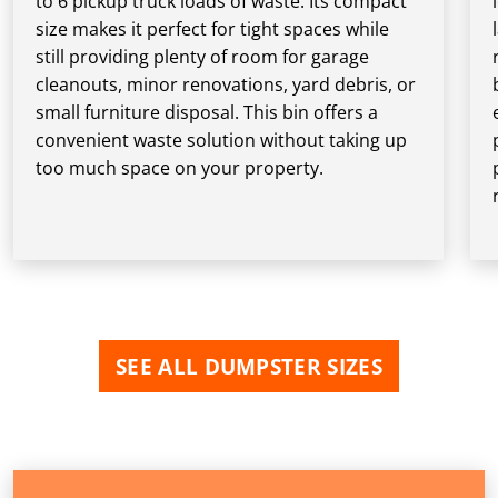
to 6 pickup truck loads of waste. Its compact
size makes it perfect for tight spaces while
still providing plenty of room for garage
cleanouts, minor renovations, yard debris, or
small furniture disposal. This bin offers a
convenient waste solution without taking up
too much space on your property.
SEE ALL DUMPSTER SIZES