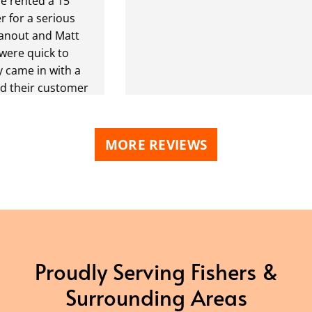
ted a 15
a serious
 and Matt
quick to
 in with a
ir customer
I have a
way in the
t was going to
MORE REVIEWS
p it off
.
 dropped it
 but pickup
 I would've
he street
e the
Proudly Serving Fishers &
ont to spare
Surrounding Areas
r trucks. In