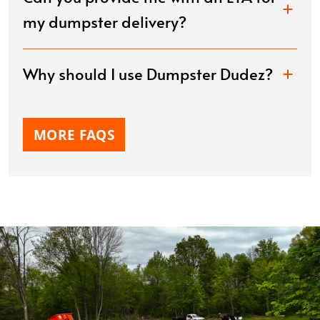
my dumpster delivery?
Why should I use Dumpster Dudez?
MORE FAQS