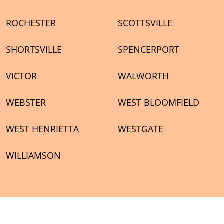
ROCHESTER
SCOTTSVILLE
SHORTSVILLE
SPENCERPORT
VICTOR
WALWORTH
WEBSTER
WEST BLOOMFIELD
WEST HENRIETTA
WESTGATE
WILLIAMSON