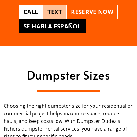
CALL
TEXT
RESERVE NOW
SE HABLA ESPAÑOL
Dumpster Sizes
Choosing the right dumpster size for your residential or
commercial project helps maximize space, reduce
hauls, and keep costs low. With Dumpster Dudez's
Fishers dumpster rental services, you have a range of
sizes to fit your specific needs.