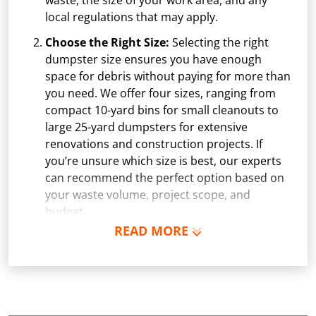
waste, the size of your work area, and any
local regulations that may apply.
Choose the Right Size:
Selecting the right
dumpster size ensures you have enough
space for debris without paying for more than
you need. We offer four sizes, ranging from
compact 10-yard bins for small cleanouts to
large 25-yard dumpsters for extensive
renovations and construction projects. If
you’re unsure which size is best, our experts
can recommend the perfect option based on
your waste volume, project scope, and
budget.
READ MORE
Schedule Delivery:
Once you've chosen your
dumpster, pick a delivery date and time that
fits your schedule. Our team ensures safe and
precise placement on your property, whether
it’s a driveway, construction site, or