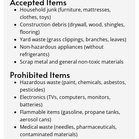
Accepted Items
waste management.
Household junk (furniture, mattresses,
clothes, toys)
Construction debris (drywall, wood, shingles,
flooring)
Yard waste (grass clippings, branches, leaves)
Non-hazardous appliances (without
refrigerants)
Scrap metal and general non-toxic materials
Prohibited Items
Hazardous waste (paint, chemicals, asbestos,
pesticides)
Electronics (TVs, computers, monitors,
batteries)
Flammable items (gasoline, propane tanks,
aerosol cans)
Medical waste (needles, pharmaceuticals,
contaminated materials)