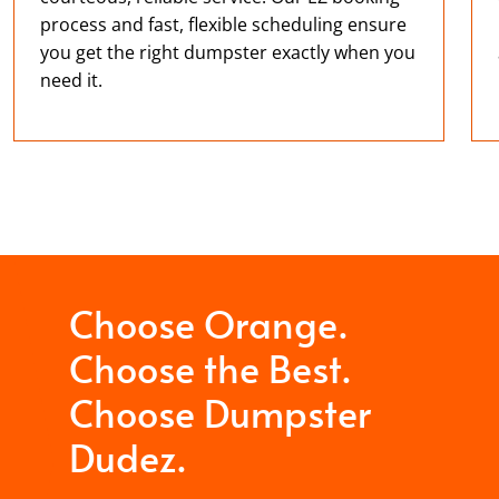
process and fast, flexible scheduling ensure
you get the right dumpster exactly when you
need it.
Choose Orange.
Choose the Best.
Choose Dumpster
Dudez.