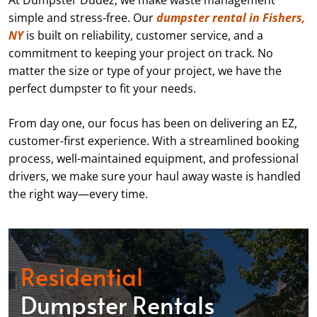
At Dumpster Dudez, we make waste management
simple and stress-free. Our
dumpster rental in Fishers,
NY
is built on reliability, customer service, and a
commitment to keeping your project on track. No
matter the size or type of your project, we have the
perfect dumpster to fit your needs.
From day one, our focus has been on delivering an EZ,
customer-first experience. With a streamlined booking
process, well-maintained equipment, and professional
drivers, we make sure your haul away waste is handled
the right way—every time.
Residential
Dumpster Rentals