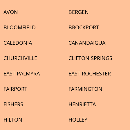
y could be a
 but it
AVON
BERGEN
itory. Matt
BLOOMFIELD
BROCKPORT
 I
lingness to
CALEDONIA
CANANDAIGUA
opefully I
haul that
CHURCHVILLE
CLIFTON SPRINGS
my house
'd go with
EAST PALMYRA
EAST ROCHESTER
FAIRPORT
FARMINGTON
FISHERS
HENRIETTA
HILTON
HOLLEY