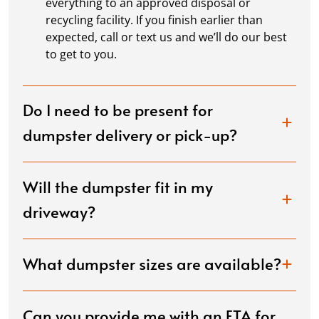
everything to an approved disposal or
recycling facility. If you finish earlier than
expected, call or text us and we’ll do our best
to get to you.
Do I need to be present for
dumpster delivery or pick-up?
Will the dumpster fit in my
driveway?
What dumpster sizes are available?
Can you provide me with an ETA for