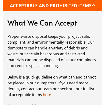
commercial location. If needed, we use
ACCEPTABLE AND PROHIBITED ITEMS
protective boards to prevent driveway
damage, keeping your space in great
condition while you work.
What We Can Accept
Fill it Up:
You can take your time filling up
your dumpster—our rental periods are
Proper waste disposal keeps your project safe,
flexible to fit your project's needs. For efficient
compliant, and environmentally responsible. Our
loading, we recommend breaking down large
dumpsters can handle a variety of debris and
items, distributing weight evenly, and
waste, but certain hazardous and restricted
following our guidelines on
accepted
materials cannot be disposed of in our containers
materials.
and require special handling.
Ready for Pickup:
When your project is
complete or your dumpster is full, simply
Below is a quick guideline on what can and cannot
schedule a pickup, and we’ll handle the rest.
be placed in our dumpsters. If you need more
Our team ensures prompt and efficient
details, contact our team or check out our full list
removal, so your site stays clean and clear. We
of acceptable items
here.
always dispose of waste responsibly, following
local regulations to promote eco-friendly