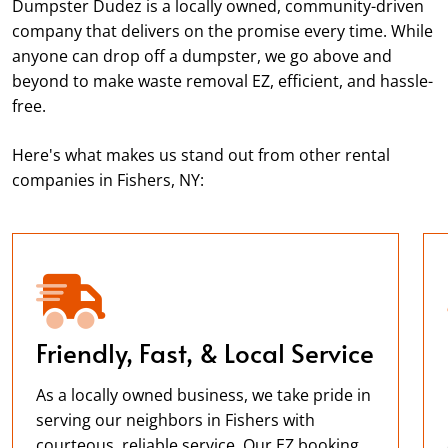
Dumpster Dudez is a locally owned, community-driven
company that delivers on the promise every time. While
anyone can drop off a dumpster, we go above and
beyond to make waste removal EZ, efficient, and hassle-
free.
Here's what makes us stand out from other rental
companies in Fishers, NY:
Friendly, Fast, & Local Service
As a locally owned business, we take pride in
serving our neighbors in Fishers with
courteous, reliable service. Our EZ booking