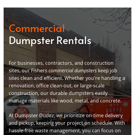
Commercial
Dumpster Rentals
For businesses, contractors, and construction
sites, our Fishers
commercial dumpsters
keep job
sites clean and efficient. Whether you're handling a
renovation, office clean-out, or large-scale
construction, our durable dumpsters easily
manage materials like wood, metal, and concrete.
At Dumpster Dudez, we prioritize on-time delivery
and pickup, keeping your project on schedule. With
hassle-free waste management, you can focus on