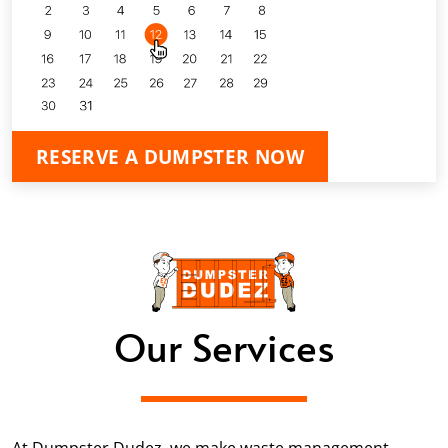
RESERVE A DUMPSTER NOW
Our Services