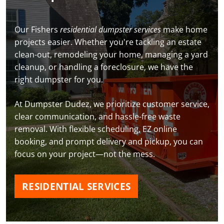
Our Fishers
residential dumpster services
make home
projects easier. Whether you're tackling an estate
clean-out, remodeling your home, managing a yard
cleanup, or handling a foreclosure, we have the
right dumpster for you.
At Dumpster Dudez, we prioritize customer service,
clear communication, and hassle-free waste
removal. With flexible scheduling, EZ online
booking, and prompt delivery and pickup, you can
focus on your project—not the mess.
RESIDENTIAL SERVICES