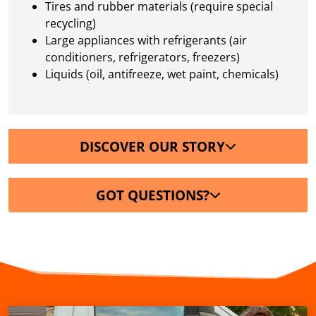
Tires and rubber materials (require special
recycling)
Large appliances with refrigerants (air
conditioners, refrigerators, freezers)
Liquids (oil, antifreeze, wet paint, chemicals)
DISCOVER OUR STORY
GOT QUESTIONS?