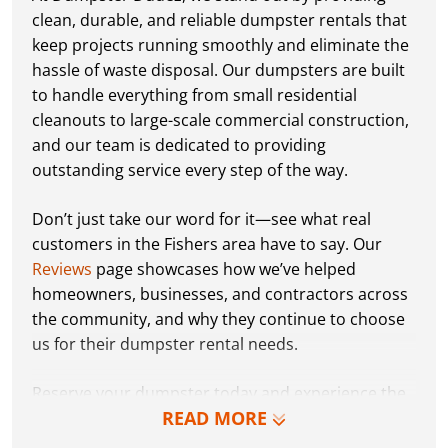
clean, durable, and reliable dumpster rentals that
keep projects running smoothly and eliminate the
hassle of waste disposal. Our dumpsters are built
to handle everything from small residential
cleanouts to large-scale commercial construction,
and our team is dedicated to providing
outstanding service every step of the way.
Don’t just take our word for it—see what real
customers in the Fishers area have to say. Our
Reviews
page showcases how we’ve helped
homeowners, businesses, and contractors across
the community, and why they continue to choose
us for their dumpster rental needs.
Reserve your dumpster today and experience the
READ MORE
Dumpster Dudez difference for yourself. We can’t
wait to work with you and show you how EZ waste