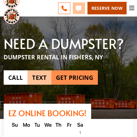
ROCHESTER - CHANGE
ESPAÑOL
FAQS
BLOG
CALL 585-518-4455
TEXT 585-518-4455
RESERVE NOW
NEED A DUMPSTER?
DUMPSTER RENTAL IN FISHERS, NY
CALL
TEXT
GET PRICING
EZ ONLINE BOOKING!