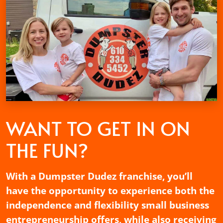
WANT TO GET
IN ON
THE FUN?
With a Dumpster Dudez franchise, you’ll
have the opportunity to experience both the
independence and flexibility small business
entrepreneurship offers, while also receiving