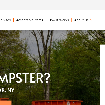
r Sizes
Acceptable Items
How It Works
About Us
MPSTER?
OR, NY