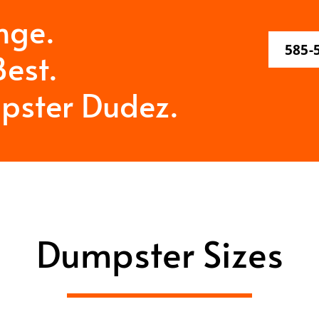
nge.
585-
est.
pster Dudez.
Dumpster Sizes