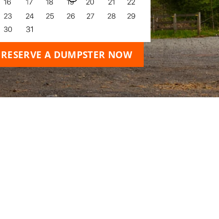
RESERVE A DUMPSTER NOW