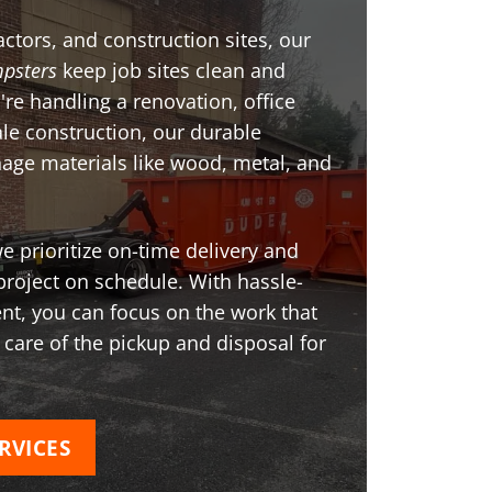
ctors, and construction sites, our
psters
keep job sites clean and
're handling a renovation, office
ale construction, our durable
age materials like wood, metal, and
 prioritize on-time delivery and
project on schedule. With hassle-
t, you can focus on the work that
 care of the pickup and disposal for
RVICES