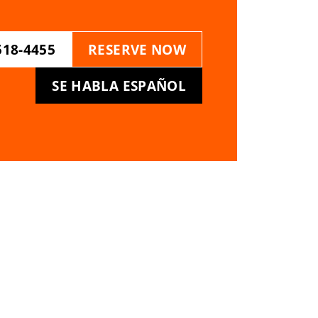
518-4455
RESERVE NOW
SE HABLA ESPAÑOL