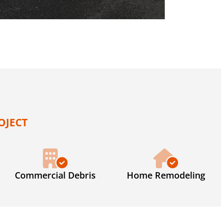
OJECT
Commercial Debris
Home Remodeling