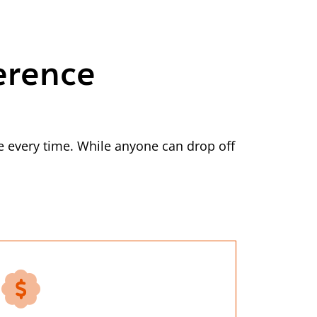
erence
 every time. While anyone can drop off