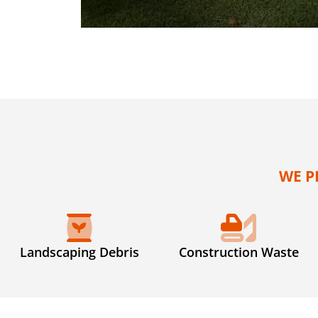
WE P
Landscaping Debris
Construction Waste