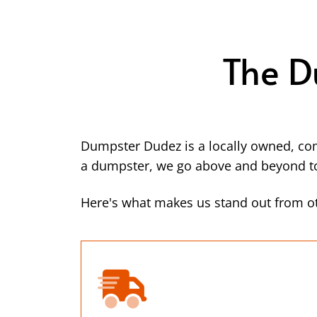
The D
Dumpster Dudez is a locally owned, co
a dumpster, we go above and beyond to 
Here's what makes us stand out from ot