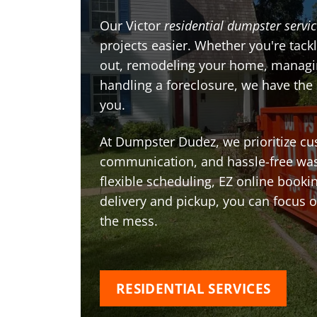
Our Victor
residential dumpster servi
projects easier. Whether you're tackl
out, remodeling your home, managin
handling a foreclosure, we have the
you.
At Dumpster Dudez, we prioritize cu
communication, and hassle-free was
flexible scheduling, EZ online book
delivery and pickup, you can focus 
the mess.
RESIDENTIAL SERVICES