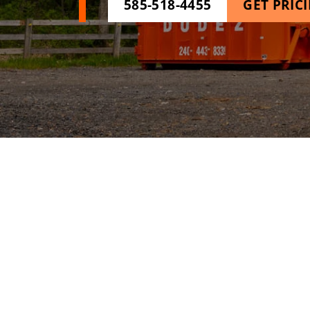
585-518-4455
GET PRIC