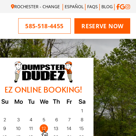
ROCHESTER - CHANGE
ESPAÑOL
FAQS
BLOG
585-518-4455
RESERVE NOW
EZ ONLINE BOOKING!