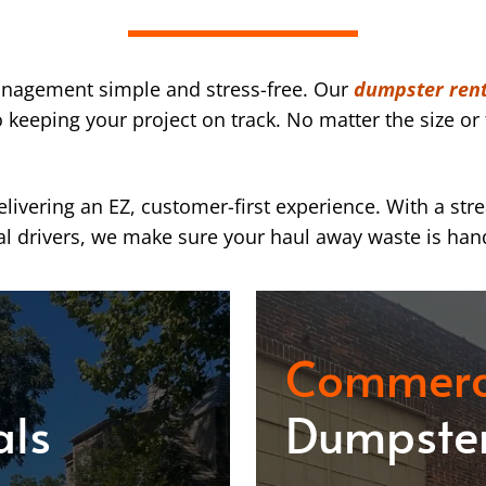
nagement simple and stress-free. Our
dumpster rent
eeping your project on track. No matter the size or 
ivering an EZ, customer-first experience. With a str
l drivers, we make sure your haul away waste is han
Commerc
als
Dumpster