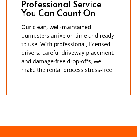
Professional Service
You Can Count On
Our clean, well-maintained
dumpsters arrive on time and ready
to use. With professional, licensed
drivers, careful driveway placement,
and damage-free drop-offs, we
make the rental process stress-free.