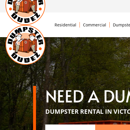
Residential
Commercial
Dumpste
NEED A DU
DUMPSTER RENTAL IN VICT