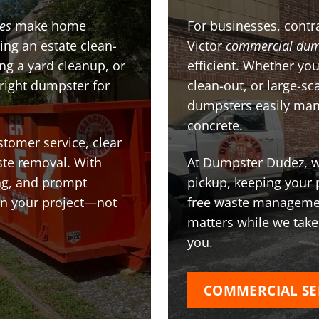
ces
make home
For businesses, contra
ing an estate clean-
Victor
commercial dum
g a yard cleanup, or
efficient. Whether you
 right dumpster for
clean-out, or large-sc
dumpsters easily man
concrete.
stomer service, clear
te removal. With
At Dumpster Dudez, we
ing, and prompt
pickup, keeping your 
on your project—not
free waste managemen
matters while we take
you.
COMMERCIAL SE