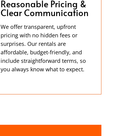
Reasonable Pricing &
Clear Communication
We offer transparent, upfront
pricing with no hidden fees or
surprises. Our rentals are
affordable, budget-friendly, and
include straightforward terms, so
you always know what to expect.