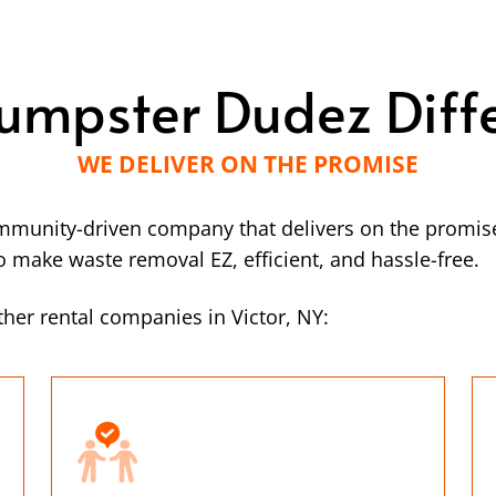
umpster Dudez Diff
WE DELIVER ON THE PROMISE
mmunity-driven company that delivers on the promise
make waste removal EZ, efficient, and hassle-free.
her rental companies in Victor, NY: