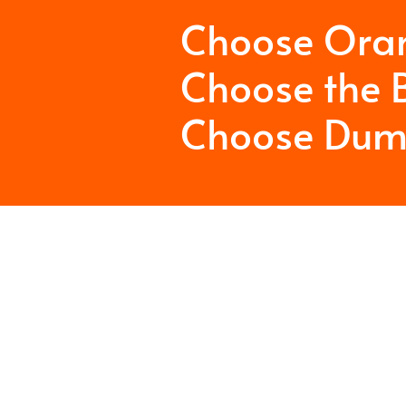
Choose Ora
Choose the B
Choose Dum