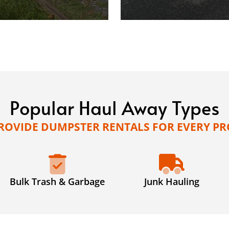
Popular Haul Away Types
ROVIDE DUMPSTER RENTALS FOR EVERY PR
Bulk Trash & Garbage
Junk Hauling