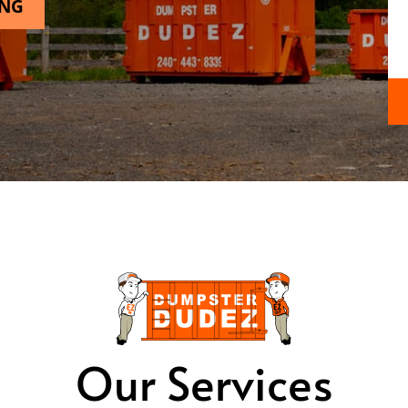
ING
Our Services