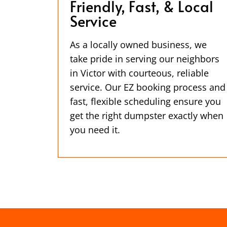
Friendly, Fast, & Local
Service
As a locally owned business, we
take pride in serving our neighbors
in Victor with courteous, reliable
service. Our EZ booking process and
fast, flexible scheduling ensure you
get the right dumpster exactly when
you need it.