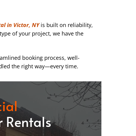
al in Victor, NY
is built on reliability,
type of your project, we have the
eamlined booking process, well-
dled the right way—every time.
ial
 Rentals