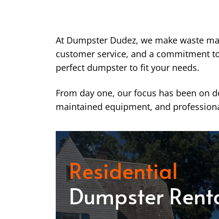
At Dumpster Dudez, we make waste ma
customer service, and a commitment to k
perfect dumpster to fit your needs.
From day one, our focus has been on del
maintained equipment, and professiona
Residential
Dumpster Rent