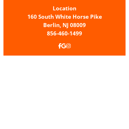
Location
160 South White Horse Pike
Berlin,
NJ
08009
856-460-1499