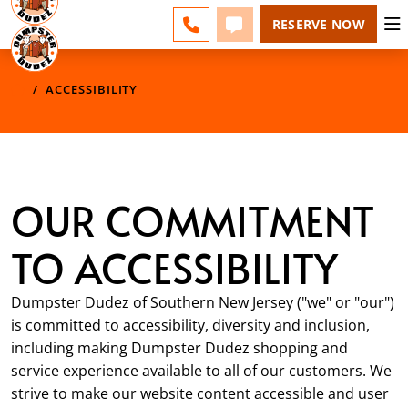
ESPAÑOL
FAQS
BLOG
CHANGE
CALL 856-460-1499
TEXT 856-460-1499
RESERVE NOW
ACCESSIBILITY
OUR COMMITMENT
TO ACCESSIBILITY
Dumpster Dudez of Southern New Jersey ("we" or "our")
is committed to accessibility, diversity and inclusion,
including making Dumpster Dudez shopping and
service experience available to all of our customers. We
strive to make our website content accessible and user