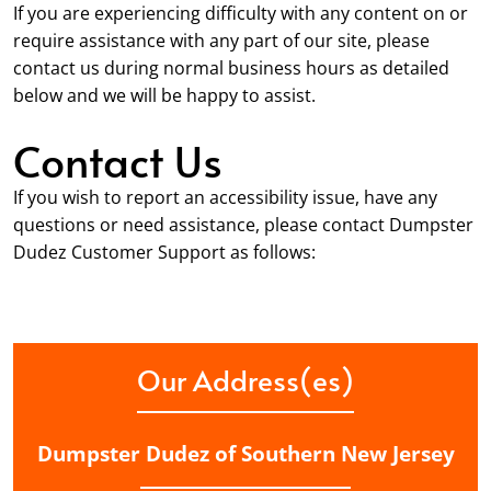
If you are experiencing difficulty with any content on or
require assistance with any part of our site, please
contact us during normal business hours as detailed
below and we will be happy to assist.
Contact Us
If you wish to report an accessibility issue, have any
questions or need assistance, please contact Dumpster
Dudez Customer Support as follows:
Our Address(es)
Dumpster Dudez of Southern New Jersey