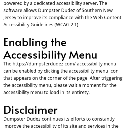
powered by a dedicated accessibility server. The
software allows Dumpster Dudez of Southern New
Jersey to improve its compliance with the Web Content
Accessibility Guidelines (WCAG 2.1).
Enabling the
Accessibility Menu
The https://dumpsterdudez.com/ accessibility menu
can be enabled by clicking the accessibility menu icon
that appears on the corner of the page. After triggering
the accessibility menu, please wait a moment for the
accessibility menu to load in its entirety.
Disclaimer
Dumpster Dudez continues its efforts to constantly
improve the accessibility of its site and services in the