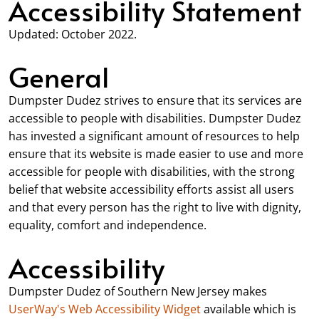
Accessibility Statement
Updated: October 2022.
General
Dumpster Dudez strives to ensure that its services are
accessible to people with disabilities. Dumpster Dudez
has invested a significant amount of resources to help
ensure that its website is made easier to use and more
accessible for people with disabilities, with the strong
belief that website accessibility efforts assist all users
and that every person has the right to live with dignity,
equality, comfort and independence.
Accessibility
Dumpster Dudez of Southern New Jersey makes
UserWay's Web Accessibility Widget
available which is