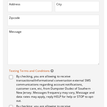
Address
City
Zipcode
Message
Texting Terms and 
Texting Terms and Conditions
By checking, you are allowing to receive
Message frequency may vary. M
transactional/informational conversation external SMS
communications regarding account notifications,
customer care, etc, from Dumpster Dudez of Southern
New Jersey. Messages frequency may vary, Message and
data rates may apply, reply HELP for help or STOP to opt-
out.
By checking, you are allowing to receive