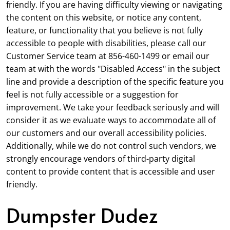
friendly. If you are having difficulty viewing or navigating
the content on this website, or notice any content,
feature, or functionality that you believe is not fully
accessible to people with disabilities, please call our
Customer Service team at 856-460-1499 or email our
team at with the words "Disabled Access" in the subject
line and provide a description of the specific feature you
feel is not fully accessible or a suggestion for
improvement. We take your feedback seriously and will
consider it as we evaluate ways to accommodate all of
our customers and our overall accessibility policies.
Additionally, while we do not control such vendors, we
strongly encourage vendors of third-party digital
content to provide content that is accessible and user
friendly.
Dumpster Dudez