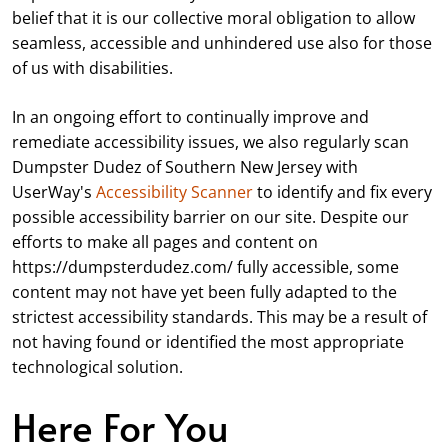
belief that it is our collective moral obligation to allow
seamless, accessible and unhindered use also for those
of us with disabilities.
In an ongoing effort to continually improve and
remediate accessibility issues, we also regularly scan
Dumpster Dudez of Southern New Jersey with
UserWay's
Accessibility Scanner
to identify and fix every
possible accessibility barrier on our site. Despite our
efforts to make all pages and content on
https://dumpsterdudez.com/ fully accessible, some
content may not have yet been fully adapted to the
strictest accessibility standards. This may be a result of
not having found or identified the most appropriate
technological solution.
Here For You