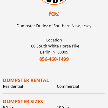
Dumpster Dudez of Southern New Jersey
Location
160 South White Horse Pike
Berlin,
NJ
08009
856-460-1499
DUMPSTER RENTAL
Residential
Commercial
DUMPSTER SIZES
5 Yard
10 Yard