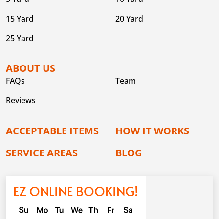
15 Yard
20 Yard
25 Yard
ABOUT US
FAQs
Team
Reviews
ACCEPTABLE ITEMS
HOW IT WORKS
SERVICE AREAS
BLOG
EZ ONLINE BOOKING!