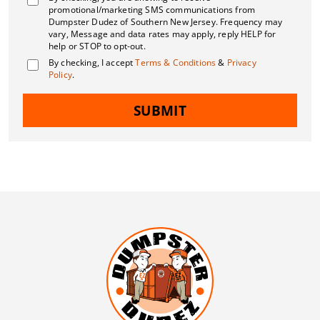
promotional/marketing SMS communications from
Dumpster Dudez of Southern New Jersey. Frequency may
vary, Message and data rates may apply, reply HELP for
help or STOP to opt-out.
By checking, I accept
Terms & Conditions
&
Privacy
Policy
.
SUBMIT