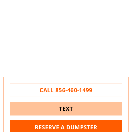
CALL 856-460-1499
TEXT
RESERVE A DUMPSTER