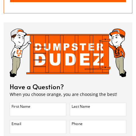
Have a Question?
When you choose orange, you are choosing the best!
First Name
Last Name
Email
Phone