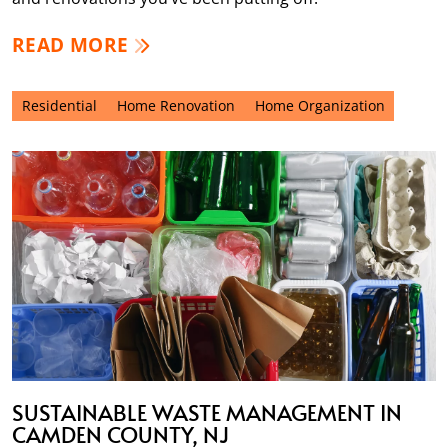
READ MORE
Residential
Home Renovation
Home Organization
SUSTAINABLE WASTE MANAGEMENT IN
CAMDEN COUNTY, NJ