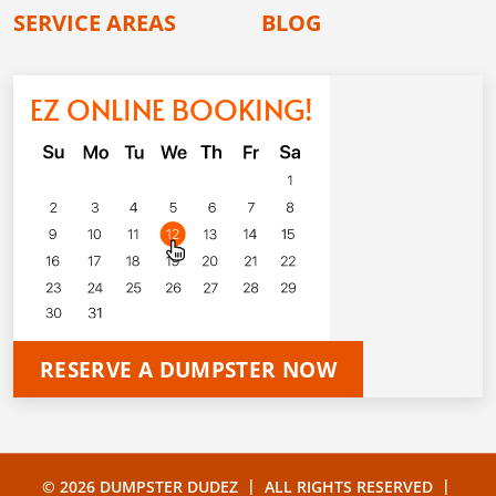
SERVICE AREAS
BLOG
EZ ONLINE BOOKING!
RESERVE A DUMPSTER NOW
|
|
© 2026 DUMPSTER DUDEZ
ALL RIGHTS RESERVED