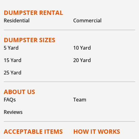
DUMPSTER RENTAL
Residential
Commercial
DUMPSTER SIZES
5 Yard
10 Yard
15 Yard
20 Yard
25 Yard
ABOUT US
FAQs
Team
Reviews
ACCEPTABLE ITEMS
HOW IT WORKS