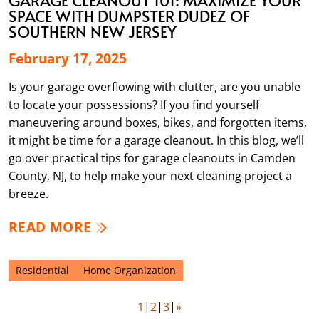
SPACE WITH DUMPSTER DUDEZ OF
SOUTHERN NEW JERSEY
February 17, 2025
Is your garage overflowing with clutter, are you unable
to locate your possessions? If you find yourself
maneuvering around boxes, bikes, and forgotten items,
it might be time for a garage cleanout. In this blog, we’ll
go over practical tips for garage cleanouts in Camden
County, NJ, to help make your next cleaning project a
breeze.
READ MORE
Residential
Home Organization
1
2
3
»