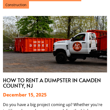
Construction
HOW TO RENT A DUMPSTER IN CAMDEN
COUNTY, NJ
December 15, 2025
Do you have a big project coming up? Whether you're