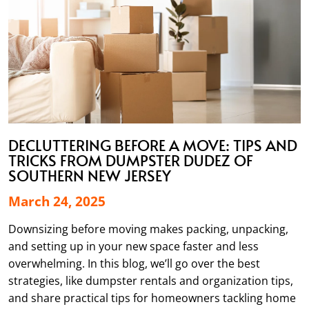
DECLUTTERING BEFORE A MOVE: TIPS AND
TRICKS FROM DUMPSTER DUDEZ OF
SOUTHERN NEW JERSEY
March 24, 2025
Downsizing before moving makes packing, unpacking,
and setting up in your new space faster and less
overwhelming. In this blog, we’ll go over the best
strategies, like dumpster rentals and organization tips,
and share practical tips for homeowners tackling home