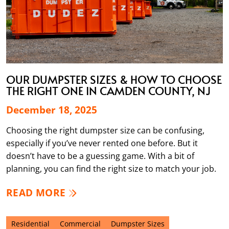
OUR DUMPSTER SIZES & HOW TO CHOOSE
THE RIGHT ONE IN CAMDEN COUNTY, NJ
December 18, 2025
Choosing the right dumpster size can be confusing,
especially if you’ve never rented one before. But it
doesn’t have to be a guessing game. With a bit of
planning, you can find the right size to match your job.
READ MORE
Residential
Commercial
Dumpster Sizes