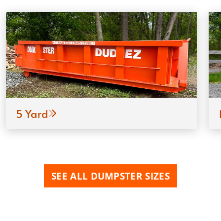
5 Yard
SEE ALL DUMPSTER SIZES