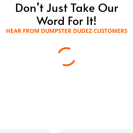
Don’t Just Take Our
Word For It!
HEAR FROM DUMPSTER DUDEZ CUSTOMERS