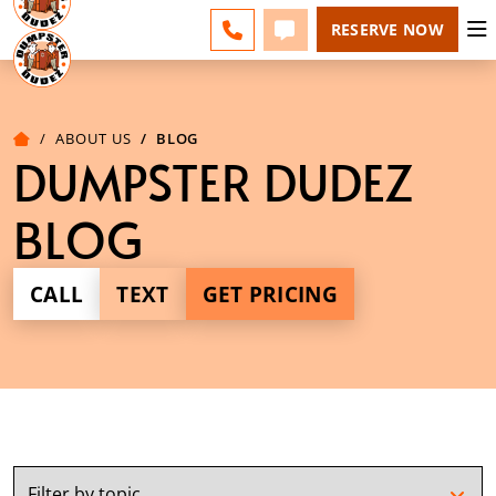
ESPAÑOL
FAQS
BLOG
CHANGE
CALL 856-460-1499
TEXT 856-460-1499
RESERVE NOW
ABOUT US
BLOG
DUMPSTER DUDEZ
BLOG
CALL
TEXT
GET PRICING