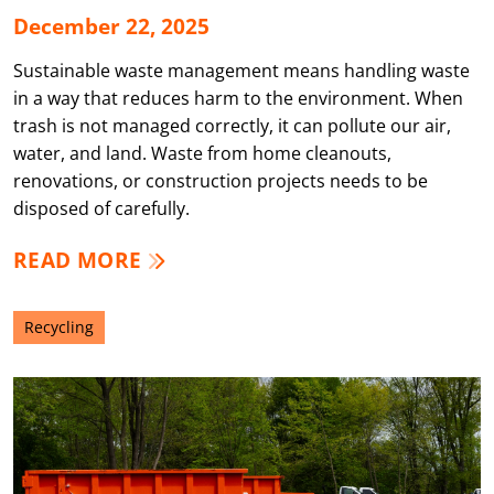
December 22, 2025
Sustainable waste management means handling waste
in a way that reduces harm to the environment. When
trash is not managed correctly, it can pollute our air,
water, and land. Waste from home cleanouts,
renovations, or construction projects needs to be
disposed of carefully.
READ MORE
Recycling