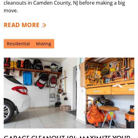
cleanouts in Camden County, NJ before making a big
move.
READ MORE
Residential
Moving
GARAGE CLEANOUT 101: MAXIMIZE YOUR