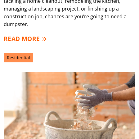
tackling a home cleanout, remodeling the kitchen,
managing a landscaping project, or finishing up a
construction job, chances are you’re going to need a
dumpster.
READ MORE
Residential