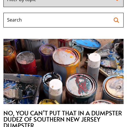
Se
NO, YOU CAN’T PUT THAT IN A DUMPSTER
DUDEZ OF SOUTHERN NEW JERSEY
DUMPSTER