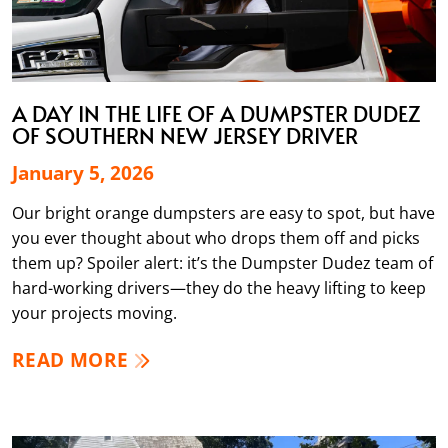
A DAY IN THE LIFE OF A DUMPSTER DUDEZ
OF SOUTHERN NEW JERSEY DRIVER
January 5, 2026
Our bright orange dumpsters are easy to spot, but have
you ever thought about who drops them off and picks
them up? Spoiler alert: it’s the Dumpster Dudez team of
hard-working drivers—they do the heavy lifting to keep
your projects moving.
READ MORE