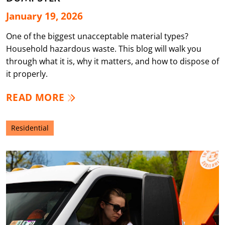
January 19, 2026
One of the biggest unacceptable material types?
Household hazardous waste. This blog will walk you
through what it is, why it matters, and how to dispose of
it properly.
READ MORE
Residential