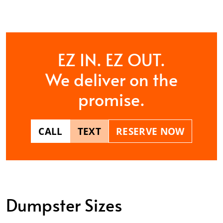
EZ IN. EZ OUT.
We deliver on the
promise.
CALL
TEXT
RESERVE NOW
Dumpster Sizes