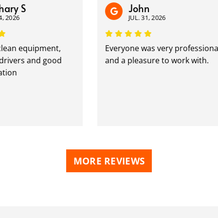
y S
John
26
JUL. 31, 2026
an equipment,
Everyone was very professional
vers and good
and a pleasure to work with.
n
MORE REVIEWS