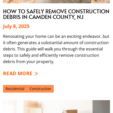
HOW TO SAFELY REMOVE CONSTRUCTION
DEBRIS IN CAMDEN COUNTY, NJ
July 8, 2025
Renovating your home can be an exciting endeavor, but
it often generates a substantial amount of construction
debris. This guide will walk you through the essential
steps to safely and efficiently remove construction
debris from your property.
READ MORE
Residential
Construction