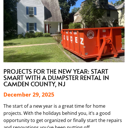
PROJECTS FOR THE NEW YEAR: START
SMART WITH A DUMPSTER RENTAL IN
CAMDEN COUNTY, NJ
December 29, 2025
The start of a new year is a great time for home
projects. With the holidays behind you, it’s a good
opportunity to get organized or finally start the repairs
and renovations you’ve been putting off.