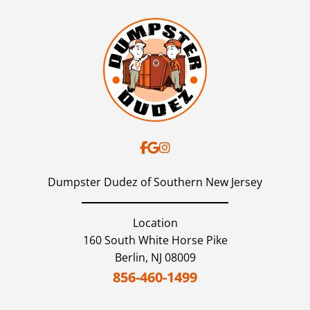
Dumpster Dudez of Southern New Jersey
Location
160 South White Horse Pike
Berlin,
NJ
08009
856-460-1499