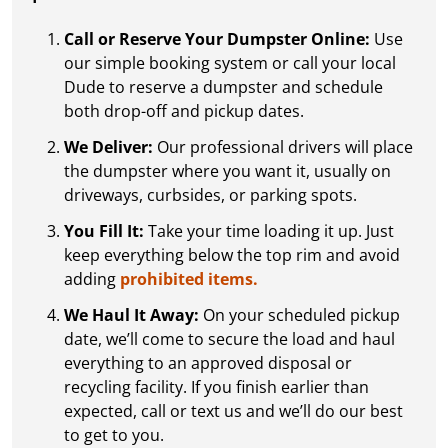
Call or Reserve Your Dumpster Online:
Use
our simple booking system or call your local
Dude to reserve a dumpster and schedule
both drop-off and pickup dates.
We Deliver:
Our professional drivers will place
the dumpster where you want it, usually on
driveways, curbsides, or parking spots.
You Fill It:
Take your time loading it up. Just
keep everything below the top rim and avoid
adding
prohibited items.
We Haul It Away:
On your scheduled pickup
date, we’ll come to secure the load and haul
everything to an approved disposal or
recycling facility. If you finish earlier than
expected, call or text us and we’ll do our best
to get to you.