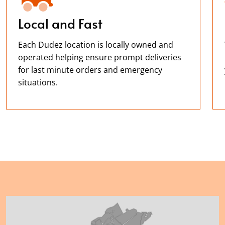
Local and Fast
Each Dudez location is locally owned and
operated helping ensure prompt deliveries
for last minute orders and emergency
situations.