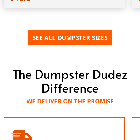
SEE ALL DUMPSTER SIZES
The Dumpster Dudez
Difference
WE DELIVER ON THE PROMISE