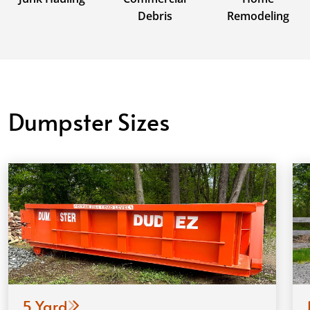
Debris
Remodeling
Dumpster Sizes
5 Yard