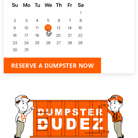
RESERVE A DUMPSTER NOW