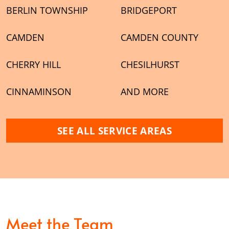
BERLIN TOWNSHIP
BRIDGEPORT
CAMDEN
CAMDEN COUNTY
CHERRY HILL
CHESILHURST
CINNAMINSON
AND MORE
SEE ALL SERVICE AREAS
Meet the Team