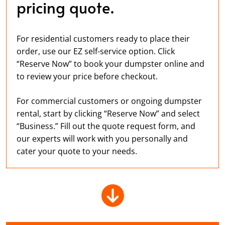
pricing quote.
For residential customers ready to place their
order, use our EZ self-service option. Click
“Reserve Now” to book your dumpster online and
to review your price before checkout.
For commercial customers or ongoing dumpster
rental, start by clicking “Reserve Now” and select
“Business.” Fill out the quote request form, and
our experts will work with you personally and
cater your quote to your needs.