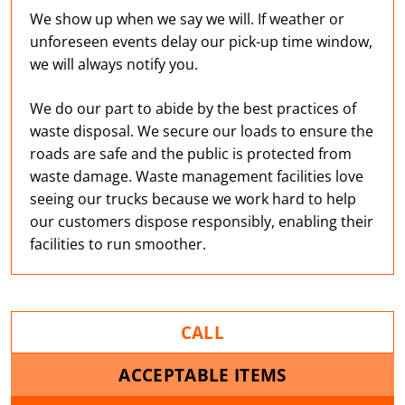
We show up when we say we will. If weather or
unforeseen events delay our pick-up time window,
we will always notify you.
We do our part to abide by the best practices of
waste disposal. We secure our loads to ensure the
roads are safe and the public is protected from
waste damage. Waste management facilities love
seeing our trucks because we work hard to help
our customers dispose responsibly, enabling their
facilities to run smoother.
CALL
ACCEPTABLE ITEMS