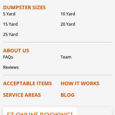
DUMPSTER SIZES
5 Yard
10 Yard
15 Yard
20 Yard
25 Yard
ABOUT US
FAQs
Team
Reviews
ACCEPTABLE ITEMS
HOW IT WORKS
SERVICE AREAS
BLOG
EZ ONLINE BOOKING!