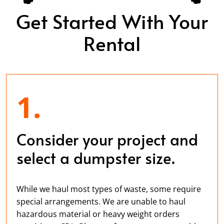
Get Started With Your
Rental
1.
Consider your project and
select a dumpster size.
While we haul most types of waste, some require
special arrangements. We are unable to haul
hazardous material or heavy weight orders