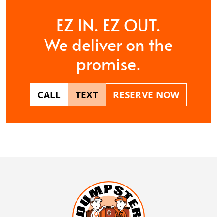
EZ IN. EZ OUT.
We deliver on the
promise.
CALL
TEXT
RESERVE NOW