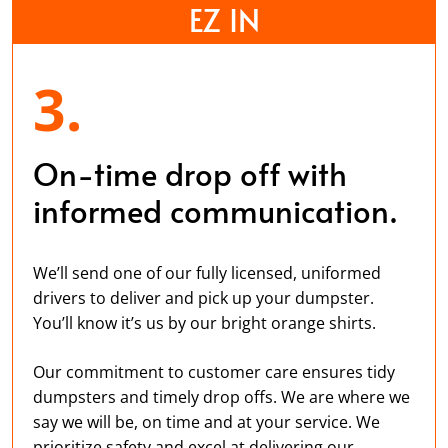
EZ IN
3.
On-time drop off with
informed communication.
We’ll send one of our fully licensed, uniformed
drivers to deliver and pick up your dumpster.
You’ll know it’s us by our bright orange shirts.
Our commitment to customer care ensures tidy
dumpsters and timely drop offs. We are where we
say we will be, on time and at your service. We
prioritize safety and excel at delivering our