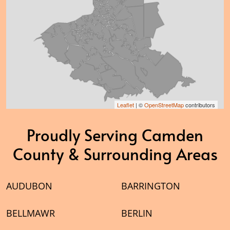
Leaflet
| ©
OpenStreetMap
contributors
Proudly Serving Camden
County & Surrounding Areas
AUDUBON
BARRINGTON
BELLMAWR
BERLIN