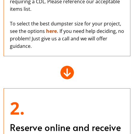
requiring a CDL. Please reference our acceptable
items list.
To select the best dumpster size for your project,
see the options
here.
If you need help deciding, no
problem! Just give us a call and we will offer
guidance.
2.
Reserve online and receive