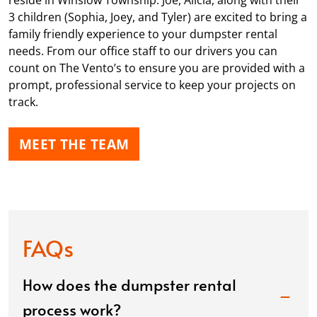
reside in Winslow Township. Joe, Alicia, along with their
3 children (Sophia, Joey, and Tyler) are excited to bring a
family friendly experience to your dumpster rental
needs. From our office staff to our drivers you can
count on The Vento’s to ensure you are provided with a
prompt, professional service to keep your projects on
track.
MEET THE TEAM
FAQs
How does the dumpster rental
process work?