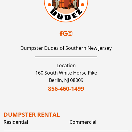
Dumpster Dudez of Southern New Jersey
Location
160 South White Horse Pike
Berlin,
NJ
08009
856-460-1499
DUMPSTER RENTAL
Residential
Commercial