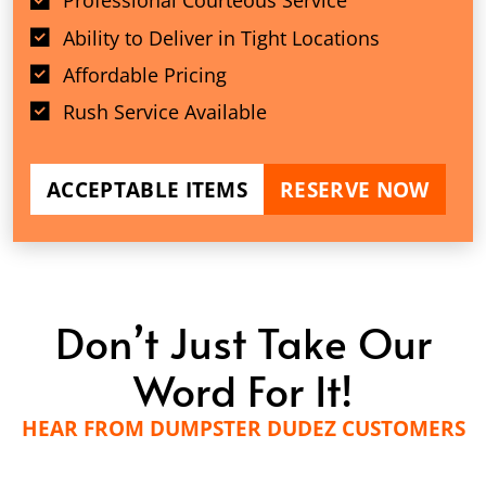
Professional Courteous Service
Ability to Deliver in Tight Locations
Affordable Pricing
Rush Service Available
ACCEPTABLE ITEMS
RESERVE NOW
Don’t Just Take Our
Word For It!
HEAR FROM DUMPSTER DUDEZ CUSTOMERS