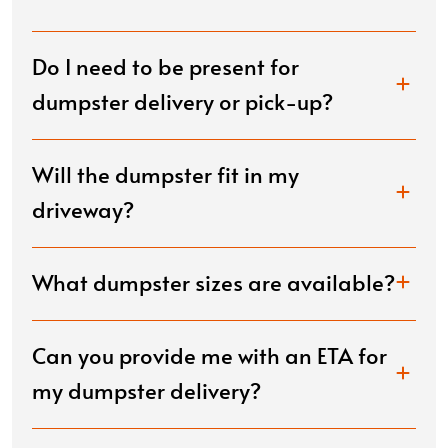
Do I need to be present for
dumpster delivery or pick-up?
Will the dumpster fit in my
driveway?
What dumpster sizes are available?
Can you provide me with an ETA for
my dumpster delivery?