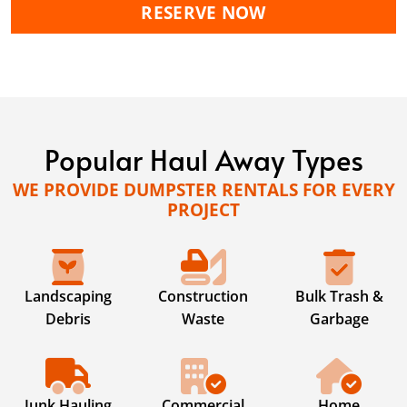
RESERVE NOW
Popular Haul Away Types
WE PROVIDE DUMPSTER RENTALS FOR EVERY
PROJECT
Landscaping
Construction
Bulk Trash &
Debris
Waste
Garbage
Junk Hauling
Commercial
Home