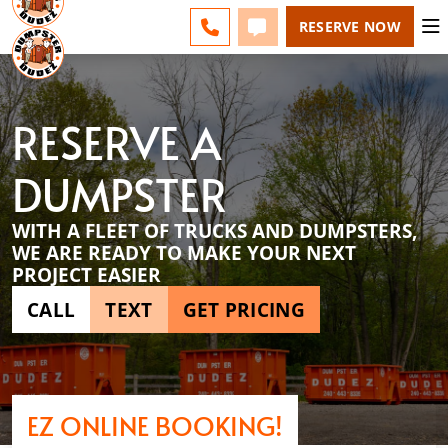
ESPAÑOL
FAQS
BLOG
CHANGE
CALL 856-460-1499
TEXT 856-460-1499
RESERVE NOW
RESERVE A
DUMPSTER
WITH A FLEET OF TRUCKS AND DUMPSTERS,
WE ARE READY TO MAKE YOUR NEXT
PROJECT EASIER
CALL
TEXT
GET PRICING
EZ ONLINE BOOKING!