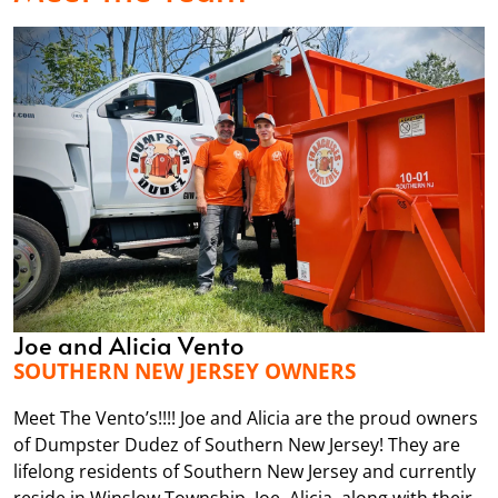
Joe and Alicia Vento
SOUTHERN NEW JERSEY OWNERS
Meet The Vento’s!!!! Joe and Alicia are the proud owners
of Dumpster Dudez of Southern New Jersey! They are
lifelong residents of Southern New Jersey and currently