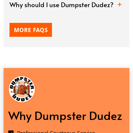
Why should I use Dumpster Dudez?
MORE FAQS
Why Dumpster Dudez