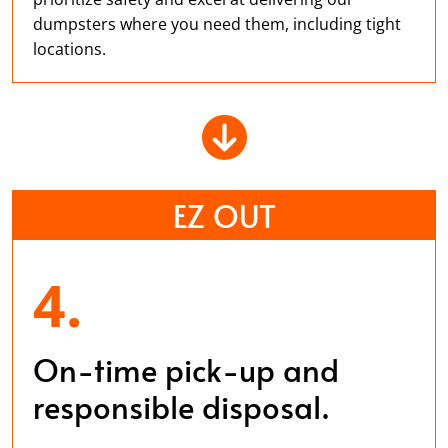
dumpsters where you need them, including tight
locations.
EZ OUT
4.
On-time pick-up and
responsible disposal.