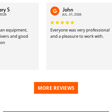
 S
John
6
JUL. 31, 2026
n equipment,
Everyone was very professional
rs and good
and a pleasure to work with.
MORE REVIEWS