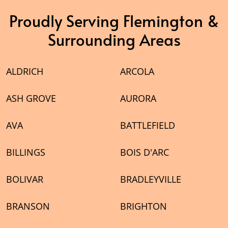
Proudly Serving Flemington &
Surrounding Areas
ALDRICH
ARCOLA
ASH GROVE
AURORA
AVA
BATTLEFIELD
BILLINGS
BOIS D'ARC
BOLIVAR
BRADLEYVILLE
BRANSON
BRIGHTON