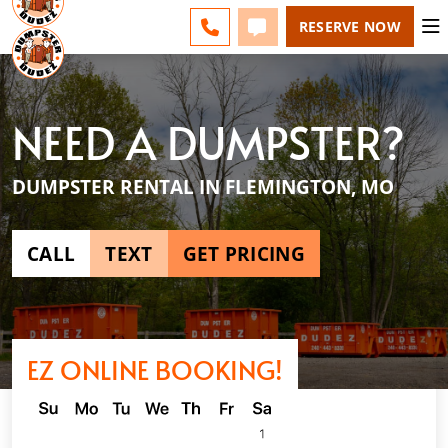
SPRINGFIELD - CHANGE
ESPAÑOL
FAQS
BLOG
CALL 417-424-0400
TEXT 417-424-0400
RESERVE NOW
NEED A DUMPSTER?
DUMPSTER RENTAL IN FLEMINGTON, MO
CALL
TEXT
GET PRICING
EZ ONLINE BOOKING!