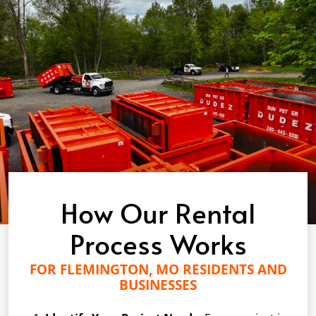
How Our Rental
Process Works
FOR FLEMINGTON, MO RESIDENTS AND
BUSINESSES