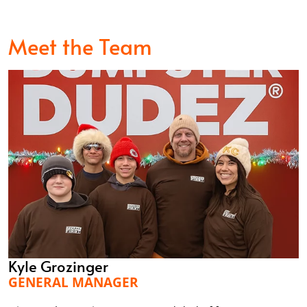
Meet the Team
Kyle Grozinger
GENERAL MANAGER