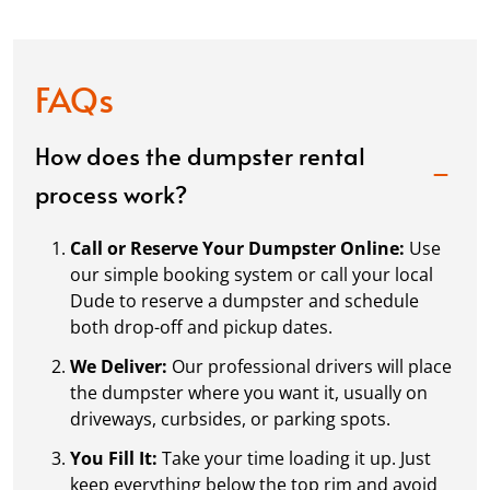
FAQs
How does the dumpster rental
process work?
Call or Reserve Your Dumpster Online:
Use
our simple booking system or call your local
Dude to reserve a dumpster and schedule
both drop-off and pickup dates.
We Deliver:
Our professional drivers will place
the dumpster where you want it, usually on
driveways, curbsides, or parking spots.
You Fill It:
Take your time loading it up. Just
keep everything below the top rim and avoid