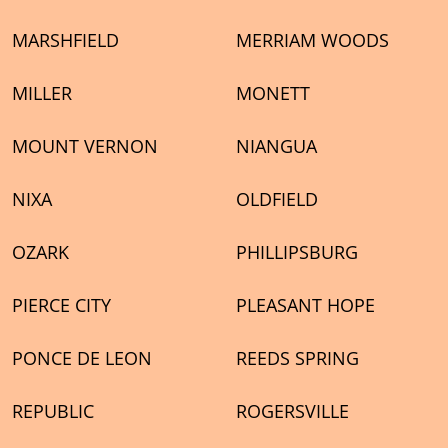
MARSHFIELD
MERRIAM WOODS
MILLER
MONETT
MOUNT VERNON
NIANGUA
NIXA
OLDFIELD
OZARK
PHILLIPSBURG
PIERCE CITY
PLEASANT HOPE
PONCE DE LEON
REEDS SPRING
REPUBLIC
ROGERSVILLE