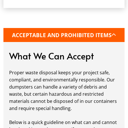
dumpster, pick a delivery date and time that
fits your schedule. Our team ensures safe and
precise placement on your property, whether
it’s a driveway, construction site, or
commercial location. If needed, we use
ACCEPTABLE AND PROHIBITED ITEMS
protective boards to prevent driveway
damage, keeping your space in great
condition while you work.
What We Can Accept
Fill it Up:
You can take your time filling up
your dumpster—our rental periods are
Proper waste disposal keeps your project safe,
flexible to fit your project's needs. For efficient
compliant, and environmentally responsible. Our
loading, we recommend breaking down large
dumpsters can handle a variety of debris and
items, distributing weight evenly, and
waste, but certain hazardous and restricted
following our guidelines on
accepted
materials cannot be disposed of in our containers
materials.
and require special handling.
Ready for Pickup:
When your project is
complete or your dumpster is full, simply
Below is a quick guideline on what can and cannot
schedule a pickup, and we’ll handle the rest.