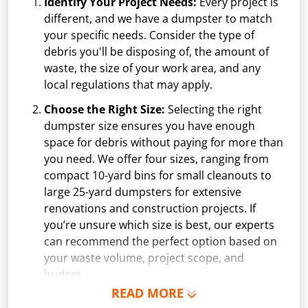
Identify Your Project Needs:
Every project is
different, and we have a dumpster to match
your specific needs. Consider the type of
debris you'll be disposing of, the amount of
waste, the size of your work area, and any
local regulations that may apply.
Choose the Right Size:
Selecting the right
dumpster size ensures you have enough
space for debris without paying for more than
you need. We offer four sizes, ranging from
compact 10-yard bins for small cleanouts to
large 25-yard dumpsters for extensive
renovations and construction projects. If
you’re unsure which size is best, our experts
can recommend the perfect option based on
your waste volume, project scope, and
budget.
READ MORE
Schedule Delivery:
Once you've chosen your