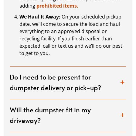
adding
prohibited items.
We Haul It Away:
On your scheduled pickup
date, we’ll come to secure the load and haul
everything to an approved disposal or
recycling facility. If you finish earlier than
expected, call or text us and we’ll do our best
to get to you.
Do I need to be present for
dumpster delivery or pick-up?
Will the dumpster fit in my
driveway?