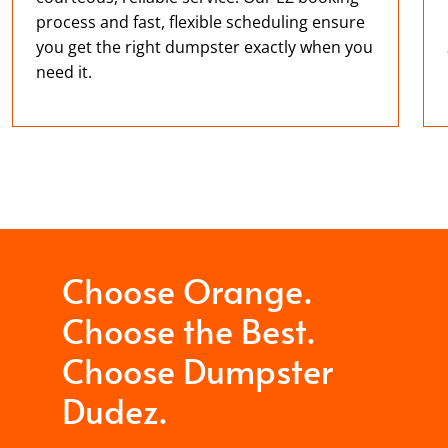
process and fast, flexible scheduling ensure
you get the right dumpster exactly when you
need it.
Choose Orange.
Choose the Best.
Choose Dumpster
Dudez.