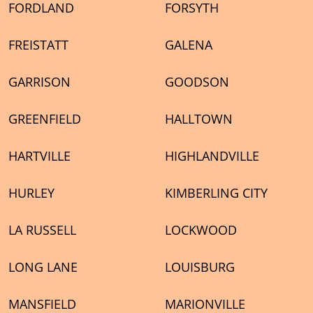
FORDLAND
FORSYTH
FREISTATT
GALENA
GARRISON
GOODSON
GREENFIELD
HALLTOWN
HARTVILLE
HIGHLANDVILLE
HURLEY
KIMBERLING CITY
LA RUSSELL
LOCKWOOD
LONG LANE
LOUISBURG
MANSFIELD
MARIONVILLE