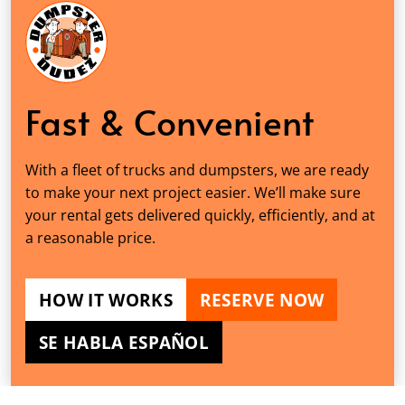
Fast & Convenient
With a fleet of trucks and dumpsters, we are ready
to make your next project easier. We’ll make sure
your rental gets delivered quickly, efficiently, and at
a reasonable price.
HOW IT WORKS
RESERVE NOW
SE HABLA ESPAÑOL