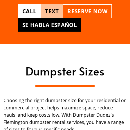
CALL
TEXT
RESERVE NOW
SE HABLA ESPAÑOL
Dumpster Sizes
Choosing the right dumpster size for your residential or
commercial project helps maximize space, reduce
hauls, and keep costs low. With Dumpster Dudez's
Flemington dumpster rental services, you have a range
of sizes to fit your specific needs.