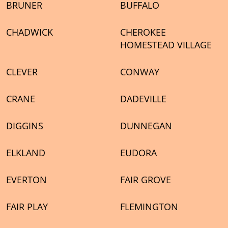
BRUNER
BUFFALO
CHADWICK
CHEROKEE
HOMESTEAD VILLAGE
CLEVER
CONWAY
CRANE
DADEVILLE
DIGGINS
DUNNEGAN
ELKLAND
EUDORA
EVERTON
FAIR GROVE
FAIR PLAY
FLEMINGTON