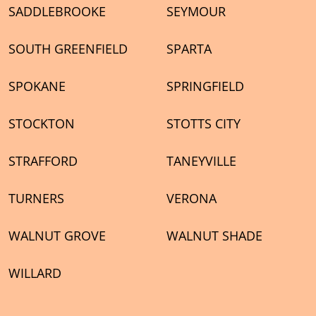
SADDLEBROOKE
SEYMOUR
SOUTH GREENFIELD
SPARTA
SPOKANE
SPRINGFIELD
STOCKTON
STOTTS CITY
STRAFFORD
TANEYVILLE
TURNERS
VERONA
WALNUT GROVE
WALNUT SHADE
WILLARD