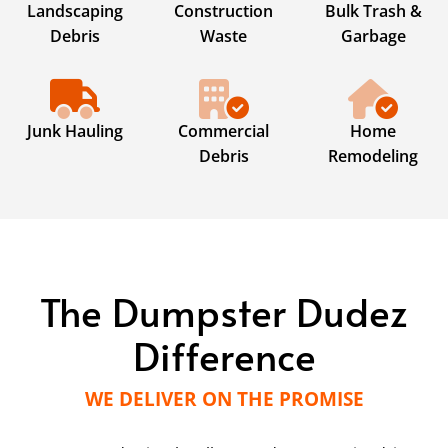
Landscaping
Construction
Bulk Trash &
Debris
Waste
Garbage
Junk Hauling
Commercial
Home
Debris
Remodeling
The Dumpster Dudez
Difference
WE DELIVER ON THE PROMISE