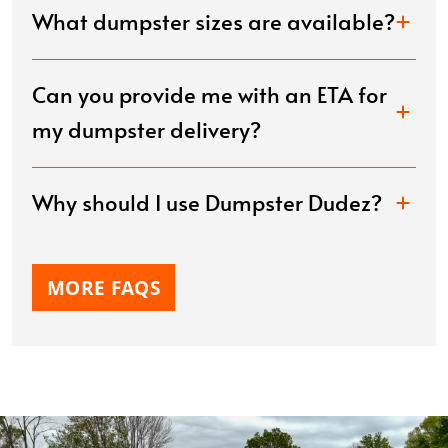
What dumpster sizes are available?
Can you provide me with an ETA for
my dumpster delivery?
Why should I use Dumpster Dudez?
MORE FAQS