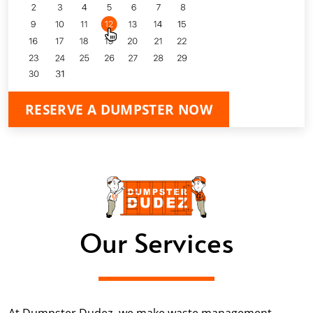
RESERVE A DUMPSTER NOW
Our Services