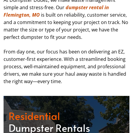
At Dumpster Dudez, we make waste management
simple and stress-free. Our
dumpster rental in
Flemington, MO
is built on reliability, customer service,
and a commitment to keeping your project on track. No
matter the size or type of your project, we have the
perfect dumpster to fit your needs.
From day one, our focus has been on delivering an EZ,
customer-first experience. With a streamlined booking
process, well-maintained equipment, and professional
drivers, we make sure your haul away waste is handled
the right way—every time.
Residential
Dumpster Rentals