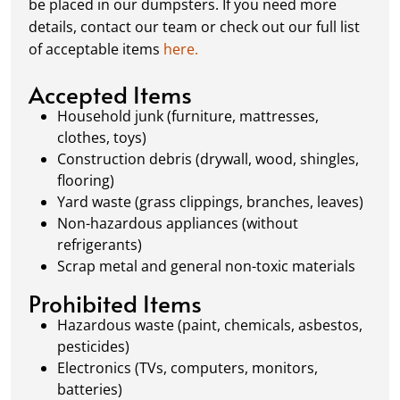
be placed in our dumpsters. If you need more
Our team ensures prompt and efficient
details, contact our team or check out our full list
removal, so your site stays clean and clear. We
of acceptable items
here.
always dispose of waste responsibly, following
local regulations to promote eco-friendly
Accepted Items
waste management.
Household junk (furniture, mattresses,
clothes, toys)
Construction debris (drywall, wood, shingles,
flooring)
Yard waste (grass clippings, branches, leaves)
Non-hazardous appliances (without
refrigerants)
Scrap metal and general non-toxic materials
Prohibited Items
Hazardous waste (paint, chemicals, asbestos,
pesticides)
Electronics (TVs, computers, monitors,
batteries)