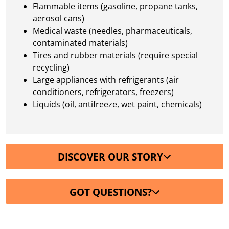
Flammable items (gasoline, propane tanks,
aerosol cans)
Medical waste (needles, pharmaceuticals,
contaminated materials)
Tires and rubber materials (require special
recycling)
Large appliances with refrigerants (air
conditioners, refrigerators, freezers)
Liquids (oil, antifreeze, wet paint, chemicals)
DISCOVER OUR STORY
GOT QUESTIONS?