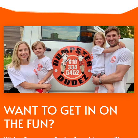
WANT TO GET
IN ON
THE FUN?