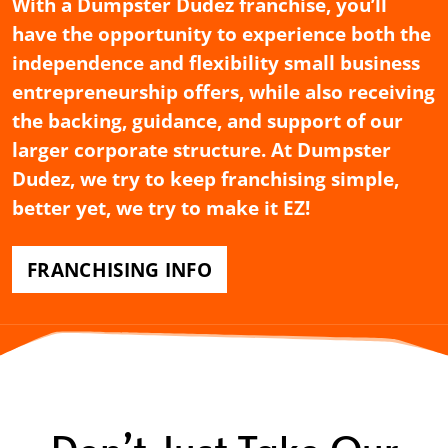
With a Dumpster Dudez franchise, you’ll
have the opportunity to experience both the
independence and flexibility small business
entrepreneurship offers, while also receiving
the backing, guidance, and support of our
larger corporate structure. At Dumpster
Dudez, we try to keep franchising simple,
better yet, we try to make it EZ!
FRANCHISING INFO
Don’t Just Take Our