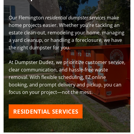
Our Flemington
residential dumpster services
make
home projects easier. Whether you're tackling an
estate clean-out, remodeling your home, managing
a yard cleanup, or handling a foreclosure, we have
the right dumpster for you.
At Dumpster Dudez, we prioritize customer service,
clear communication, and hassle-free waste
removal. With flexible scheduling, EZ online
booking, and prompt delivery and pickup, you can
focus on your project—not the mess.
RESIDENTIAL SERVICES