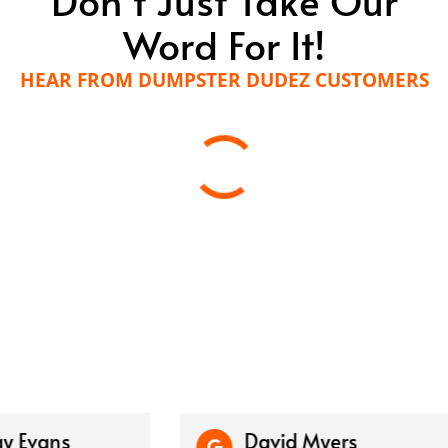
Word For It!
HEAR FROM DUMPSTER DUDEZ CUSTOMERS
vans
David Myers