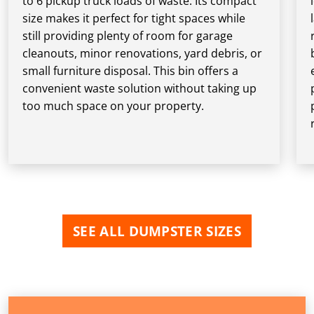
to 6 pickup truck loads of waste. Its compact
size makes it perfect for tight spaces while
still providing plenty of room for garage
cleanouts, minor renovations, yard debris, or
small furniture disposal. This bin offers a
convenient waste solution without taking up
too much space on your property.
SEE ALL DUMPSTER SIZES