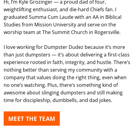
Hi, I’m Kyle Grozinger — a proud dad of four,
weightlifting enthusiast, and die-hard Chiefs fan. I
graduated Summa Cum Laude with an AA in Biblical
Studies from Mission University and serve on the
worship team at The Summit Church in Rogersville.
I love working for Dumpster Dudez because it’s more
than just dumpsters — it’s about delivering a first-class
experience rooted in faith, integrity, and hustle. There’s
nothing better than serving my community with a
company that values doing the right thing, even when
no one’s watching. Plus, there’s something kind of
awesome about slinging dumpsters and still making
time for discipleship, dumbbells, and dad jokes.
MEET THE TEAM