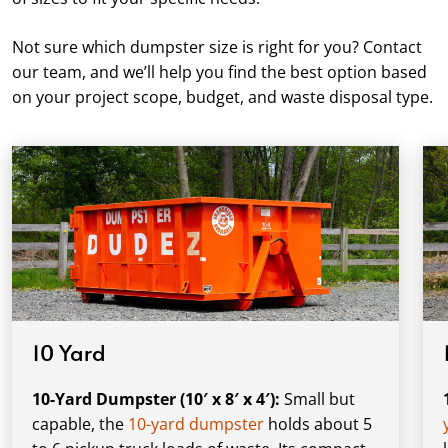
Not sure which dumpster size is right for you? Contact
our team, and we’ll help you find the best option based
on your project scope, budget, and waste disposal type.
10 Yard
10-Yard Dumpster (10′ x 8′ x 4′):
Small but
capable, the
10-yard dumpster
holds about 5