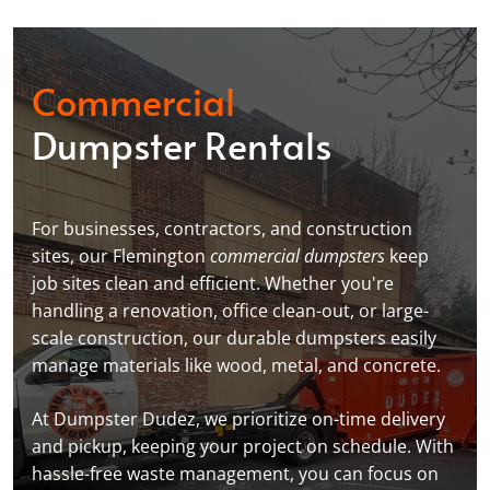
Commercial
Dumpster Rentals
For businesses, contractors, and construction
sites, our Flemington
commercial dumpsters
keep
job sites clean and efficient. Whether you're
handling a renovation, office clean-out, or large-
scale construction, our durable dumpsters easily
manage materials like wood, metal, and concrete.
At Dumpster Dudez, we prioritize on-time delivery
and pickup, keeping your project on schedule. With
hassle-free waste management, you can focus on