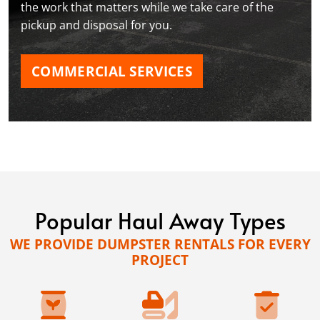
the work that matters while we take care of the
pickup and disposal for you.
COMMERCIAL SERVICES
Popular Haul Away Types
WE PROVIDE DUMPSTER RENTALS FOR EVERY
PROJECT