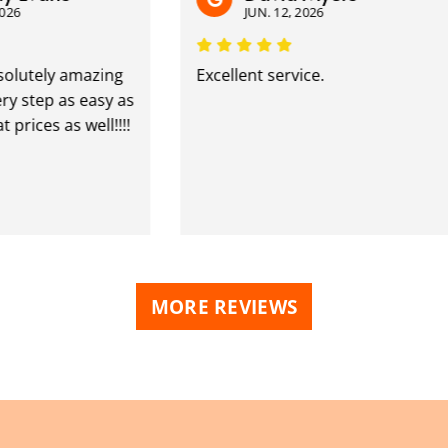
JUN. 12, 2026
ely amazing
Excellent service.
ep as easy as
es as well!!!!
MORE REVIEWS