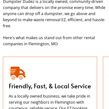
Dumpster Dudez is a locally owned, community-driven
company that delivers on the promise every time. While
anyone can drop off a dumpster, we go above and
beyond to make waste removal EZ, efficient, and hassle-
free.
Here's what makes us stand out from other rental
companies in Flemington, MO:
Friendly, Fast, & Local Service
As a locally owned business, we take pride in
serving our neighbors in Flemington with
courteous, reliable service. Our EZ booking