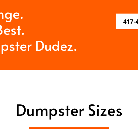
nge.
417-
est.
pster Dudez.
Dumpster Sizes