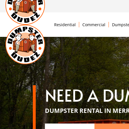
Residential
Commercial
Dumpste
NEED A DU
DUMPSTER RENTAL IN MER