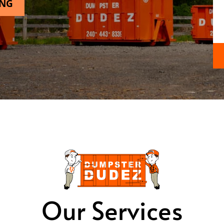
ING
Our Services