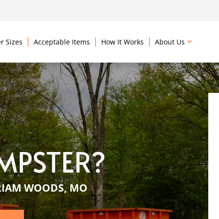
r Sizes
Acceptable Items
How It Works
About Us
MPSTER?
RIAM WOODS, MO