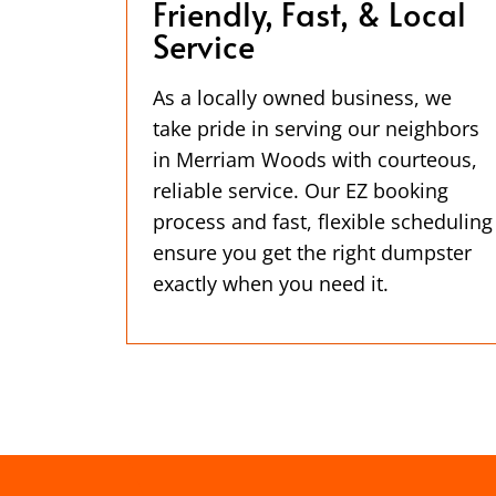
Friendly, Fast, & Local
Service
As a locally owned business, we
take pride in serving our neighbors
in Merriam Woods with courteous,
reliable service. Our EZ booking
process and fast, flexible scheduling
ensure you get the right dumpster
exactly when you need it.