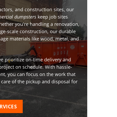
ctors, and construction sites, our
ercial dumpsters
keep job sites
Whether you're handling a renovation,
arge-scale construction, our durable
age materials like wood, metal, and
 prioritize on-time delivery and
project on schedule. With hassle-
t, you can focus on the work that
 care of the pickup and disposal for
RVICES