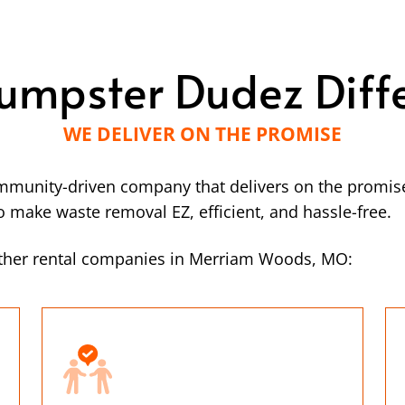
umpster Dudez Diff
WE DELIVER ON THE PROMISE
mmunity-driven company that delivers on the promise
make waste removal EZ, efficient, and hassle-free.
other rental companies in Merriam Woods, MO: