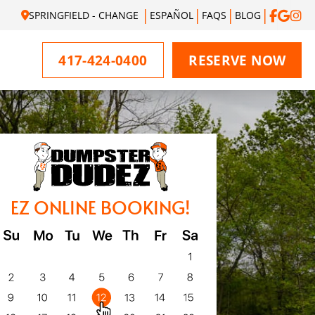
SPRINGFIELD - CHANGE
ESPAÑOL
FAQS
BLOG
417-424-0400
RESERVE NOW
EZ ONLINE BOOKING!