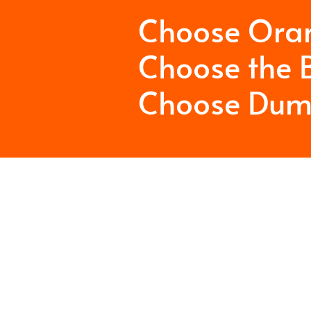
Choose Ora
Choose the B
Choose Dum