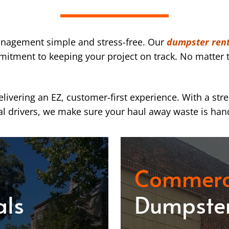
nagement simple and stress-free. Our
dumpster ren
mmitment to keeping your project on track. No matter t
ivering an EZ, customer-first experience. With a str
l drivers, we make sure your haul away waste is han
Commerc
als
Dumpster