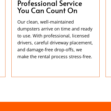
Professional Service
You Can Count On
Our clean, well-maintained
dumpsters arrive on time and ready
to use. With professional, licensed
drivers, careful driveway placement,
and damage-free drop-offs, we
make the rental process stress-free.