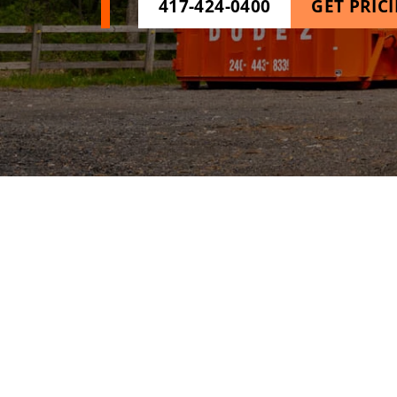
417-424-0400
GET PRIC