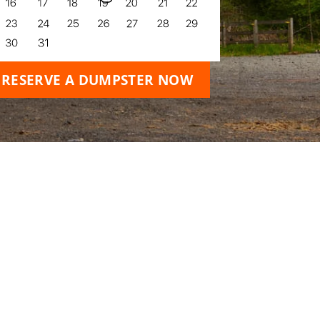
RESERVE A DUMPSTER NOW