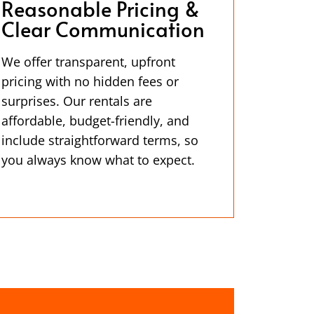
Reasonable Pricing &
Clear Communication
We offer transparent, upfront
pricing with no hidden fees or
surprises. Our rentals are
affordable, budget-friendly, and
include straightforward terms, so
you always know what to expect.