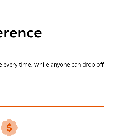
erence
 every time. While anyone can drop off