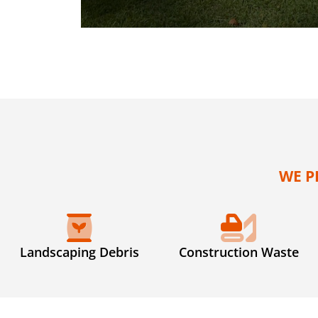
WE P
Landscaping Debris
Construction Waste