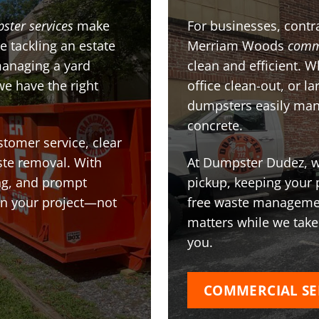
ster services
make
For businesses, contra
e tackling an estate
Merriam Woods
comm
managing a yard
clean and efficient. 
we have the right
office clean-out, or l
dumpsters easily man
concrete.
stomer service, clear
te removal. With
At Dumpster Dudez, we
ing, and prompt
pickup, keeping your 
on your project—not
free waste managemen
matters while we take
you.
COMMERCIAL SE