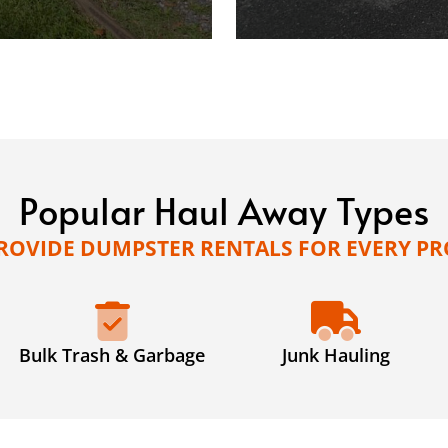
Popular Haul Away Types
ROVIDE DUMPSTER RENTALS FOR EVERY PR
Bulk Trash & Garbage
Junk Hauling