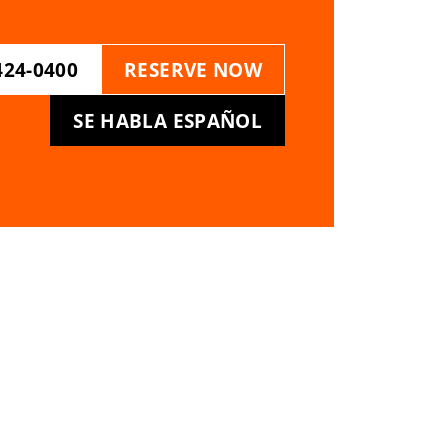
424-0400
RESERVE NOW
SE HABLA ESPAÑOL