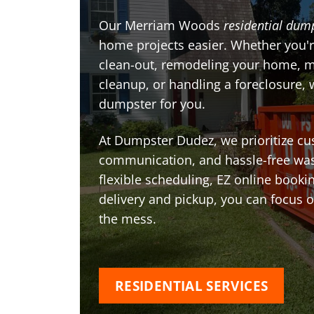
Our Merriam Woods
residential dump
home projects easier. Whether you'r
clean-out, remodeling your home, 
cleanup, or handling a foreclosure, 
dumpster for you.
At Dumpster Dudez, we prioritize cu
communication, and hassle-free was
flexible scheduling, EZ online book
delivery and pickup, you can focus 
the mess.
RESIDENTIAL SERVICES