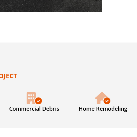
OJECT
Commercial Debris
Home Remodeling