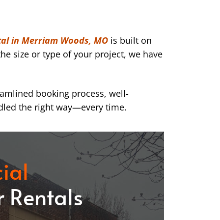
tal in Merriam Woods, MO
is built on
he size or type of your project, we have
eamlined booking process, well-
dled the right way—every time.
ial
 Rentals