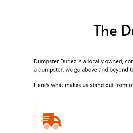
The D
Dumpster Dudez is a locally owned, co
a dumpster, we go above and beyond to 
Here's what makes us stand out from 