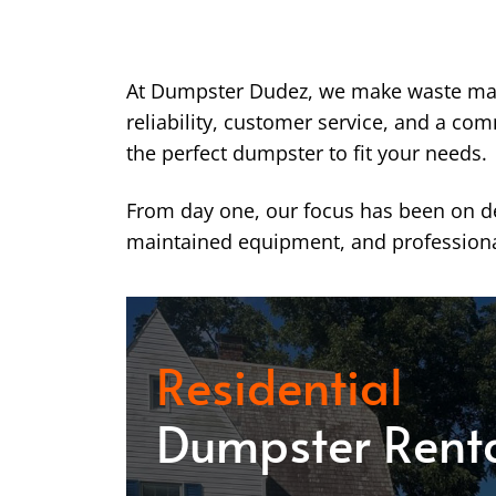
At Dumpster Dudez, we make waste ma
reliability, customer service, and a co
the perfect dumpster to fit your needs.
From day one, our focus has been on del
maintained equipment, and professiona
Residential
Dumpster Rent