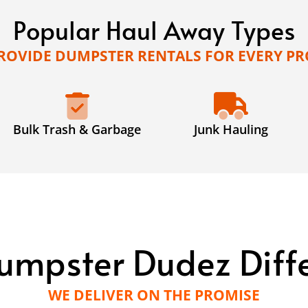
Popular Haul Away Types
ROVIDE DUMPSTER RENTALS FOR EVERY PR
Bulk Trash & Garbage
Junk Hauling
umpster Dudez Diff
WE DELIVER ON THE PROMISE