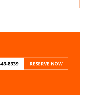
443-8339
RESERVE NOW