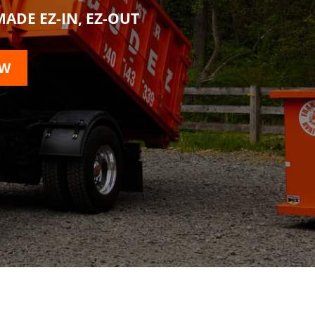
ADE EZ-IN, EZ-OUT
OW