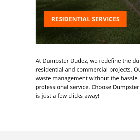
RESIDENTIAL SERVICES
At Dumpster Dudez, we redefine the dum
residential and commercial projects. Ou
waste management without the hassle. W
professional service. Choose Dumpster
is just a few clicks away!