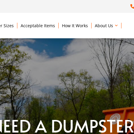
r Sizes
Acceptable Items
How It Works
About Us
NEED A DUMPSTER