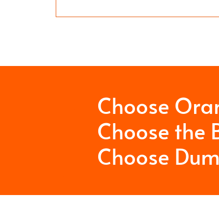
Choose Ora
Choose the B
Choose Dum