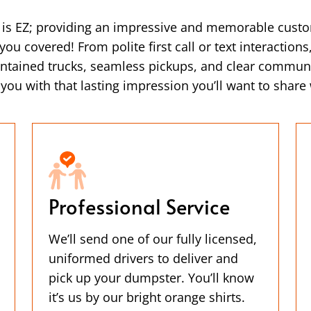
a is EZ; providing an impressive and memorable cust
ou covered! From polite first call or text interaction
intained trucks, seamless pickups, and clear commun
ou with that lasting impression you’ll want to share 
Professional Service
We’ll send one of our fully licensed,
uniformed drivers to deliver and
pick up your dumpster. You’ll know
it’s us by our bright orange shirts.