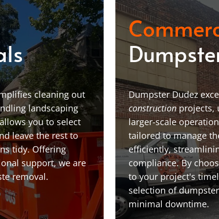
Commerc
als
Dumpster
plifies cleaning out
Dumpster Dudez excel
andling landscaping
construction
projects,
allows you to select
larger-scale operatio
nd leave the rest to
tailored to manage t
ns tidy. Offering
efficiently, streamlin
ional support, we are
compliance. By choosi
ste removal.
to your project's time
selection of dumpster
minimal downtime.