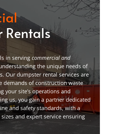
ial
 Rentals
s in serving
commercial and
 understanding the unique needs of
ns. Our dumpster rental services are
he demands of construction waste
ing your site’s operations and
ng us, you gain a partner dedicated
line and safety standards, with a
 sizes and expert service ensuring