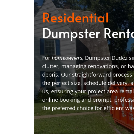
Residential
Dumpster Rent
For
homeowners,
Dumpster Dudez sim
clutter, managing renovations, or h
debris. Our straightforward process 
the perfect size, schedule delivery, a
us, ensuring your project area remai
online booking and prompt, profess
the preferred choice for efficient wa