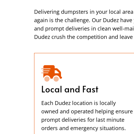
Delivering dumpsters in your local are
again is the challenge. Our Dudez have y
and prompt deliveries in clean well-ma
Dudez crush the competition and leave y
Local and Fast
Each Dudez location is locally
owned and operated helping ensure
prompt deliveries for last minute
orders and emergency situations.