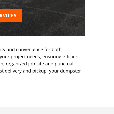
RVICES
ity and convenience for both
your project needs, ensuring efficient
n, organized job site and punctual,
ast delivery and pickup, your dumpster