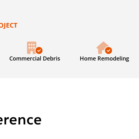
OJECT
Commercial Debris
Home Remodeling
erence