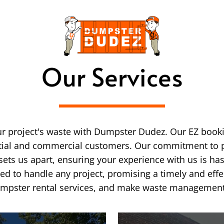
Our Services
ur project's waste with Dumpster Dudez. Our EZ booki
ntial and commercial customers. Our commitment to p
sets us apart, ensuring your experience with us is has
ped to handle any project, promising a timely and ef
pster rental services, and make waste management th