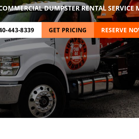
COMMERCIAL DUMPSTER RENTAL SERVICE M
40-443-8339
GET PRICING
RESERVE N