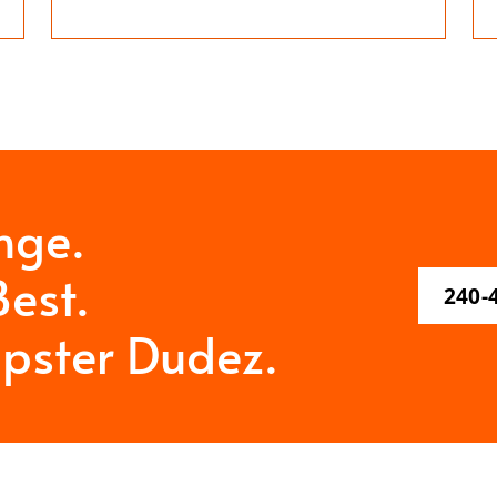
nge.
est.
240-
pster Dudez.