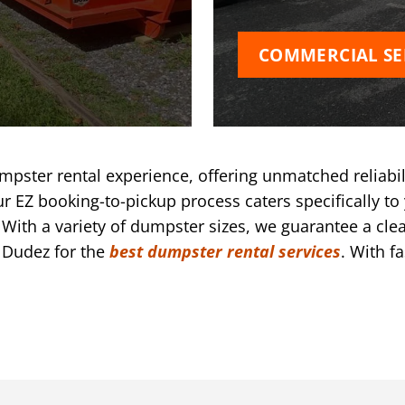
COMMERCIAL SE
pster rental experience, offering unmatched reliabil
r EZ booking-to-pickup process caters specifically to 
ith a variety of dumpster sizes, we guarantee a clea
 Dudez for the
best dumpster rental services
. With f