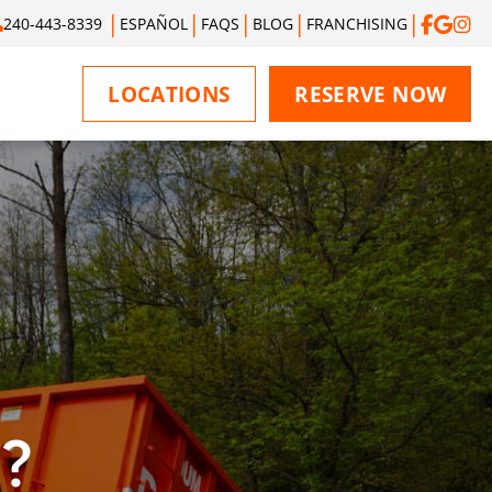
240-443-8339
ESPAÑOL
FAQS
BLOG
FRANCHISING
LOCATIONS
RESERVE NOW
?