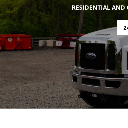
RESIDENTIAL AND 
2