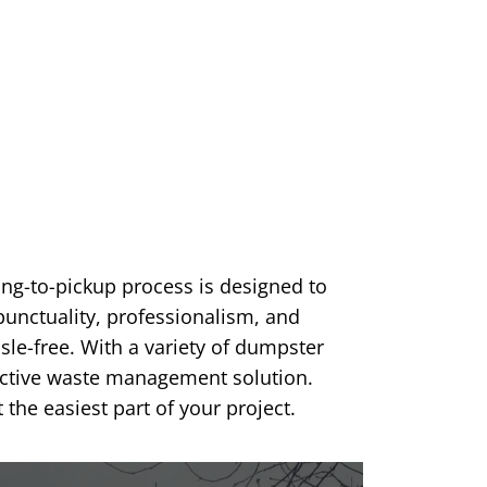
ng-to-pickup process is designed to
unctuality, professionalism, and
sle-free. With a variety of dumpster
fective waste management solution.
e easiest part of your project.