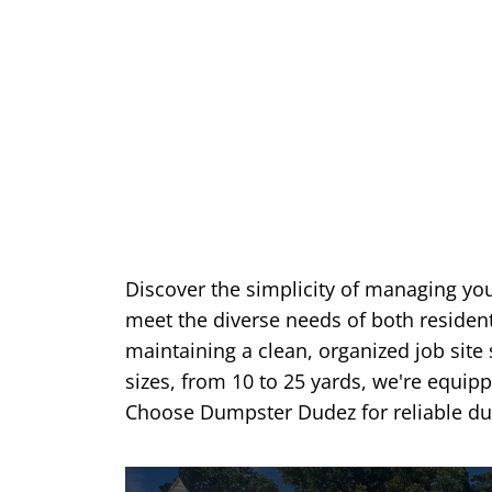
Discover the simplicity of managing yo
meet the diverse needs of both reside
maintaining a clean, organized job site 
sizes, from 10 to 25 yards, we're equip
Choose Dumpster Dudez for reliable dum