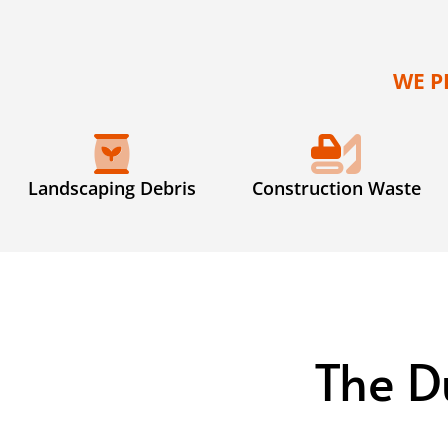
WE P
Landscaping Debris
Construction Waste
The D