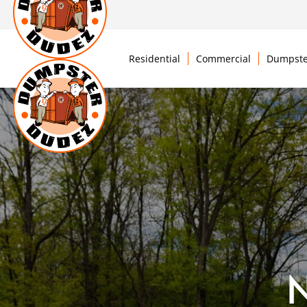
Residential
Commercial
Dumpste