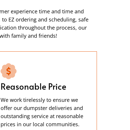
omer experience time and time and
s, to EZ ordering and scheduling, safe
ication throughout the process, our
with family and friends!
Reasonable Price
We work tirelessly to ensure we
offer our dumpster deliveries and
outstanding service at reasonable
prices in our local communities.