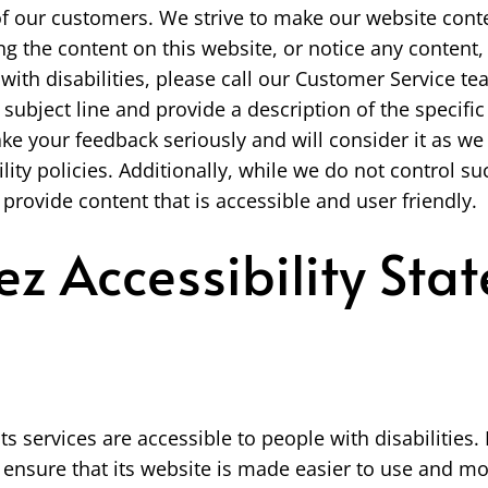
of our customers. We strive to make our website conte
ng the content on this website, or notice any content, 
e with disabilities, please call our Customer Service 
subject line and provide a description of the specific 
ke your feedback seriously and will consider it as w
lity policies. Additionally, while we do not control 
 provide content that is accessible and user friendly.
z Accessibility Sta
ts services are accessible to people with disabilitie
 ensure that its website is made easier to use and mo