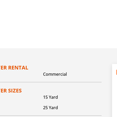
ER RENTAL
Commercial
R SIZES
15 Yard
25 Yard