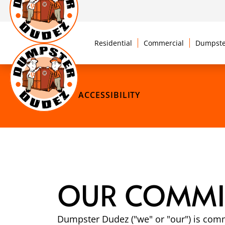
Residential
Commercial
Dumpste
ACCESSIBILITY
OUR COMMIT
Dumpster Dudez ("we" or "our") is comm