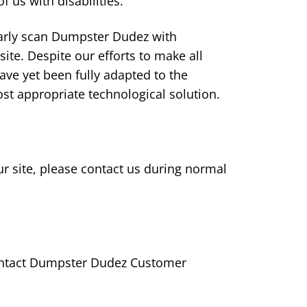
 us with disabilities.
ularly scan Dumpster Dudez with
 site. Despite our efforts to make all
ve yet been fully adapted to the
ost appropriate technological solution.
our site, please contact us during normal
 contact Dumpster Dudez Customer