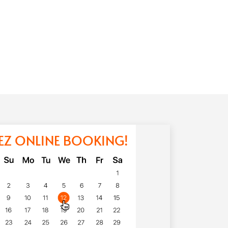
EZ ONLINE BOOKING!