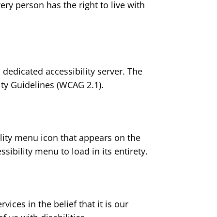
very person has the right to live with
 dedicated accessibility server. The
ty Guidelines (WCAG 2.1).
lity menu icon that appears on the
sibility menu to load in its entirety.
ices in the belief that it is our