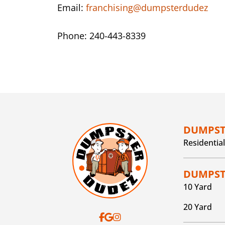
Email:
franchising@dumpsterdudez
Phone: 240-443-8339
DUMPST
Residential
DUMPSTE
10 Yard
20 Yard