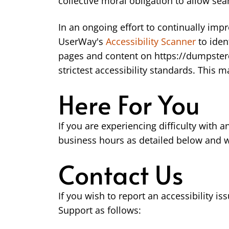
collective moral obligation to allow sea
In an ongoing effort to continually imp
UserWay's
Accessibility Scanner
to iden
pages and content on https://dumpsterd
strictest accessibility standards. This 
Here For You
If you are experiencing difficulty with 
business hours as detailed below and we
Contact Us
If you wish to report an accessibility
Support as follows: