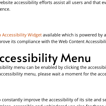
website accessibility efforts assist all users and that e
dence.
Accessibility Widget
available which is powered by a
ove its compliance with the Web Content Accessibili
ccessibility Menu
bility menu can be enabled by clicking the accessibi
 accessibility menu, please wait a moment for the acces
onstantly improve the accessibility of its site and serv