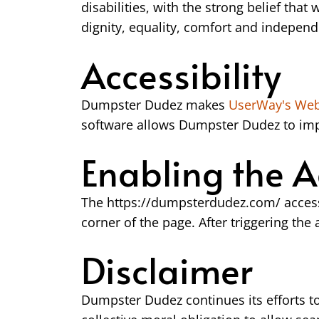
disabilities, with the strong belief that 
dignity, equality, comfort and indepen
Accessibility
Dumpster Dudez makes
UserWay's Web 
software allows Dumpster Dudez to impr
Enabling the A
The https://dumpsterdudez.com/ accessi
corner of the page. After triggering the
Disclaimer
Dumpster Dudez continues its efforts to c