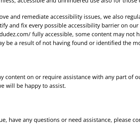
mless, accessible and unhindered use also for those of
rove and remediate accessibility issues, we also reg
tify and fix every possible accessibility barrier on our
udez.com/ fully accessible, some content may not ha
may be a result of not having found or identified the m
any content on or require assistance with any part of 
 will be happy to assist.
 issue, have any questions or need assistance, please