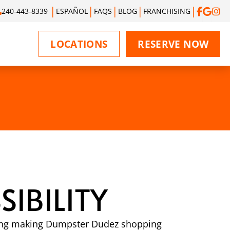
240-443-8339
ESPAÑOL
FAQS
BLOG
FRANCHISING
LOCATIONS
RESERVE NOW
IBILITY
luding making Dumpster Dudez shopping