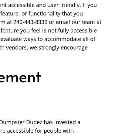
nt accessible and user friendly. If you
feature, or functionality that you
team at 240-443-8339 or email our team at
feature you feel is not fully accessible
e evaluate ways to accommodate all of
such vendors, we strongly encourage
tement
s. Dumpster Dudez has invested a
re accessible for people with