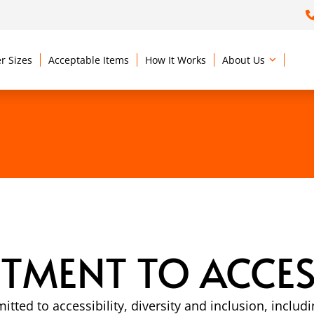
r Sizes
Acceptable Items
How It Works
About Us
MENT TO ACCESS
itted to accessibility, diversity and inclusion, inc