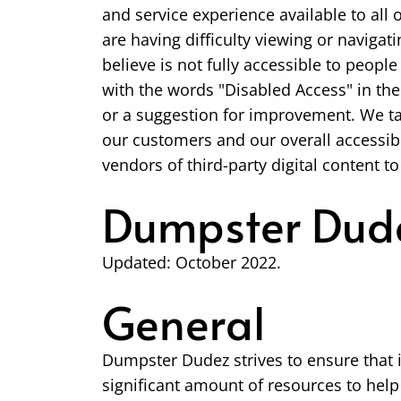
and service experience available to all 
are having difficulty viewing or navigati
believe is not fully accessible to peopl
with the words "Disabled Access" in the 
or a suggestion for improvement. We ta
our customers and our overall accessibi
vendors of third-party digital content to
Dumpster Dude
Updated: October 2022.
General
Dumpster Dudez strives to ensure that i
significant amount of resources to help