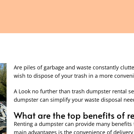
Are piles of garbage and waste constantly clut
wish to dispose of your trash in a more conveni
A Look no further than trash dumpster rental se
dumpster can simplify your waste disposal need
What are the top benefits of 
Renting a dumpster can provide many benefits 
main advantages is the convenience of delivery