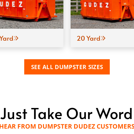
 Yard
20 Yard
SEE ALL DUMPSTER SIZES
 Just Take Our Word F
HEAR FROM DUMPSTER DUDEZ CUSTOMER