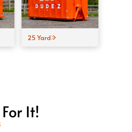
25 Yard
or It!
S