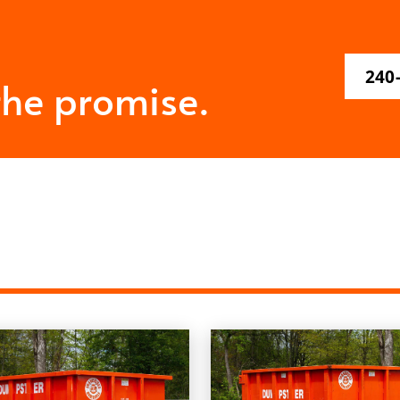
240
the promise.