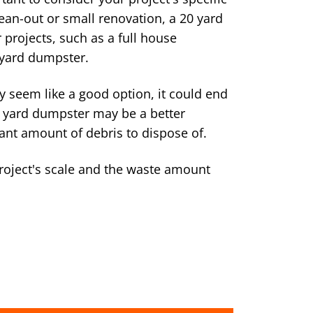
lean-out or small renovation, a 20 yard
 projects, such as a full house
 yard dumpster.
 seem like a good option, it could end
0 yard dumpster may be a better
cant amount of debris to dispose of.
roject's scale and the waste amount