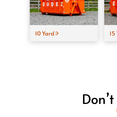
10 Yard
15
Don’t