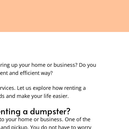
tering up your home or business? Do you
ent and efficient way?
rvices. Let us explore how renting a
s and make your life easier.
renting a dumpster?
to your home or business. One of the
 and pickup. You do not have to worry