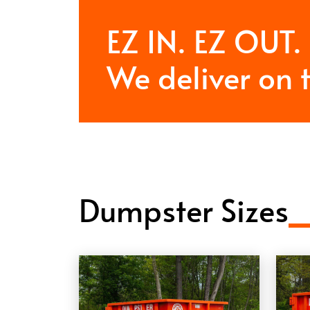
EZ IN. EZ OUT.
We deliver on 
Dumpster Sizes