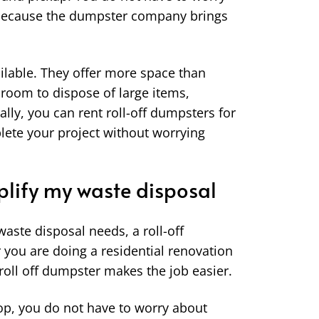
 because the dumpster company brings
ailable. They offer more space than
 room to dispose of large items,
ally, you can rent roll-off dumpsters for
lete your project without worrying
lify my waste disposal
aste disposal needs, a roll-off
 you are doing a residential renovation
 roll off dumpster makes the job easier.
oop, you do not have to worry about