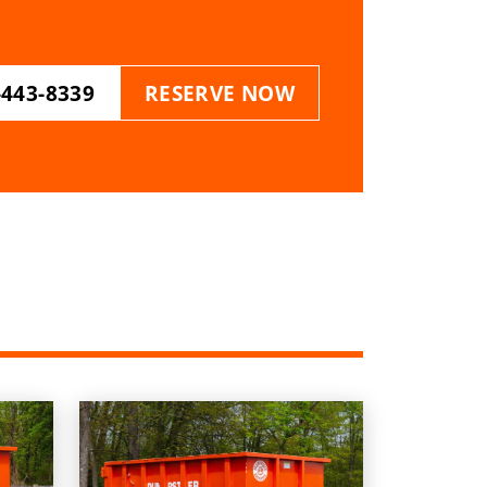
-443-8339
RESERVE NOW