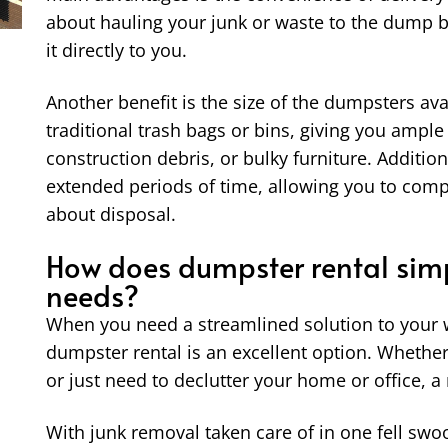
about hauling your junk or waste to the dump
it directly to you.
Another benefit is the size of the dumpsters av
traditional trash bags or bins, giving you ample
construction debris, or bulky furniture. Addition
extended periods of time, allowing you to comp
about disposal.
How does dumpster rental simp
needs?
When you need a streamlined solution to your w
dumpster rental is an excellent option. Whether
or just need to declutter your home or office, a
With junk removal taken care of in one fell sw