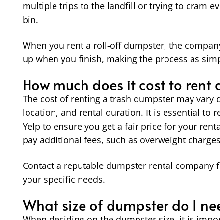
multiple trips to the landfill or trying to cram e
bin.
When you rent a roll-off dumpster, the company d
up when you finish, making the process as simpl
How much does it cost to rent
The cost of renting a trash dumpster may vary d
location, and rental duration. It is essential to 
Yelp to ensure you get a fair price for your ren
pay additional fees, such as overweight charges
Contact a reputable dumpster rental company f
your specific needs.
What size of dumpster do I ne
When deciding on the dumpster size, it is import