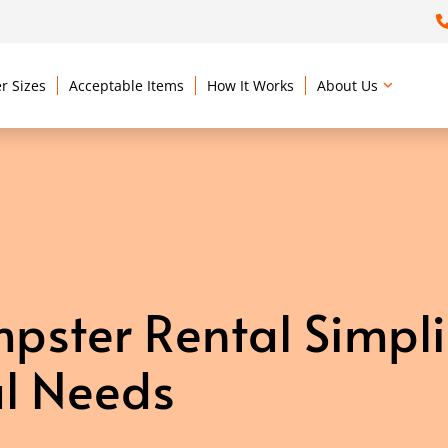
r Sizes
Acceptable Items
How It Works
About Us
ster Rental Simpli
l Needs