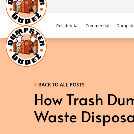
Residential
Commercial
Dumpste
BACK TO ALL POSTS
How Trash Dump
Waste Disposa