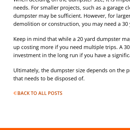
needs. For smaller projects, such as a garage c
dumpster may be sufficient. However, for larger
demolition or construction, you may need a 30
Keep in mind that while a 20 yard dumpster may
up costing more if you need multiple trips. A 3
investment in the long run if you have a signifi
Ultimately, the dumpster size depends on the p
that needs to be disposed of.
BACK TO ALL POSTS