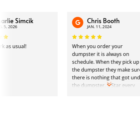
e Simcik
Chris Booth
026
JAN. 11, 2024
 usual!
When you order your
dumpster it is always on
schedule. When they pick up
the dumpster they make sure
there is nothing that got under
the dumpster. 5 Star every
time.