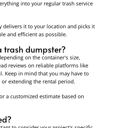
verything into your regular trash service
elivers it to your location and picks it
e and efficient as possible.
 a trash dumpster?
epending on the container's size,
read reviews on reliable platforms like
tal. Keep in mind that you may have to
 or extending the rental period.
or a customized estimate based on
ed?
ant to consider your project's specific