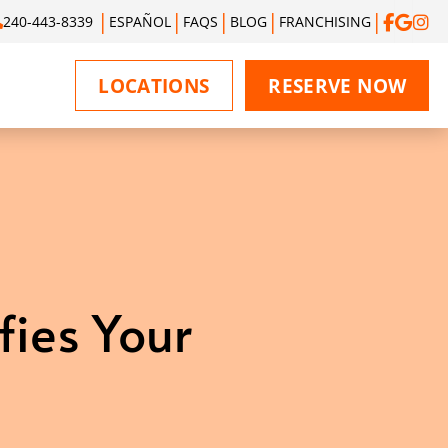
240-443-8339
ESPAÑOL
FAQS
BLOG
FRANCHISING
LOCATIONS
RESERVE NOW
fies Your