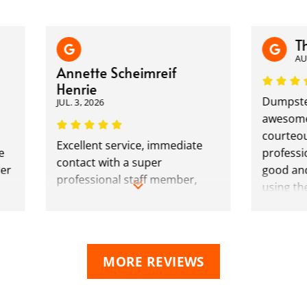
There
AUG. 4, 
Annette Scheimreif
Henrie
Dumpster Du
JUL. 3, 2026
awesome. The
courteous and
Excellent service, immediate
professional. 
contact with a super
good and fair
professional staff member,
using them fo
accommodating to our needs
dumpsters.
and bent over backwards to
not only make the process as
easy as possible, but kept us
MORE REVIEWS
informed every step. Rates
were great, and out of the 3
companies we have used over