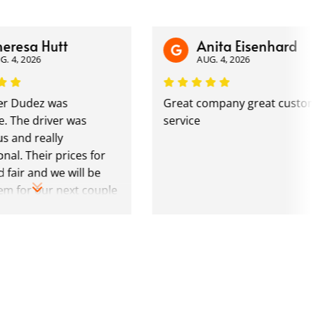
sa Hutt
Anita Eisenhard
2026
AUG. 4, 2026
dez was
Great company great customer
 driver was
service
 really
Their prices for
 and we will be
r our next couple