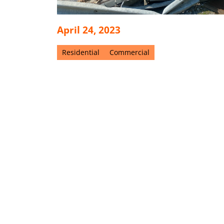
April 24, 2023
Residential
Commercial