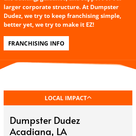
larger corporate structure. At Dumpster
Dudez, we try to keep franchising simple,
better yet, we try to make it EZ!
FRANCHISING INFO
LOCAL IMPACT
Dumpster Dudez
Acadiana, LA