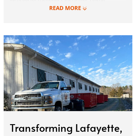
focusing on customer satisfaction, Dustin
READ MORE
simplified the process, delighting first-time
customers and becoming a trusted partner for
regular contractors. Thus, in 2015, Dumpster
Dudez was born, revolutionizing waste
management with an unwavering dedication to
excellence.
Transforming Lafayette,