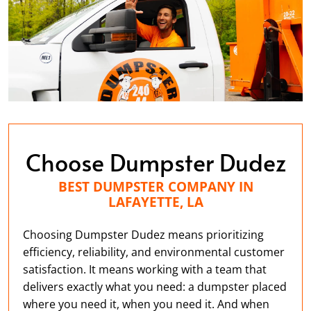
Choose Dumpster Dudez
BEST DUMPSTER COMPANY IN
LAFAYETTE, LA
Choosing Dumpster Dudez means prioritizing
efficiency, reliability, and environmental customer
satisfaction. It means working with a team that
delivers exactly what you need: a dumpster placed
where you need it, when you need it. And when