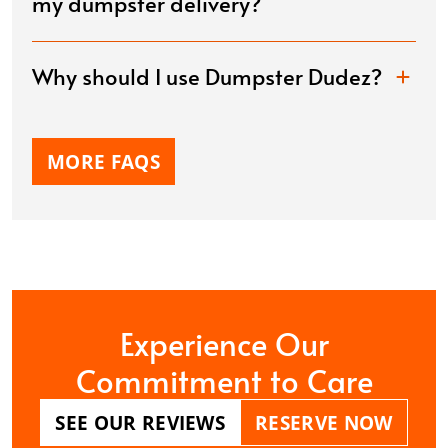
my dumpster delivery?
Why should I use Dumpster Dudez?
MORE FAQS
Experience Our
Commitment to Care
SEE OUR REVIEWS
RESERVE NOW