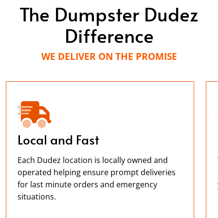
The Dumpster Dudez
Difference
WE DELIVER ON THE PROMISE
Local and Fast
Each Dudez location is locally owned and
operated helping ensure prompt deliveries
for last minute orders and emergency
situations.