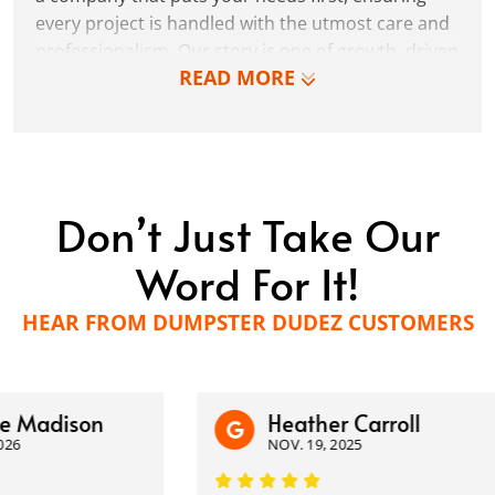
every project is handled with the utmost care and
professionalism. Our story is one of growth, driven
READ MORE
by the belief that there's always room for
improvement and that the best services come
from a place of genuine desire to make a
difference.
Don’t Just Take Our
Word For It!
HEAR FROM DUMPSTER DUDEZ CUSTOMERS
adison
Heather Carroll
NOV. 19, 2025