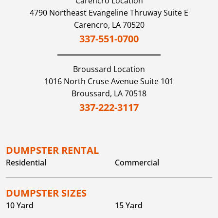
Carencro Location
4790 Northeast Evangeline Thruway Suite E
Carencro,
LA
70520
337-551-0700
Broussard
Location
1016 North Cruse Avenue Suite 101
Broussard,
LA
70518
337-222-3117
DUMPSTER RENTAL
Residential
Commercial
DUMPSTER SIZES
10 Yard
15 Yard