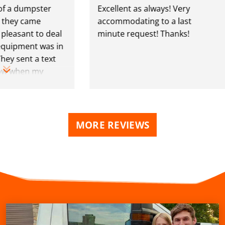
 dumpster
Excellent as always! Very
y came
accommodating to a last
sant to deal
minute request! Thanks!
pment was in
sent a text
when my
lmost up as
MORE REVIEWS