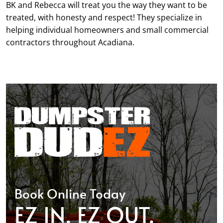
BK and Rebecca will treat you the way they want to be
treated, with honesty and respect! They specialize in
helping individual homeowners and small commercial
contractors throughout Acadiana.
Book Online Today
EZ IN. EZ OUT.