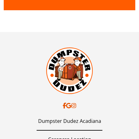
Dumpster Dudez Acadiana