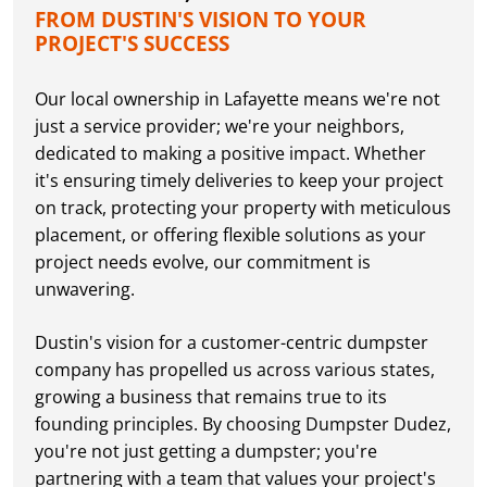
FROM DUSTIN'S VISION TO YOUR
PROJECT'S SUCCESS
Our local ownership in Lafayette means we're not
just a service provider; we're your neighbors,
dedicated to making a positive impact. Whether
it's ensuring timely deliveries to keep your project
on track, protecting your property with meticulous
placement, or offering flexible solutions as your
project needs evolve, our commitment is
unwavering.
Dustin's vision for a customer-centric dumpster
company has propelled us across various states,
growing a business that remains true to its
founding principles. By choosing Dumpster Dudez,
you're not just getting a dumpster; you're
partnering with a team that values your project's