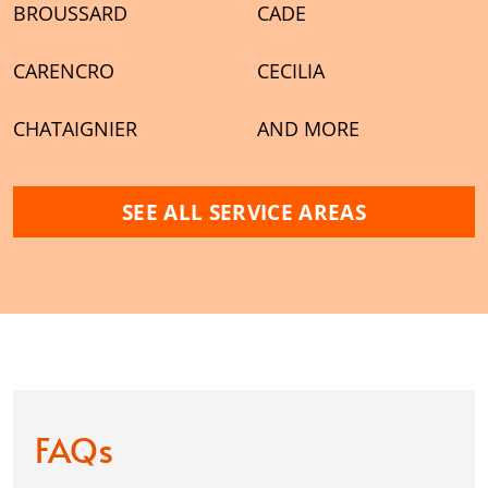
BROUSSARD
CADE
CARENCRO
CECILIA
CHATAIGNIER
AND MORE
SEE ALL SERVICE AREAS
FAQs