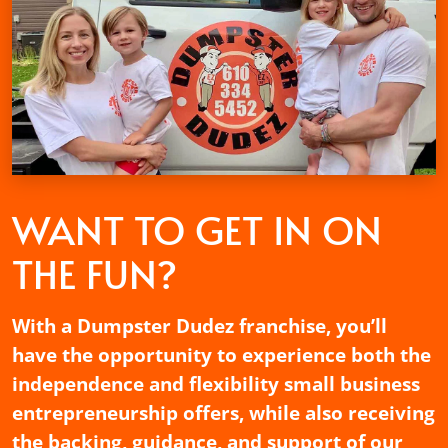
WANT TO GET
IN ON
THE FUN?
With a Dumpster Dudez franchise, you’ll
have the opportunity to experience both the
independence and flexibility small business
entrepreneurship offers, while also receiving
the backing, guidance, and support of our