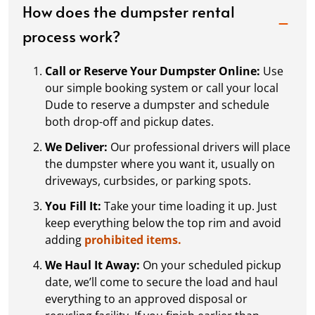
How does the dumpster rental
process work?
Call or Reserve Your Dumpster Online:
Use
our simple booking system or call your local
Dude to reserve a dumpster and schedule
both drop-off and pickup dates.
We Deliver:
Our professional drivers will place
the dumpster where you want it, usually on
driveways, curbsides, or parking spots.
You Fill It:
Take your time loading it up. Just
keep everything below the top rim and avoid
adding
prohibited items.
We Haul It Away:
On your scheduled pickup
date, we’ll come to secure the load and haul
everything to an approved disposal or