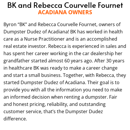
BK and Rebecca Courvelle Fournet
ACADIANA OWNERS
Byron “BK” and Rebecca Courvelle Fournet, owners of
Dumpster Dudez of Acadiana! BK has worked in health
care as a Nurse Practitioner and is an accomplished
real estate investor. Rebecca is experienced in sales and
has spent her career working in the car dealership her
grandfather started almost 60 years ago. After 30 years
in healthcare BK was ready to make a career change
and start a small business. Together, with Rebecca, they
started Dumpster Dudez of Acadiana. Their goal is to
provide you with all the information you need to make
an informed decision when renting a dumpster. Fair
and honest pricing, reliability, and outstanding
customer service, that’s the Dumpster Dudez
difference.