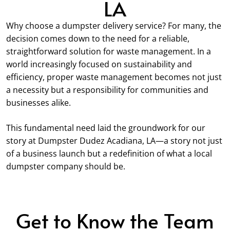
LA
Why choose a dumpster delivery service? For many, the
decision comes down to the need for a reliable,
straightforward solution for waste management. In a
world increasingly focused on sustainability and
efficiency, proper waste management becomes not just
a necessity but a responsibility for communities and
businesses alike.
This fundamental need laid the groundwork for our
story at Dumpster Dudez Acadiana, LA—a story not just
of a business launch but a redefinition of what a local
dumpster company should be.
Get to Know the Team