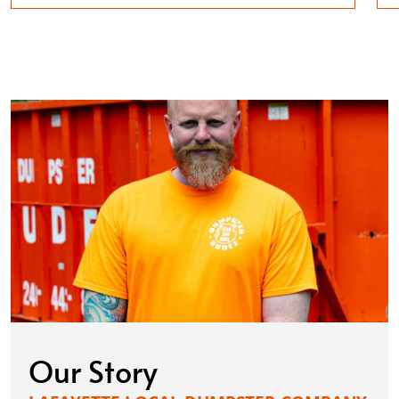
Our Story