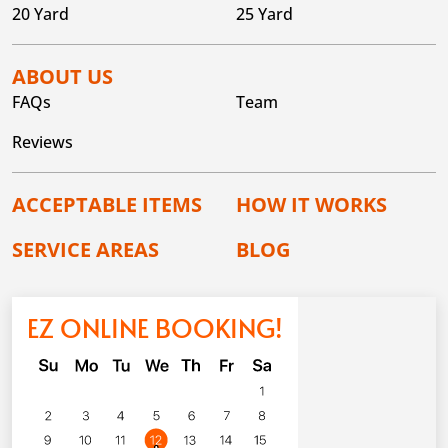
20 Yard
25 Yard
ABOUT US
FAQs
Team
Reviews
ACCEPTABLE ITEMS
HOW IT WORKS
SERVICE AREAS
BLOG
EZ ONLINE BOOKING!