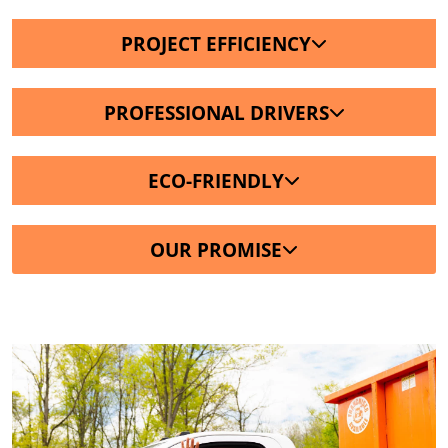
PROJECT EFFICIENCY
PROFESSIONAL DRIVERS
ECO-FRIENDLY
OUR PROMISE