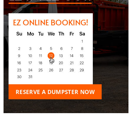
EZ ONLINE BOOKING!
RESERVE A DUMPSTER NOW