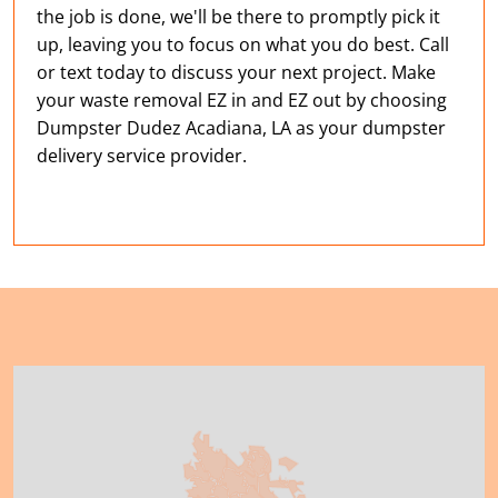
the job is done, we'll be there to promptly pick it
up, leaving you to focus on what you do best. Call
or text today to discuss your next project. Make
your waste removal EZ in and EZ out by choosing
Dumpster Dudez Acadiana, LA as your dumpster
delivery service provider.