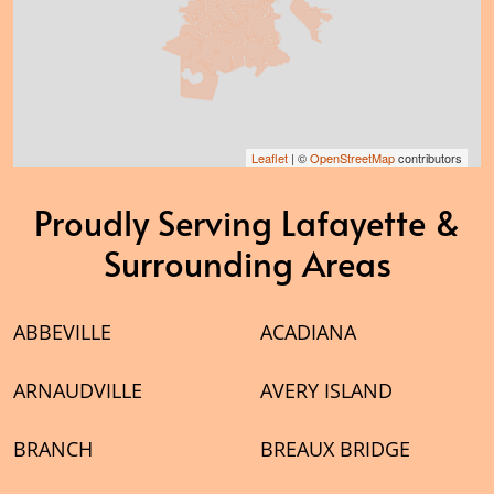
Leaflet
| ©
OpenStreetMap
contributors
Proudly Serving Lafayette &
Surrounding Areas
ABBEVILLE
ACADIANA
ARNAUDVILLE
AVERY ISLAND
BRANCH
BREAUX BRIDGE