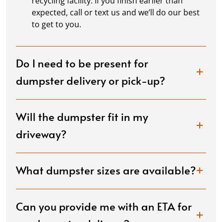
recycling facility. If you finish earlier than
expected, call or text us and we’ll do our best
to get to you.
Do I need to be present for
dumpster delivery or pick-up?
Will the dumpster fit in my
driveway?
What dumpster sizes are available?
Can you provide me with an ETA for