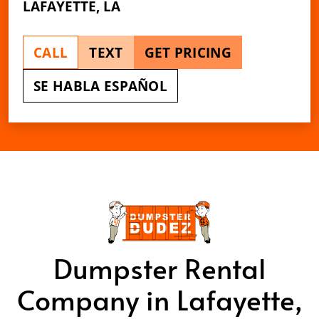
LAFAYETTE, LA
CALL
TEXT
GET PRICING
SE HABLA ESPAÑOL
Dumpster Rental
Company in Lafayette,