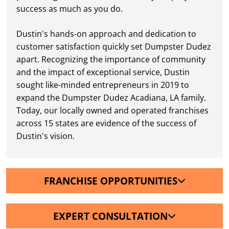
success as much as you do.
Dustin's hands-on approach and dedication to
customer satisfaction quickly set Dumpster Dudez
apart. Recognizing the importance of community
and the impact of exceptional service, Dustin
sought like-minded entrepreneurs in 2019 to
expand the Dumpster Dudez Acadiana, LA family.
Today, our locally owned and operated franchises
across 15 states are evidence of the success of
Dustin's vision.
FRANCHISE OPPORTUNITIES
EXPERT CONSULTATION