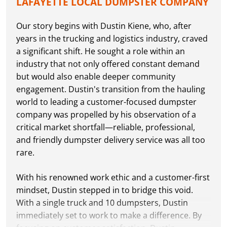
LAFAYETTE LOCAL DUMPSTER COMPANY
Our story begins with Dustin Kiene, who, after
years in the trucking and logistics industry, craved
a significant shift. He sought a role within an
industry that not only offered constant demand
but would also enable deeper community
engagement. Dustin's transition from the hauling
world to leading a customer-focused dumpster
company was propelled by his observation of a
critical market shortfall—reliable, professional,
and friendly dumpster delivery service was all too
rare.
With his renowned work ethic and a customer-first
mindset, Dustin stepped in to bridge this void.
With a single truck and 10 dumpsters, Dustin
immediately set to work to make a difference. By