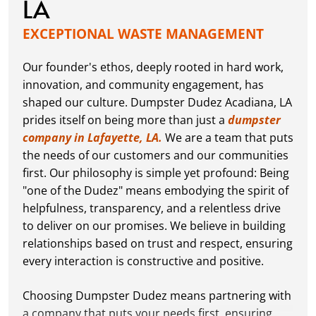
LA
EXCEPTIONAL WASTE MANAGEMENT
Our founder's ethos, deeply rooted in hard work,
innovation, and community engagement, has
shaped our culture. Dumpster Dudez Acadiana, LA
prides itself on being more than just a
dumpster
company in Lafayette, LA.
We are a team that puts
the needs of our customers and our communities
first. Our philosophy is simple yet profound: Being
"one of the Dudez" means embodying the spirit of
helpfulness, transparency, and a relentless drive
to deliver on our promises. We believe in building
relationships based on trust and respect, ensuring
every interaction is constructive and positive.
Choosing Dumpster Dudez means partnering with
a company that puts your needs first, ensuring