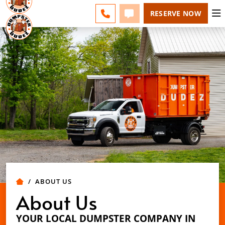
ACADIANA - CHANGE
ESPAÑOL
FAQS
BLOG
CALL 337-551-0700
TEXT 337-551-0700
RESERVE NOW
ABOUT US
About Us
YOUR LOCAL DUMPSTER COMPANY IN