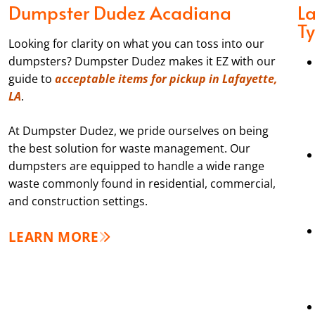
Dumpster Dudez Acadiana
L
T
Looking for clarity on what you can toss into our
dumpsters? Dumpster Dudez makes it EZ with our
guide to
acceptable items for pickup in Lafayette,
LA
.
At Dumpster Dudez, we pride ourselves on being
the best solution for waste management. Our
dumpsters are equipped to handle a wide range
waste commonly found in residential, commercial,
and construction settings.
LEARN MORE