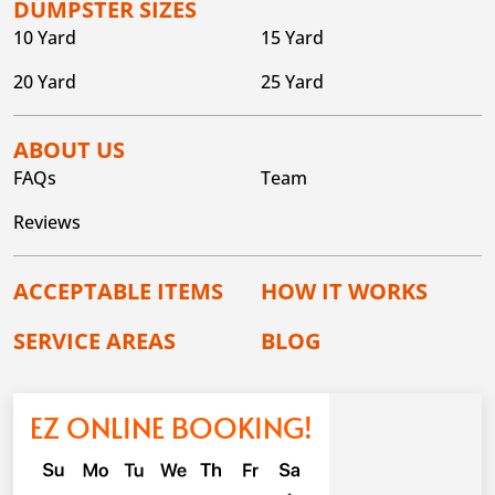
DUMPSTER SIZES
10 Yard
15 Yard
20 Yard
25 Yard
ABOUT US
FAQs
Team
Reviews
ACCEPTABLE ITEMS
HOW IT WORKS
SERVICE AREAS
BLOG
EZ ONLINE BOOKING!