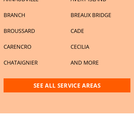
BRANCH
BREAUX BRIDGE
BROUSSARD
CADE
CARENCRO
CECILIA
CHATAIGNIER
AND MORE
SEE ALL SERVICE AREAS