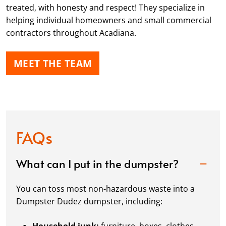
treated, with honesty and respect! They specialize in
helping individual homeowners and small commercial
contractors throughout Acadiana.
MEET THE TEAM
FAQs
What can I put in the dumpster?
You can toss most non-hazardous waste into a
Dumpster Dudez dumpster, including: