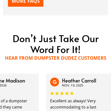
MORE FAQS
Don’t Just Take Our
Word For It!
HEAR FROM DUMPSTER DUDEZ CUSTOMERS
 Madison
Heather Carroll
6
NOV. 19, 2025
f a dumpster
Excellent as always! Very
they came
accommodating to a last