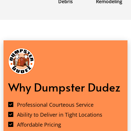
Debris
Remodeling
Why Dumpster Dudez
Professional Courteous Service
Ability to Deliver in Tight Locations
Affordable Pricing