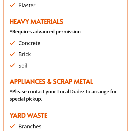
Plaster
HEAVY MATERIALS
*Requires advanced permission
Concrete
Brick
Soil
APPLIANCES & SCRAP METAL
*Please contact your Local Dudez to arrange for
special pickup.
YARD WASTE
Branches