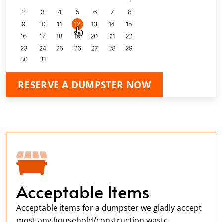
RESERVE A DUMPSTER NOW
Acceptable Items
Acceptable items for a dumpster we gladly accept
most any household/construction waste