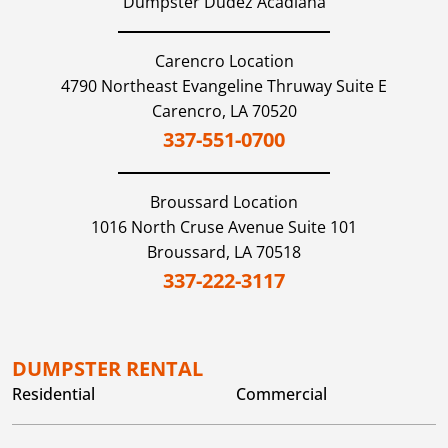
Dumpster Dudez Acadiana
Carencro Location
4790 Northeast Evangeline Thruway Suite E
Carencro,
LA
70520
337-551-0700
Broussard
Location
1016 North Cruse Avenue Suite 101
Broussard,
LA
70518
337-222-3117
DUMPSTER RENTAL
Residential
Commercial