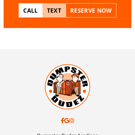
CALL
TEXT
RESERVE NOW