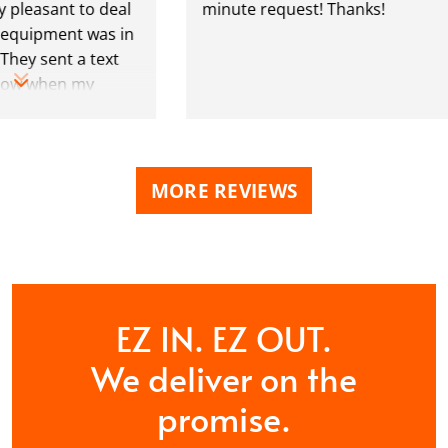
leasant to deal
minute request! Thanks!
quipment was in
ey sent a text
w when my
e almost up as
MORE REVIEWS
EZ IN. EZ OUT.
We deliver on the
promise.