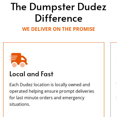
The Dumpster Dudez
Difference
WE DELIVER ON THE PROMISE
Local and Fast
Each Dudez location is locally owned and
operated helping ensure prompt deliveries
for last minute orders and emergency
situations.