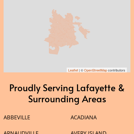
Leaflet
| ©
OpenStreetMap
contributors
Proudly Serving Lafayette &
Surrounding Areas
ABBEVILLE
ACADIANA
ARNAUDVILLE
AVERY ISLAND