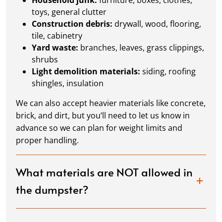
Household junk:
furniture, boxes, clothes,
toys, general clutter
Construction debris:
drywall, wood, flooring,
tile, cabinetry
Yard waste:
branches, leaves, grass clippings,
shrubs
Light demolition materials:
siding, roofing
shingles, insulation
We can also accept heavier materials like concrete,
brick, and dirt, but you’ll need to let us know in
advance so we can plan for weight limits and
proper handling.
What materials are NOT allowed in
the dumpster?