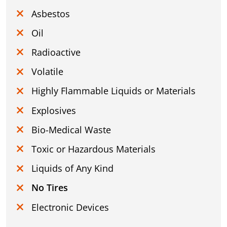
Asbestos
Oil
Radioactive
Volatile
Highly Flammable Liquids or Materials
Explosives
Bio-Medical Waste
Toxic or Hazardous Materials
Liquids of Any Kind
No Tires
Electronic Devices