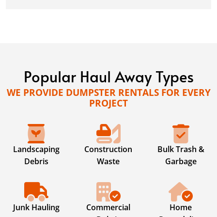
Popular Haul Away Types
WE PROVIDE DUMPSTER RENTALS FOR EVERY
PROJECT
Landscaping
Construction
Bulk Trash &
Debris
Waste
Garbage
Junk Hauling
Commercial
Home