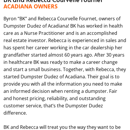
ACADIANA OWNERS
Byron “BK” and Rebecca Courvelle Fournet, owners of
Dumpster Dudez of Acadiana! BK has worked in health
care as a Nurse Practitioner and is an accomplished
real estate investor. Rebecca is experienced in sales and
has spent her career working in the car dealership her
grandfather started almost 60 years ago. After 30 years
in healthcare BK was ready to make a career change
and start a small business. Together, with Rebecca, they
started Dumpster Dudez of Acadiana. Their goal is to
provide you with all the information you need to make
an informed decision when renting a dumpster. Fair
and honest pricing, reliability, and outstanding
customer service, that’s the Dumpster Dudez
difference.
BK and Rebecca will treat you the way they want to be