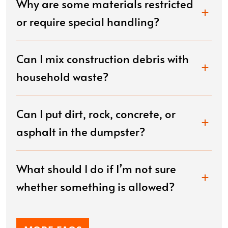
Why are some materials restricted
or require special handling?
Can I mix construction debris with
household waste?
Can I put dirt, rock, concrete, or
asphalt in the dumpster?
What should I do if I’m not sure
whether something is allowed?