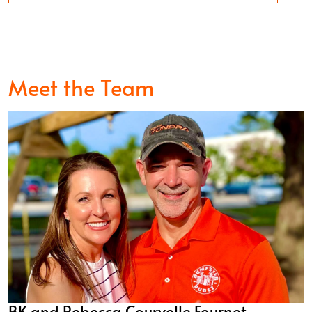
Meet the Team
BK and Rebecca Courvelle Fournet