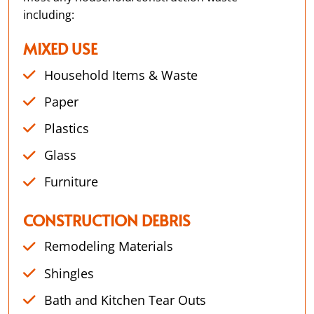
including:
MIXED USE
Household Items & Waste
Paper
Plastics
Glass
Furniture
CONSTRUCTION DEBRIS
Remodeling Materials
Shingles
Bath and Kitchen Tear Outs