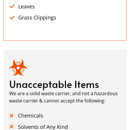
Leaves
Grass Clippings
Unacceptable Items
We are a solid waste carrier, and not a hazardous
waste carrier & cannot accept the following:
Chemicals
Solvents of Any Kind