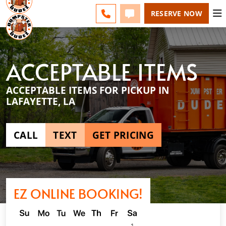
ACADIANA - CHANGE
ESPAÑOL
FAQS
BLOG
CALL 337-551-0700
TEXT 337-551-0700
RESERVE NOW
ACCEPTABLE ITEMS
ACCEPTABLE ITEMS FOR PICKUP IN
LAFAYETTE, LA
CALL
TEXT
GET PRICING
EZ ONLINE BOOKING!