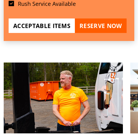
Rush Service Available
ACCEPTABLE ITEMS
RESERVE NOW