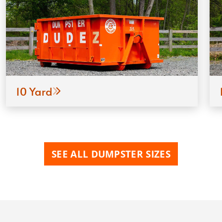
10 Yard
SEE ALL DUMPSTER SIZES