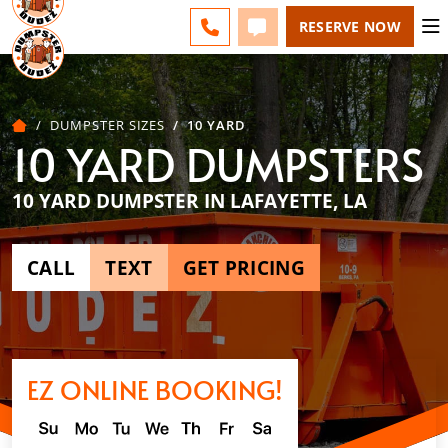
ACADIANA - CHANGE
ESPAÑOL
FAQS
BLOG
CALL 337-551-0700
TEXT 337-551-0700
RESERVE NOW
DUMPSTER SIZES
10 YARD
10 YARD DUMPSTERS
10 YARD DUMPSTER IN LAFAYETTE, LA
CALL
TEXT
GET PRICING
EZ ONLINE BOOKING!