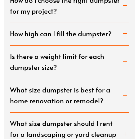
How do I choose the right dumpster
for my project?
How high can I fill the dumpster?
Is there a weight limit for each
dumpster size?
What size dumpster is best for a
home renovation or remodel?
What size dumpster should I rent
for a landscaping or yard cleanup