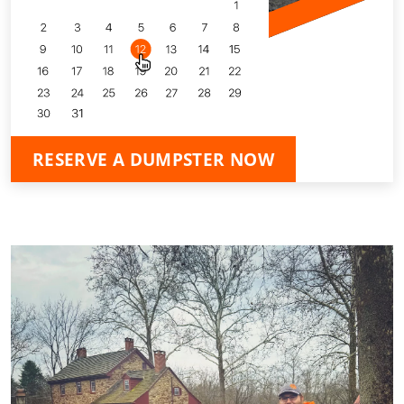
RESERVE A DUMPSTER NOW