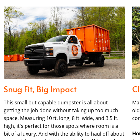
Snug Fit, Big Impact
Cl
This small but capable dumpster is all about
Mak
getting the job done without taking up too much
old
space. Measuring 10 ft. long, 8 ft. wide, and 3.5 ft.
con
high, it's perfect for those spots where room is a
Ho
bit of a luxury. And with the ability to haul off about