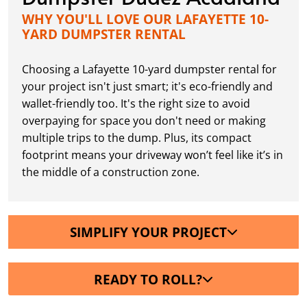
WHY YOU'LL LOVE OUR LAFAYETTE 10-
YARD DUMPSTER RENTAL
Choosing a Lafayette 10-yard dumpster rental for
your project isn't just smart; it's eco-friendly and
wallet-friendly too. It's the right size to avoid
overpaying for space you don't need or making
multiple trips to the dump. Plus, its compact
footprint means your driveway won’t feel like it’s in
the middle of a construction zone.
SIMPLIFY YOUR PROJECT
READY TO ROLL?