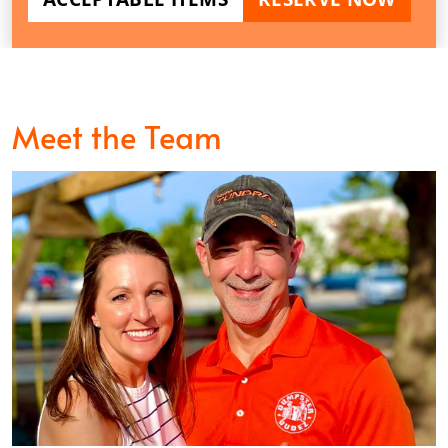
Meet the Team