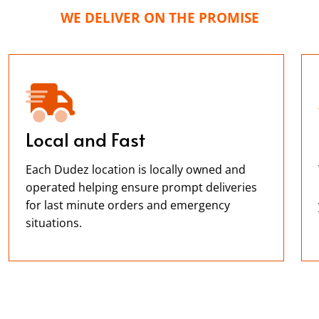
WE DELIVER ON THE PROMISE
Local and Fast
Each Dudez location is locally owned and
operated helping ensure prompt deliveries
for last minute orders and emergency
situations.