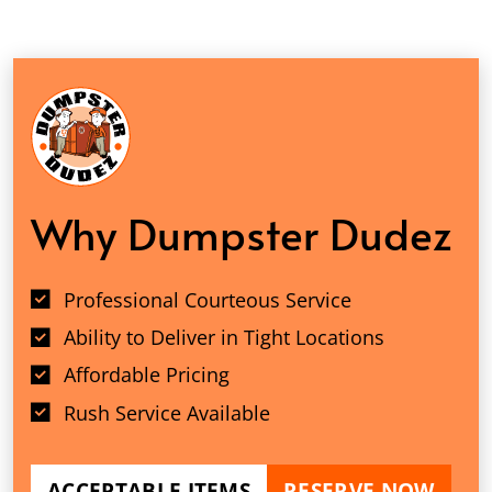
Why Dumpster Dudez
Professional Courteous Service
Ability to Deliver in Tight Locations
Affordable Pricing
Rush Service Available
ACCEPTABLE ITEMS
RESERVE NOW