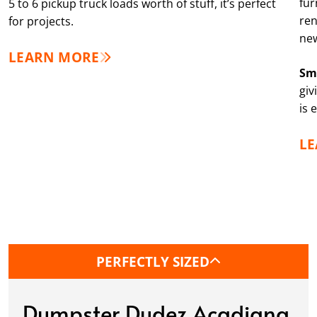
fur
5 to 6 pickup truck loads worth of stuff, it’s perfect
ren
for projects.
new
LEARN MORE
Sm
giv
is 
L
PERFECTLY SIZED
Dumpster Dudez Acadiana