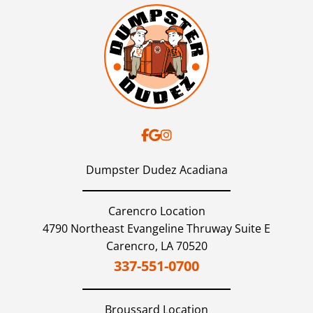
Dumpster Dudez Acadiana
Carencro Location
4790 Northeast Evangeline Thruway Suite E
Carencro,
LA
70520
337-551-0700
Broussard
Location