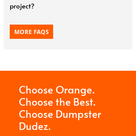
project?
MORE FAQS
Choose Orange.
Choose the Best.
Choose Dumpster
Dudez.