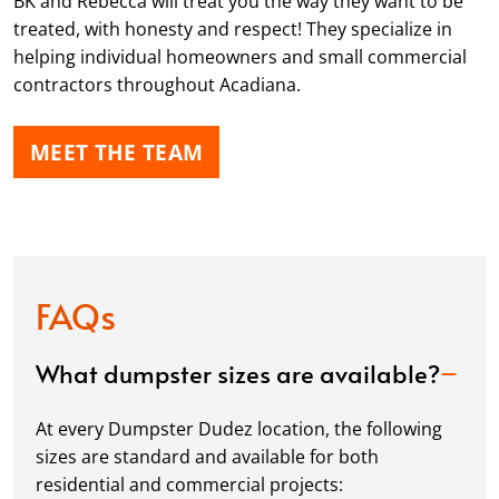
BK and Rebecca will treat you the way they want to be
treated, with honesty and respect! They specialize in
helping individual homeowners and small commercial
contractors throughout Acadiana.
MEET THE TEAM
FAQs
What dumpster sizes are available?
At every Dumpster Dudez location, the following
sizes are standard and available for both
residential and commercial projects: