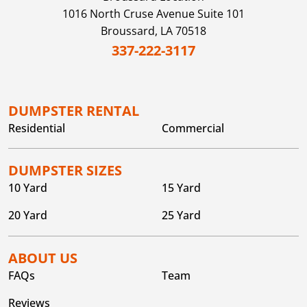
1016 North Cruse Avenue Suite 101
Broussard,
LA
70518
337-222-3117
DUMPSTER RENTAL
Residential
Commercial
DUMPSTER SIZES
10 Yard
15 Yard
20 Yard
25 Yard
ABOUT US
FAQs
Team
Reviews