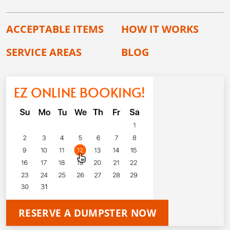
ACCEPTABLE ITEMS
HOW IT WORKS
SERVICE AREAS
BLOG
EZ ONLINE BOOKING!
RESERVE A DUMPSTER NOW