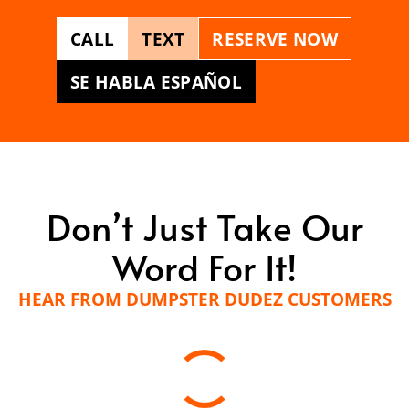
CALL
TEXT
RESERVE NOW
SE HABLA ESPAÑOL
Don’t Just Take Our
Word For It!
HEAR FROM DUMPSTER DUDEZ CUSTOMERS