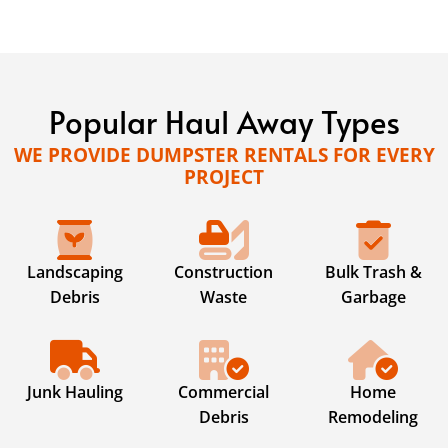
Popular Haul Away Types
WE PROVIDE DUMPSTER RENTALS FOR EVERY
PROJECT
Landscaping
Construction
Bulk Trash &
Debris
Waste
Garbage
Junk Hauling
Commercial
Home
Debris
Remodeling