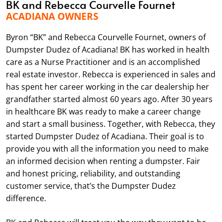
BK and Rebecca Courvelle Fournet
ACADIANA OWNERS
Byron “BK” and Rebecca Courvelle Fournet, owners of
Dumpster Dudez of Acadiana! BK has worked in health
care as a Nurse Practitioner and is an accomplished
real estate investor. Rebecca is experienced in sales and
has spent her career working in the car dealership her
grandfather started almost 60 years ago. After 30 years
in healthcare BK was ready to make a career change
and start a small business. Together, with Rebecca, they
started Dumpster Dudez of Acadiana. Their goal is to
provide you with all the information you need to make
an informed decision when renting a dumpster. Fair
and honest pricing, reliability, and outstanding
customer service, that’s the Dumpster Dudez
difference.