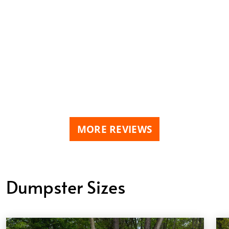
MORE REVIEWS
Dumpster Sizes