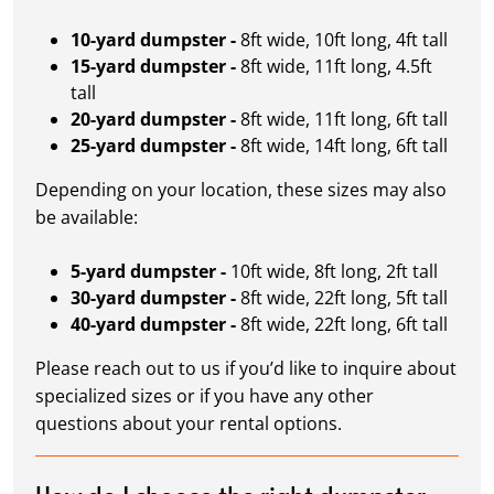
10-yard dumpster -
8ft wide, 10ft long, 4ft tall
15-yard dumpster -
8ft wide, 11ft long, 4.5ft
tall
20-yard dumpster -
8ft wide, 11ft long, 6ft tall
25-yard dumpster -
8ft wide, 14ft long, 6ft tall
Depending on your location, these sizes may also
be available:
5-yard dumpster -
10ft wide, 8ft long, 2ft tall
30-yard dumpster -
8ft wide, 22ft long, 5ft tall
40-yard dumpster -
8ft wide, 22ft long, 6ft tall
Please reach out to us if you’d like to inquire about
specialized sizes or if you have any other
questions about your rental options.