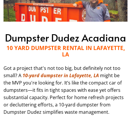
Dumpster Dudez Acadiana
10 YARD DUMPSTER RENTAL IN LAFAYETTE,
LA
Got a project that's not too big, but definitely not too
small? A
10-yard dumpster in Lafayette, LA
might be
the MVP you're looking for. It’s like the compact car of
dumpsters—it fits in tight spaces with ease yet offers
substantial capacity. Perfect for home refresh projects
or decluttering efforts, a 10-yard dumpster from
Dumpster Dudez simplifies waste management.