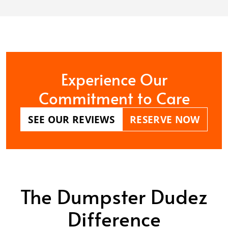
Experience Our
Commitment to Care
SEE OUR REVIEWS
RESERVE NOW
The Dumpster Dudez
Difference