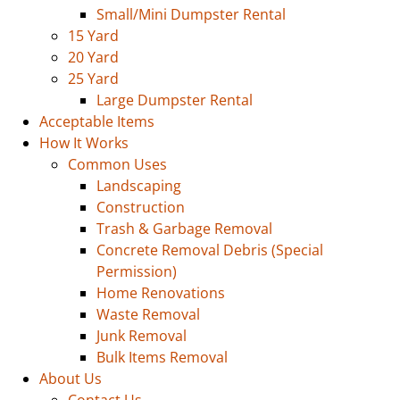
Small/Mini Dumpster Rental
15 Yard
20 Yard
25 Yard
Large Dumpster Rental
Acceptable Items
How It Works
Common Uses
Landscaping
Construction
Trash & Garbage Removal
Concrete Removal Debris (Special
Permission)
Home Renovations
Waste Removal
Junk Removal
Bulk Items Removal
About Us
Contact Us