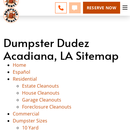
ACADIANA - CHANGE
ESPAÑOL
FAQS
BLOG
CALL 337-551-0700
TEXT 337-551-0700
RESERVE NOW
Dumpster Dudez
Acadiana, LA Sitemap
Home
Español
Residential
Estate Cleanouts
House Cleanouts
Garage Cleanouts
Foreclosure Cleanouts
Commercial
Dumpster Sizes
10 Yard