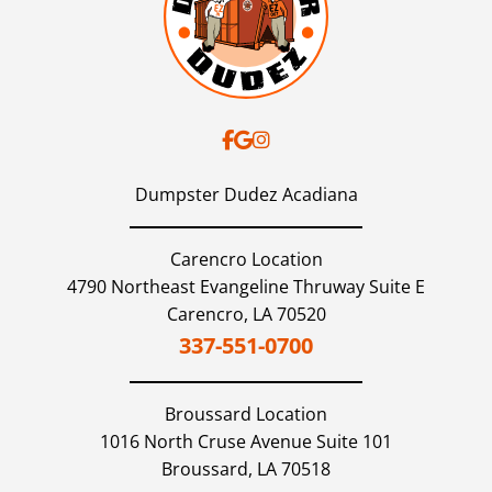
Dumpster Dudez Acadiana
Carencro Location
4790 Northeast Evangeline Thruway Suite E
Carencro,
LA
70520
337-551-0700
Broussard
Location
1016 North Cruse Avenue Suite 101
Broussard,
LA
70518