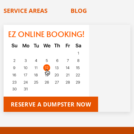
SERVICE AREAS
BLOG
EZ ONLINE BOOKING!
RESERVE A DUMPSTER NOW