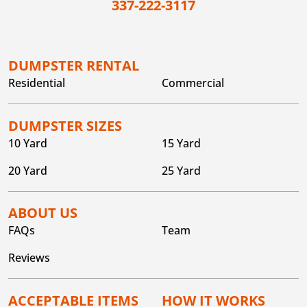
337-222-3117
DUMPSTER RENTAL
Residential
Commercial
DUMPSTER SIZES
10 Yard
15 Yard
20 Yard
25 Yard
ABOUT US
FAQs
Team
Reviews
ACCEPTABLE ITEMS
HOW IT WORKS