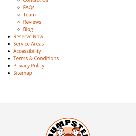
FAQs
Team
Reviews
Blog
Reserve Now
Service Areas
Accessibility
Terms & Conditions
Privacy Policy
Sitemap