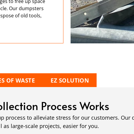
ges to free up space
hicle. Our dumpsters
spose of old tools,
ES OF WASTE
EZ SOLUTION
llection Process Works
up process to alleviate stress for our customers. Ou
as large-scale projects, easier for you.