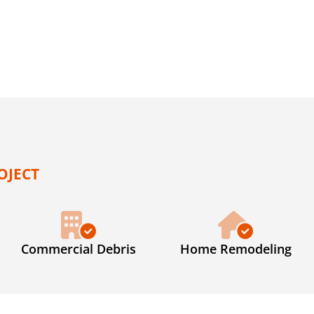
OJECT
Commercial Debris
Home Remodeling