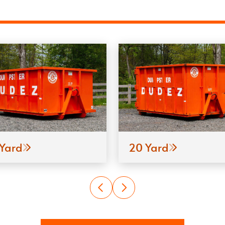
 Yard
20 Yard