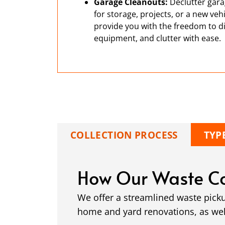
Garage Cleanouts:
Declutter gara
for storage, projects, or a new ve
provide you with the freedom to di
equipment, and clutter with ease.
COLLECTION PROCESS
TYP
How Our Waste Co
We offer a streamlined waste pick
home and yard renovations, as well 