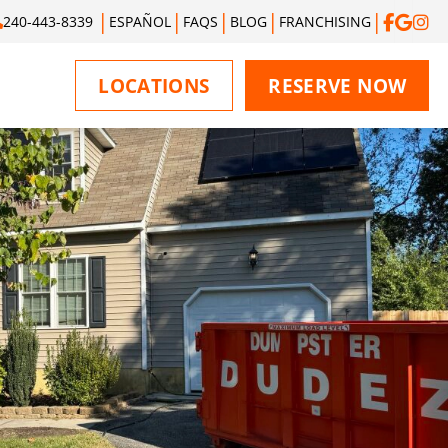
240-443-8339
ESPAÑOL
FAQS
BLOG
FRANCHISING
LOCATIONS
RESERVE NOW