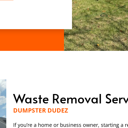
Waste Removal Serv
DUMPSTER DUDEZ
If you’re a home or business owner, starting a r