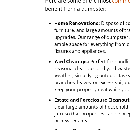
Here are some of the most
common
benefit from a dumpster:
Home Renovations:
Dispose of co
furniture, and large amounts of t
upgrades. Our range of dumpster 
ample space for everything from dr
fixtures and appliances.
Yard Cleanups:
Perfect for handli
seasonal cleanups, and yard wast
weather, simplifying outdoor tasks.
branches, leaves, or excess soil, 
keep your property neat while you
Estate and Foreclosure Cleanout
clear large amounts of household i
junk so that properties can be pre
or new tenants.