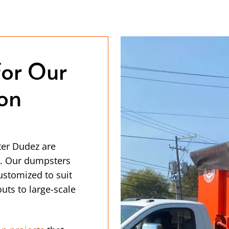
for Our
ion
ter Dudez are
ce. Our dumpsters
customized to suit
uts to large-scale