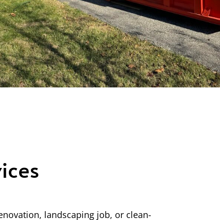
ices
enovation, landscaping job, or clean-