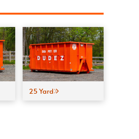
25 Yard