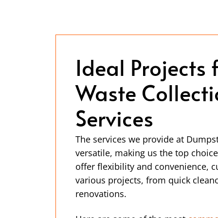
Ideal Projects 
Waste Collect
Services
The services we provide at Dumps
versatile, making us the top choi
offer flexibility and convenience, 
various projects, from quick cleano
renovations.