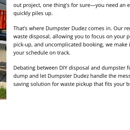
out project, one thing’s for sure—you need an 
quickly piles up.
That’s where Dumpster Dudez comes in. Our rent
waste disposal, allowing you to focus on your p
pick-up, and uncomplicated booking, we make it
your schedule on track.
Debating between DIY disposal and dumpster f
dump and let Dumpster Dudez handle the mess.
saving solution for waste pickup that fits your 