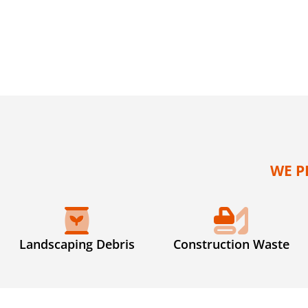
WE P
Landscaping Debris
Construction Waste