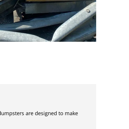
r dumpsters are designed to make