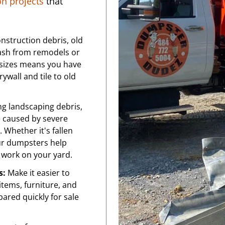
 projects
that
nstruction debris, old
rash from remodels or
sizes means you have
ywall and tile to old
ng landscaping debris,
e caused by severe
 Whether it's fallen
our dumpsters help
 work on your yard.
s:
Make it easier to
tems, furniture, and
pared quickly for sale