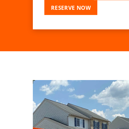
RESERVE NOW