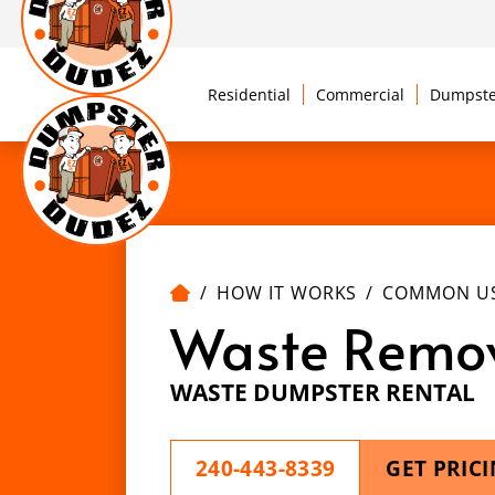
Residential
Commercial
Dumpste
HOW IT WORKS
COMMON U
Waste Remo
WASTE DUMPSTER RENTAL
240-443-8339
GET PRIC