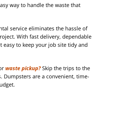
easy way to handle the waste that
al service eliminates the hassle of
roject. With fast delivery, dependable
 easy to keep your job site tidy and
or
waste pickup?
Skip the trips to the
 Dumpsters are a convenient, time-
budget.