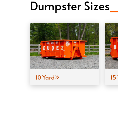
Dumpster Sizes
10 Yard
15