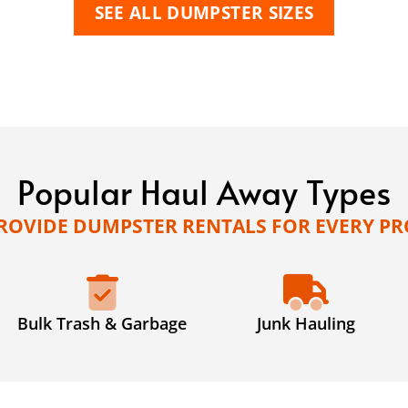
SEE ALL DUMPSTER SIZES
Popular Haul Away Types
ROVIDE DUMPSTER RENTALS FOR EVERY PR
Bulk Trash & Garbage
Junk Hauling