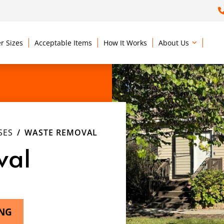
r Sizes
Acceptable Items
How It Works
About Us
SES
WASTE REMOVAL
val
ING