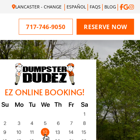
LANCASTER - CHANGE
ESPAÑOL
FAQS
BLOG
717-746-9050
RESERVE NOW
EZ ONLINE BOOKING!