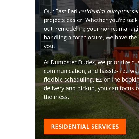
Our East Earl
residential dumpster ser
projects easier. Whether you're tackl
out, remodeling your home, managin
handling a foreclosure, we have the
you.
At Dumpster Dudez, we prioritize cu
communication, and hassle-free was
flexible scheduling, EZ online book
delivery and pickup, you can focus 
the mess.
RESIDENTIAL SERVICES