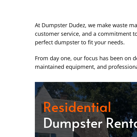
At Dumpster Dudez, we make waste ma
customer service, and a commitment to k
perfect dumpster to fit your needs.
From day one, our focus has been on del
maintained equipment, and professiona
Residential
Dumpster Rent