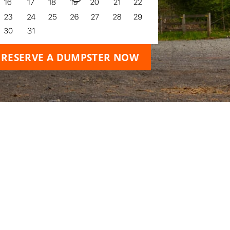
RESERVE A DUMPSTER NOW