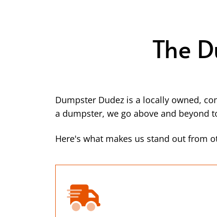
The D
Dumpster Dudez is a locally owned, co
a dumpster, we go above and beyond to 
Here's what makes us stand out from ot