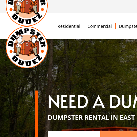
Residential
Commercial
Dumpste
NEED A DU
DUMPSTER RENTAL IN EAST 