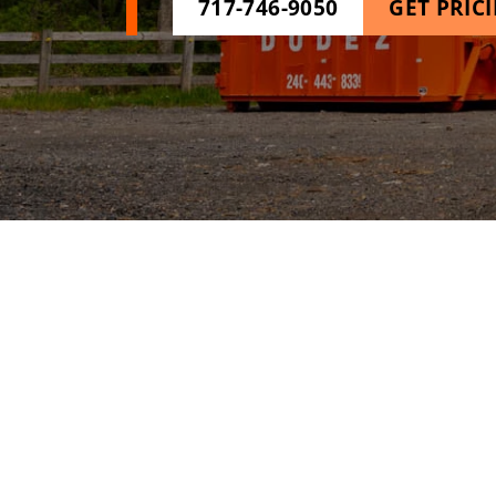
717-746-9050
GET PRIC