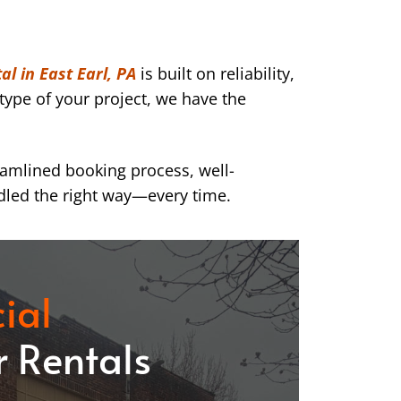
al in East Earl, PA
is built on reliability,
type of your project, we have the
eamlined booking process, well-
dled the right way—every time.
ial
 Rentals