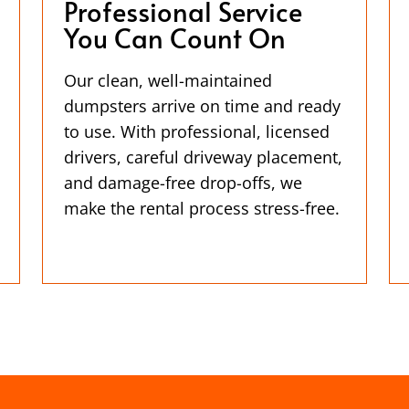
Professional Service
You Can Count On
Our clean, well-maintained
dumpsters arrive on time and ready
to use. With professional, licensed
drivers, careful driveway placement,
and damage-free drop-offs, we
make the rental process stress-free.