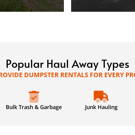
Popular Haul Away Types
ROVIDE DUMPSTER RENTALS FOR EVERY PR
Bulk Trash & Garbage
Junk Hauling