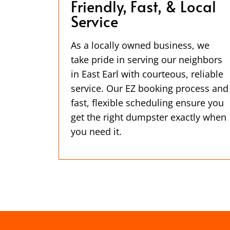
Friendly, Fast, & Local
Service
As a locally owned business, we
take pride in serving our neighbors
in East Earl with courteous, reliable
service. Our EZ booking process and
fast, flexible scheduling ensure you
get the right dumpster exactly when
you need it.