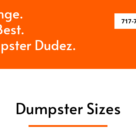
nge.
717-
est.
pster Dudez.
Dumpster Sizes