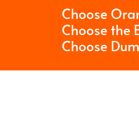
Choose Ora
Choose the B
Choose Dum