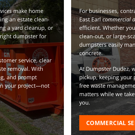
vices
make home
For businesses, contra
ing an estate clean-
East Earl
commercial 
g a yard cleanup, or
efficient. Whether you
 right dumpster for
clean-out, or large-sc
dumpsters easily man
concrete.
stomer service, clear
te removal. With
At Dumpster Dudez, we
ing, and prompt
pickup, keeping your 
on your project—not
free waste managemen
matters while we take
you.
COMMERCIAL SE