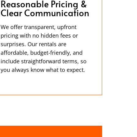
Reasonable Pricing &
Clear Communication
We offer transparent, upfront
pricing with no hidden fees or
surprises. Our rentals are
affordable, budget-friendly, and
include straightforward terms, so
you always know what to expect.