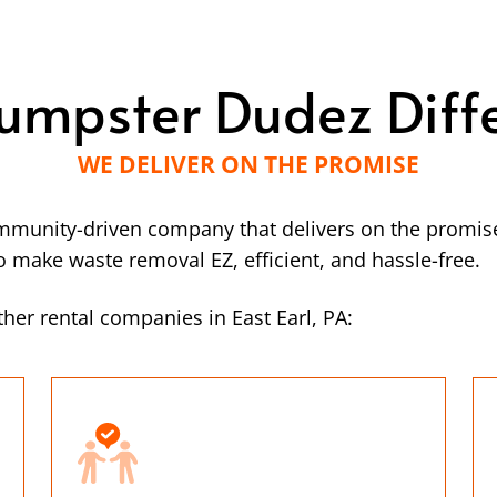
umpster Dudez Diff
WE DELIVER ON THE PROMISE
mmunity-driven company that delivers on the promise
make waste removal EZ, efficient, and hassle-free.
her rental companies in East Earl, PA: