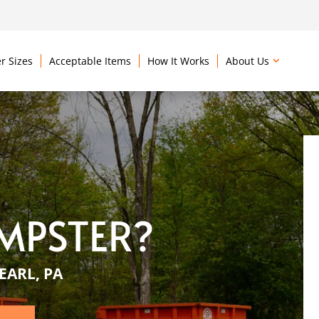
r Sizes
Acceptable Items
How It Works
About Us
MPSTER?
EARL, PA