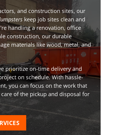
ctors, and construction sites, our
dumpsters
keep job sites clean and
're handling a renovation, office
ale construction, our durable
age materials like wood, metal, and
 prioritize on-time delivery and
project on schedule. With hassle-
t, you can focus on the work that
 care of the pickup and disposal for
RVICES