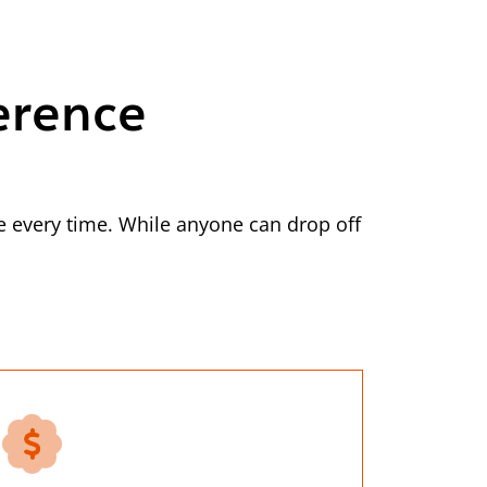
erence
 every time. While anyone can drop off