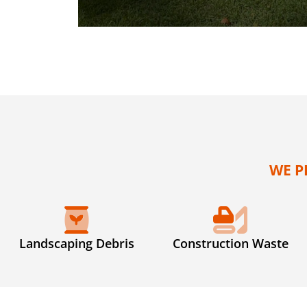
WE P
Landscaping Debris
Construction Waste