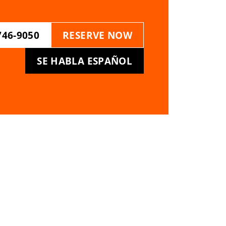
746-9050
RESERVE NOW
SE HABLA ESPAÑOL