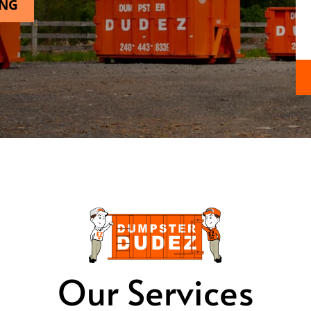
ING
Our Services