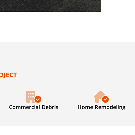
OJECT
Commercial Debris
Home Remodeling