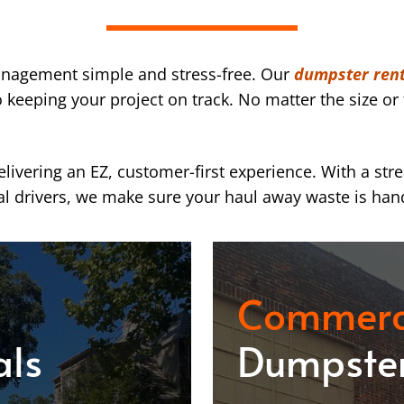
nagement simple and stress-free. Our
dumpster rent
eeping your project on track. No matter the size or 
ivering an EZ, customer-first experience. With a str
l drivers, we make sure your haul away waste is han
Commerc
als
Dumpster