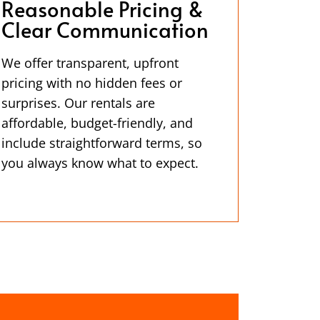
Reasonable Pricing &
Clear Communication
We offer transparent, upfront
pricing with no hidden fees or
surprises. Our rentals are
affordable, budget-friendly, and
include straightforward terms, so
you always know what to expect.