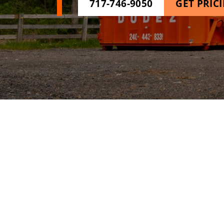
717-746-9050
GET PRIC