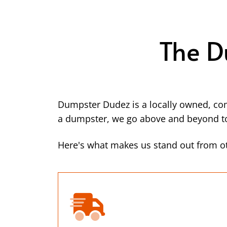
The D
Dumpster Dudez is a locally owned, co
a dumpster, we go above and beyond to 
Here's what makes us stand out from o