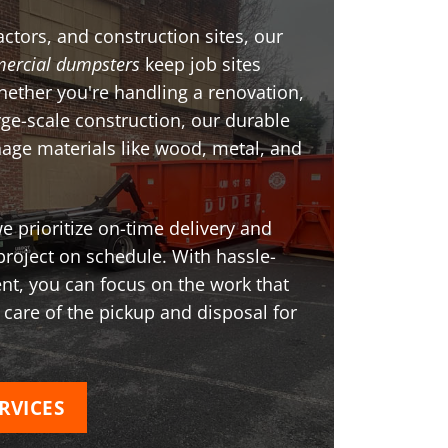
ctors, and construction sites, our
ercial dumpsters
keep job sites
Whether you're handling a renovation,
arge-scale construction, our durable
age materials like wood, metal, and
 prioritize on-time delivery and
project on schedule. With hassle-
t, you can focus on the work that
 care of the pickup and disposal for
RVICES