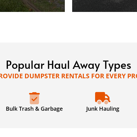
Popular Haul Away Types
ROVIDE DUMPSTER RENTALS FOR EVERY PR
Bulk Trash & Garbage
Junk Hauling