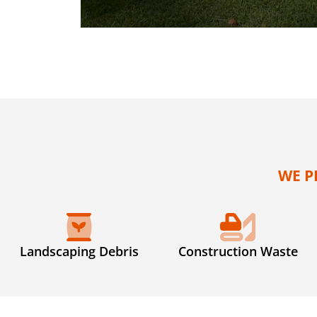
WE P
Landscaping Debris
Construction Waste