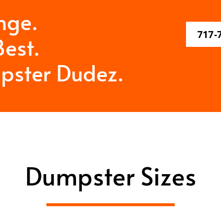
nge.
717-
est.
pster Dudez.
Dumpster Sizes