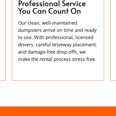
Professional Service
You Can Count On
Our clean, well-maintained
dumpsters arrive on time and ready
to use. With professional, licensed
drivers, careful driveway placement,
and damage-free drop-offs, we
make the rental process stress-free.