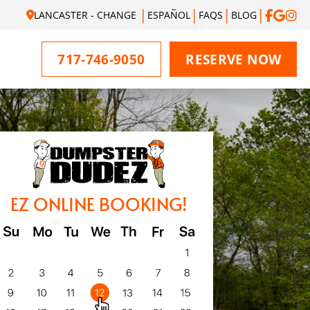
LANCASTER - CHANGE
ESPAÑOL
FAQS
BLOG
717-746-9050
RESERVE NOW
EZ ONLINE BOOKING!