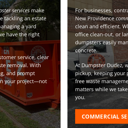
pster services
make
For businesses, contra
e tackling an estate
New Providence
comm
managing a yard
clean and efficient. 
we have the right
office clean-out, or l
dumpsters easily man
concrete.
stomer service, clear
te removal. With
At Dumpster Dudez, we
ing, and prompt
pickup, keeping your 
on your project—not
free waste managemen
matters while we take
you.
COMMERCIAL SE