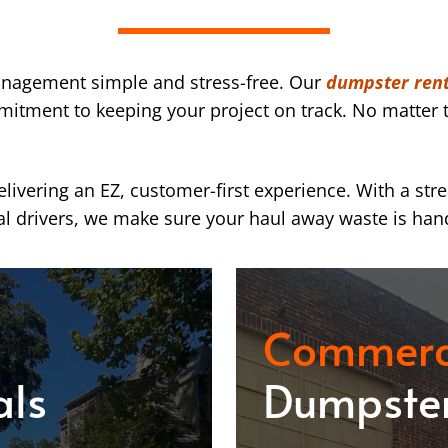
nagement simple and stress-free. Our
dumpster rent
mmitment to keeping your project on track. No matter t
ivering an EZ, customer-first experience. With a str
l drivers, we make sure your haul away waste is han
Commerc
als
Dumpster