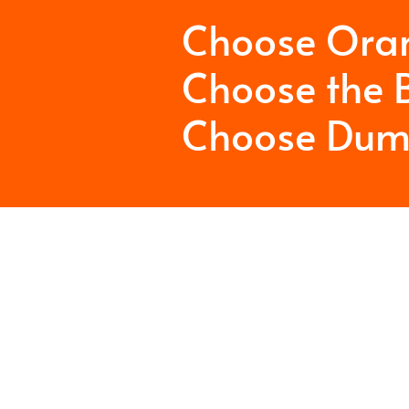
Choose Ora
Choose the B
Choose Dum