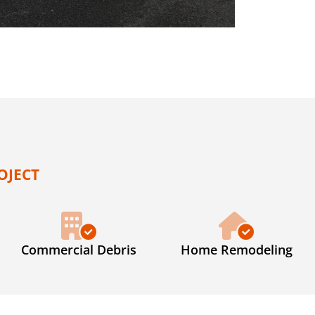
OJECT
Commercial Debris
Home Remodeling