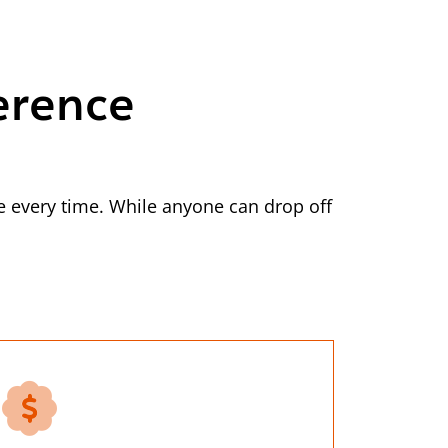
erence
 every time. While anyone can drop off