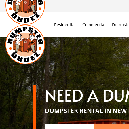
Residential
Commercial
Dumpste
NEED A DU
DUMPSTER RENTAL IN NEW 