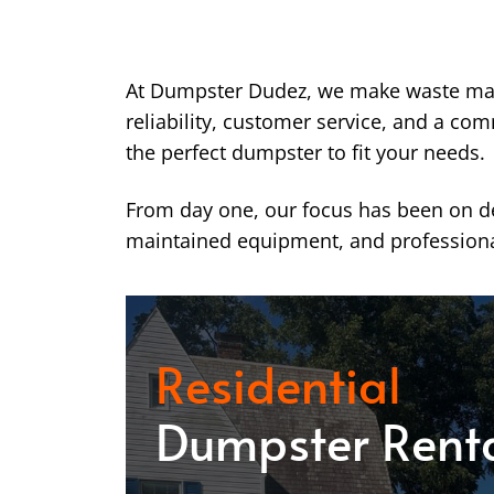
At Dumpster Dudez, we make waste ma
reliability, customer service, and a co
the perfect dumpster to fit your needs.
From day one, our focus has been on del
maintained equipment, and professiona
Residential
Dumpster Rent