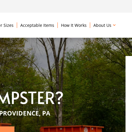
r Sizes
Acceptable Items
How It Works
About Us
MPSTER?
PROVIDENCE, PA