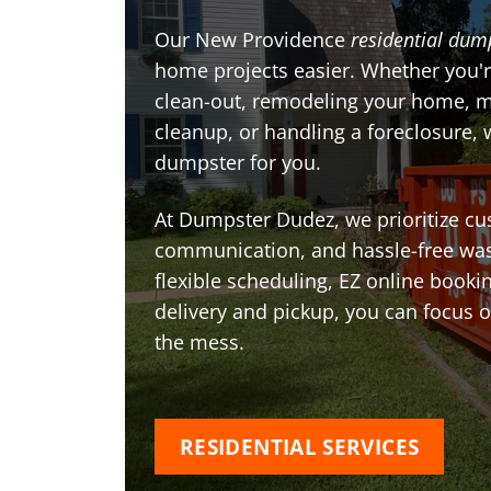
Our New Providence
residential dum
home projects easier. Whether you'r
clean-out, remodeling your home, 
cleanup, or handling a foreclosure, 
dumpster for you.
At Dumpster Dudez, we prioritize cu
communication, and hassle-free was
flexible scheduling, EZ online book
delivery and pickup, you can focus 
the mess.
RESIDENTIAL SERVICES