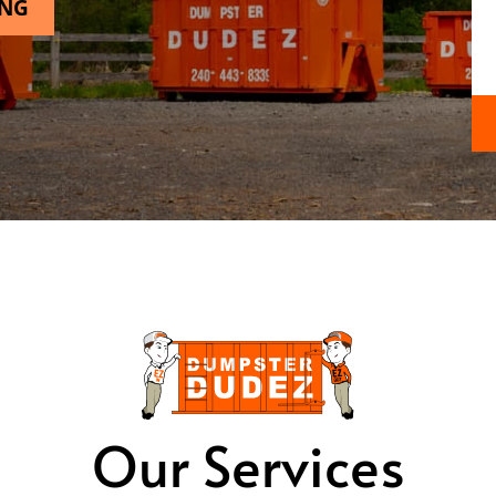
ING
Our Services