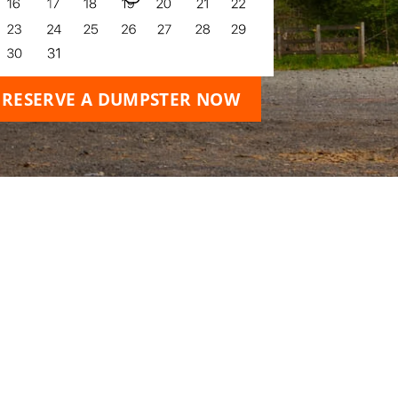
RESERVE A DUMPSTER NOW