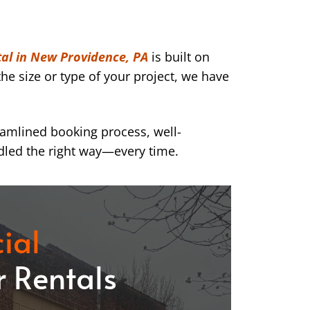
al in New Providence, PA
is built on
he size or type of your project, we have
eamlined booking process, well-
dled the right way—every time.
ial
 Rentals