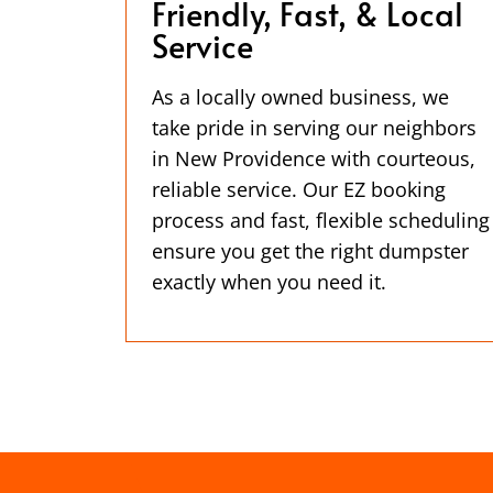
Friendly, Fast, & Local
Service
As a locally owned business, we
take pride in serving our neighbors
in New Providence with courteous,
reliable service. Our EZ booking
process and fast, flexible scheduling
ensure you get the right dumpster
exactly when you need it.