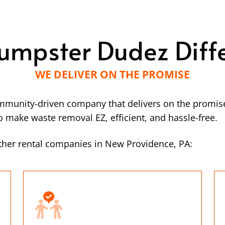
umpster Dudez Diff
WE DELIVER ON THE PROMISE
mmunity-driven company that delivers on the promise
make waste removal EZ, efficient, and hassle-free.
ther rental companies in New Providence, PA: