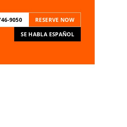
746-9050
RESERVE NOW
SE HABLA ESPAÑOL