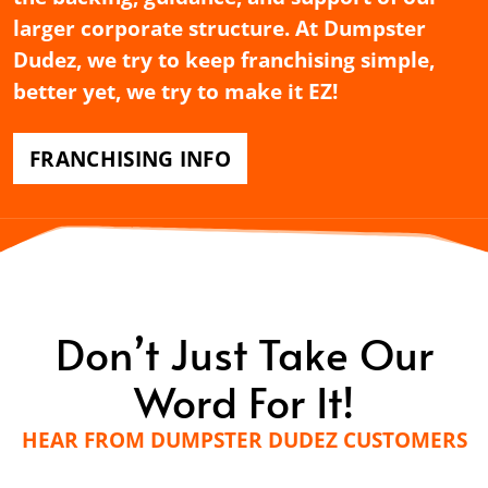
larger corporate structure. At Dumpster
Dudez, we try to keep franchising simple,
better yet, we try to make it EZ!
FRANCHISING INFO
Don’t Just Take Our
Word For It!
HEAR FROM DUMPSTER DUDEZ CUSTOMERS