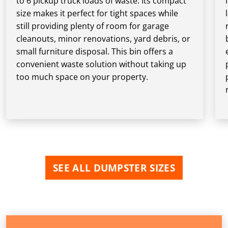
to 6 pickup truck loads of waste. Its compact
size makes it perfect for tight spaces while
still providing plenty of room for garage
cleanouts, minor renovations, yard debris, or
small furniture disposal. This bin offers a
convenient waste solution without taking up
too much space on your property.
SEE ALL DUMPSTER SIZES