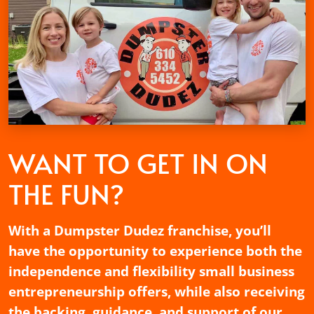
WANT TO GET
IN ON
THE FUN?
With a Dumpster Dudez franchise, you’ll
have the opportunity to experience both the
independence and flexibility small business
entrepreneurship offers, while also receiving
the backing, guidance, and support of our