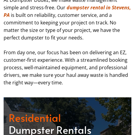
At Dumpster Dudez, we make waste management
simple and stress-free. Our
dumpster rental in Stevens,
PA
is built on reliability, customer service, and a
commitment to keeping your project on track. No
matter the size or type of your project, we have the
perfect dumpster to fit your needs.
From day one, our focus has been on delivering an EZ,
customer-first experience. With a streamlined booking
process, well-maintained equipment, and professional
drivers, we make sure your haul away waste is handled
the right way—every time.
Residential
Dumpster Rentals