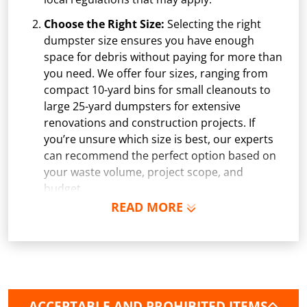
Choose the Right Size:
Selecting the right
dumpster size ensures you have enough
space for debris without paying for more than
you need. We offer four sizes, ranging from
compact 10-yard bins for small cleanouts to
large 25-yard dumpsters for extensive
renovations and construction projects. If
you’re unsure which size is best, our experts
can recommend the perfect option based on
your waste volume, project scope, and
budget.
READ MORE
Schedule Delivery:
Once you've chosen your
dumpster, pick a delivery date and time that
fits your schedule. Our team ensures safe and
precise placement on your property, whether
it’s a driveway, construction site, or
commercial location. If needed, we use
ACCEPTABLE AND PROHIBITED ITEMS