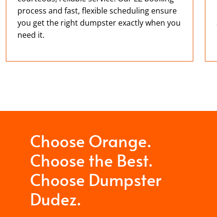
process and fast, flexible scheduling ensure
you get the right dumpster exactly when you
need it.
Choose Orange.
Choose the Best.
Choose Dumpster
Dudez.