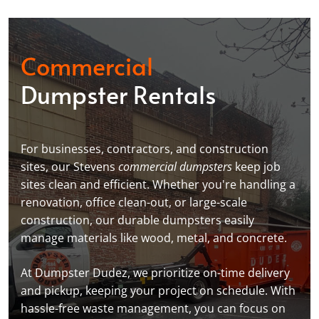
Commercial
Dumpster Rentals
For businesses, contractors, and construction
sites, our Stevens
commercial dumpsters
keep job
sites clean and efficient. Whether you're handling a
renovation, office clean-out, or large-scale
construction, our durable dumpsters easily
manage materials like wood, metal, and concrete.
At Dumpster Dudez, we prioritize on-time delivery
and pickup, keeping your project on schedule. With
hassle-free waste management, you can focus on