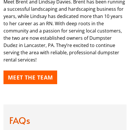
Meet Brent and Lindsay Davies. Brent has been running
a successful landscaping and hardscaping business for
years, while Lindsay has dedicated more than 10 years
to her career as an RN. With deep roots in the
community and a passion for serving local customers,
the two are now established owners of Dumpster
Dudez in Lancaster, PA. They’re excited to continue
serving the area with reliable, professional dumpster
rental services!
MEET THE TEAM
FAQs