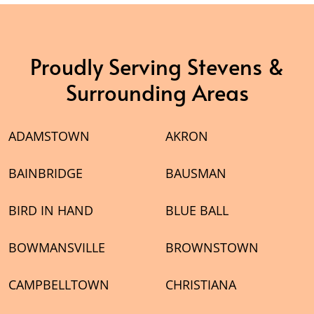
Proudly Serving Stevens &
Surrounding Areas
ADAMSTOWN
AKRON
BAINBRIDGE
BAUSMAN
BIRD IN HAND
BLUE BALL
BOWMANSVILLE
BROWNSTOWN
CAMPBELLTOWN
CHRISTIANA