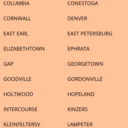
COLUMBIA
CONESTOGA
CORNWALL
DENVER
EAST EARL
EAST PETERSBURG
ELIZABETHTOWN
EPHRATA
GAP
GEORGETOWN
GOODVILLE
GORDONVILLE
HOLTWOOD
HOPELAND
INTERCOURSE
KINZERS
KLEINFELTERSV
LAMPETER