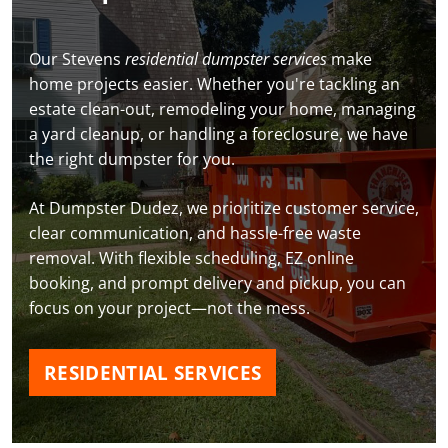
Our Stevens
residential dumpster services
make
home projects easier. Whether you're tackling an
estate clean-out, remodeling your home, managing
a yard cleanup, or handling a foreclosure, we have
the right dumpster for you.
At Dumpster Dudez, we prioritize customer service,
clear communication, and hassle-free waste
removal. With flexible scheduling, EZ online
booking, and prompt delivery and pickup, you can
focus on your project—not the mess.
RESIDENTIAL SERVICES