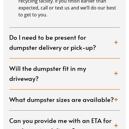
recycling facility. If you finish earlier than
expected, call or text us and we’ll do our best
to get to you.
Do I need to be present for
dumpster delivery or pick-up?
Will the dumpster fit in my
driveway?
What dumpster sizes are available?
Can you provide me with an ETA for