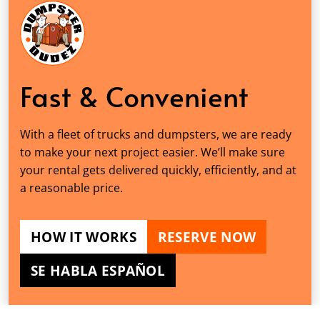
Fast & Convenient
With a fleet of trucks and dumpsters, we are ready
to make your next project easier. We’ll make sure
your rental gets delivered quickly, efficiently, and at
a reasonable price.
HOW IT WORKS
RESERVE NOW
SE HABLA ESPAÑOL