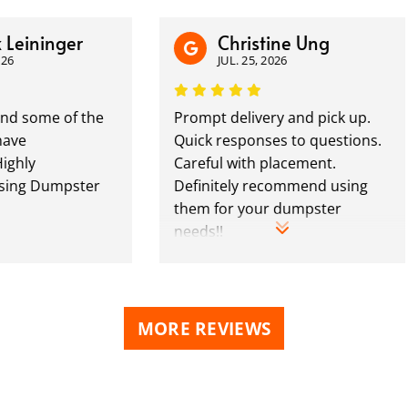
ninger
Christine Ung
JUL. 25, 2026
ome of the
Prompt delivery and pick up.
Quick responses to questions.
Careful with placement.
Dumpster
Definitely recommend using
them for your dumpster
needs!!
MORE REVIEWS