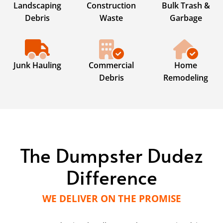
Landscaping
Construction
Bulk Trash &
Debris
Waste
Garbage
Junk Hauling
Commercial
Home
Debris
Remodeling
The Dumpster Dudez
Difference
WE DELIVER ON THE PROMISE