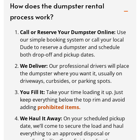
How does the dumpster rental
process work?
Call or Reserve Your Dumpster Online:
Use
our simple booking system or call your local
Dude to reserve a dumpster and schedule
both drop-off and pickup dates.
We Deliver:
Our professional drivers will place
the dumpster where you want it, usually on
driveways, curbsides, or parking spots.
You Fill It:
Take your time loading it up. Just
keep everything below the top rim and avoid
adding
prohibited items.
We Haul It Away:
On your scheduled pickup
date, we’ll come to secure the load and haul
everything to an approved disposal or