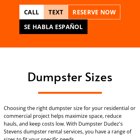
CALL
TEXT
RESERVE NOW
SE HABLA ESPAÑOL
Dumpster Sizes
Choosing the right dumpster size for your residential or
commercial project helps maximize space, reduce
hauls, and keep costs low. With Dumpster Dudez's
Stevens dumpster rental services, you have a range of
sizes to fit your specific needs.