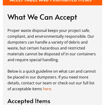
protective boards to prevent driveway
damage, keeping your space in great
condition while you work.
What We Can Accept
Fill it Up:
You can take your time filling up
your dumpster—our rental periods are
Proper waste disposal keeps your project safe,
flexible to fit your project's needs. For efficient
compliant, and environmentally responsible. Our
loading, we recommend breaking down large
dumpsters can handle a variety of debris and
items, distributing weight evenly, and
waste, but certain hazardous and restricted
following our guidelines on
accepted
materials cannot be disposed of in our containers
materials.
and require special handling.
Ready for Pickup:
When your project is
complete or your dumpster is full, simply
Below is a quick guideline on what can and cannot
schedule a pickup, and we’ll handle the rest.
be placed in our dumpsters. If you need more
Our team ensures prompt and efficient
details, contact our team or check out our full list
removal, so your site stays clean and clear. We
of acceptable items
here.
always dispose of waste responsibly, following
local regulations to promote eco-friendly
Accepted Items
waste management.