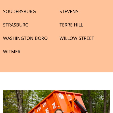
SOUDERSBURG
STEVENS
STRASBURG
TERRE HILL
WASHINGTON BORO
WILLOW STREET
WITMER