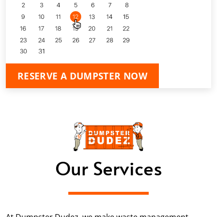
RESERVE A DUMPSTER NOW
Our Services