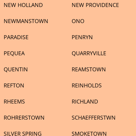
NEW HOLLAND
NEW PROVIDENCE
NEWMANSTOWN
ONO
PARADISE
PENRYN
PEQUEA
QUARRYVILLE
QUENTIN
REAMSTOWN
REFTON
REINHOLDS
RHEEMS
RICHLAND
ROHRERSTOWN
SCHAEFFERSTWN
SILVER SPRING
SMOKETOWN