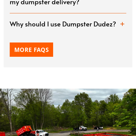
my dumpster delivery?
Why should I use Dumpster Dudez?
MORE FAQS