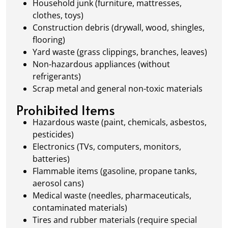
Household junk (furniture, mattresses,
clothes, toys)
Construction debris (drywall, wood, shingles,
flooring)
Yard waste (grass clippings, branches, leaves)
Non-hazardous appliances (without
refrigerants)
Scrap metal and general non-toxic materials
Prohibited Items
Hazardous waste (paint, chemicals, asbestos,
pesticides)
Electronics (TVs, computers, monitors,
batteries)
Flammable items (gasoline, propane tanks,
aerosol cans)
Medical waste (needles, pharmaceuticals,
contaminated materials)
Tires and rubber materials (require special