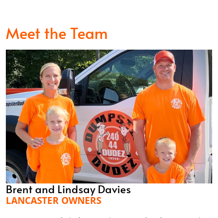
Meet the Team
Brent and Lindsay Davies
LANCASTER OWNERS