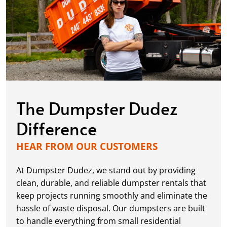
The Dumpster Dudez
Difference
HEAR FROM OUR CUSTOMERS
At Dumpster Dudez, we stand out by providing
clean, durable, and reliable dumpster rentals that
keep projects running smoothly and eliminate the
hassle of waste disposal. Our dumpsters are built
to handle everything from small residential