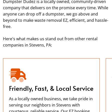
Dumpster Dudez is a locally owned, community-driven
company that delivers on the promise every time. While
anyone can drop off a dumpster, we go above and
beyond to make waste removal EZ, efficient, and hassle-
free.
Here's what makes us stand out from other rental
companies in Stevens, PA:
Friendly, Fast, & Local Service
As a locally owned business, we take pride in
serving our neighbors in Stevens with
courteous, reliable service. Our EZ booking