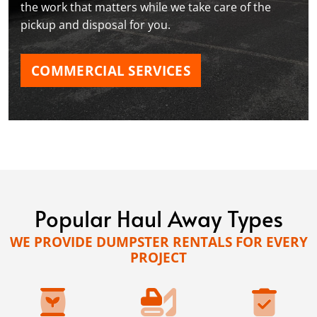
the work that matters while we take care of the
pickup and disposal for you.
COMMERCIAL SERVICES
Popular Haul Away Types
WE PROVIDE DUMPSTER RENTALS FOR EVERY
PROJECT