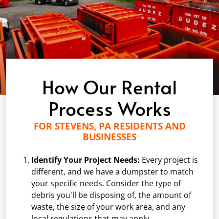
How Our Rental
Process Works
FOR STEVENS, PA RESIDENTS AND
BUSINESSES
Identify Your Project Needs:
Every project is
different, and we have a dumpster to match
your specific needs. Consider the type of
debris you'll be disposing of, the amount of
waste, the size of your work area, and any
local regulations that may apply.