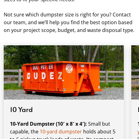
Not sure which dumpster size is right for you? Contact
our team, and we’ll help you find the best option based
on your project scope, budget, and waste disposal type.
10 Yard
10-Yard Dumpster (10′ x 8′ x 4′):
Small but
capable, the
10-yard dumpster
holds about 5