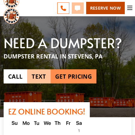
LANCASTER - CHANGE
ESPAÑOL
FAQS
BLOG
CALL 717-746-9050
TEXT 717-746-9050
RESERVE NOW
NEED A DUMPSTER?
DUMPSTER RENTAL IN STEVENS, PA
CALL
TEXT
GET PRICING
EZ ONLINE BOOKING!