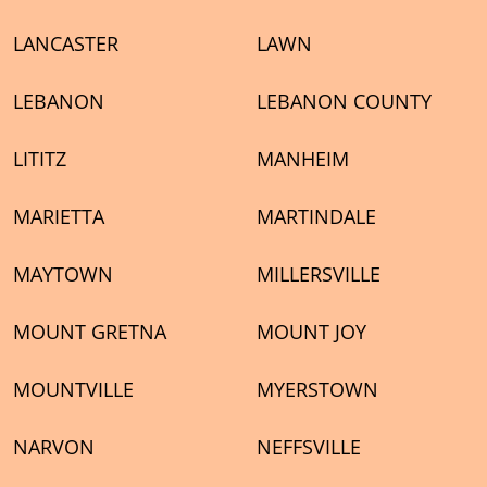
LANCASTER
LAWN
LEBANON
LEBANON COUNTY
LITITZ
MANHEIM
MARIETTA
MARTINDALE
MAYTOWN
MILLERSVILLE
MOUNT GRETNA
MOUNT JOY
MOUNTVILLE
MYERSTOWN
NARVON
NEFFSVILLE