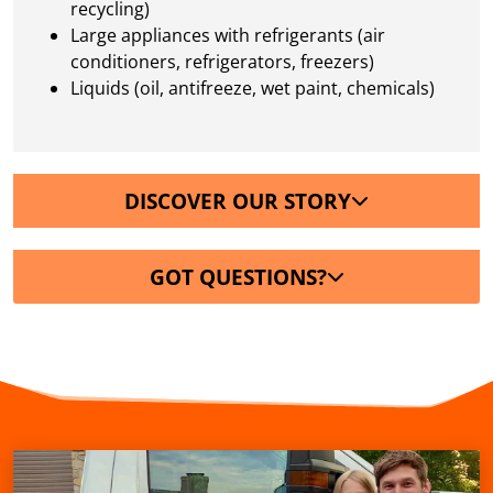
recycling)
Large appliances with refrigerants (air
conditioners, refrigerators, freezers)
Liquids (oil, antifreeze, wet paint, chemicals)
DISCOVER OUR STORY
GOT QUESTIONS?