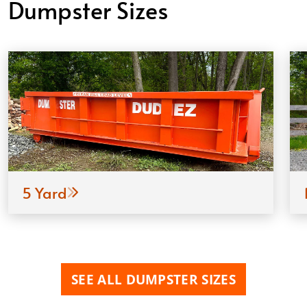
Dumpster Sizes
5 Yard
SEE ALL DUMPSTER SIZES