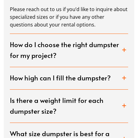
Please reach out to us if you’d like to inquire about
specialized sizes or if you have any other
questions about your rental options.
How do I choose the right dumpster
for my project?
How high can I fill the dumpster?
Is there a weight limit for each
dumpster size?
What size dumpster is best for a