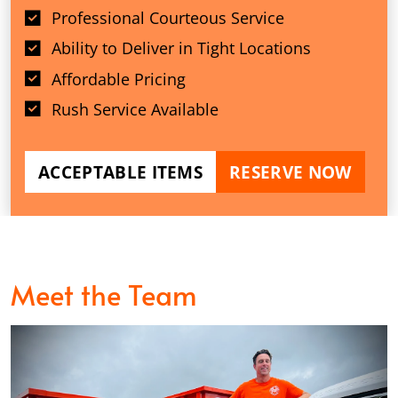
Professional Courteous Service
Ability to Deliver in Tight Locations
Affordable Pricing
Rush Service Available
ACCEPTABLE ITEMS
RESERVE NOW
Meet the Team