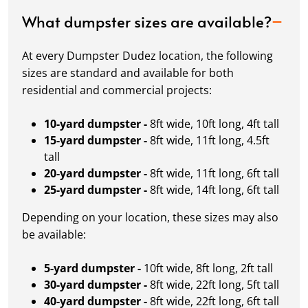
What dumpster sizes are available?
At every Dumpster Dudez location, the following
sizes are standard and available for both
residential and commercial projects:
10-yard dumpster -
8ft wide, 10ft long, 4ft tall
15-yard dumpster -
8ft wide, 11ft long, 4.5ft
tall
20-yard dumpster -
8ft wide, 11ft long, 6ft tall
25-yard dumpster -
8ft wide, 14ft long, 6ft tall
Depending on your location, these sizes may also
be available:
5-yard dumpster -
10ft wide, 8ft long, 2ft tall
30-yard dumpster -
8ft wide, 22ft long, 5ft tall
40-yard dumpster -
8ft wide, 22ft long, 6ft tall