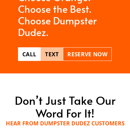
Choose the Best.
Choose Dumpster
Dudez.
CALL
TEXT
RESERVE NOW
Don’t Just Take Our
Word For It!
HEAR FROM DUMPSTER DUDEZ CUSTOMERS