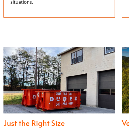
situations.
Just the Right Size
Ve