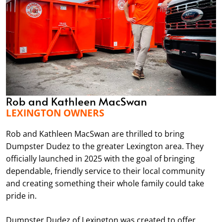
Rob and Kathleen MacSwan
LEXINGTON OWNERS
Rob and Kathleen MacSwan are thrilled to bring
Dumpster Dudez to the greater Lexington area. They
officially launched in 2025 with the goal of bringing
dependable, friendly service to their local community
and creating something their whole family could take
pride in.
Dumpster Dudez of Lexington was created to offer