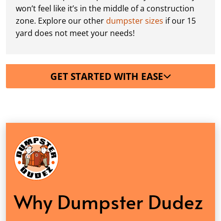
won’t feel like it’s in the middle of a construction
zone. Explore our other
dumpster sizes
if our 15
yard does not meet your needs!
GET STARTED WITH EASE
Why Dumpster Dudez