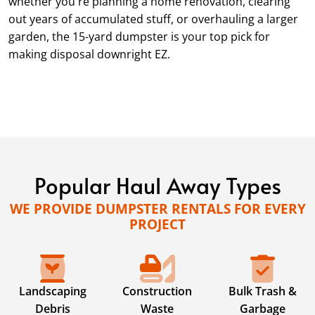
whether you're planning a home renovation, clearing
out years of accumulated stuff, or overhauling a larger
garden, the 15-yard dumpster is your top pick for
making disposal downright EZ.
Popular Haul Away Types
WE PROVIDE DUMPSTER RENTALS FOR EVERY
PROJECT
Landscaping
Construction
Bulk Trash &
Debris
Waste
Garbage