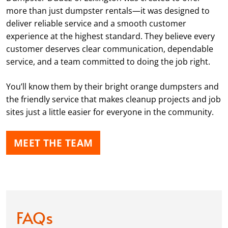
more than just dumpster rentals—it was designed to
deliver reliable service and a smooth customer
experience at the highest standard. They believe every
customer deserves clear communication, dependable
service, and a team committed to doing the job right.
You’ll know them by their bright orange dumpsters and
the friendly service that makes cleanup projects and job
sites just a little easier for everyone in the community.
MEET THE TEAM
FAQs