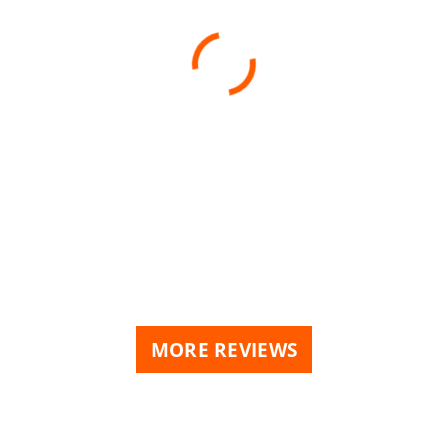
MORE REVIEWS