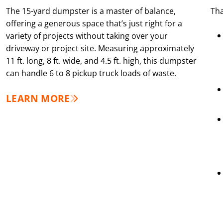
The 15-yard dumpster is a master of balance,
Tha
offering a generous space that’s just right for a
variety of projects without taking over your
driveway or project site. Measuring approximately
11 ft. long, 8 ft. wide, and 4.5 ft. high, this dumpster
can handle 6 to 8 pickup truck loads of waste.
LEARN MORE