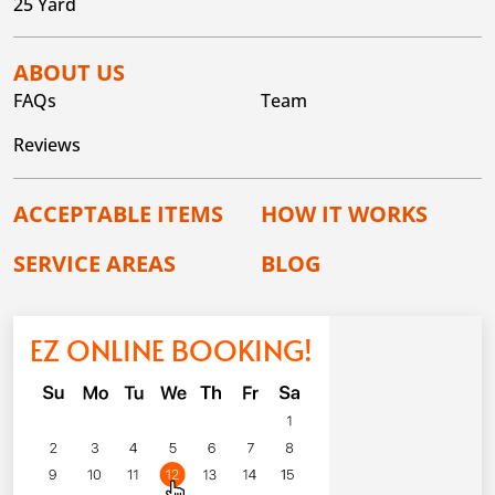
25 Yard
ABOUT US
FAQs
Team
Reviews
ACCEPTABLE ITEMS
HOW IT WORKS
SERVICE AREAS
BLOG
EZ ONLINE BOOKING!