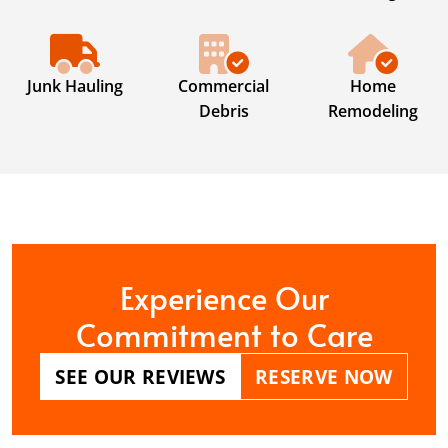
Junk Hauling
Commercial
Home
Debris
Remodeling
Experience Our
Commitment to Care
SEE OUR REVIEWS
RESERVE NOW