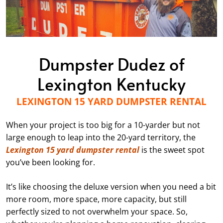
Dumpster Dudez of
Lexington Kentucky
LEXINGTON 15 YARD DUMPSTER RENTAL
When your project is too big for a 10-yarder but not
large enough to leap into the 20-yard territory, the
Lexington 15 yard dumpster rental
is the sweet spot
you’ve been looking for.
It’s like choosing the deluxe version when you need a bit
more room, more space, more capacity, but still
perfectly sized to not overwhelm your space. So,