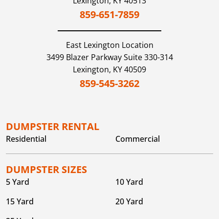
Lexington,
KY
40513
859-651-7859
East Lexington
Location
3499 Blazer Parkway Suite 330-314
Lexington,
KY
40509
859-545-3262
DUMPSTER RENTAL
Residential
Commercial
DUMPSTER SIZES
5 Yard
10 Yard
15 Yard
20 Yard