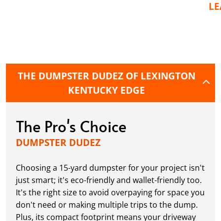
L
THE DUMPSTER DUDEZ OF LEXINGTON
KENTUCKY EDGE
The Pro's Choice
DUMPSTER DUDEZ
Choosing a 15-yard dumpster for your project isn't
just smart; it's eco-friendly and wallet-friendly too.
It's the right size to avoid overpaying for space you
don't need or making multiple trips to the dump.
Plus, its compact footprint means your driveway