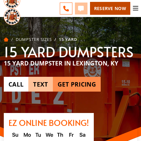
LEXINGTON - CHANGE
FAQS
BLOG
CALL 859-651-7859
TEXT 859-651-7859
RESERVE NOW
DUMPSTER SIZES
15 YARD
15 YARD DUMPSTERS
15 YARD DUMPSTER IN LEXINGTON, KY
CALL
TEXT
GET PRICING
EZ ONLINE BOOKING!