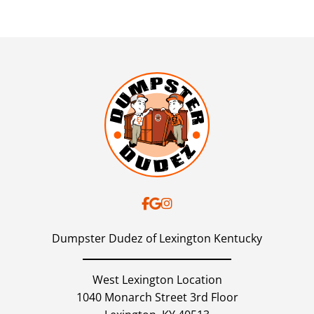
Dumpster Dudez of Lexington Kentucky
West Lexington Location
1040 Monarch Street 3rd Floor