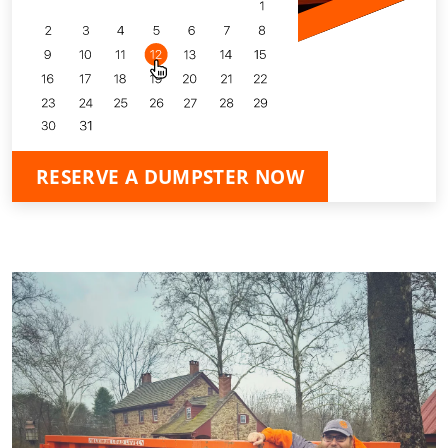
RESERVE A DUMPSTER NOW