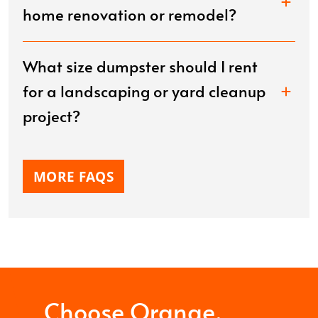
home renovation or remodel?
What size dumpster should I rent
for a landscaping or yard cleanup
project?
MORE FAQS
Choose Orange.