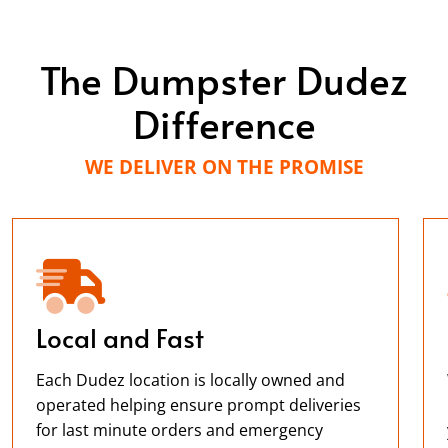
The Dumpster Dudez
Difference
WE DELIVER ON THE PROMISE
Local and Fast
Each Dudez location is locally owned and
operated helping ensure prompt deliveries
for last minute orders and emergency