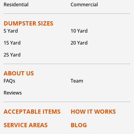
Residential
Commercial
DUMPSTER SIZES
5 Yard
10 Yard
15 Yard
20 Yard
25 Yard
ABOUT US
FAQs
Team
Reviews
ACCEPTABLE ITEMS
HOW IT WORKS
SERVICE AREAS
BLOG