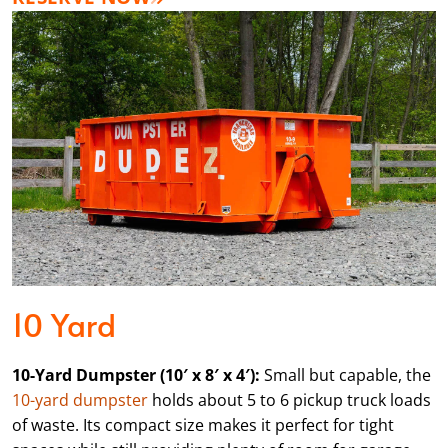
10 Yard
10-Yard Dumpster (10′ x 8′ x 4′):
Small but capable, the
10-yard dumpster
holds about 5 to 6 pickup truck loads
of waste. Its compact size makes it perfect for tight