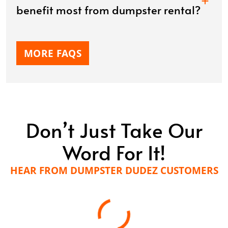
benefit most from dumpster rental?
MORE FAQS
Don’t Just Take Our
Word For It!
HEAR FROM DUMPSTER DUDEZ CUSTOMERS