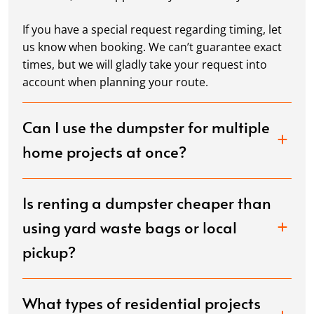
If you have a special request regarding timing, let
us know when booking. We can’t guarantee exact
times, but we will gladly take your request into
account when planning your route.
Can I use the dumpster for multiple
home projects at once?
Is renting a dumpster cheaper than
using yard waste bags or local
pickup?
What types of residential projects