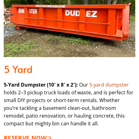
5 Yard
5-Yard Dumpster (10′ x 8′ x 2′):
Our
5-yard dumpster
holds 2–3 pickup truck loads of waste, and is perfect for
small DIY projects or short-term rentals. Whether
you’re tackling a basement clean-out, bathroom
remodel, patio renovation, or hauling concrete, this
compact but mighty bin can handle it all.
RESERVE NOW