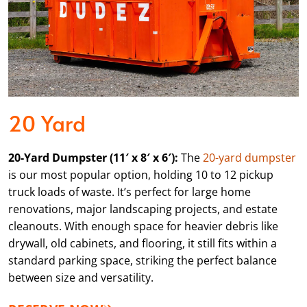
20 Yard
20-Yard Dumpster (11′ x 8′ x 6′):
The
20-yard dumpster
is our most popular option, holding 10 to 12 pickup
truck loads of waste. It’s perfect for large home
renovations, major landscaping projects, and estate
cleanouts. With enough space for heavier debris like
drywall, old cabinets, and flooring, it still fits within a
standard parking space, striking the perfect balance
between size and versatility.