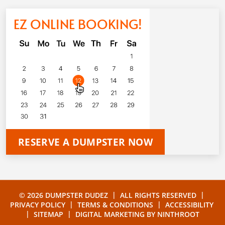
EZ ONLINE BOOKING!
RESERVE A DUMPSTER NOW
|
|
© 2026 DUMPSTER DUDEZ
ALL RIGHTS RESERVED
|
|
PRIVACY POLICY
TERMS & CONDITIONS
ACCESSIBILITY
|
|
SITEMAP
DIGITAL MARKETING BY
NINTHROOT