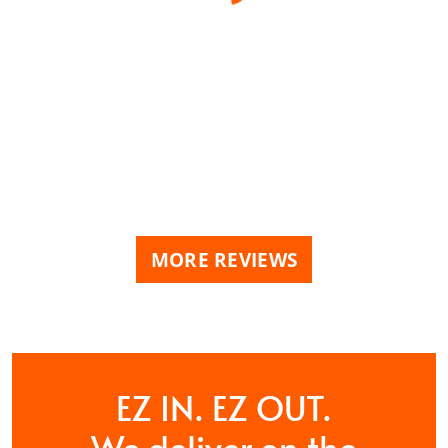
MORE REVIEWS
EZ IN. EZ OUT.
We deliver on the