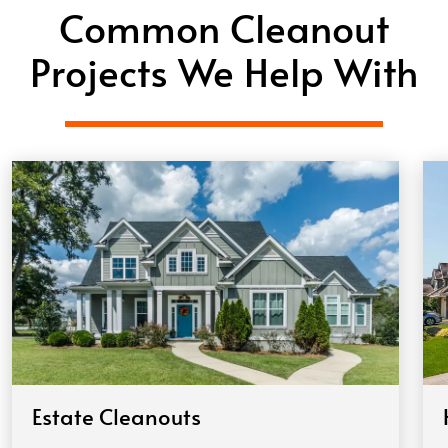
Common Cleanout
Projects We Help With
Estate Cleanouts