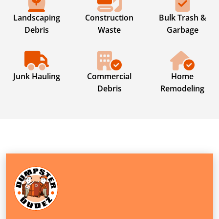
Landscaping
Construction
Bulk Trash &
Debris
Waste
Garbage
Junk Hauling
Commercial
Home
Debris
Remodeling