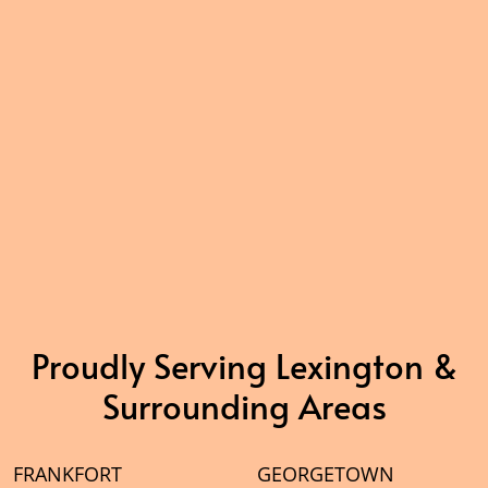
Proudly Serving Lexington &
Surrounding Areas
FRANKFORT
GEORGETOWN