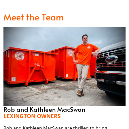
Meet the Team
Rob and Kathleen MacSwan
LEXINGTON OWNERS
Rob and Kathleen MacSwan are thrilled to bring