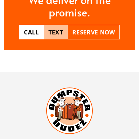
promise.
CALL
TEXT
RESERVE NOW