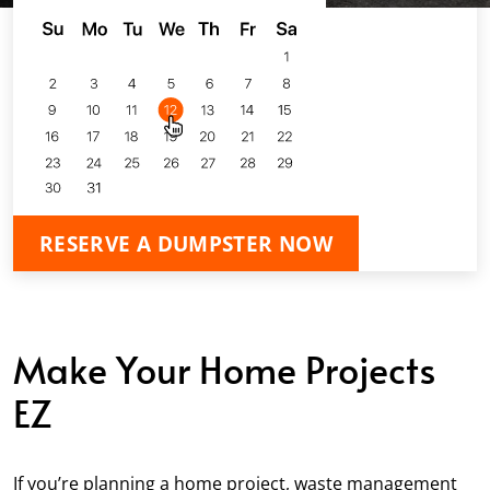
RESERVE A DUMPSTER NOW
Make Your Home Projects
EZ
If you’re planning a home project, waste management