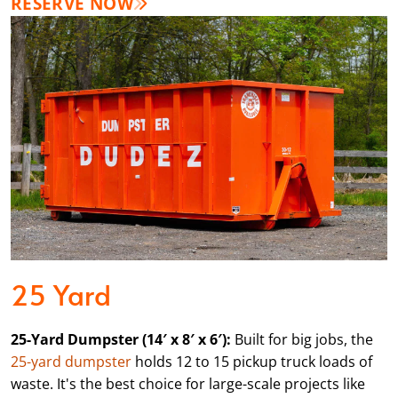
RESERVE NOW
25 Yard
25-Yard Dumpster (14′ x 8′ x 6′):
Built for big jobs, the
25-yard dumpster
holds 12 to 15 pickup truck loads of
waste. It's the best choice for large-scale projects like