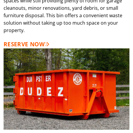
spaces while still providing plenty of room for garage
cleanouts, minor renovations, yard debris, or small
furniture disposal. This bin offers a convenient waste
solution without taking up too much space on your
property.
RESERVE NOW