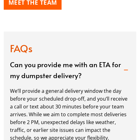
MEET THE TEAM
FAQs
Can you provide me with an ETA for
my dumpster delivery?
We’ll provide a general delivery window the day
before your scheduled drop-off, and you’ll receive
a call or text about 30 minutes before your team
arrives. While we aim to complete most deliveries
before 2 PM, unexpected delays like weather,
traffic, or earlier site issues can impact the
schedule, so we appreciate your flexibility.