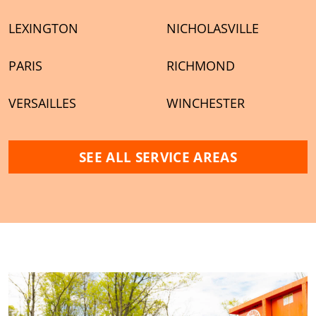
LEXINGTON
NICHOLASVILLE
PARIS
RICHMOND
VERSAILLES
WINCHESTER
SEE ALL SERVICE AREAS