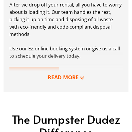
After we drop off your rental, all you have to worry
about is loading it. Our team handles the rest,
picking it up on time and disposing of all waste
with eco-friendly and code-compliant disposal
methods.
Use our EZ online booking system or give us a call
to schedule your delivery today.
RESERVE NOW
READ MORE
The Dumpster Dudez
Difference