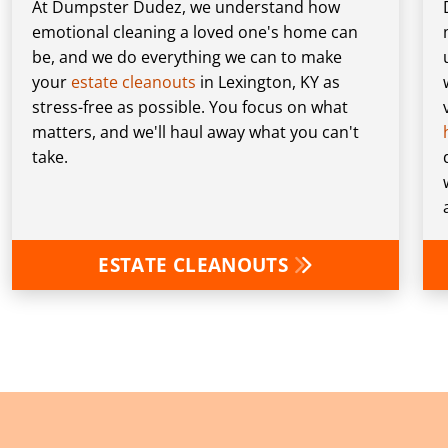
At Dumpster Dudez, we understand how
emotional cleaning a loved one's home can
be, and we do everything we can to make
your
estate cleanouts
in Lexington, KY as
stress-free as possible. You focus on what
matters, and we'll haul away what you can't
take.
ESTATE CLEANOUTS