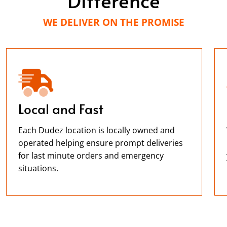
WE DELIVER ON THE PROMISE
Local and Fast
Each Dudez location is locally owned and
operated helping ensure prompt deliveries
for last minute orders and emergency
situations.