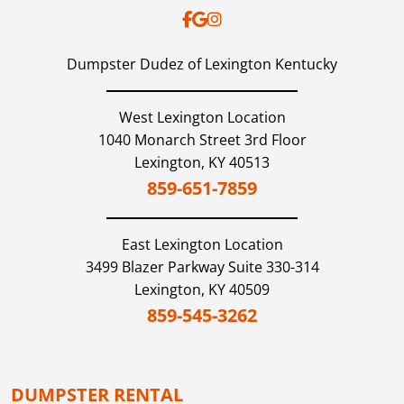
Dumpster Dudez of Lexington Kentucky
West Lexington Location
1040 Monarch Street 3rd Floor
Lexington,
KY
40513
859-651-7859
East Lexington
Location
3499 Blazer Parkway Suite 330-314
Lexington,
KY
40509
859-545-3262
DUMPSTER RENTAL