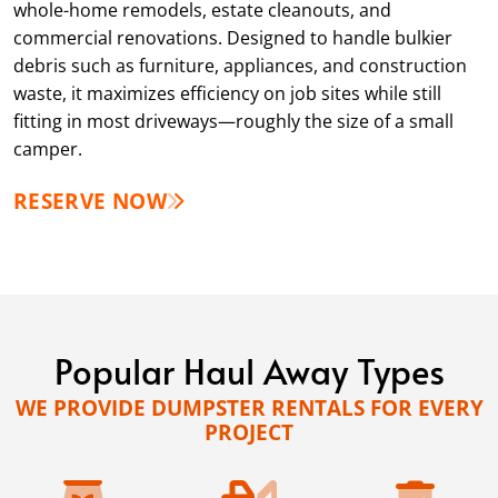
whole-home remodels, estate cleanouts, and
commercial renovations. Designed to handle bulkier
debris such as furniture, appliances, and construction
waste, it maximizes efficiency on job sites while still
fitting in most driveways—roughly the size of a small
camper.
RESERVE NOW
Popular Haul Away Types
WE PROVIDE DUMPSTER RENTALS FOR EVERY
PROJECT