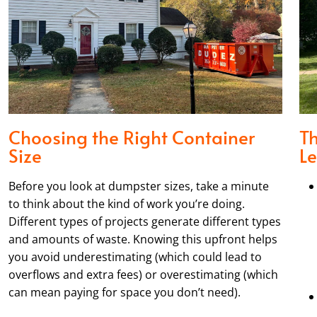
Choosing the Right Container
T
Size
Le
Before you look at dumpster sizes, take a minute
to think about the kind of work you’re doing.
Different types of projects generate different types
and amounts of waste. Knowing this upfront helps
you avoid underestimating (which could lead to
overflows and extra fees) or overestimating (which
can mean paying for space you don’t need).