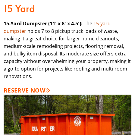
15 Yard
15-Yard Dumpster (11′ x 8′ x 4.5′):
The
15-yard
dumpster
holds 7 to 8 pickup truck loads of waste,
making it a great choice for larger home cleanouts,
medium-scale remodeling projects, flooring removal,
and bulky item disposal. Its moderate size offers extra
capacity without overwhelming your property, making it
a go-to option for projects like roofing and multi-room
renovations.
RESERVE NOW