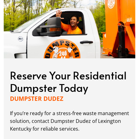
Reserve Your Residential
Dumpster Today
DUMPSTER DUDEZ
If you’re ready for a stress-free waste management
solution, contact Dumpster Dudez of Lexington
Kentucky for reliable services.