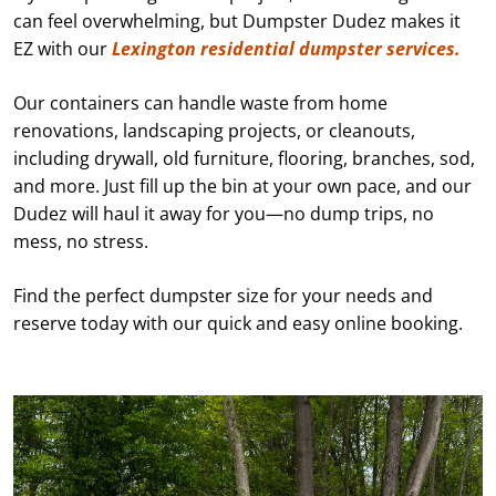
can feel overwhelming, but Dumpster Dudez makes it
EZ with our
Lexington residential dumpster services.
Our containers can handle waste from home
renovations, landscaping projects, or cleanouts,
including drywall, old furniture, flooring, branches, sod,
and more. Just fill up the bin at your own pace, and our
Dudez will haul it away for you—no dump trips, no
mess, no stress.
Find the perfect dumpster size for your needs and
reserve today with our quick and easy online booking.