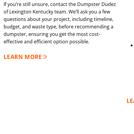
If you’re still unsure, contact the Dumpster Dudez
of Lexington Kentucky team. We’ll ask you a few
questions about your project, including timeline,
budget, and waste type, before recommending a
dumpster, ensuring you get the most cost-
effective and efficient option possible.
LEARN MORE
L