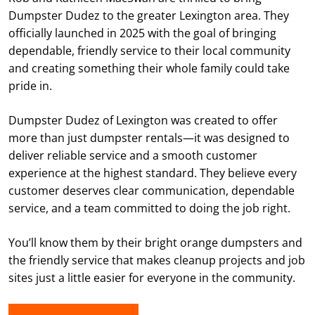
Dumpster Dudez to the greater Lexington area. They
officially launched in 2025 with the goal of bringing
dependable, friendly service to their local community
and creating something their whole family could take
pride in.
Dumpster Dudez of Lexington was created to offer
more than just dumpster rentals—it was designed to
deliver reliable service and a smooth customer
experience at the highest standard. They believe every
customer deserves clear communication, dependable
service, and a team committed to doing the job right.
You’ll know them by their bright orange dumpsters and
the friendly service that makes cleanup projects and job
sites just a little easier for everyone in the community.