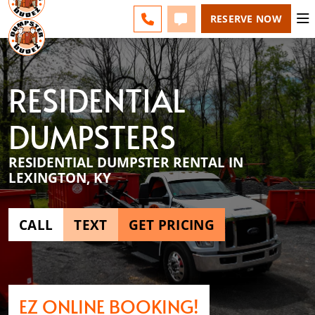
LEXINGTON - CHANGE
FAQS
BLOG
CALL 859-651-7859
TEXT 859-651-7859
RESERVE NOW
RESIDENTIAL
DUMPSTERS
RESIDENTIAL DUMPSTER RENTAL IN
LEXINGTON, KY
CALL
TEXT
GET PRICING
EZ ONLINE BOOKING!