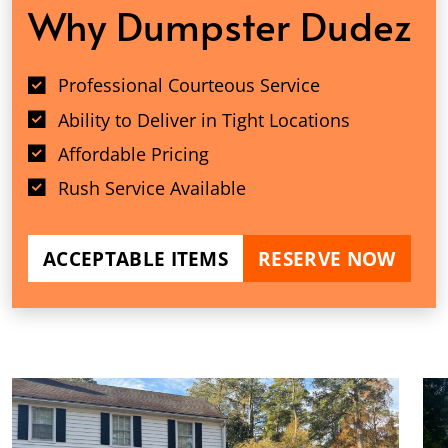
Why Dumpster Dudez
Professional Courteous Service
Ability to Deliver in Tight Locations
Affordable Pricing
Rush Service Available
ACCEPTABLE ITEMS
RESERVE NOW