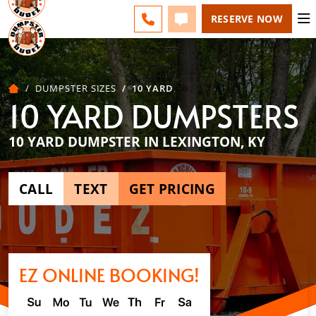
LEXINGTON - CHANGE
FAQS
BLOG
CALL 859-651-7859
TEXT 859-651-7859
RESERVE NOW
DUMPSTER SIZES
10 YARD
10 YARD DUMPSTERS
10 YARD DUMPSTER IN LEXINGTON, KY
CALL
TEXT
GET PRICING
EZ ONLINE BOOKING!