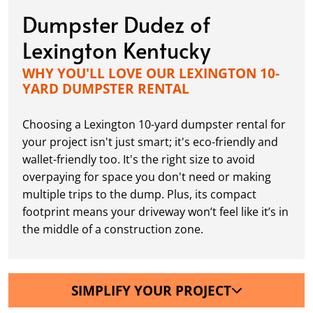
Dumpster Dudez of
Lexington Kentucky
WHY YOU'LL LOVE OUR LEXINGTON 10-
YARD DUMPSTER RENTAL
Choosing a Lexington 10-yard dumpster rental for
your project isn't just smart; it's eco-friendly and
wallet-friendly too. It's the right size to avoid
overpaying for space you don't need or making
multiple trips to the dump. Plus, its compact
footprint means your driveway won’t feel like it’s in
the middle of a construction zone.
SIMPLIFY YOUR PROJECT