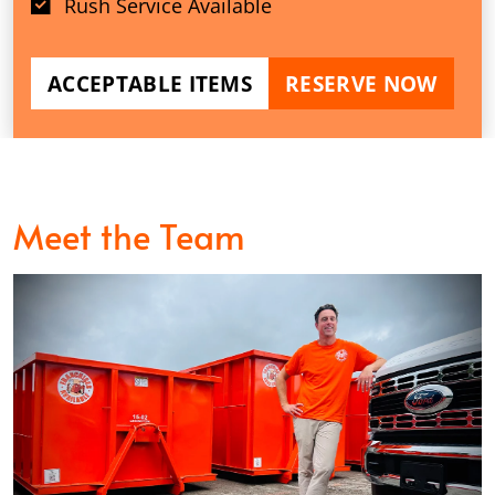
Rush Service Available
ACCEPTABLE ITEMS
RESERVE NOW
Meet the Team