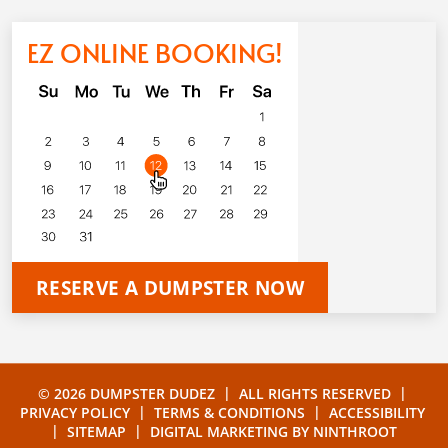
EZ ONLINE BOOKING!
RESERVE A DUMPSTER NOW
|
|
© 2026 DUMPSTER DUDEZ
ALL RIGHTS RESERVED
|
|
PRIVACY POLICY
TERMS & CONDITIONS
ACCESSIBILITY
|
|
SITEMAP
DIGITAL MARKETING BY
NINTHROOT