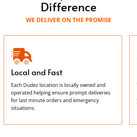
Difference
WE DELIVER ON THE PROMISE
Local and Fast
Each Dudez location is locally owned and
operated helping ensure prompt deliveries
for last minute orders and emergency
situations.