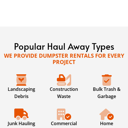
Popular Haul Away Types
WE PROVIDE DUMPSTER RENTALS FOR EVERY
PROJECT
Landscaping
Construction
Bulk Trash &
Debris
Waste
Garbage
Junk Hauling
Commercial
Home