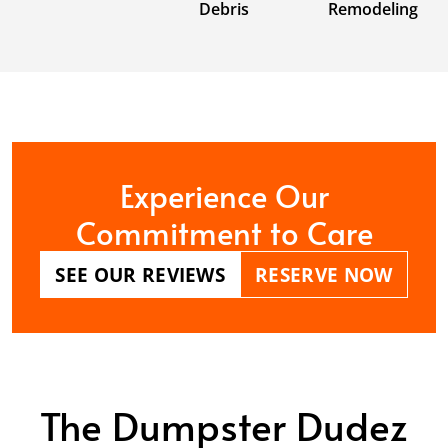
Debris
Remodeling
Experience Our
Commitment to Care
SEE OUR REVIEWS
RESERVE NOW
The Dumpster Dudez