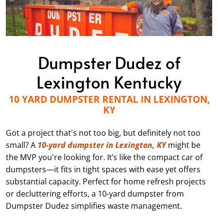
Dumpster Dudez of
Lexington Kentucky
10 YARD DUMPSTER RENTAL IN LEXINGTON,
KY
Got a project that's not too big, but definitely not too
small? A
10-yard dumpster in Lexington, KY
might be
the MVP you're looking for. It’s like the compact car of
dumpsters—it fits in tight spaces with ease yet offers
substantial capacity. Perfect for home refresh projects
or decluttering efforts, a 10-yard dumpster from
Dumpster Dudez simplifies waste management.