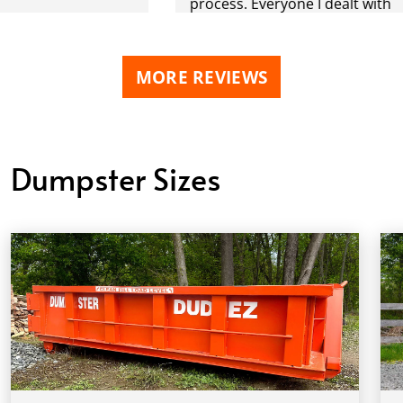
process. Everyone I dealt with
was extremely professional
and made this experience a
very POSITIVE one. During this
MORE REVIEWS
project we had three
dumpsters delivered and
picked up. Definitely will be
using you again. Why would I
Dumpster Sizes
go anywhere else? THANK YOU
ALL !!!!!