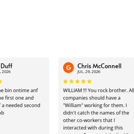
ff
Chris McConnell
26
JUL. 29, 2026
bin ontime anf
WILLIAM !!! You rock brother. All
irst one and
companies should have a
 needed second
"William" working for them. I
didn't catch the names of the
other co-workers that I
interacted with during this