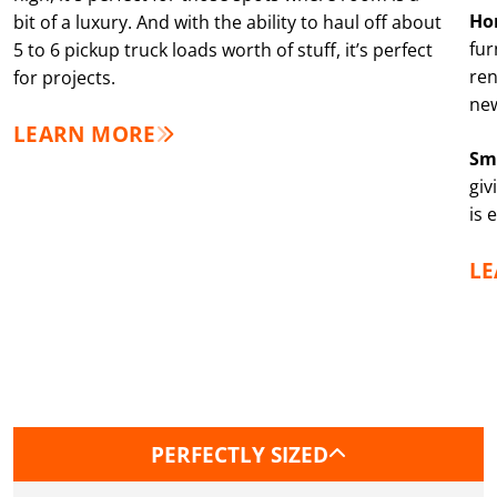
Ho
bit of a luxury. And with the ability to haul off about
fur
5 to 6 pickup truck loads worth of stuff, it’s perfect
ren
for projects.
new
LEARN MORE
Sm
giv
is 
L
PERFECTLY SIZED