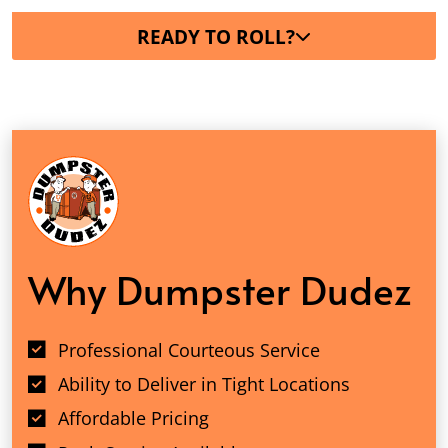
READY TO ROLL?
Why Dumpster Dudez
Professional Courteous Service
Ability to Deliver in Tight Locations
Affordable Pricing