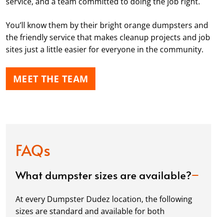
service, and a team committed to doing the job right.
You’ll know them by their bright orange dumpsters and
the friendly service that makes cleanup projects and job
sites just a little easier for everyone in the community.
MEET THE TEAM
FAQs
What dumpster sizes are available?
At every Dumpster Dudez location, the following
sizes are standard and available for both