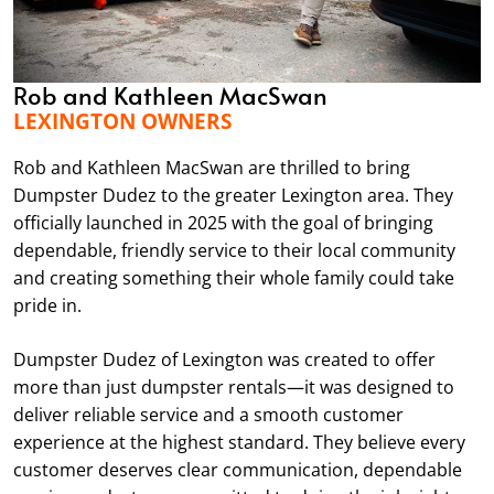
Rob and Kathleen MacSwan
LEXINGTON OWNERS
Rob and Kathleen MacSwan are thrilled to bring
Dumpster Dudez to the greater Lexington area. They
officially launched in 2025 with the goal of bringing
dependable, friendly service to their local community
and creating something their whole family could take
pride in.
Dumpster Dudez of Lexington was created to offer
more than just dumpster rentals—it was designed to
deliver reliable service and a smooth customer
experience at the highest standard. They believe every
customer deserves clear communication, dependable