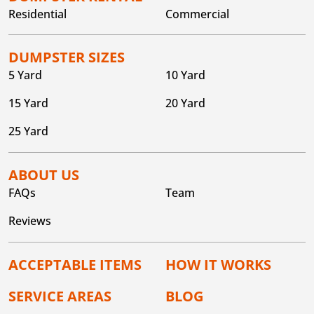
Residential
Commercial
DUMPSTER SIZES
5 Yard
10 Yard
15 Yard
20 Yard
25 Yard
ABOUT US
FAQs
Team
Reviews
ACCEPTABLE ITEMS
HOW IT WORKS
SERVICE AREAS
BLOG