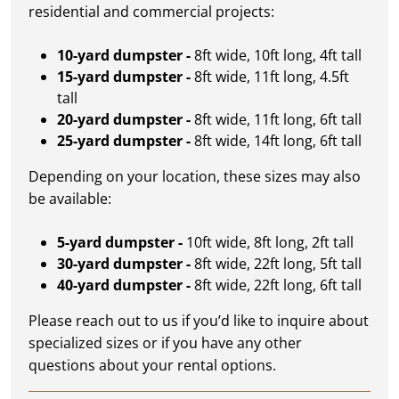
residential and commercial projects:
10-yard dumpster -
8ft wide, 10ft long, 4ft tall
15-yard dumpster -
8ft wide, 11ft long, 4.5ft
tall
20-yard dumpster -
8ft wide, 11ft long, 6ft tall
25-yard dumpster -
8ft wide, 14ft long, 6ft tall
Depending on your location, these sizes may also
be available:
5-yard dumpster -
10ft wide, 8ft long, 2ft tall
30-yard dumpster -
8ft wide, 22ft long, 5ft tall
40-yard dumpster -
8ft wide, 22ft long, 6ft tall
Please reach out to us if you’d like to inquire about
specialized sizes or if you have any other
questions about your rental options.