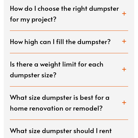
How do I choose the right dumpster
for my project?
How high can I fill the dumpster?
Is there a weight limit for each
dumpster size?
What size dumpster is best for a
home renovation or remodel?
What size dumpster should I rent