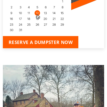
RESERVE A DUMPSTER NOW