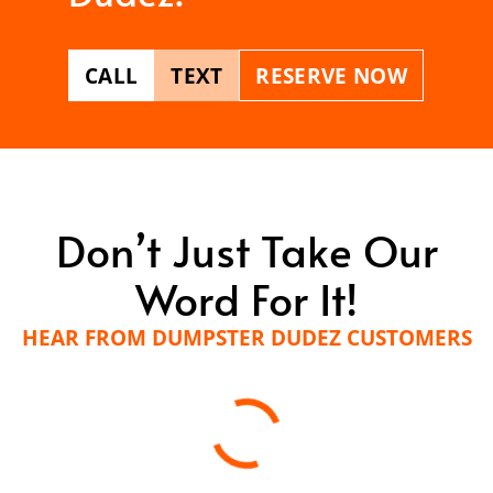
CALL
TEXT
RESERVE NOW
Don’t Just Take Our
Word For It!
HEAR FROM DUMPSTER DUDEZ CUSTOMERS