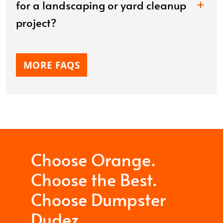
for a landscaping or yard cleanup
project?
MORE FAQS
Choose Orange.
Choose the Best.
Choose Dumpster
Dudez.