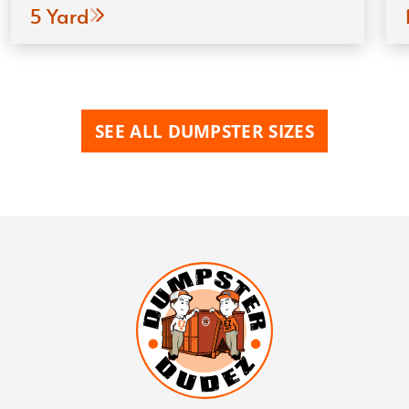
5 Yard
SEE ALL DUMPSTER SIZES