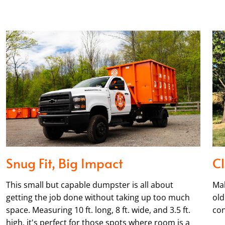
Snug Fit, Big Impact
Cl
This small but capable dumpster is all about
Mak
getting the job done without taking up too much
old
space. Measuring 10 ft. long, 8 ft. wide, and 3.5 ft.
con
high, it's perfect for those spots where room is a