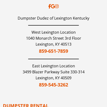
Dumpster Dudez of Lexington Kentucky
West Lexington Location
1040 Monarch Street 3rd Floor
Lexington,
KY
40513
859-651-7859
East Lexington
Location
3499 Blazer Parkway Suite 330-314
Lexington,
KY
40509
859-545-3262
DUMPSTER RENTAL