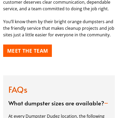
customer deserves clear communication, dependable
service, and a team committed to doing the job right.
You’ll know them by their bright orange dumpsters and
the friendly service that makes cleanup projects and job
sites just a little easier for everyone in the community.
MEET THE TEAM
FAQs
What dumpster sizes are available?
At every Dumpster Dudez location, the following