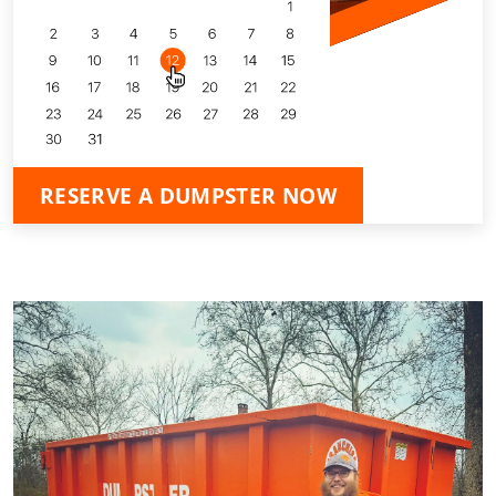
RESERVE A DUMPSTER NOW