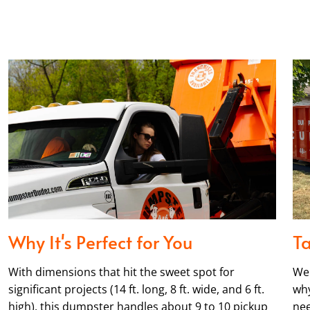
Why It's Perfect for You
Ta
With dimensions that hit the sweet spot for
We 
significant projects (14 ft. long, 8 ft. wide, and 6 ft.
why
high), this dumpster handles about 9 to 10 pickup
nee