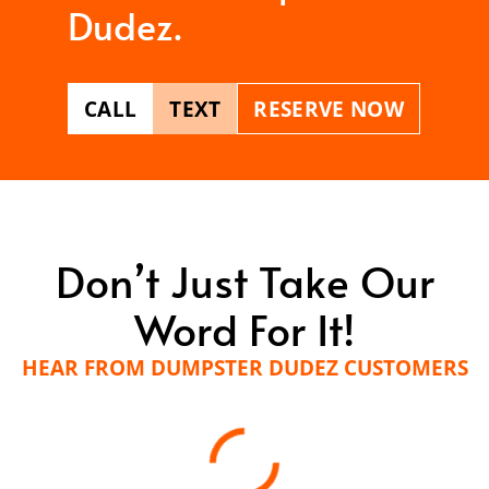
Dudez.
CALL
TEXT
RESERVE NOW
Don’t Just Take Our
Word For It!
HEAR FROM DUMPSTER DUDEZ CUSTOMERS