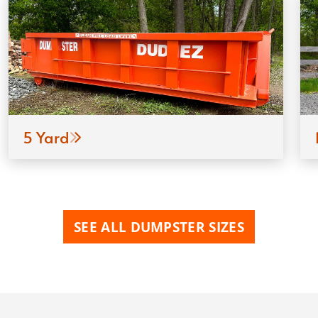
5 Yard
SEE ALL DUMPSTER SIZES