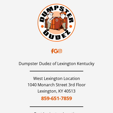
Dumpster Dudez of Lexington Kentucky
West Lexington Location
1040 Monarch Street 3rd Floor
Lexington,
KY
40513
859-651-7859