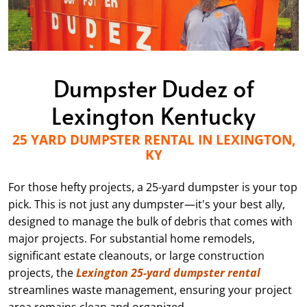
Dumpster Dudez of
Lexington Kentucky
25 YARD DUMPSTER RENTAL IN LEXINGTON,
KY
For those hefty projects, a 25-yard dumpster is your top
pick. This is not just any dumpster—it's your best ally,
designed to manage the bulk of debris that comes with
major projects. For substantial home remodels,
significant estate cleanouts, or large construction
projects, the
Lexington 25-yard dumpster rental
streamlines waste management, ensuring your project