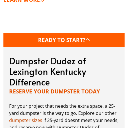
READY TO START?
Dumpster Dudez of
Lexington Kentucky
Difference
RESERVE YOUR DUMPSTER TODAY
For your project that needs the extra space, a 25-
yard dumpster is the way to go. Explore our other
dumpster sizes
if 25-yard doesnt meet your needs,
and reserve now with Dumpster Dudez of