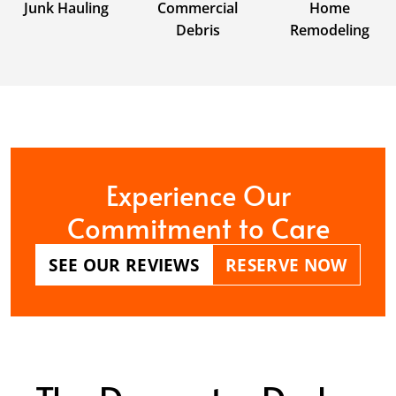
Junk Hauling
Commercial
Home
Debris
Remodeling
Experience Our
Commitment to Care
SEE OUR REVIEWS
RESERVE NOW