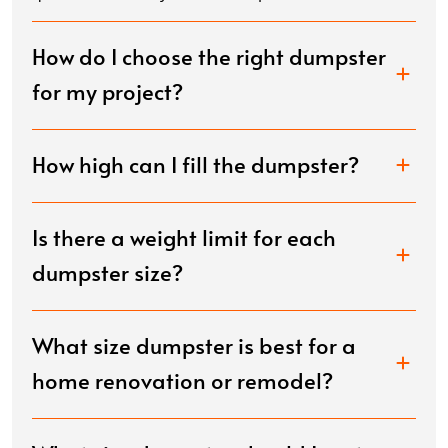
How do I choose the right dumpster
for my project?
How high can I fill the dumpster?
Is there a weight limit for each
dumpster size?
What size dumpster is best for a
home renovation or remodel?