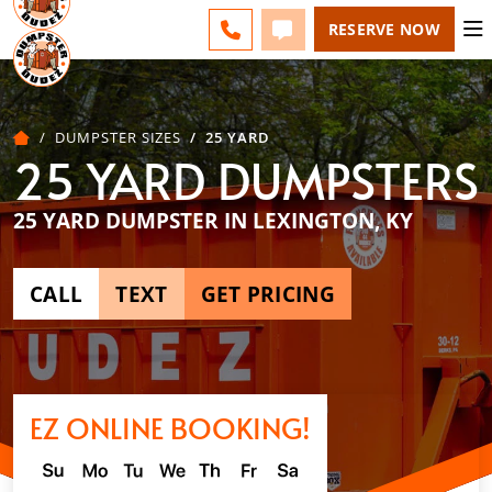
LEXINGTON - CHANGE
FAQS
BLOG
CALL 859-651-7859
TEXT 859-651-7859
RESERVE NOW
DUMPSTER SIZES
25 YARD
25 YARD DUMPSTERS
25 YARD DUMPSTER IN LEXINGTON, KY
CALL
TEXT
GET PRICING
EZ ONLINE BOOKING!