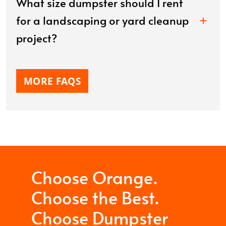
What size dumpster should I rent
for a landscaping or yard cleanup
project?
MORE FAQS
Choose Orange.
Choose the Best.
Choose Dumpster