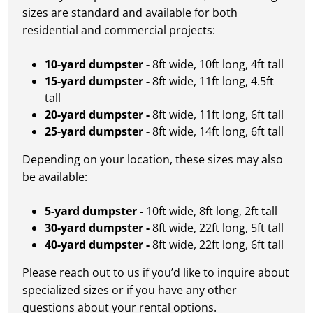
sizes are standard and available for both
residential and commercial projects:
10-yard dumpster -
8ft wide, 10ft long, 4ft tall
15-yard dumpster -
8ft wide, 11ft long, 4.5ft
tall
20-yard dumpster -
8ft wide, 11ft long, 6ft tall
25-yard dumpster -
8ft wide, 14ft long, 6ft tall
Depending on your location, these sizes may also
be available:
5-yard dumpster -
10ft wide, 8ft long, 2ft tall
30-yard dumpster -
8ft wide, 22ft long, 5ft tall
40-yard dumpster -
8ft wide, 22ft long, 6ft tall
Please reach out to us if you’d like to inquire about
specialized sizes or if you have any other
questions about your rental options.