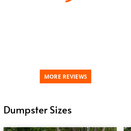
MORE REVIEWS
Dumpster Sizes