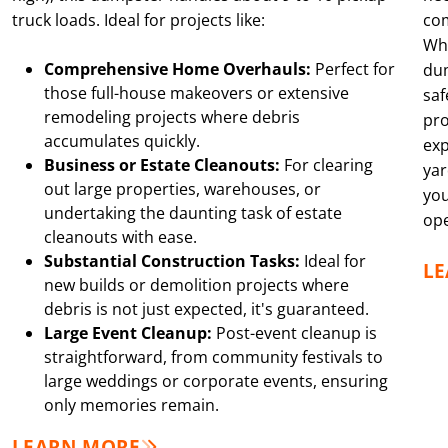
truck loads. Ideal for projects like:
co
Whe
Comprehensive Home Overhauls:
Perfect for
dum
those full-house makeovers or extensive
saf
remodeling projects where debris
pro
accumulates quickly.
exp
Business or Estate Cleanouts:
For clearing
yar
out large properties, warehouses, or
you
undertaking the daunting task of estate
ope
cleanouts with ease.
Substantial Construction Tasks:
Ideal for
L
new builds or demolition projects where
debris is not just expected, it's guaranteed.
Large Event Cleanup:
Post-event cleanup is
straightforward, from community festivals to
large weddings or corporate events, ensuring
only memories remain.
LEARN MORE