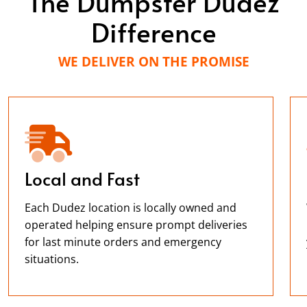
The Dumpster Dudez
Difference
WE DELIVER ON THE PROMISE
Local and Fast
Each Dudez location is locally owned and
operated helping ensure prompt deliveries
for last minute orders and emergency
situations.