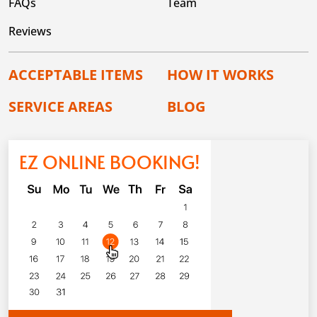
FAQs
Team
Reviews
ACCEPTABLE ITEMS
HOW IT WORKS
SERVICE AREAS
BLOG
EZ ONLINE BOOKING!