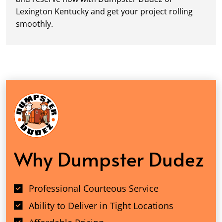
Lexington Kentucky and get your project rolling
smoothly.
Why Dumpster Dudez
Professional Courteous Service
Ability to Deliver in Tight Locations