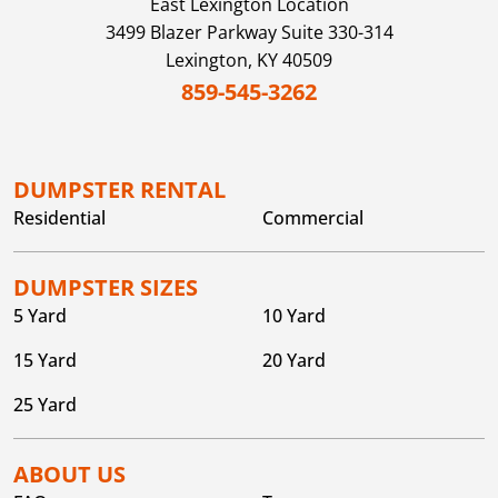
East Lexington
Location
3499 Blazer Parkway Suite 330-314
Lexington,
KY
40509
859-545-3262
DUMPSTER RENTAL
Residential
Commercial
DUMPSTER SIZES
5 Yard
10 Yard
15 Yard
20 Yard
25 Yard
ABOUT US