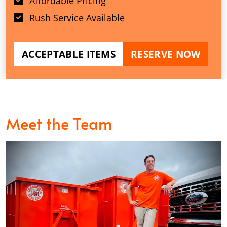
Affordable Pricing
Rush Service Available
ACCEPTABLE ITEMS
RESERVE NOW
Meet the Team