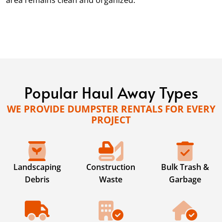
area remains clean and organized.
Popular Haul Away Types
WE PROVIDE DUMPSTER RENTALS FOR EVERY
PROJECT
Landscaping
Construction
Bulk Trash &
Debris
Waste
Garbage