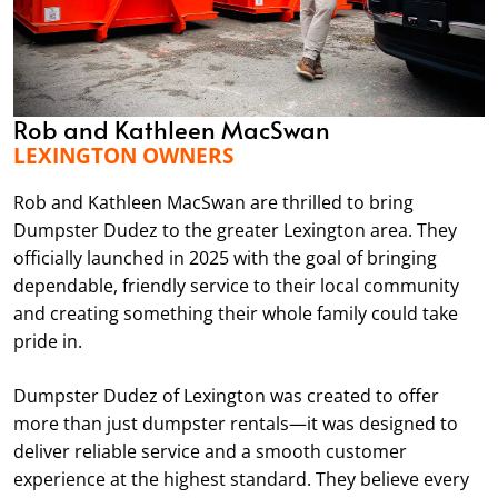
Rob and Kathleen MacSwan
LEXINGTON OWNERS
Rob and Kathleen MacSwan are thrilled to bring
Dumpster Dudez to the greater Lexington area. They
officially launched in 2025 with the goal of bringing
dependable, friendly service to their local community
and creating something their whole family could take
pride in.
Dumpster Dudez of Lexington was created to offer
more than just dumpster rentals—it was designed to
deliver reliable service and a smooth customer
experience at the highest standard. They believe every