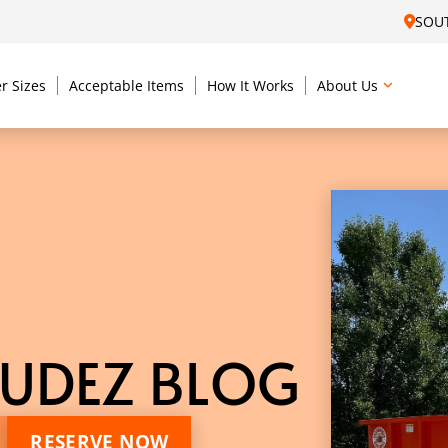
SOU
r Sizes
Acceptable Items
How It Works
About Us
UDEZ BLOG
RESERVE NOW