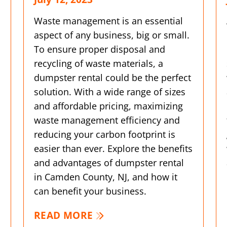
Waste management is an essential
aspect of any business, big or small.
To ensure proper disposal and
recycling of waste materials, a
dumpster rental could be the perfect
solution. With a wide range of sizes
and affordable pricing, maximizing
waste management efficiency and
reducing your carbon footprint is
easier than ever. Explore the benefits
and advantages of dumpster rental
in Camden County, NJ, and how it
can benefit your business.
READ MORE