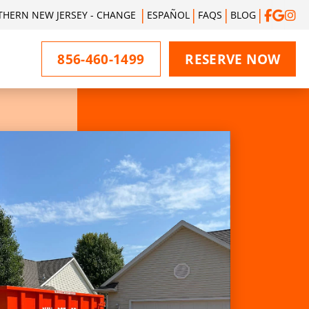
THERN NEW JERSEY - CHANGE
ESPAÑOL
FAQS
BLOG
856-460-1499
RESERVE NOW