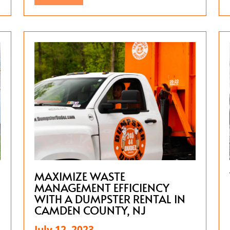
MAXIMIZE WASTE
MANAGEMENT EFFICIENCY
WITH A DUMPSTER RENTAL IN
CAMDEN COUNTY, NJ
July 12, 2023