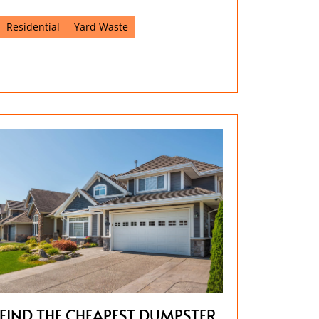
Residential
Yard Waste
FIND THE CHEAPEST DUMPSTER