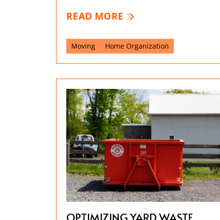
READ MORE
Moving
Home Organization
OPTIMIZING YARD WASTE