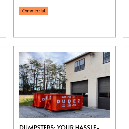
Commercial
DUMPSTERS: YOUR HASSLE-