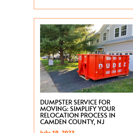
DUMPSTER SERVICE FOR
MOVING: SIMPLIFY YOUR
RELOCATION PROCESS IN
CAMDEN COUNTY, NJ
July 19, 2023