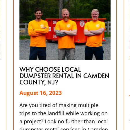
WHY CHOOSE LOCAL
DUMPSTER RENTAL IN CAMDEN
COUNTY, NJ?
August 16, 2023
Are you tired of making multiple
trips to the landfill while working on
a project? Look no further than local
dumpster rental services in Camden