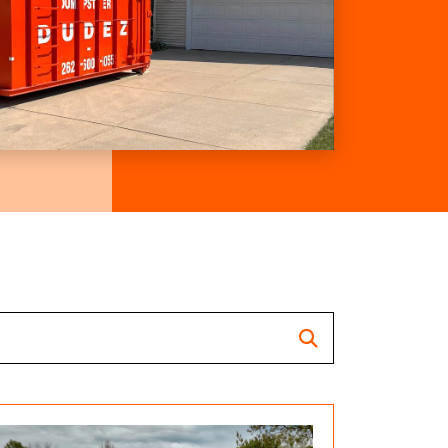
Search