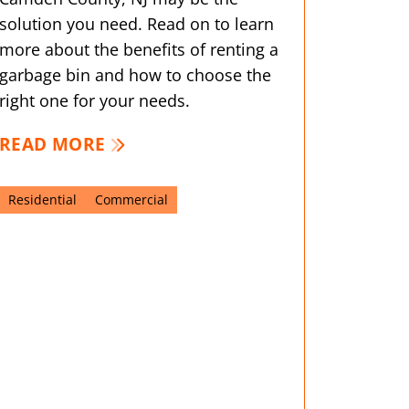
solution you need. Read on to learn
more about the benefits of renting a
garbage bin and how to choose the
right one for your needs.
READ MORE
Residential
Commercial