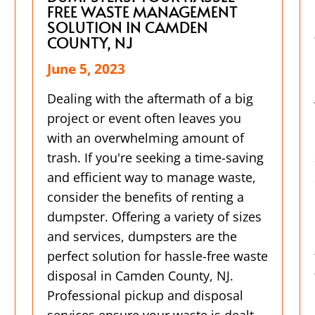
FREE WASTE MANAGEMENT
SOLUTION IN CAMDEN
COUNTY, NJ
June 5, 2023
Dealing with the aftermath of a big
project or event often leaves you
with an overwhelming amount of
trash. If you're seeking a time-saving
and efficient way to manage waste,
consider the benefits of renting a
dumpster. Offering a variety of sizes
and services, dumpsters are the
perfect solution for hassle-free waste
disposal in Camden County, NJ.
Professional pickup and disposal
services ensure your waste is dealt