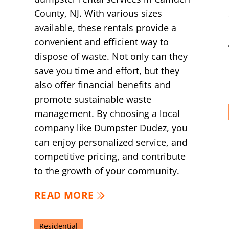
County, NJ. With various sizes
available, these rentals provide a
convenient and efficient way to
dispose of waste. Not only can they
save you time and effort, but they
also offer financial benefits and
promote sustainable waste
management. By choosing a local
company like Dumpster Dudez, you
can enjoy personalized service, and
competitive pricing, and contribute
to the growth of your community.
READ MORE
Residential