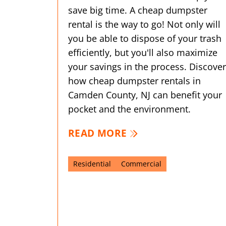
save big time. A cheap dumpster
rental is the way to go! Not only will
you be able to dispose of your trash
efficiently, but you'll also maximize
your savings in the process. Discover
how cheap dumpster rentals in
Camden County, NJ can benefit your
pocket and the environment.
READ MORE
Residential
Commercial