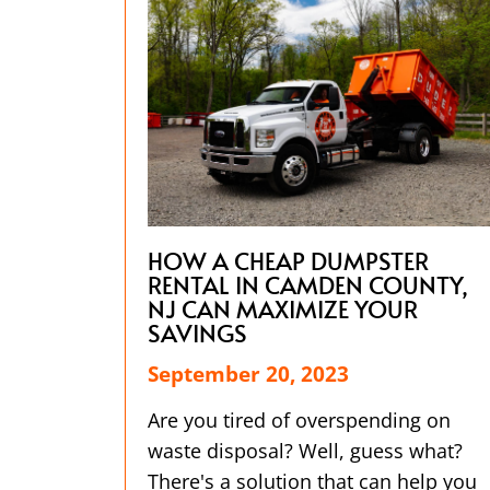
HOW A CHEAP DUMPSTER
RENTAL IN CAMDEN COUNTY,
NJ CAN MAXIMIZE YOUR
SAVINGS
September 20, 2023
Are you tired of overspending on
waste disposal? Well, guess what?
There's a solution that can help you