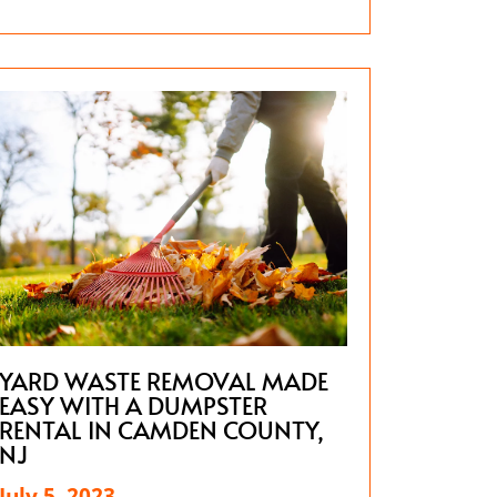
YARD WASTE REMOVAL MADE
EASY WITH A DUMPSTER
RENTAL IN CAMDEN COUNTY,
NJ
July 5, 2023