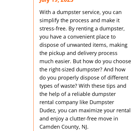
With a dumpster service, you can
simplify the process and make it
stress-free. By renting a dumpster,
you have a convenient place to
dispose of unwanted items, making
the pickup and delivery process
much easier. But how do you choose
the right-sized dumpster? And how
do you properly dispose of different
types of waste? With these tips and
the help of a reliable dumpster
rental company like Dumpster
Dudez, you can maximize your rental
and enjoy a clutter-free move in
Camden County, NJ.