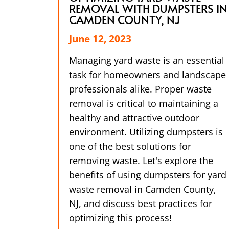
REMOVAL WITH DUMPSTERS IN
CAMDEN COUNTY, NJ
June 12, 2023
Managing yard waste is an essential
task for homeowners and landscape
professionals alike. Proper waste
removal is critical to maintaining a
healthy and attractive outdoor
environment. Utilizing dumpsters is
one of the best solutions for
removing waste. Let's explore the
benefits of using dumpsters for yard
waste removal in Camden County,
NJ, and discuss best practices for
optimizing this process!