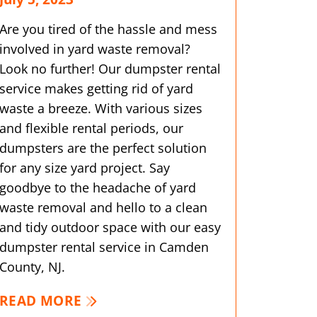
Are you tired of the hassle and mess
involved in yard waste removal?
Look no further! Our dumpster rental
service makes getting rid of yard
waste a breeze. With various sizes
and flexible rental periods, our
dumpsters are the perfect solution
for any size yard project. Say
goodbye to the headache of yard
waste removal and hello to a clean
and tidy outdoor space with our easy
dumpster rental service in Camden
County, NJ.
READ MORE