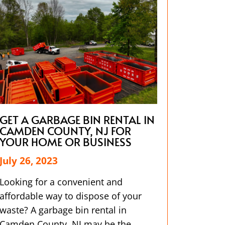
GET A GARBAGE BIN RENTAL IN
CAMDEN COUNTY, NJ FOR
YOUR HOME OR BUSINESS
July 26, 2023
Looking for a convenient and
affordable way to dispose of your
waste? A garbage bin rental in
Camden County, NJ may be the