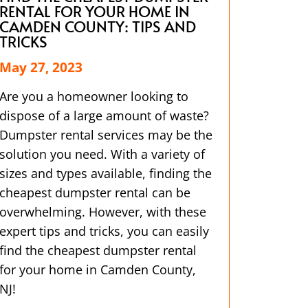
RENTAL FOR YOUR HOME IN
CAMDEN COUNTY: TIPS AND
TRICKS
May 27, 2023
Are you a homeowner looking to
dispose of a large amount of waste?
Dumpster rental services may be the
solution you need. With a variety of
sizes and types available, finding the
cheapest dumpster rental can be
overwhelming. However, with these
expert tips and tricks, you can easily
find the cheapest dumpster rental
for your home in Camden County,
NJ!