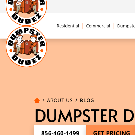
Residential
Commercial
Dumpste
ABOUT US
BLOG
DUMPSTER D
856-460-1499
GET PRICING