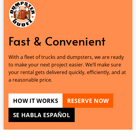
Fast & Convenient
With a fleet of trucks and dumpsters, we are ready
to make your next project easier. We’ll make sure
your rental gets delivered quickly, efficiently, and at
a reasonable price.
HOW IT WORKS
RESERVE NOW
SE HABLA ESPAÑOL