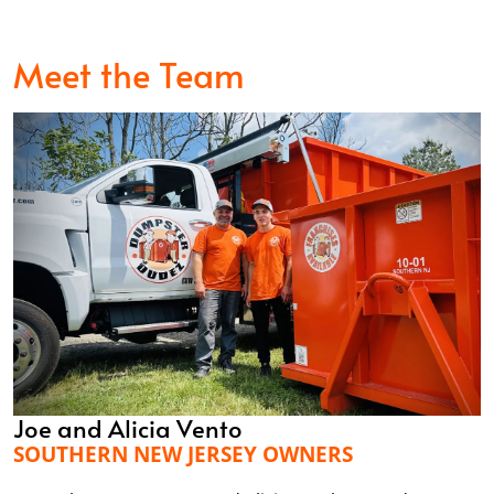
Meet the Team
Joe and Alicia Vento
SOUTHERN NEW JERSEY OWNERS