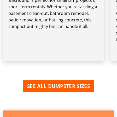
waste, and is perfect for small DIY projects or
short-term rentals. Whether you’re tackling a
basement clean-out, bathroom remodel,
patio renovation, or hauling concrete, this
compact but mighty bin can handle it all.
SEE ALL DUMPSTER SIZES