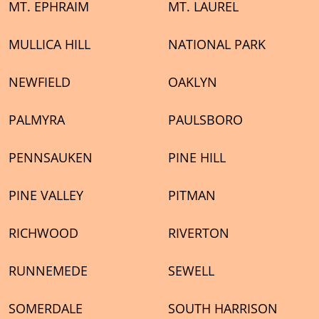
MT. EPHRAIM
MT. LAUREL
MULLICA HILL
NATIONAL PARK
NEWFIELD
OAKLYN
PALMYRA
PAULSBORO
PENNSAUKEN
PINE HILL
PINE VALLEY
PITMAN
RICHWOOD
RIVERTON
RUNNEMEDE
SEWELL
SOMERDALE
SOUTH HARRISON