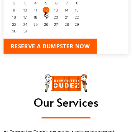
RESERVE A DUMPSTER NOW
Our Services