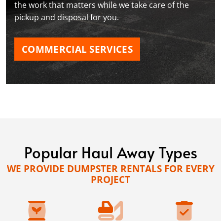
the work that matters while we take care of the
pickup and disposal for you.
COMMERCIAL SERVICES
Popular Haul Away Types
WE PROVIDE DUMPSTER RENTALS FOR EVERY
PROJECT