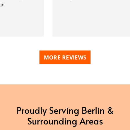
MORE REVIEWS
Proudly Serving Berlin &
Surrounding Areas