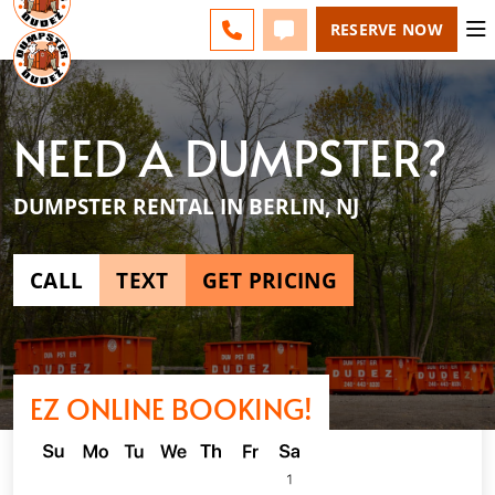
ESPAÑOL
FAQS
BLOG
CHANGE
CALL 856-460-1499
TEXT 856-460-1499
RESERVE NOW
NEED A DUMPSTER?
DUMPSTER RENTAL IN BERLIN, NJ
CALL
TEXT
GET PRICING
EZ ONLINE BOOKING!