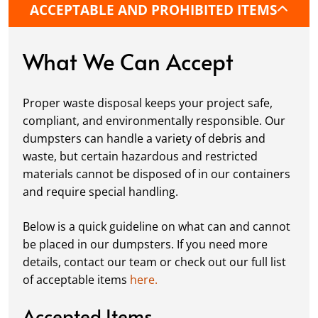
ACCEPTABLE AND PROHIBITED ITEMS
protective boards to prevent driveway
damage, keeping your space in great
condition while you work.
What We Can Accept
Fill it Up:
You can take your time filling up
your dumpster—our rental periods are
Proper waste disposal keeps your project safe,
flexible to fit your project's needs. For efficient
compliant, and environmentally responsible. Our
loading, we recommend breaking down large
dumpsters can handle a variety of debris and
items, distributing weight evenly, and
waste, but certain hazardous and restricted
following our guidelines on
accepted
materials cannot be disposed of in our containers
materials.
and require special handling.
Ready for Pickup:
When your project is
complete or your dumpster is full, simply
Below is a quick guideline on what can and cannot
schedule a pickup, and we’ll handle the rest.
be placed in our dumpsters. If you need more
Our team ensures prompt and efficient
details, contact our team or check out our full list
removal, so your site stays clean and clear. We
of acceptable items
here.
always dispose of waste responsibly, following
local regulations to promote eco-friendly
Accepted Items