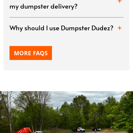
my dumpster delivery?
Why should I use Dumpster Dudez?
MORE FAQS