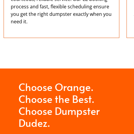
process and fast, flexible scheduling ensure
you get the right dumpster exactly when you
need it.
Choose Orange.
Choose the Best.
Choose Dumpster
Dudez.