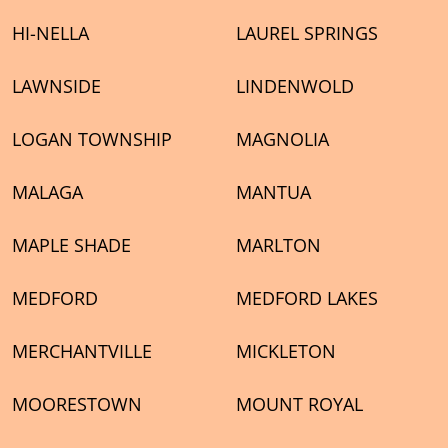
HI-NELLA
LAUREL SPRINGS
LAWNSIDE
LINDENWOLD
LOGAN TOWNSHIP
MAGNOLIA
MALAGA
MANTUA
MAPLE SHADE
MARLTON
MEDFORD
MEDFORD LAKES
MERCHANTVILLE
MICKLETON
MOORESTOWN
MOUNT ROYAL