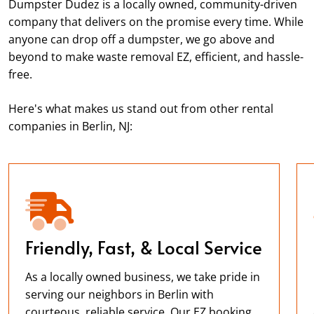
Dumpster Dudez is a locally owned, community-driven
company that delivers on the promise every time. While
anyone can drop off a dumpster, we go above and
beyond to make waste removal EZ, efficient, and hassle-
free.
Here's what makes us stand out from other rental
companies in Berlin, NJ:
Friendly, Fast, & Local Service
As a locally owned business, we take pride in
serving our neighbors in Berlin with
courteous, reliable service. Our EZ booking