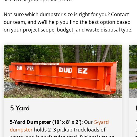
Not sure which dumpster size is right for you? Contact
our team, and we’ll help you find the best option based
on your project scope, budget, and waste disposal type.
5 Yard
5-Yard Dumpster (10′ x 8′ x 2′):
Our
5-yard
dumpster
holds 2–3 pickup truck loads of