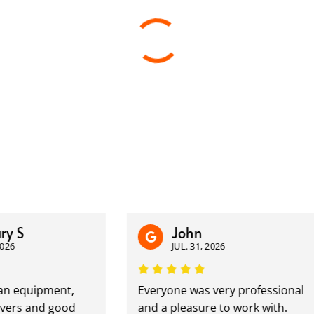
John
JUL. 31, 2026
quipment,
Everyone was very professional
 and good
and a pleasure to work with.