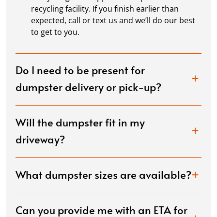
recycling facility. If you finish earlier than
expected, call or text us and we’ll do our best
to get to you.
Do I need to be present for
dumpster delivery or pick-up?
Will the dumpster fit in my
driveway?
What dumpster sizes are available?
Can you provide me with an ETA for