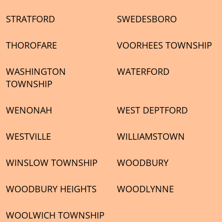
STRATFORD
SWEDESBORO
THOROFARE
VOORHEES TOWNSHIP
WASHINGTON
WATERFORD
TOWNSHIP
WENONAH
WEST DEPTFORD
WESTVILLE
WILLIAMSTOWN
WINSLOW TOWNSHIP
WOODBURY
WOODBURY HEIGHTS
WOODLYNNE
WOOLWICH TOWNSHIP