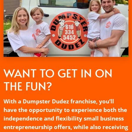
WANT TO GET
IN ON
THE FUN?
With a Dumpster Dudez franchise, you’ll
have the opportunity to experience both the
independence and flexibility small business
entrepreneurship offers, while also receiving