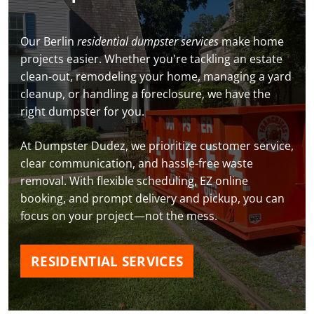
Our Berlin
residential dumpster services
make home
projects easier. Whether you're tackling an estate
clean-out, remodeling your home, managing a yard
cleanup, or handling a foreclosure, we have the
right dumpster for you.
At Dumpster Dudez, we prioritize customer service,
clear communication, and hassle-free waste
removal. With flexible scheduling, EZ online
booking, and prompt delivery and pickup, you can
focus on your project—not the mess.
RESIDENTIAL SERVICES