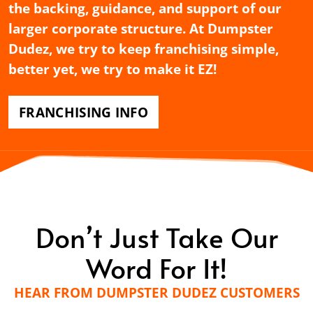
the backing, guidance, and support of our
larger corporate structure. At Dumpster
Dudez, we try to keep franchising simple,
better yet, we try to make it EZ!
FRANCHISING INFO
Don’t Just Take Our
Word For It!
HEAR FROM DUMPSTER DUDEZ CUSTOMERS