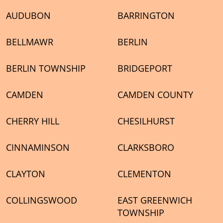
AUDUBON
BARRINGTON
BELLMAWR
BERLIN
BERLIN TOWNSHIP
BRIDGEPORT
CAMDEN
CAMDEN COUNTY
CHERRY HILL
CHESILHURST
CINNAMINSON
CLARKSBORO
CLAYTON
CLEMENTON
COLLINGSWOOD
EAST GREENWICH
TOWNSHIP