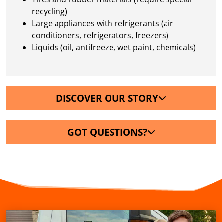
recycling)
Large appliances with refrigerants (air
conditioners, refrigerators, freezers)
Liquids (oil, antifreeze, wet paint, chemicals)
DISCOVER OUR STORY
GOT QUESTIONS?