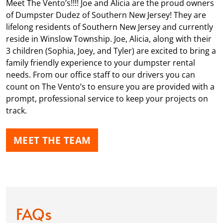
Meet The Vento’s!!!! Joe and Alicia are the proud owners
of Dumpster Dudez of Southern New Jersey! They are
lifelong residents of Southern New Jersey and currently
reside in Winslow Township. Joe, Alicia, along with their
3 children (Sophia, Joey, and Tyler) are excited to bring a
family friendly experience to your dumpster rental
needs. From our office staff to our drivers you can
count on The Vento’s to ensure you are provided with a
prompt, professional service to keep your projects on
track.
MEET THE TEAM
FAQs