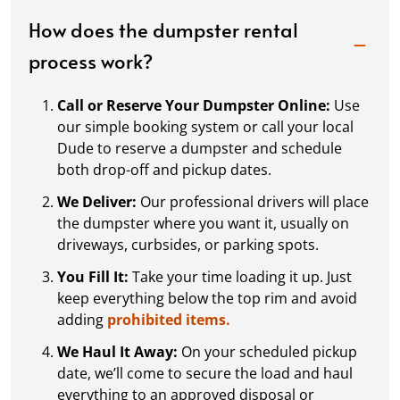
How does the dumpster rental
process work?
Call or Reserve Your Dumpster Online:
Use
our simple booking system or call your local
Dude to reserve a dumpster and schedule
both drop-off and pickup dates.
We Deliver:
Our professional drivers will place
the dumpster where you want it, usually on
driveways, curbsides, or parking spots.
You Fill It:
Take your time loading it up. Just
keep everything below the top rim and avoid
adding
prohibited items.
We Haul It Away:
On your scheduled pickup
date, we’ll come to secure the load and haul
everything to an approved disposal or