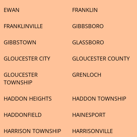
EWAN
FRANKLIN
FRANKLINVILLE
GIBBSBORO
GIBBSTOWN
GLASSBORO
GLOUCESTER CITY
GLOUCESTER COUNTY
GLOUCESTER
GRENLOCH
TOWNSHIP
HADDON HEIGHTS
HADDON TOWNSHIP
HADDONFIELD
HAINESPORT
HARRISON TOWNSHIP
HARRISONVILLE