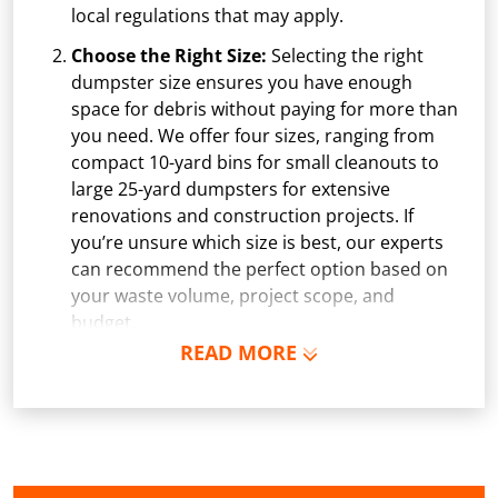
local regulations that may apply.
Choose the Right Size:
Selecting the right
dumpster size ensures you have enough
space for debris without paying for more than
you need. We offer four sizes, ranging from
compact 10-yard bins for small cleanouts to
large 25-yard dumpsters for extensive
renovations and construction projects. If
you’re unsure which size is best, our experts
can recommend the perfect option based on
your waste volume, project scope, and
budget.
READ MORE
Schedule Delivery:
Once you've chosen your
dumpster, pick a delivery date and time that
fits your schedule. Our team ensures safe and
precise placement on your property, whether
it’s a driveway, construction site, or
commercial location. If needed, we use