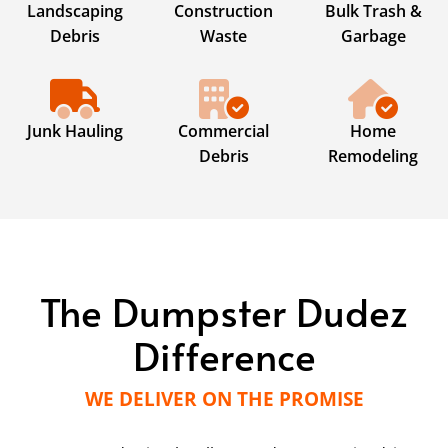
Landscaping
Construction
Bulk Trash &
Debris
Waste
Garbage
Junk Hauling
Commercial
Home
Debris
Remodeling
The Dumpster Dudez
Difference
WE DELIVER ON THE PROMISE