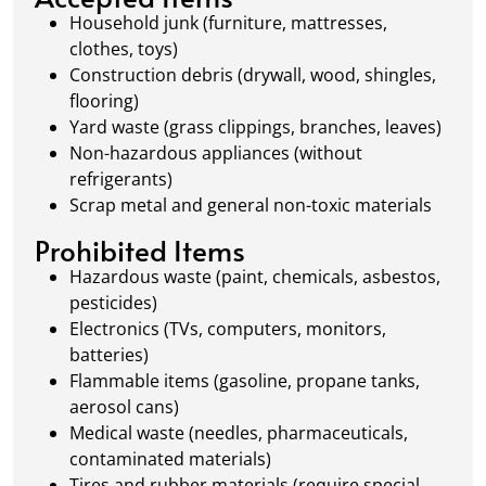
waste management.
Household junk (furniture, mattresses,
clothes, toys)
Construction debris (drywall, wood, shingles,
flooring)
Yard waste (grass clippings, branches, leaves)
Non-hazardous appliances (without
refrigerants)
Scrap metal and general non-toxic materials
Prohibited Items
Hazardous waste (paint, chemicals, asbestos,
pesticides)
Electronics (TVs, computers, monitors,
batteries)
Flammable items (gasoline, propane tanks,
aerosol cans)
Medical waste (needles, pharmaceuticals,
contaminated materials)
Tires and rubber materials (require special