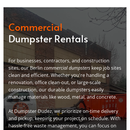
Commercial
Dumpster Rentals
For businesses, contractors, and construction
sites, our Berlin
commercial dumpsters
keep job sites
clean and efficient. Whether you're handling a
renovation, office clean-out, or large-scale
construction, our durable dumpsters easily
manage materials like wood, metal, and concrete.
At Dumpster Dudez, we prioritize on-time delivery
and pickup, keeping your project on schedule. With
hassle-free waste management, you can focus on