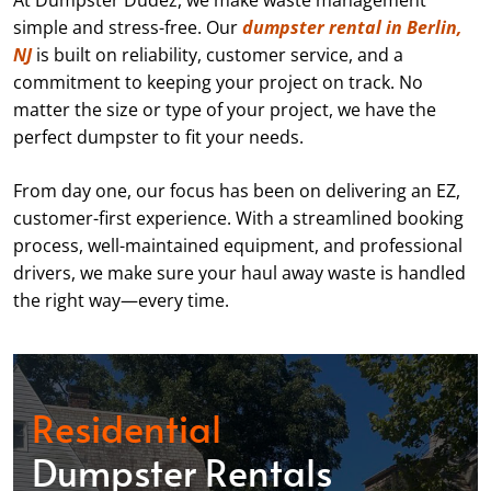
At Dumpster Dudez, we make waste management
simple and stress-free. Our
dumpster rental in Berlin,
NJ
is built on reliability, customer service, and a
commitment to keeping your project on track. No
matter the size or type of your project, we have the
perfect dumpster to fit your needs.
From day one, our focus has been on delivering an EZ,
customer-first experience. With a streamlined booking
process, well-maintained equipment, and professional
drivers, we make sure your haul away waste is handled
the right way—every time.
Residential
Dumpster Rentals