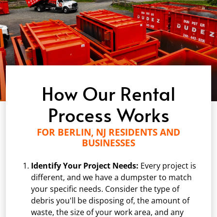
How Our Rental
Process Works
FOR BERLIN, NJ RESIDENTS AND
BUSINESSES
Identify Your Project Needs:
Every project is
different, and we have a dumpster to match
your specific needs. Consider the type of
debris you'll be disposing of, the amount of
waste, the size of your work area, and any