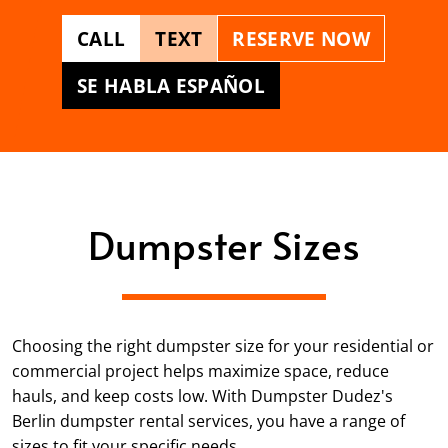
CALL
TEXT
RESERVE NOW
SE HABLA ESPAÑOL
Dumpster Sizes
Choosing the right dumpster size for your residential or
commercial project helps maximize space, reduce
hauls, and keep costs low. With Dumpster Dudez's
Berlin dumpster rental services, you have a range of
sizes to fit your specific needs.