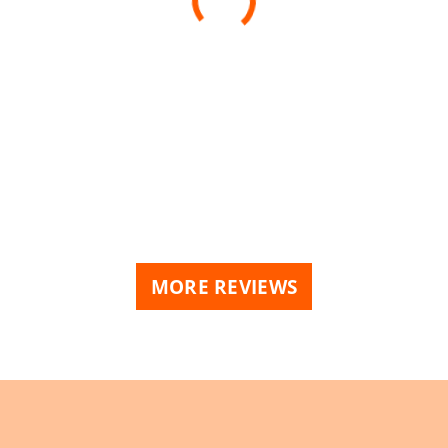
MORE REVIEWS