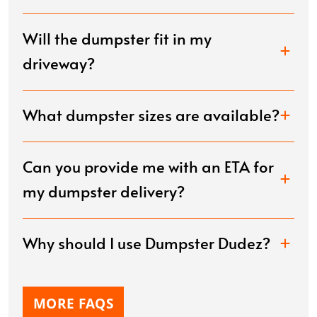
Will the dumpster fit in my
driveway?
What dumpster sizes are available?
Can you provide me with an ETA for
my dumpster delivery?
Why should I use Dumpster Dudez?
MORE FAQS