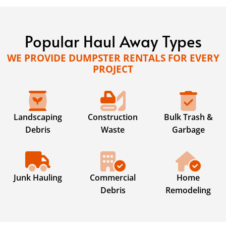
Popular Haul Away Types
WE PROVIDE DUMPSTER RENTALS FOR EVERY
PROJECT
Landscaping
Construction
Bulk Trash &
Debris
Waste
Garbage
Junk Hauling
Commercial
Home
Debris
Remodeling