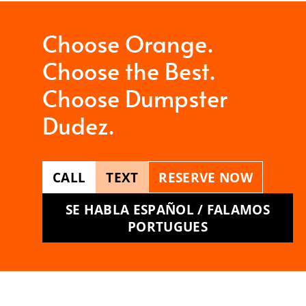
Choose Orange.
Choose the Best.
Choose Dumpster
Dudez.
CALL
TEXT
RESERVE NOW
SE HABLA ESPAÑOL / FALAMOS
PORTUGUES