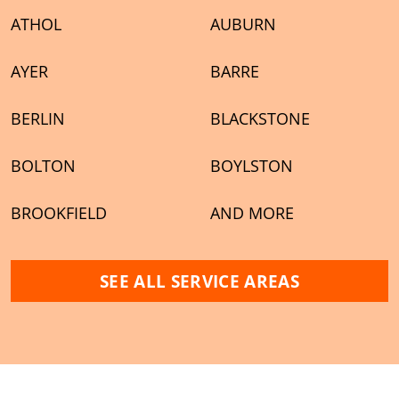
ATHOL
AUBURN
AYER
BARRE
BERLIN
BLACKSTONE
BOLTON
BOYLSTON
BROOKFIELD
AND MORE
SEE ALL SERVICE AREAS