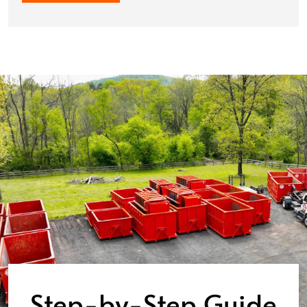
Step-by-Step Guide