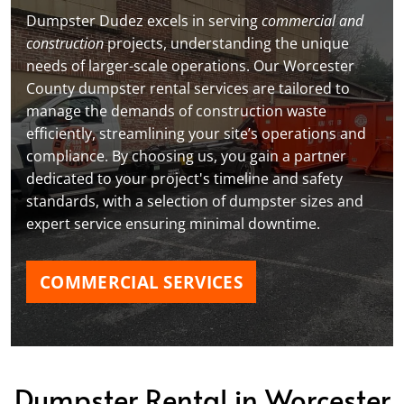
Dumpster Dudez excels in serving
commercial and
construction
projects, understanding the unique
needs of larger-scale operations. Our Worcester
County dumpster rental services are tailored to
manage the demands of construction waste
efficiently, streamlining your site’s operations and
compliance. By choosing us, you gain a partner
dedicated to your project's timeline and safety
standards, with a selection of dumpster sizes and
expert service ensuring minimal downtime.
COMMERCIAL SERVICES
Dumpster Rental in Worcester