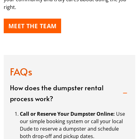
right.
MEET THE TEAM
FAQs
How does the dumpster rental
process work?
Call or Reserve Your Dumpster Online:
Use
our simple booking system or call your local
Dude to reserve a dumpster and schedule
both drop-off and pickup dates.