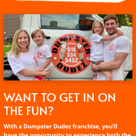
WANT TO GET
IN ON
THE FUN?
With a Dumpster Dudez franchise, you’ll
have the opportunity to experience both the