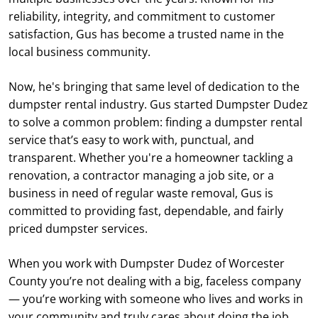
reliability, integrity, and commitment to customer
satisfaction, Gus has become a trusted name in the
local business community.
Now, he's bringing that same level of dedication to the
dumpster rental industry. Gus started Dumpster Dudez
to solve a common problem: finding a dumpster rental
service that’s easy to work with, punctual, and
transparent. Whether you're a homeowner tackling a
renovation, a contractor managing a job site, or a
business in need of regular waste removal, Gus is
committed to providing fast, dependable, and fairly
priced dumpster services.
When you work with Dumpster Dudez of Worcester
County you’re not dealing with a big, faceless company
— you’re working with someone who lives and works in
your community and truly cares about doing the job