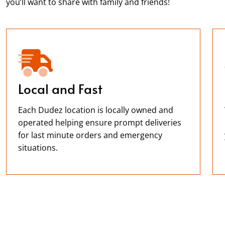
you’ll want to share with family and friends!
Local and Fast
Each Dudez location is locally owned and
operated helping ensure prompt deliveries
for last minute orders and emergency
situations.