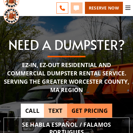
ESPAÑOL
FAQS
BLOG
CHANGE
CALL 508-500-8168
TEXT 508-500-8168
RESERVE NOW
NEED A DUMPSTER?
EZ-IN, EZ-OUT RESIDENTIAL AND
COMMERCIAL DUMPSTER RENTAL SERVICE.
SERVING THE GREATER WORCESTER COUNTY,
MA REGION
CALL
TEXT
GET PRICING
SE HABLA ESPAÑOL / FALAMOS
PORTUGUES