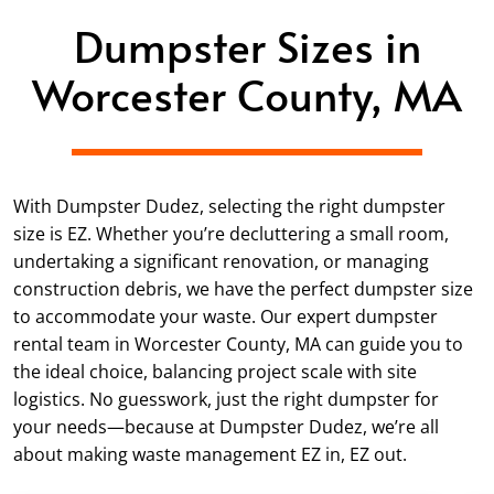
Dumpster Sizes in
Worcester County, MA
With Dumpster Dudez, selecting the right dumpster
size is EZ. Whether you’re decluttering a small room,
undertaking a significant renovation, or managing
construction debris, we have the perfect dumpster size
to accommodate your waste. Our expert dumpster
rental team in Worcester County, MA can guide you to
the ideal choice, balancing project scale with site
logistics. No guesswork, just the right dumpster for
your needs—because at Dumpster Dudez, we’re all
about making waste management EZ in, EZ out.