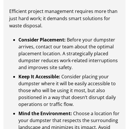
Efficient project management requires more than
just hard work; it demands smart solutions for
waste disposal.
Consider Placement:
Before your dumpster
arrives, contact our team about the optimal
placement location. A strategically placed
dumpster reduces work-related interruptions
and improves site safety.
Keep It Accessible:
Consider placing your
dumpster where it will be easily accessible to
those who will be using it most, but also
positioned in a way that doesn’t disrupt daily
operations or traffic flow.
Mind the Environment:
Choose a location for
your dumpster that respects the surrounding
landscape and minimizes its impact. Avoid