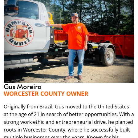
Gus Moreira
WORCESTER COUNTY OWNER
Originally from Brazil, Gus moved to the United States
at the age of 21 in search of better opportunities. With a
strong work ethic and entrepreneurial drive, he planted
roots in Worcester County, where he successfully built
multiple businesses over the years. Known for his