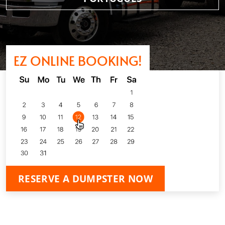
EZ ONLINE BOOKING!
RESERVE A DUMPSTER NOW