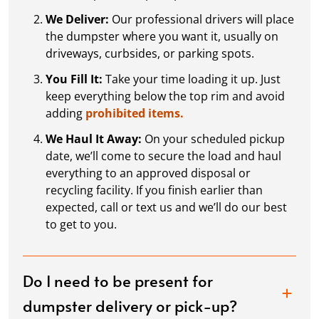
We Deliver:
Our professional drivers will place
the dumpster where you want it, usually on
driveways, curbsides, or parking spots.
You Fill It:
Take your time loading it up. Just
keep everything below the top rim and avoid
adding
prohibited items.
We Haul It Away:
On your scheduled pickup
date, we’ll come to secure the load and haul
everything to an approved disposal or
recycling facility. If you finish earlier than
expected, call or text us and we’ll do our best
to get to you.
Do I need to be present for
dumpster delivery or pick-up?