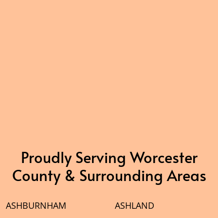
Proudly Serving Worcester
County & Surrounding Areas
ASHBURNHAM
ASHLAND