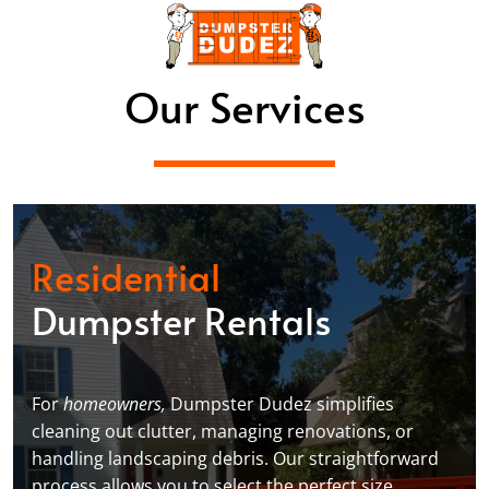
Our Services
Residential
Dumpster Rentals
For
homeowners,
Dumpster Dudez simplifies
cleaning out clutter, managing renovations, or
handling landscaping debris. Our straightforward
process allows you to select the perfect size,