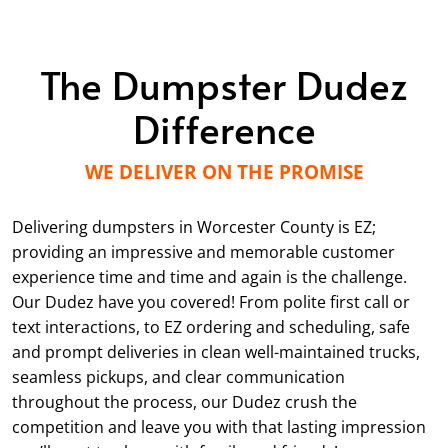
The Dumpster Dudez
Difference
WE DELIVER ON THE PROMISE
Delivering dumpsters in Worcester County is EZ;
providing an impressive and memorable customer
experience time and time and again is the challenge.
Our Dudez have you covered! From polite first call or
text interactions, to EZ ordering and scheduling, safe
and prompt deliveries in clean well-maintained trucks,
seamless pickups, and clear communication
throughout the process, our Dudez crush the
competition and leave you with that lasting impression