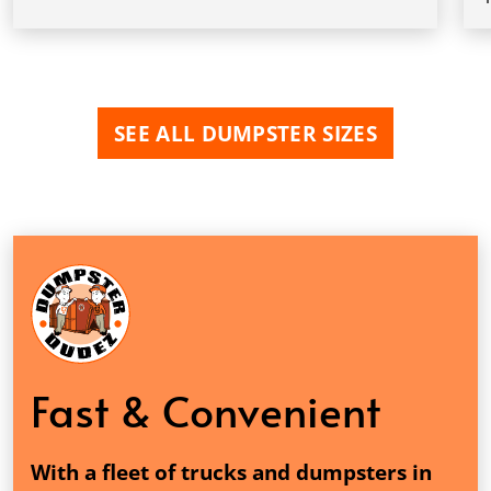
SEE ALL DUMPSTER SIZES
Fast & Convenient
With a fleet of trucks and dumpsters in