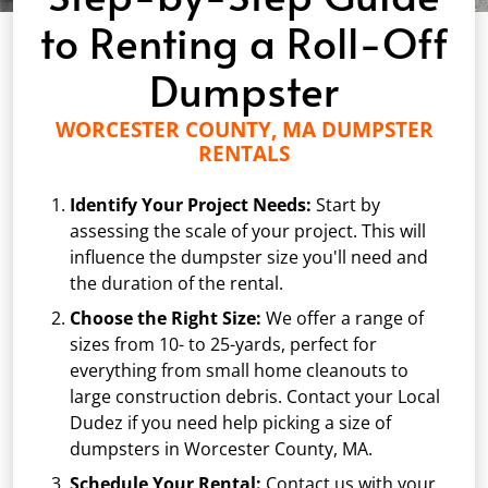
to Renting a Roll-Off
Dumpster
WORCESTER COUNTY, MA DUMPSTER
RENTALS
Identify Your Project Needs:
Start by
assessing the scale of your project. This will
influence the dumpster size you'll need and
the duration of the rental.
Choose the Right Size:
We offer a range of
sizes from
10-
to 25-yards, perfect for
everything from small home cleanouts to
large construction debris. Contact your Local
Dudez if you need help picking a size of
dumpsters in Worcester County, MA.
Schedule Your Rental:
Contact us with your