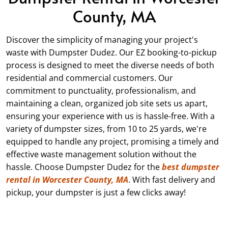
County, MA
Discover the simplicity of managing your project's
waste with Dumpster Dudez. Our EZ booking-to-pickup
process is designed to meet the diverse needs of both
residential and commercial customers. Our
commitment to punctuality, professionalism, and
maintaining a clean, organized job site sets us apart,
ensuring your experience with us is hassle-free. With a
variety of dumpster sizes, from
10
to 25 yards, we're
equipped to handle any project, promising a timely and
effective waste management solution without the
hassle. Choose Dumpster Dudez for the
best dumpster
rental in Worcester County, MA
. With fast delivery and
pickup, your dumpster is just a few clicks away!