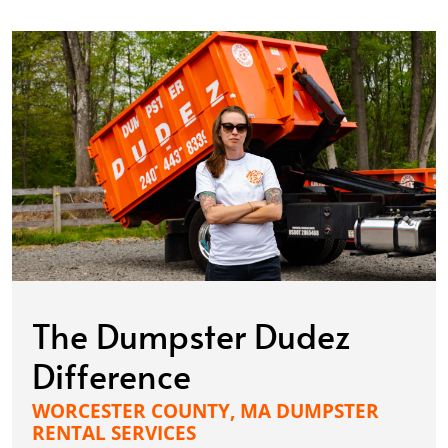
The Dumpster Dudez
Difference
WORCESTER COUNTY, MA DUMPSTER
RENTAL SERVICES