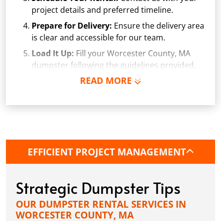
project details and preferred timeline.
Prepare for Delivery:
Ensure the delivery area
is clear and accessible for our team.
Load It Up:
Fill your Worcester County, MA
dumpster following the guidelines provided,
avoiding prohibited items and overfilling.
READ MORE
Arrange Pickup:
Once your project is
complete, or the Worcester County dumpster
is full, give us a call. We'll arrange a convenient
pickup time.
EFFICIENT PROJECT MANAGEMENT
Strategic Dumpster Tips
OUR DUMPSTER RENTAL SERVICES IN
WORCESTER COUNTY, MA