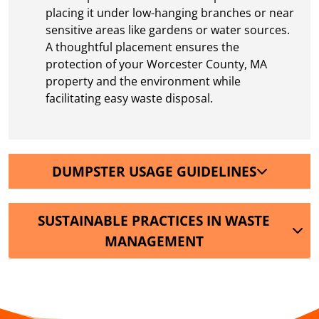
placing it under low-hanging branches or near
sensitive areas like gardens or water sources.
A thoughtful placement ensures the
protection of your Worcester County, MA
property and the environment while
facilitating easy waste disposal.
DUMPSTER USAGE GUIDELINES
SUSTAINABLE PRACTICES IN WASTE
MANAGEMENT