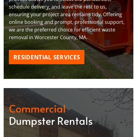
schedule delivery, and leave the rest to us,
ensuring your project area remains tidy. Offering
online booking and prompt, professional support,
we are the preferred choice for efficient waste
removal in Worcester County, MA.
RESIDENTIAL SERVICES
Commercial
Dumpster Rentals