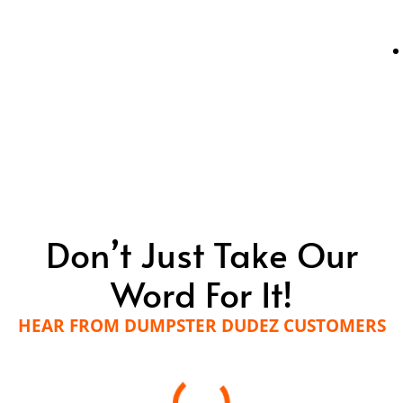
Don’t Just Take Our
Word For It!
HEAR FROM DUMPSTER DUDEZ CUSTOMERS