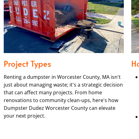
Project Types
H
Renting a dumpster in Worcester County, MA isn't
just about managing waste; it's a strategic decision
that can affect many projects. From home
renovations to community clean-ups, here's how
Dumpster Dudez Worcester County can elevate
your next project.