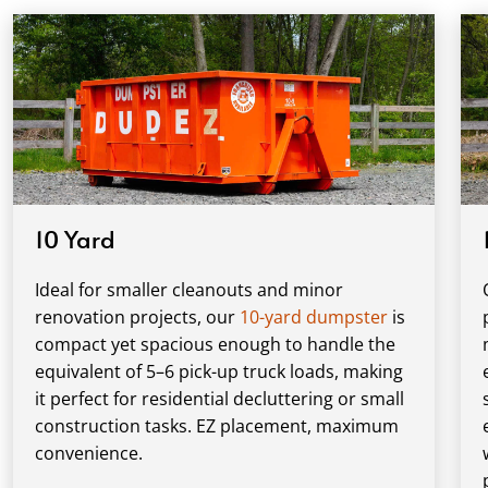
10 Yard
Ideal for smaller cleanouts and minor
renovation projects, our
10-yard dumpster
is
compact yet spacious enough to handle the
equivalent of 5–6 pick-up truck loads, making
it perfect for residential decluttering or small
construction tasks. EZ placement, maximum
convenience.