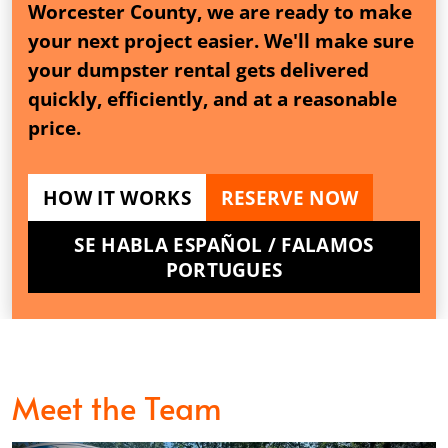
Worcester County, we are ready to make
your next project easier. We'll make sure
your dumpster rental gets delivered
quickly, efficiently, and at a reasonable
price.
HOW IT WORKS
RESERVE NOW
SE HABLA ESPAÑOL / FALAMOS
PORTUGUES
Meet the Team