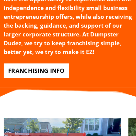
independence and flexibility small business
entrepreneurship offers, while also receiving
the backing, guidance, and support of our
larger corporate structure. At Dumpster
Dudez, we try to keep franchising simple,
better yet, we try to make it EZ!
FRANCHISING INFO