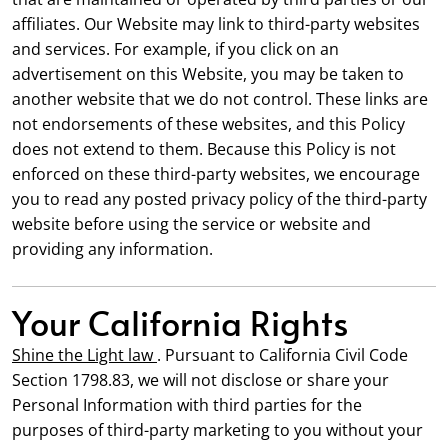
affiliates. Our Website may link to third-party websites
and services. For example, if you click on an
advertisement on this Website, you may be taken to
another website that we do not control. These links are
not endorsements of these websites, and this Policy
does not extend to them. Because this Policy is not
enforced on these third-party websites, we encourage
you to read any posted privacy policy of the third-party
website before using the service or website and
providing any information.
Your California Rights
Shine the Light law
. Pursuant to California Civil Code
Section 1798.83, we will not disclose or share your
Personal Information with third parties for the
purposes of third-party marketing to you without your