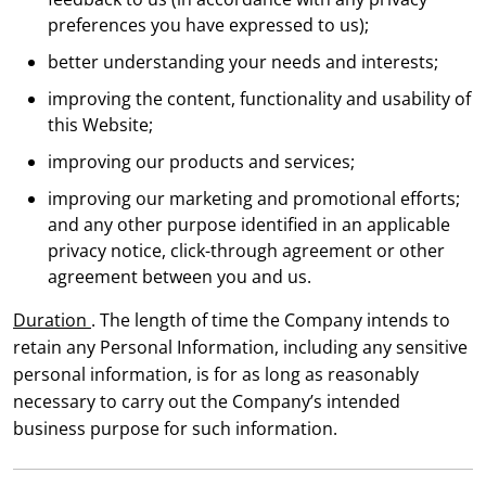
preferences you have expressed to us);
better understanding your needs and interests;
improving the content, functionality and usability of
this Website;
improving our products and services;
improving our marketing and promotional efforts;
and any other purpose identified in an applicable
privacy notice, click-through agreement or other
agreement between you and us.
Duration
. The length of time the Company intends to
retain any Personal Information, including any sensitive
personal information, is for as long as reasonably
necessary to carry out the Company’s intended
business purpose for such information.