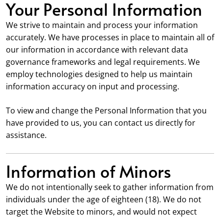
Your Personal Information
We strive to maintain and process your information
accurately. We have processes in place to maintain all of
our information in accordance with relevant data
governance frameworks and legal requirements. We
employ technologies designed to help us maintain
information accuracy on input and processing.
To view and change the Personal Information that you
have provided to us, you can contact us directly for
assistance.
Information of Minors
We do not intentionally seek to gather information from
individuals under the age of eighteen (18). We do not
target the Website to minors, and would not expect