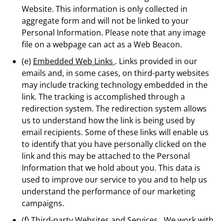
Website. This information is only collected in
aggregate form and will not be linked to your
Personal Information. Please note that any image
file on a webpage can act as a Web Beacon.
(e)
Embedded Web Links
. Links provided in our
emails and, in some cases, on third-party websites
may include tracking technology embedded in the
link. The tracking is accomplished through a
redirection system. The redirection system allows
us to understand how the link is being used by
email recipients. Some of these links will enable us
to identify that you have personally clicked on the
link and this may be attached to the Personal
Information that we hold about you. This data is
used to improve our service to you and to help us
understand the performance of our marketing
campaigns.
(f)
Third-party Websites and Services
. We work with