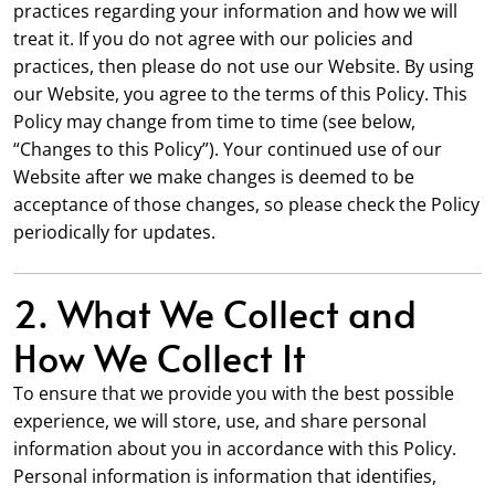
practices regarding your information and how we will
treat it. If you do not agree with our policies and
practices, then please do not use our Website. By using
our Website, you agree to the terms of this Policy. This
Policy may change from time to time (see below,
“Changes to this Policy”). Your continued use of our
Website after we make changes is deemed to be
acceptance of those changes, so please check the Policy
periodically for updates.
2. What We Collect and
How We Collect It
To ensure that we provide you with the best possible
experience, we will store, use, and share personal
information about you in accordance with this Policy.
Personal information is information that identifies,