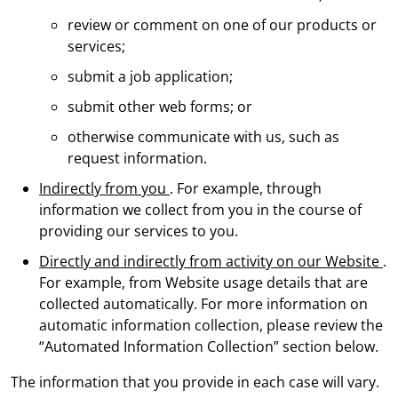
review or comment on one of our products or
services;
submit a job application;
submit other web forms; or
otherwise communicate with us, such as
request information.
Indirectly from you
. For example, through
information we collect from you in the course of
providing our services to you.
Directly and indirectly from activity on our Website
.
For example, from Website usage details that are
collected automatically. For more information on
automatic information collection, please review the
“Automated Information Collection” section below.
The information that you provide in each case will vary.