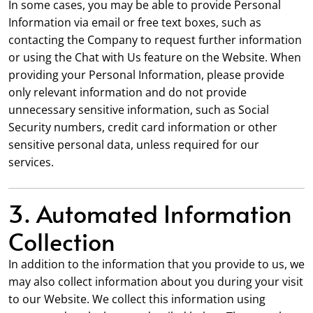
In some cases, you may be able to provide Personal
Information via email or free text boxes, such as
contacting the Company to request further information
or using the Chat with Us feature on the Website. When
providing your Personal Information, please provide
only relevant information and do not provide
unnecessary sensitive information, such as Social
Security numbers, credit card information or other
sensitive personal data, unless required for our
services.
3. Automated Information
Collection
In addition to the information that you provide to us, we
may also collect information about you during your visit
to our Website. We collect this information using