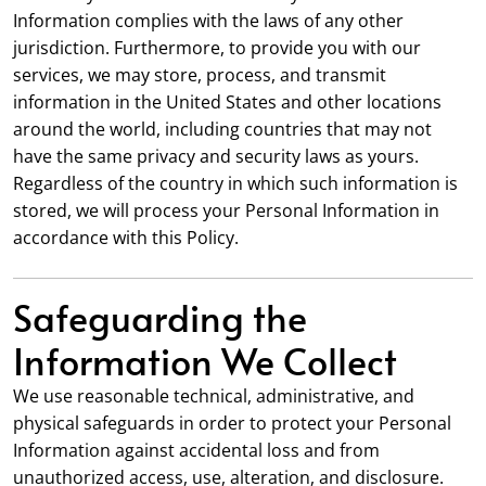
Information complies with the laws of any other
jurisdiction. Furthermore, to provide you with our
services, we may store, process, and transmit
information in the United States and other locations
around the world, including countries that may not
have the same privacy and security laws as yours.
Regardless of the country in which such information is
stored, we will process your Personal Information in
accordance with this Policy.
Safeguarding the
Information We Collect
We use reasonable technical, administrative, and
physical safeguards in order to protect your Personal
Information against accidental loss and from
unauthorized access, use, alteration, and disclosure.