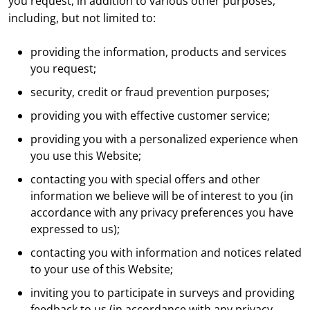
you request, in addition to various other purposes,
including, but not limited to:
providing the information, products and services
you request;
security, credit or fraud prevention purposes;
providing you with effective customer service;
providing you with a personalized experience when
you use this Website;
contacting you with special offers and other
information we believe will be of interest to you (in
accordance with any privacy preferences you have
expressed to us);
contacting you with information and notices related
to your use of this Website;
inviting you to participate in surveys and providing
feedback to us (in accordance with any privacy