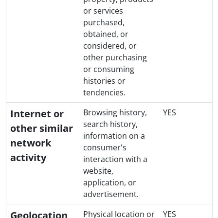
or services
purchased,
obtained, or
considered, or
other purchasing
or consuming
histories or
tendencies.
Internet or
Browsing history,
YES
search history,
other similar
information on a
network
consumer's
activity
interaction with a
website,
application, or
advertisement.
Geolocation
Physical location or
YES