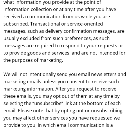
what information you provide at the point of
information collection or at any time after you have
received a communication from us while you are
subscribed. Transactional or service-oriented
messages, such as delivery confirmation messages, are
usually excluded from such preferences, as such
messages are required to respond to your requests or
to provide goods and services, and are not intended for
the purposes of marketing.
We will not intentionally send you email newsletters and
marketing emails unless you consent to receive such
marketing information. After you request to receive
these emails, you may opt out of them at any time by
selecting the “unsubscribe” link at the bottom of each
email. Please note that by opting out or unsubscribing
you may affect other services you have requested we
provide to you, in which email communication is a