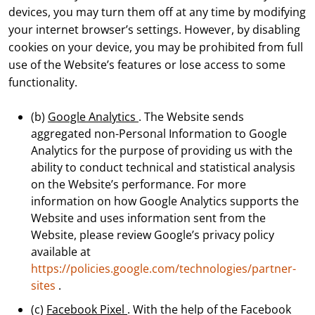
devices, you may turn them off at any time by modifying
your internet browser’s settings. However, by disabling
cookies on your device, you may be prohibited from full
use of the Website’s features or lose access to some
functionality.
(b)
Google Analytics
. The Website sends
aggregated non-Personal Information to Google
Analytics for the purpose of providing us with the
ability to conduct technical and statistical analysis
on the Website’s performance. For more
information on how Google Analytics supports the
Website and uses information sent from the
Website, please review Google’s privacy policy
available at
https://policies.google.com/technologies/partner-
sites
.
(c)
Facebook Pixel
. With the help of the Facebook