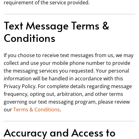
requirement of the service provided.
Text Message Terms &
Conditions
If you choose to receive text messages from us, we may
collect and use your mobile phone number to provide
the messaging services you requested. Your personal
information will be handled in accordance with this
Privacy Policy. For complete details regarding message
frequency, opting out, arbitration, and other terms
governing our text messaging program, please review
our
Terms & Conditions
.
Accuracy and Access to