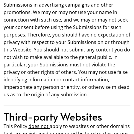
Submissions in advertising campaigns and other
promotions. We may or may not use your name in
connection with such use, and we may or may not seek
your consent before using the Submissions for such
purposes. Therefore, you should have no expectation of
privacy with respect to your Submissions on or through
this Website. You should not submit any content you do
not wish to make available to the general public. In
particular, your Submissions must not violate the
privacy or other rights of others. You may not use false
identifying information or contact information,
impersonate any person or entity, or otherwise mislead
us as to the origin of any Submission.
Third-party Websites
This Policy
does not
apply to websites or other domains
that are maintained or operated by third parties or our