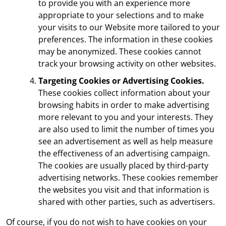
to provide you with an experience more
appropriate to your selections and to make
your visits to our Website more tailored to your
preferences. The information in these cookies
may be anonymized. These cookies cannot
track your browsing activity on other websites.
Targeting Cookies or Advertising Cookies.
These cookies collect information about your
browsing habits in order to make advertising
more relevant to you and your interests. They
are also used to limit the number of times you
see an advertisement as well as help measure
the effectiveness of an advertising campaign.
The cookies are usually placed by third-party
advertising networks. These cookies remember
the websites you visit and that information is
shared with other parties, such as advertisers.
Of course, if you do not wish to have cookies on your