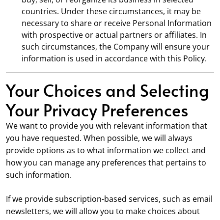
countries. Under these circumstances, it may be
necessary to share or receive Personal Information
with prospective or actual partners or affiliates. In
such circumstances, the Company will ensure your
information is used in accordance with this Policy.
Your Choices and Selecting
Your Privacy Preferences
We want to provide you with relevant information that
you have requested. When possible, we will always
provide options as to what information we collect and
how you can manage any preferences that pertains to
such information.
If we provide subscription-based services, such as email
newsletters, we will allow you to make choices about