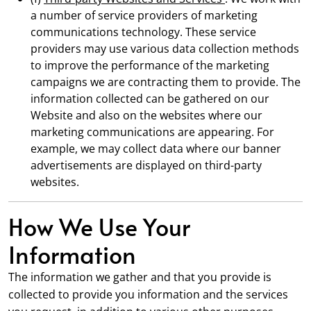
a number of service providers of marketing
communications technology. These service
providers may use various data collection methods
to improve the performance of the marketing
campaigns we are contracting them to provide. The
information collected can be gathered on our
Website and also on the websites where our
marketing communications are appearing. For
example, we may collect data where our banner
advertisements are displayed on third-party
websites.
How We Use Your
Information
The information we gather and that you provide is
collected to provide you information and the services