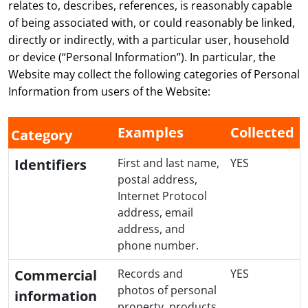
relates to, describes, references, is reasonably capable
of being associated with, or could reasonably be linked,
directly or indirectly, with a particular user, household
or device (“Personal Information”). In particular, the
Website may collect the following categories of Personal
Information from users of the Website:
Examples
Collected
Category
Identifiers
First and last name,
YES
postal address,
Internet Protocol
address, email
address, and
phone number.
Commercial
Records and
YES
photos of personal
information
property, products