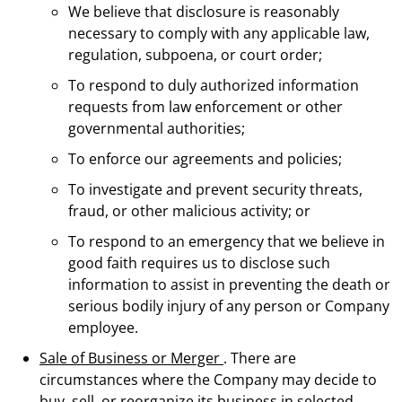
We believe that disclosure is reasonably
necessary to comply with any applicable law,
regulation, subpoena, or court order;
To respond to duly authorized information
requests from law enforcement or other
governmental authorities;
To enforce our agreements and policies;
To investigate and prevent security threats,
fraud, or other malicious activity; or
To respond to an emergency that we believe in
good faith requires us to disclose such
information to assist in preventing the death or
serious bodily injury of any person or Company
employee.
Sale of Business or Merger
. There are
circumstances where the Company may decide to
buy, sell, or reorganize its business in selected