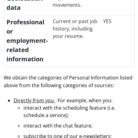
movements.
data
Professional
Current or past job
YES
history, including
or
your resume.
employment-
related
information
We obtain the categories of Personal Information listed
above from the following categories of sources:
Directly from you
. For example, when you:
interact with the scheduling feature (i.e.
schedule a service);
interact with the chat feature;
subscribe to one of our e-newsletters;