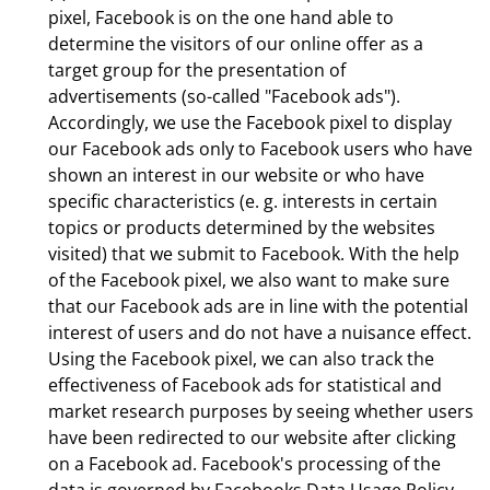
pixel, Facebook is on the one hand able to
determine the visitors of our online offer as a
target group for the presentation of
advertisements (so-called "Facebook ads").
Accordingly, we use the Facebook pixel to display
our Facebook ads only to Facebook users who have
shown an interest in our website or who have
specific characteristics (e. g. interests in certain
topics or products determined by the websites
visited) that we submit to Facebook. With the help
of the Facebook pixel, we also want to make sure
that our Facebook ads are in line with the potential
interest of users and do not have a nuisance effect.
Using the Facebook pixel, we can also track the
effectiveness of Facebook ads for statistical and
market research purposes by seeing whether users
have been redirected to our website after clicking
on a Facebook ad. Facebook's processing of the
data is governed by Facebooks Data Usage Policy.