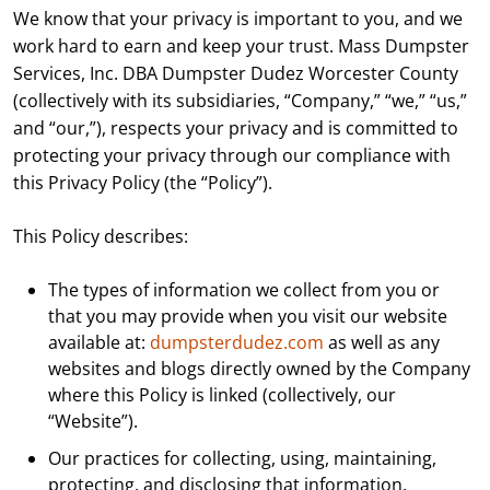
We know that your privacy is important to you, and we
work hard to earn and keep your trust. Mass Dumpster
Services, Inc. DBA Dumpster Dudez Worcester County
(collectively with its subsidiaries, “Company,” “we,” “us,”
and “our,”), respects your privacy and is committed to
protecting your privacy through our compliance with
this Privacy Policy (the “Policy”).
This Policy describes:
The types of information we collect from you or
that you may provide when you visit our website
available at:
dumpsterdudez.com
as well as any
websites and blogs directly owned by the Company
where this Policy is linked (collectively, our
“Website”).
Our practices for collecting, using, maintaining,
protecting, and disclosing that information.