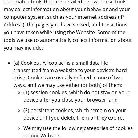
automated tools that are detailed below. These tools
may collect information about your behavior and your
computer system, such as your internet address (IP
Address), the pages you have viewed, and the actions
you have taken while using the Website. Some of the
tools we use to automatically collect information about
you may include:
(a)
Cookies
. A “cookie” is a small data file
transmitted from a website to your device’s hard
drive. Cookies are usually defined in one of two
ways, and we may use either (or both) of them:
(1) session cookies, which do not stay on your
device after you close your browser, and
(2) persistent cookies, which remain on your
device until you delete them or they expire.
We may use the following categories of cookies
on our Website.