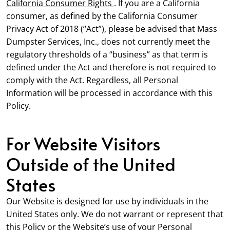
California Consumer Rights
. If you are a California
consumer, as defined by the California Consumer
Privacy Act of 2018 (“Act”), please be advised that Mass
Dumpster Services, Inc., does not currently meet the
regulatory thresholds of a “business” as that term is
defined under the Act and therefore is not required to
comply with the Act. Regardless, all Personal
Information will be processed in accordance with this
Policy.
For Website Visitors
Outside of the United
States
Our Website is designed for use by individuals in the
United States only. We do not warrant or represent that
this Policy or the Website’s use of your Personal