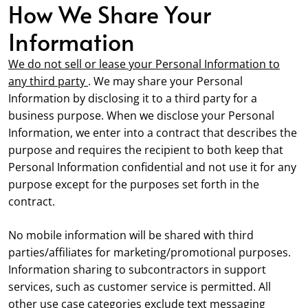
How We Share Your
Information
We do not sell or lease your Personal Information to
any third party
. We may share your Personal
Information by disclosing it to a third party for a
business purpose. When we disclose your Personal
Information, we enter into a contract that describes the
purpose and requires the recipient to both keep that
Personal Information confidential and not use it for any
purpose except for the purposes set forth in the
contract.
No mobile information will be shared with third
parties/affiliates for marketing/promotional purposes.
Information sharing to subcontractors in support
services, such as customer service is permitted. All
other use case categories exclude text messaging