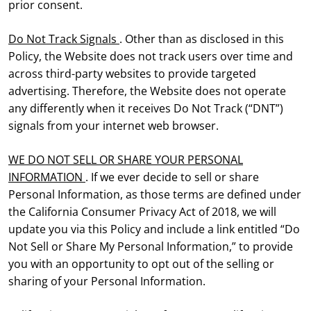
prior consent.
Do Not Track Signals
. Other than as disclosed in this
Policy, the Website does not track users over time and
across third-party websites to provide targeted
advertising. Therefore, the Website does not operate
any differently when it receives Do Not Track (“DNT”)
signals from your internet web browser.
WE DO NOT SELL OR SHARE YOUR PERSONAL
INFORMATION
. If we ever decide to sell or share
Personal Information, as those terms are defined under
the California Consumer Privacy Act of 2018, we will
update you via this Policy and include a link entitled “Do
Not Sell or Share My Personal Information,” to provide
you with an opportunity to opt out of the selling or
sharing of your Personal Information.