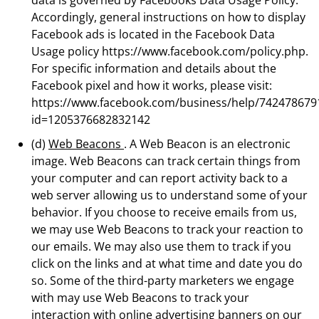
Accordingly, general instructions on how to display
Facebook ads is located in the Facebook Data
Usage policy https://www.facebook.com/policy.php.
For specific information and details about the
Facebook pixel and how it works, please visit:
https://www.facebook.com/business/help/742478679
id=1205376682832142
(d)
Web Beacons
. A Web Beacon is an electronic
image. Web Beacons can track certain things from
your computer and can report activity back to a
web server allowing us to understand some of your
behavior. If you choose to receive emails from us,
we may use Web Beacons to track your reaction to
our emails. We may also use them to track if you
click on the links and at what time and date you do
so. Some of the third-party marketers we engage
with may use Web Beacons to track your
interaction with online advertising banners on our