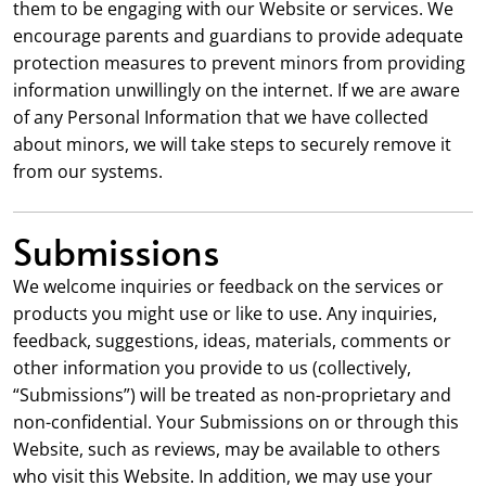
them to be engaging with our Website or services. We
encourage parents and guardians to provide adequate
protection measures to prevent minors from providing
information unwillingly on the internet. If we are aware
of any Personal Information that we have collected
about minors, we will take steps to securely remove it
from our systems.
Submissions
We welcome inquiries or feedback on the services or
products you might use or like to use. Any inquiries,
feedback, suggestions, ideas, materials, comments or
other information you provide to us (collectively,
“Submissions”) will be treated as non-proprietary and
non-confidential. Your Submissions on or through this
Website, such as reviews, may be available to others
who visit this Website. In addition, we may use your