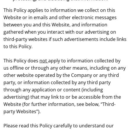
This Policy applies to information we collect on this
Website or in emails and other electronic messages
between you and this Website, and information
gathered when you interact with our advertising on
third-party websites if such advertisements include links
to this Policy.
This Policy does
not
apply to information collected by
us offline or through any other means, including on any
other website operated by the Company or any third
party, or information collected by any third party
through any application or content (including
advertising) that may link to or be accessible from the
Website (for further information, see below, “Third-
party Websites”).
Please read this Policy carefully to understand our