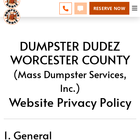
ESPAÑOL
FAQS
BLOG
CHANGE
CALL 508-500-8168
TEXT 508-500-8168
RESERVE NOW
DUMPSTER DUDEZ
WORCESTER COUNTY
(Mass Dumpster Services,
Inc.)
Website Privacy Policy
1. General