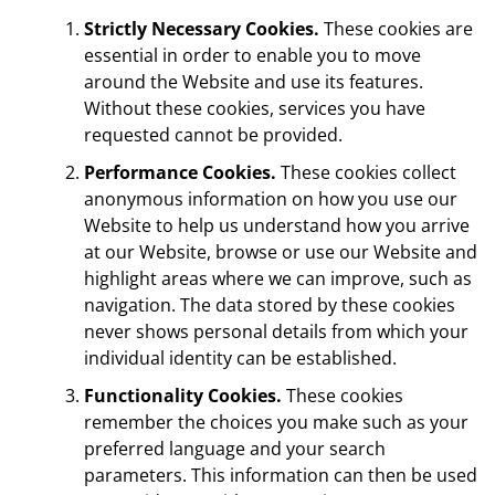
Strictly Necessary Cookies.
These cookies are
essential in order to enable you to move
around the Website and use its features.
Without these cookies, services you have
requested cannot be provided.
Performance Cookies.
These cookies collect
anonymous information on how you use our
Website to help us understand how you arrive
at our Website, browse or use our Website and
highlight areas where we can improve, such as
navigation. The data stored by these cookies
never shows personal details from which your
individual identity can be established.
Functionality Cookies.
These cookies
remember the choices you make such as your
preferred language and your search
parameters. This information can then be used