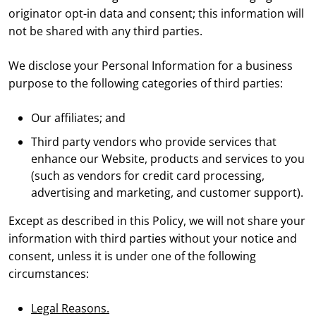
originator opt-in data and consent; this information will
not be shared with any third parties.
We disclose your Personal Information for a business
purpose to the following categories of third parties:
Our affiliates; and
Third party vendors who provide services that
enhance our Website, products and services to you
(such as vendors for credit card processing,
advertising and marketing, and customer support).
Except as described in this Policy, we will not share your
information with third parties without your notice and
consent, unless it is under one of the following
circumstances:
Legal Reasons.