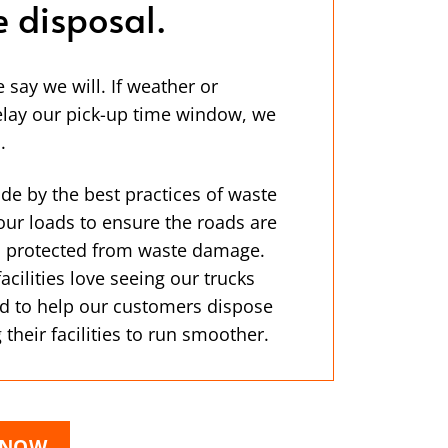
e disposal.
ay we will. If weather or
lay our pick-up time window, we
.
de by the best practices of waste
our loads to ensure the roads are
is protected from waste damage.
ilities love seeing our trucks
d to help our customers dispose
 their facilities to run smoother.
 NOW