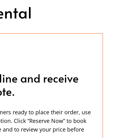
ental
line and receive
te.
mers ready to place their order, use
ption. Click “Reserve Now” to book
 and to review your price before