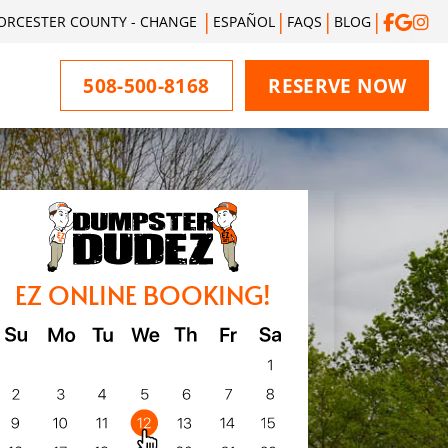
ORCESTER COUNTY - CHANGE
ESPAÑOL
FAQS
BLOG
508-500-8168
RESERVE NOW
EZ ONLINE BOOKING!