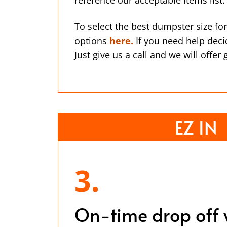
To select the best dumpster size for
options
here.
If you need help deci
Just give us a call and we will offer
EZ IN
3.
On-time drop off 