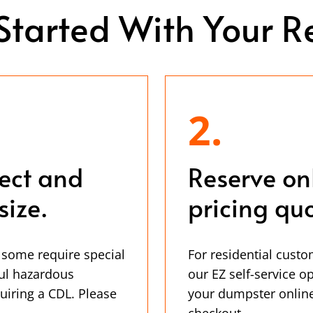
Started With Your R
2.
ject and
Reserve on
size.
pricing quo
 some require special
For residential custo
ul hazardous
our EZ self-service o
uiring a CDL. Please
your dumpster online
checkout.