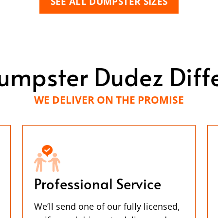
SEE ALL DUMPSTER SIZES
umpster Dudez Diff
WE DELIVER ON THE PROMISE
Professional Service
We’ll send one of our fully licensed,