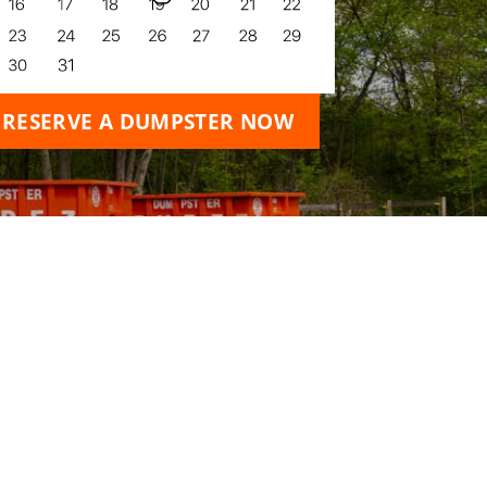
RESERVE A DUMPSTER NOW