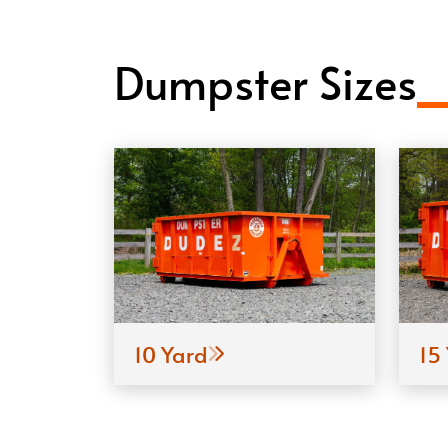
Dumpster Sizes
10 Yard
15