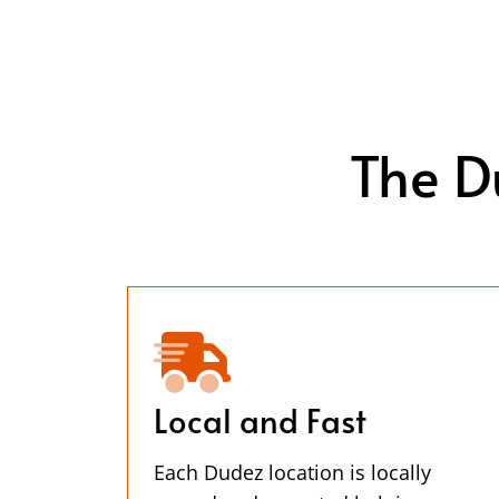
The D
Local and Fast
Each Dudez location is locally