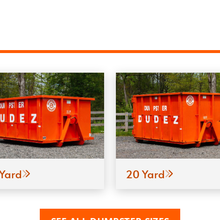
 Yard
20 Yard