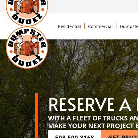
Residential
Commercial
Dumpste
RESERVE A
WITH A FLEET OF TRUCKS A
MAKE YOUR NEXT PROJECT 
508-500-8168
GET PRIC