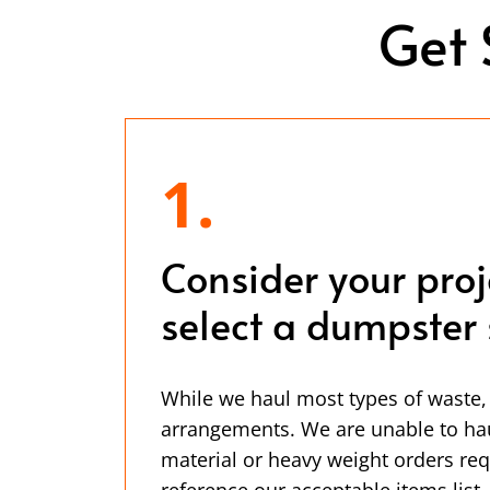
Get 
1.
Consider your pro
select a dumpster 
While we haul most types of waste,
arrangements. We are unable to ha
material or heavy weight orders req
reference our acceptable items list.