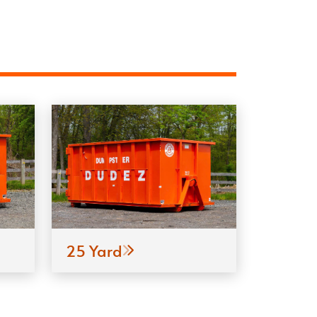
25 Yard