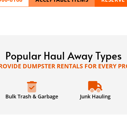
Popular Haul Away Types
ROVIDE DUMPSTER RENTALS FOR EVERY PR
Bulk Trash & Garbage
Junk Hauling