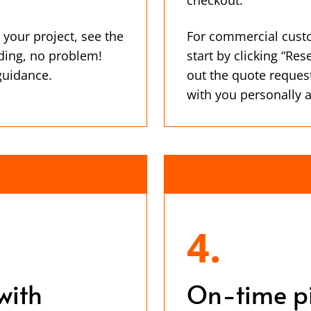
 your project, see the
For commercial cust
ding, no problem!
start by clicking “Res
 guidance.
out the quote reques
with you personally 
4.
with
On-time p