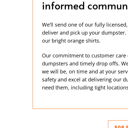
informed communi
We’ll send one of our fully licensed
deliver and pick up your dumpster. Y
our bright orange shirts.
Our commitment to customer care 
dumpsters and timely drop offs. W
we will be, on time and at your serv
safety and excel at delivering our
need them, including tight locations
508-