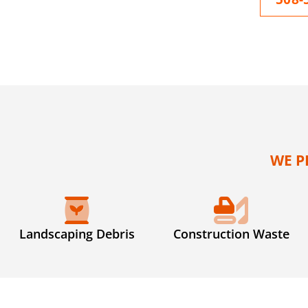
WE P
Landscaping Debris
Construction Waste