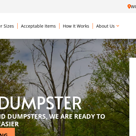
W
r Sizes
Acceptable Items
How It Works
About Us
 DUMPSTER
ND DUMPSTERS, WE ARE READY TO
EASIER
ING