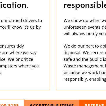
cation.
responsibl
, uniformed drivers to
We show up when we s
ou’ll know it’s us by
unforeseen events de
will always notify you
ensures tidy
We do our part to abi
e are where we say
disposal. We secure 
ice. We prioritize
safe and the public 
 dumpsters where you
Waste management fac
.
because we work har
responsibly, enabling
500-8168
ACCEPTABLE ITEMS
RESERVE