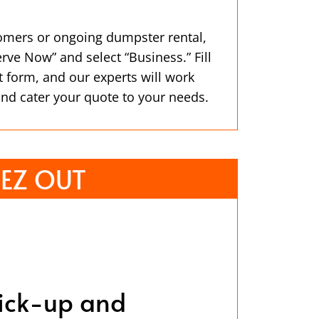
omers or ongoing dumpster rental,
erve Now” and select “Business.” Fill
t form, and our experts will work
and cater your quote to your needs.
EZ OUT
ick-up and