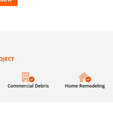
OJECT
Commercial Debris
Home Remodeling