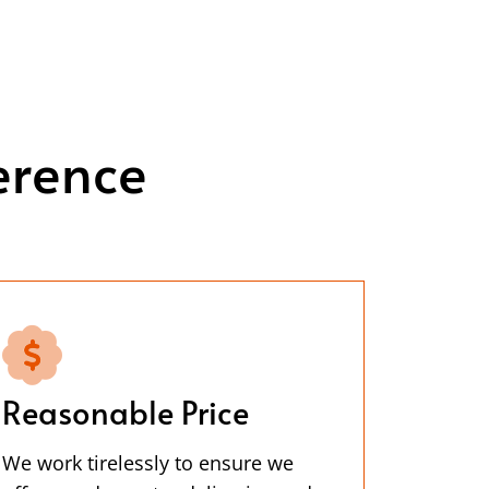
erence
Reasonable Price
We work tirelessly to ensure we